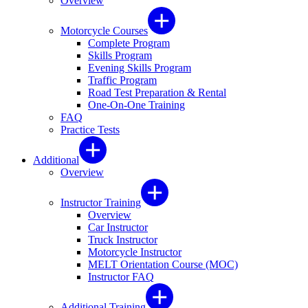
Overview
Motorcycle Courses
Complete Program
Skills Program
Evening Skills Program
Traffic Program
Road Test Preparation & Rental
One-On-One Training
FAQ
Practice Tests
Additional
Overview
Instructor Training
Overview
Car Instructor
Truck Instructor
Motorcycle Instructor
MELT Orientation Course (MOC)
Instructor FAQ
Additional Training