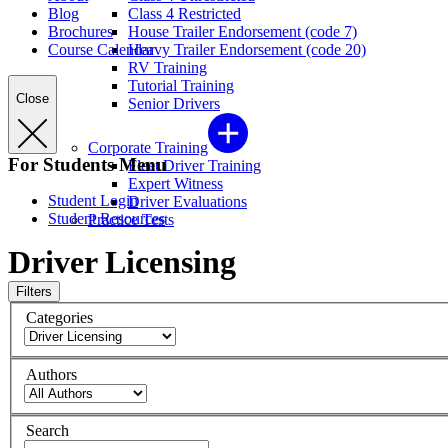
Blog
Class 4 Restricted
Brochures
House Trailer Endorsement (code 7)
Course Calendar
Heavy Trailer Endorsement (code 20)
RV Training
Tutorial Training
Close
Senior Drivers
Corporate Training
For Students Menu
Fleet Driver Training
Expert Witness
Student Login
Driver Evaluations
Student Resources
Practice Tests
Driver Licensing
Filters
Categories
Authors
Search