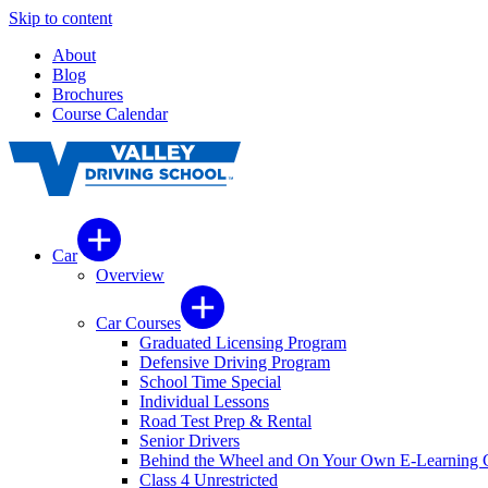
Skip to content
About
Blog
Brochures
Course Calendar
Car
Overview
Car Courses
Graduated Licensing Program
Defensive Driving Program
School Time Special
Individual Lessons
Road Test Prep & Rental
Senior Drivers
Behind the Wheel and On Your Own E-Learning 
Class 4 Unrestricted