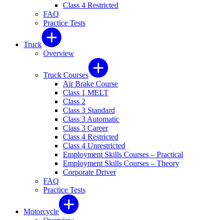
Class 4 Restricted
FAQ
Practice Tests
Truck
Overview
Truck Courses
Air Brake Course
Class 1 MELT
Class 2
Class 3 Standard
Class 3 Automatic
Class 3 Career
Class 4 Restricted
Class 4 Unrestricted
Employment Skills Courses – Practical
Employment Skills Courses – Theory
Corporate Driver
FAQ
Practice Tests
Motorcycle