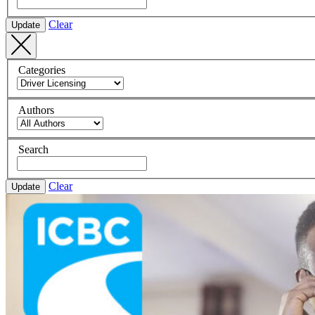
Clear
Update
Categories
Authors
Search
Clear
Update