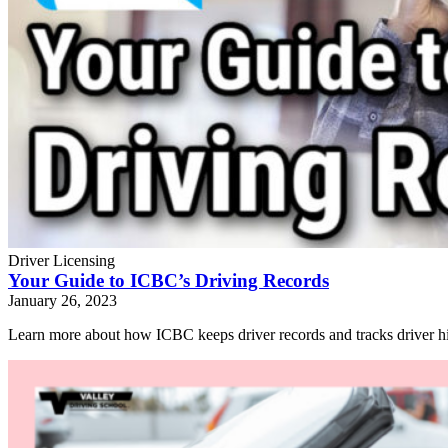
Driver Licensing
Your Guide to ICBC’s Driving Records
January 26, 2023
Learn more about how ICBC keeps driver records and tracks driver hi