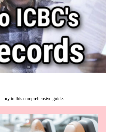
story in this comprehensive guide.