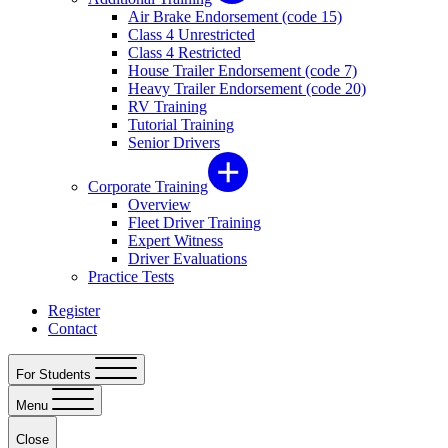
Air Brake Endorsement (code 15)
Class 4 Unrestricted
Class 4 Restricted
House Trailer Endorsement (code 7)
Heavy Trailer Endorsement (code 20)
RV Training
Tutorial Training
Senior Drivers
Corporate Training
Overview
Fleet Driver Training
Expert Witness
Driver Evaluations
Practice Tests
Register
Contact
For Students
Menu
Close