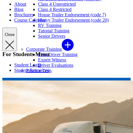
About
Class 4 Unrestricted
Blog
Class 4 Restricted
Brochures
House Trailer Endorsement (code 7)
Course Calendar
Heavy Trailer Endorsement (code 20)
RV Training
Tutorial Training
Close
Senior Drivers
Corporate Training
For Students Menu
Fleet Driver Training
Expert Witness
Student Login
Driver Evaluations
Student Resources
Practice Tests