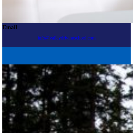
Email
info@valleydrivingschool.com