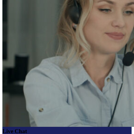
Live Chat