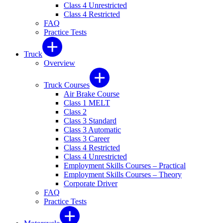
Class 4 Unrestricted
Class 4 Restricted
FAQ
Practice Tests
Truck
Overview
Truck Courses
Air Brake Course
Class 1 MELT
Class 2
Class 3 Standard
Class 3 Automatic
Class 3 Career
Class 4 Restricted
Class 4 Unrestricted
Employment Skills Courses – Practical
Employment Skills Courses – Theory
Corporate Driver
FAQ
Practice Tests