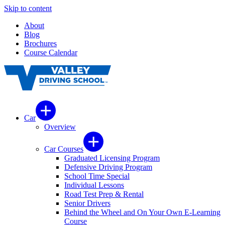
Skip to content
About
Blog
Brochures
Course Calendar
Car
Overview
Car Courses
Graduated Licensing Program
Defensive Driving Program
School Time Special
Individual Lessons
Road Test Prep & Rental
Senior Drivers
Behind the Wheel and On Your Own E-Learning
Course