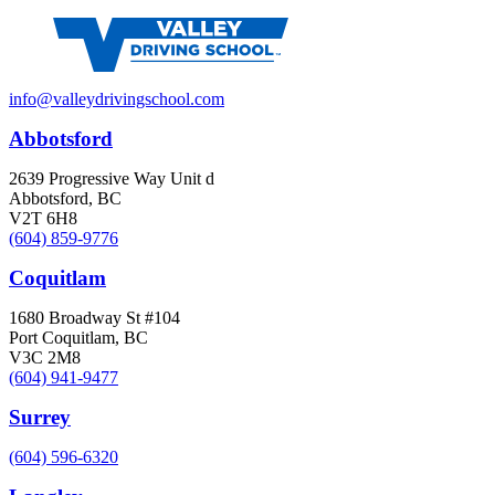
info@valleydrivingschool.com
Abbotsford
2639 Progressive Way Unit d
Abbotsford, BC
V2T 6H8
(604) 859-9776
Coquitlam
1680 Broadway St #104
Port Coquitlam, BC
V3C 2M8
(604) 941-9477
Surrey
(604) 596-6320