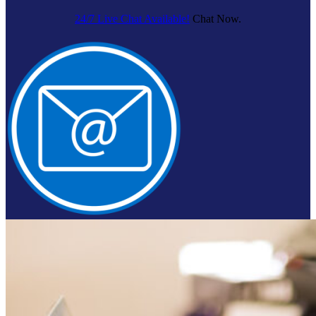
24/7 Live Chat Available!
Chat Now.