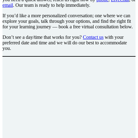
email
. Our team is ready to help immediately.
If you’d like a more personalized conversation; one where we can
explore your goals, talk through your options, and find the right fit
for your learning journey — book a free virtual consultation below.
Don’t see a day/time that works for you?
Contact us
with your
preferred date and time and we will do our best to accommodate
you.