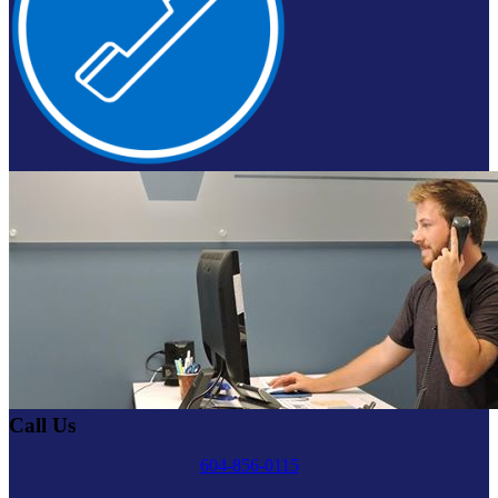
Call Us
604-856-0115