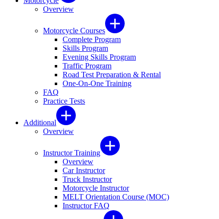
Motorcycle
Overview
Motorcycle Courses
Complete Program
Skills Program
Evening Skills Program
Traffic Program
Road Test Preparation & Rental
One-On-One Training
FAQ
Practice Tests
Additional
Overview
Instructor Training
Overview
Car Instructor
Truck Instructor
Motorcycle Instructor
MELT Orientation Course (MOC)
Instructor FAQ