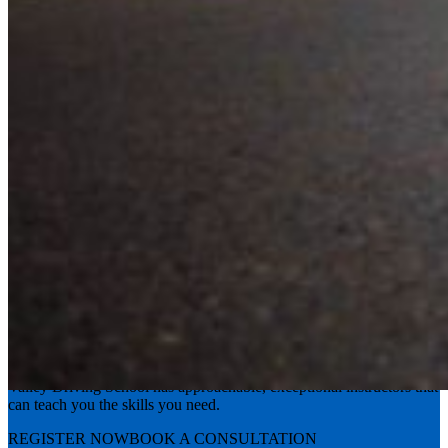
Experience the road with confidence
Valley Driving School has approachable, exceptional instructors that
can teach you the skills you need.
REGISTER NOW
BOOK A CONSULTATION