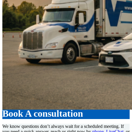
Book A consultation
We know questions don’t always wait for a scheduled meeting. If
you need a quick answer, reach us right now by
phone
,
LiveChat
, or