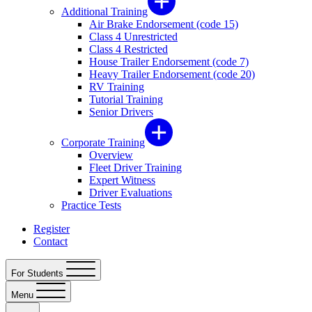
Additional Training
Air Brake Endorsement (code 15)
Class 4 Unrestricted
Class 4 Restricted
House Trailer Endorsement (code 7)
Heavy Trailer Endorsement (code 20)
RV Training
Tutorial Training
Senior Drivers
Corporate Training
Overview
Fleet Driver Training
Expert Witness
Driver Evaluations
Practice Tests
Register
Contact
For Students
Menu