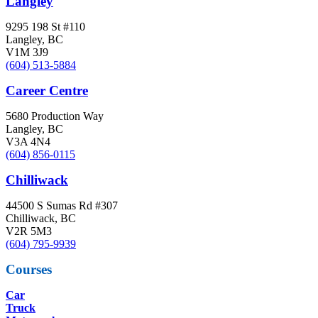
Langley
9295 198 St #110
Langley, BC
V1M 3J9
(604) 513-5884
Career Centre
5680 Production Way
Langley, BC
V3A 4N4
(604) 856-0115
Chilliwack
44500 S Sumas Rd #307
Chilliwack, BC
V2R 5M3
(604) 795-9939
Courses
Car
Truck