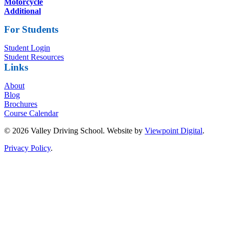
Motorcycle
Additional
For Students
Student Login
Student Resources
Links
About
Blog
Brochures
Course Calendar
© 2026 Valley Driving School. Website by
Viewpoint Digital
.
Privacy Policy
.