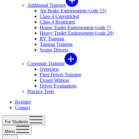
Additional Training
Air Brake Endorsement (code 15)
Class 4 Unrestricted
Class 4 Restricted
House Trailer Endorsement (code 7)
Heavy Trailer Endorsement (code 20)
RV Training
Tutorial Training
Senior Drivers
Corporate Training
Overview
Fleet Driver Training
Expert Witness
Driver Evaluations
Practice Tests
Register
Contact
For Students
Menu