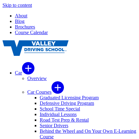
Skip to content
About
Blog
Brochures
Course Calendar
Car
Overview
Car Courses
Graduated Licensing Program
Defensive Driving Program
School Time Special
Individual Lessons
Road Test Prep & Rental
Senior Drivers
Behind the Wheel and On Your Own E-Learning
Course