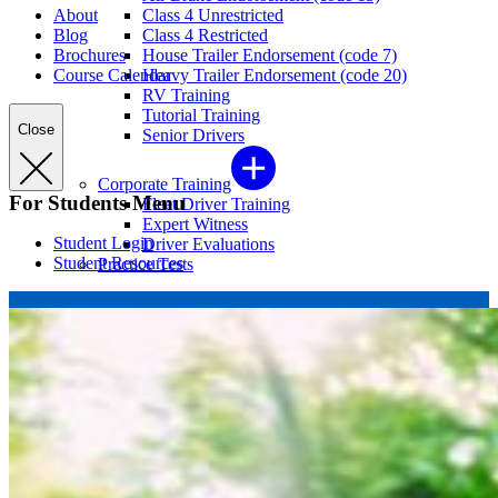
About
Class 4 Unrestricted
Blog
Class 4 Restricted
Brochures
House Trailer Endorsement (code 7)
Course Calendar
Heavy Trailer Endorsement (code 20)
RV Training
Tutorial Training
Close
Senior Drivers
Corporate Training
For Students Menu
Fleet Driver Training
Expert Witness
Student Login
Driver Evaluations
Student Resources
Practice Tests