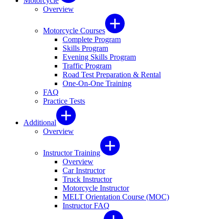
Motorcycle
Overview
Motorcycle Courses
Complete Program
Skills Program
Evening Skills Program
Traffic Program
Road Test Preparation & Rental
One-On-One Training
FAQ
Practice Tests
Additional
Overview
Instructor Training
Overview
Car Instructor
Truck Instructor
Motorcycle Instructor
MELT Orientation Course (MOC)
Instructor FAQ