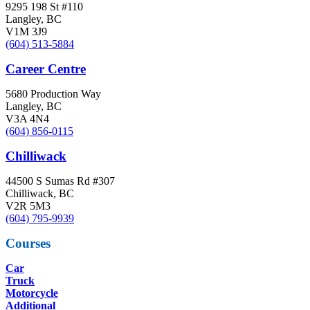
9295 198 St #110
Langley, BC
V1M 3J9
(604) 513-5884
Career Centre
5680 Production Way
Langley, BC
V3A 4N4
(604) 856-0115
Chilliwack
44500 S Sumas Rd #307
Chilliwack, BC
V2R 5M3
(604) 795-9939
Courses
Car
Truck
Motorcycle
Additional