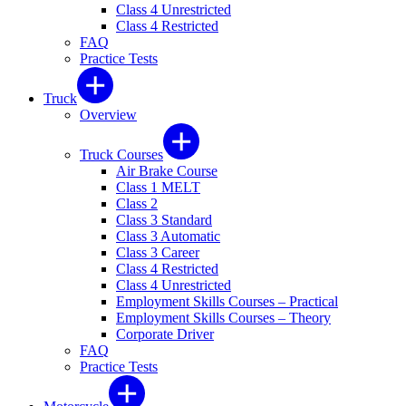
Class 4 Unrestricted
Class 4 Restricted
FAQ
Practice Tests
Truck
Overview
Truck Courses
Air Brake Course
Class 1 MELT
Class 2
Class 3 Standard
Class 3 Automatic
Class 3 Career
Class 4 Restricted
Class 4 Unrestricted
Employment Skills Courses – Practical
Employment Skills Courses – Theory
Corporate Driver
FAQ
Practice Tests