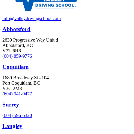
info@valleydrivingschool.com
Abbotsford
2639 Progressive Way Unit d
Abbotsford, BC
V2T 6H8
(604) 859-9776
Coquitlam
1680 Broadway St #104
Port Coquitlam, BC
V3C 2M8
(604) 941-9477
Surrey
(604) 596-6320
Langley