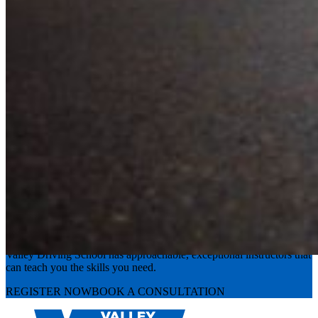
Experience the road with confidence
Valley Driving School has approachable, exceptional instructors that
can teach you the skills you need.
REGISTER NOW
BOOK A CONSULTATION