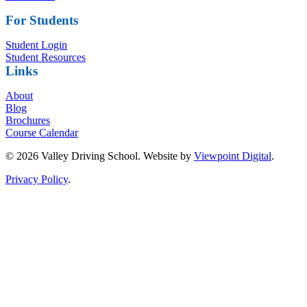
For Students
Student Login
Student Resources
Links
About
Blog
Brochures
Course Calendar
© 2026 Valley Driving School. Website by
Viewpoint Digital
.
Privacy Policy
.