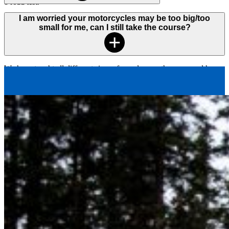
8 road test.
Our motorcycle fleet contains a variety of modern, beginner friendly
I am worried your motorcycles may be too big/too
motorcycles equipped with specialized handlebars and side-bags.
small for me, can I still take the course?
The majority of our bikes are 250cc.
We have taught all different sizes of people over the years and have
not had a problem with anyone not “fitting” the motorcycle. If you
are concerned, we encourage you to visit one of
our offices
and
determine if our motorcycles will meet your needs.
For students that are very tall, we will adjust the handlebars on the
motorcycle in order to make them feel comfortable.