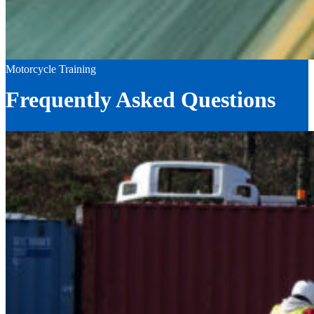
Motorcycle Training
Frequently Asked Questions