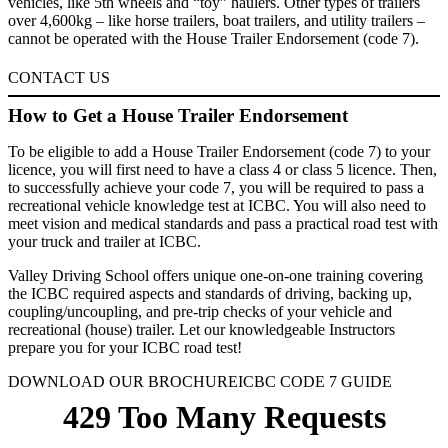
vehicles, like 5th wheels and “toy” haulers. Other types of trailers
over 4,600kg – like horse trailers, boat trailers, and utility trailers –
cannot be operated with the House Trailer Endorsement (code 7).
CONTACT US
How to Get a House Trailer Endorsement
To be eligible to add a House Trailer Endorsement (code 7) to your
licence, you will first need to have a class 4 or class 5 licence. Then,
to successfully achieve your code 7, you will be required to pass a
recreational vehicle knowledge test at ICBC. You will also need to
meet vision and medical standards and pass a practical road test with
your truck and trailer at ICBC.
Valley Driving School offers unique one-on-one training covering
the ICBC required aspects and standards of driving, backing up,
coupling/uncoupling, and pre-trip checks of your vehicle and
recreational (house) trailer. Let our knowledgeable Instructors
prepare you for your ICBC road test!
DOWNLOAD OUR BROCHURE
ICBC CODE 7 GUIDE