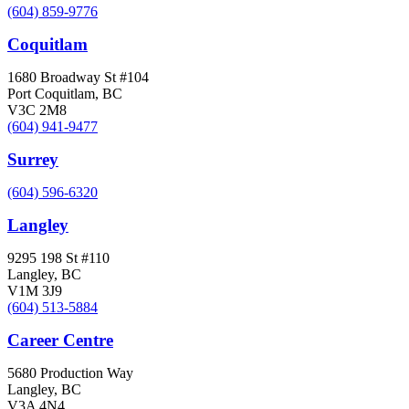
(604) 859-9776
Coquitlam
1680 Broadway St #104
Port Coquitlam, BC
V3C 2M8
(604) 941-9477
Surrey
(604) 596-6320
Langley
9295 198 St #110
Langley, BC
V1M 3J9
(604) 513-5884
Career Centre
5680 Production Way
Langley, BC
V3A 4N4