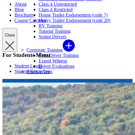
About
Class 4 Unrestricted
Blog
Class 4 Restricted
Brochures
House Trailer Endorsement (code 7)
Course Calendar
Heavy Trailer Endorsement (code 20)
RV Training
Tutorial Training
Close
Senior Drivers
Corporate Training
For Students Menu
Fleet Driver Training
Expert Witness
Student Login
Driver Evaluations
Student Resources
Practice Tests