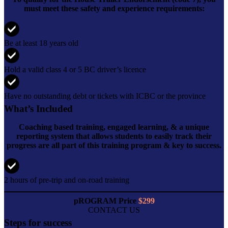
must meet these safety and experience requirements:
Be at least 18 years old
Hold a valid class 4 or 5 BC driver’s licence
Have no outstanding debt or tickets with ICBC or the province
What’s Included
Coaching based training, engaged learning, & a unique
reporting system that allows students to easily track their
progress are all part of this training program & key to success.
2 hours of pre-trip and on-road training
pROGRAM Price
$299
CONTACT US
Steps for success