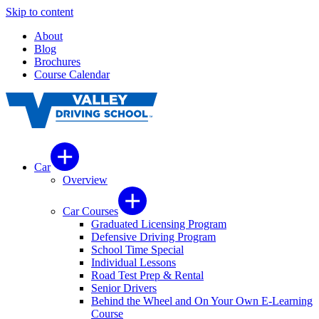
Skip to content
About
Blog
Brochures
Course Calendar
Car
Overview
Car Courses
Graduated Licensing Program
Defensive Driving Program
School Time Special
Individual Lessons
Road Test Prep & Rental
Senior Drivers
Behind the Wheel and On Your Own E-Learning
Course