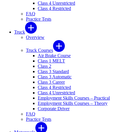
Class 4 Unrestricted
Class 4 Restricted
FAQ
Practice Tests
Truck
Overview
Truck Courses
Air Brake Course
Class 1 MELT
Class 2
Class 3 Standard
Class 3 Automatic
Class 3 Career
Class 4 Restricted
Class 4 Unrestricted
Employment Skills Courses – Practical
Employment Skills Courses – Theory
Corporate Driver
FAQ
Practice Tests