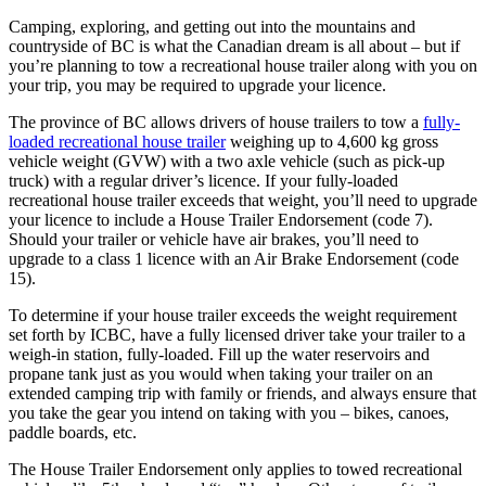
Camping, exploring, and getting out into the mountains and
countryside of BC is what the Canadian dream is all about – but if
you’re planning to tow a recreational house trailer along with you on
your trip, you may be required to upgrade your licence.
The province of BC allows drivers of house trailers to tow a
fully-
loaded recreational house trailer
weighing up to 4,600 kg gross
vehicle weight (GVW) with a two axle vehicle (such as pick-up
truck) with a regular driver’s licence. If your fully-loaded
recreational house trailer exceeds that weight, you’ll need to upgrade
your licence to include a House Trailer Endorsement (code 7).
Should your trailer or vehicle have air brakes, you’ll need to
upgrade to a class 1 licence with an Air Brake Endorsement (code
15).
To determine if your house trailer exceeds the weight requirement
set forth by ICBC, have a fully licensed driver take your trailer to a
weigh-in station, fully-loaded. Fill up the water reservoirs and
propane tank just as you would when taking your trailer on an
extended camping trip with family or friends, and always ensure that
you take the gear you intend on taking with you – bikes, canoes,
paddle boards, etc.
The House Trailer Endorsement only applies to towed recreational