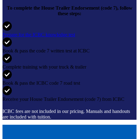
To complete the
House Trailer Endorsement (code 7)
, follow
these steps:
Prepare for the ICBC knowledge test
Book & pass the code 7 written test at ICBC
Complete training with your truck & trailer
Book & pass the ICBC code 7 road test
Receive your House Trailer Endorsement (code 7) from ICBC
ICBC fees are not included in our pricing
. Manuals and handouts
are included with tuition.