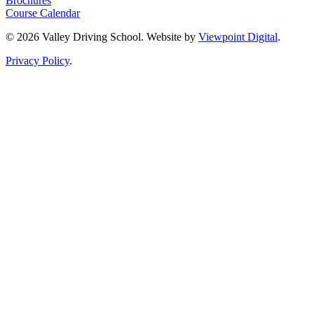
Brochures
Course Calendar
© 2026 Valley Driving School. Website by
Viewpoint Digital
.
Privacy Policy
.