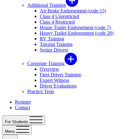
Additional Training
Air Brake Endorsement (code 15)
Class 4 Unrestricted
Class 4 Restricted
House Trailer Endorsement (code 7)
Heavy Trailer Endorsement (code 20)
RV Training
Tutorial Training
Senior Drivers
Corporate Training
Overview
Fleet Driver Training
Expert Witness
Driver Evaluations
Practice Tests
Register
Contact
For Students
Menu