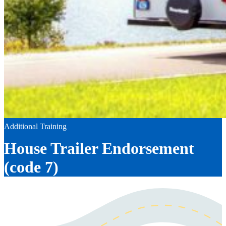
Additional Training
House Trailer Endorsement
(code 7)