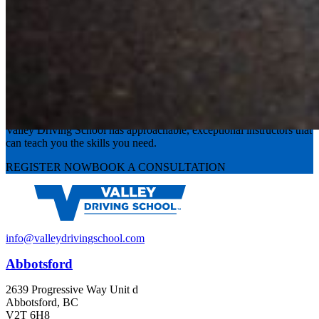
Experience the road with confidence
Valley Driving School has approachable, exceptional instructors that
can teach you the skills you need.
REGISTER NOW
BOOK A CONSULTATION
info@valleydrivingschool.com
Abbotsford
2639 Progressive Way Unit d
Abbotsford, BC
V2T 6H8