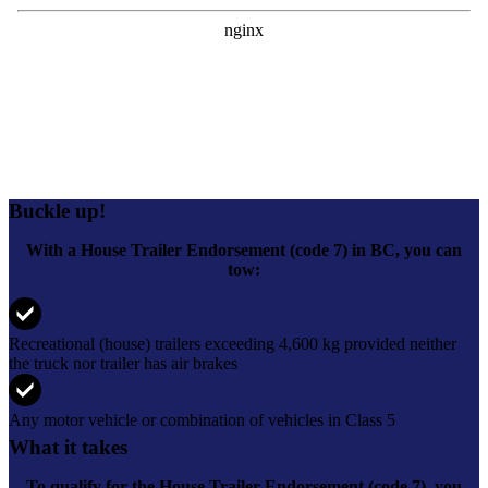
Buckle up!
With a House Trailer Endorsement (code 7) in BC, you can
tow:
Recreational (house) trailers exceeding 4,600 kg provided neither
the truck nor trailer has air brakes
Any motor vehicle or combination of vehicles in Class 5
What it takes
To qualify for the
House Trailer Endorsement (code 7)
, you