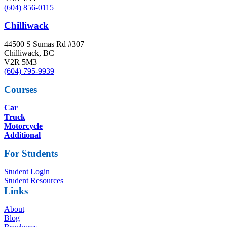
(604) 856-0115
Chilliwack
44500 S Sumas Rd #307
Chilliwack, BC
V2R 5M3
(604) 795-9939
Courses
Car
Truck
Motorcycle
Additional
For Students
Student Login
Student Resources
Links
About
Blog