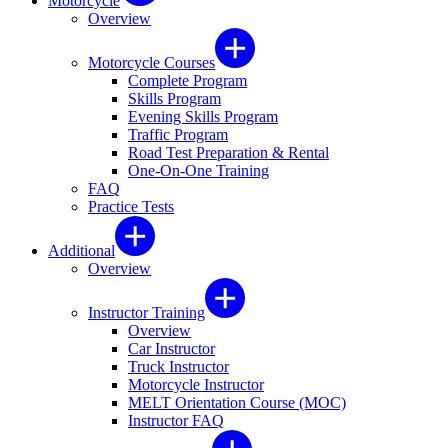
Motorcycle
Overview
Motorcycle Courses
Complete Program
Skills Program
Evening Skills Program
Traffic Program
Road Test Preparation & Rental
One-On-One Training
FAQ
Practice Tests
Additional
Overview
Instructor Training
Overview
Car Instructor
Truck Instructor
Motorcycle Instructor
MELT Orientation Course (MOC)
Instructor FAQ