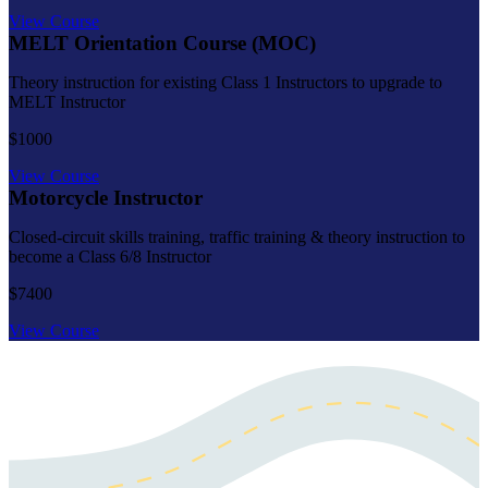
View Course
MELT Orientation Course (MOC)
Theory instruction for existing Class 1 Instructors to upgrade to
MELT Instructor
$1000
View Course
Motorcycle Instructor
Closed-circuit skills training, traffic training & theory instruction to
become a Class 6/8 Instructor
$7400
View Course