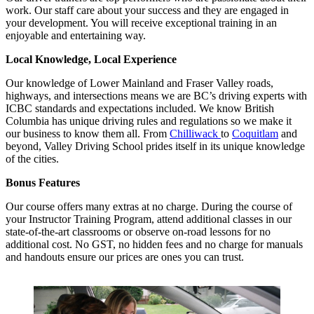
work. Our staff care about your success and they are engaged in
your development. You will receive exceptional training in an
enjoyable and entertaining way.
Local Knowledge, Local Experience
Our knowledge of Lower Mainland and Fraser Valley roads,
highways, and intersections means we are BC’s driving experts with
ICBC standards and expectations included. We know British
Columbia has unique driving rules and regulations so we make it
our business to know them all. From
Chilliwack
to
Coquitlam
and
beyond, Valley Driving School prides itself in its unique knowledge
of the cities.
Bonus Features
Our course offers many extras at no charge. During the course of
your Instructor Training Program, attend additional classes in our
state-of-the-art classrooms or observe on-road lessons for no
additional cost. No GST, no hidden fees and no charge for manuals
and handouts ensure our prices are ones you can trust.