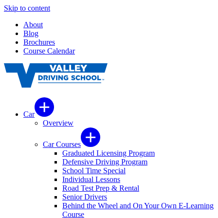
Skip to content
About
Blog
Brochures
Course Calendar
Car
Overview
Car Courses
Graduated Licensing Program
Defensive Driving Program
School Time Special
Individual Lessons
Road Test Prep & Rental
Senior Drivers
Behind the Wheel and On Your Own E-Learning
Course