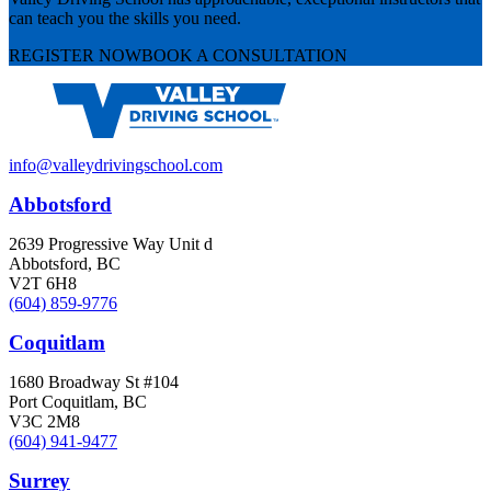
can teach you the skills you need.
REGISTER NOW
BOOK A CONSULTATION
info@valleydrivingschool.com
Abbotsford
2639 Progressive Way Unit d
Abbotsford, BC
V2T 6H8
(604) 859-9776
Coquitlam
1680 Broadway St #104
Port Coquitlam, BC
V3C 2M8
(604) 941-9477
Surrey