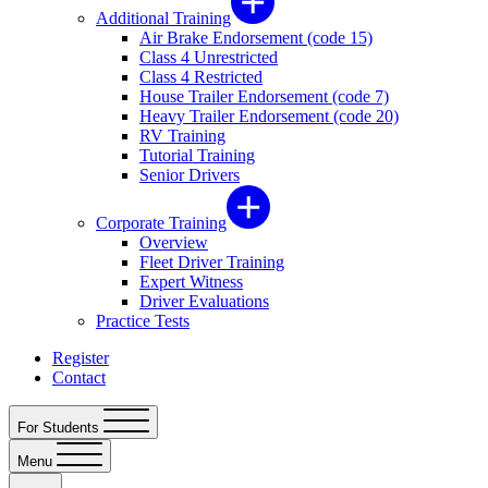
Additional Training
Air Brake Endorsement (code 15)
Class 4 Unrestricted
Class 4 Restricted
House Trailer Endorsement (code 7)
Heavy Trailer Endorsement (code 20)
RV Training
Tutorial Training
Senior Drivers
Corporate Training
Overview
Fleet Driver Training
Expert Witness
Driver Evaluations
Practice Tests
Register
Contact
For Students
Menu