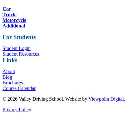
Car
Truck
Motorcycle
Additional
For Students
Student Login
Student Resources
Links
About
Blog
Brochures
Course Calendar
© 2026 Valley Driving School. Website by
Viewpoint Digital
.
Privacy Policy
.