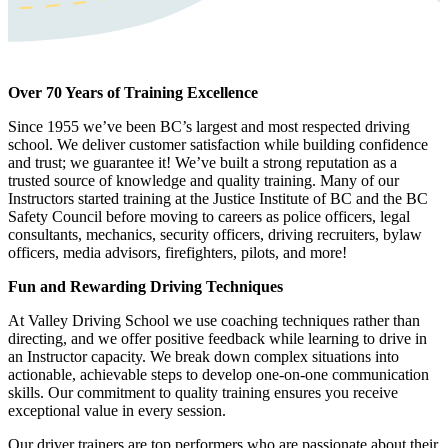
Over 70 Years of Training Excellence
Since 1955 we’ve been BC’s largest and most respected driving
school. We deliver customer satisfaction while building confidence
and trust; we guarantee it! We’ve built a strong reputation as a
trusted source of knowledge and quality training. Many of our
Instructors started training at the Justice Institute of BC and the BC
Safety Council before moving to careers as police officers, legal
consultants, mechanics, security officers, driving recruiters, bylaw
officers, media advisors, firefighters, pilots, and more!
Fun and Rewarding Driving Techniques
At Valley Driving School we use coaching techniques rather than
directing, and we offer positive feedback while learning to drive in
an Instructor capacity. We break down complex situations into
actionable, achievable steps to develop one-on-one communication
skills. Our commitment to quality training ensures you receive
exceptional value in every session.
Our driver trainers are top performers who are passionate about their