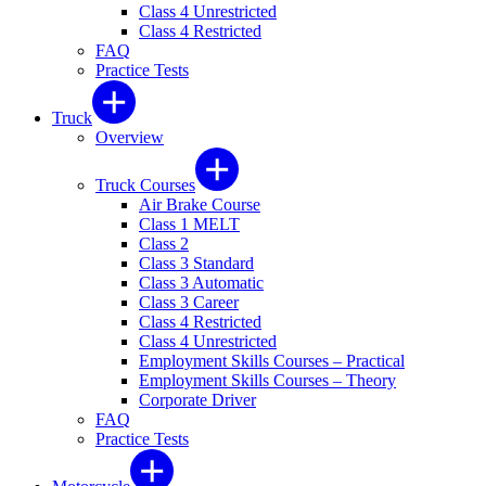
Class 4 Unrestricted
Class 4 Restricted
FAQ
Practice Tests
Truck
Overview
Truck Courses
Air Brake Course
Class 1 MELT
Class 2
Class 3 Standard
Class 3 Automatic
Class 3 Career
Class 4 Restricted
Class 4 Unrestricted
Employment Skills Courses – Practical
Employment Skills Courses – Theory
Corporate Driver
FAQ
Practice Tests