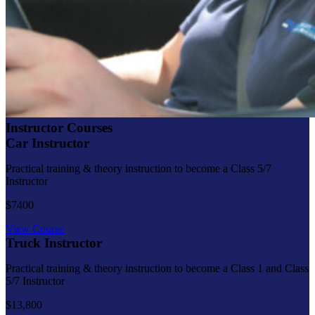
Instructor Courses
Car Instructor
Practical training & theory instruction to become a Class 5/7
Instructor
$7400
View Course
Truck Instructor
Practical training & theory instruction to become a Class 1 and Class
5/7 Instructor
$13,800