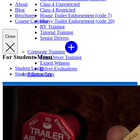
About
Class 4 Unrestricted
Blog
Class 4 Restricted
Brochures
House Trailer Endorsement (code 7)
Course Calendar
Heavy Trailer Endorsement (code 20)
RV Training
Tutorial Training
Close
Senior Drivers
Corporate Training
For Students Menu
Fleet Driver Training
Expert Witness
Student Login
Driver Evaluations
Student Resources
Practice Tests