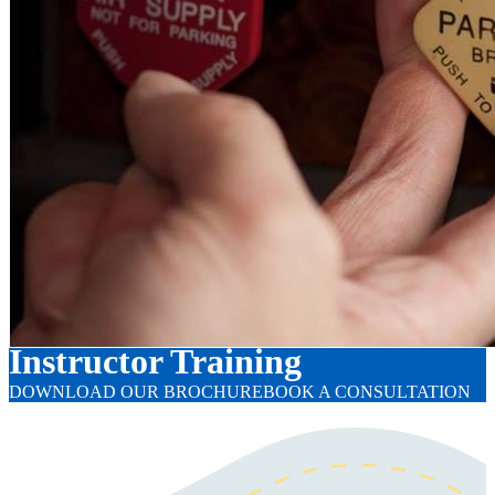
Instructor Training
DOWNLOAD OUR BROCHURE
BOOK A CONSULTATION