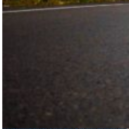
Experience the road with confidence
Valley Driving School has approachable, exceptional instructors that