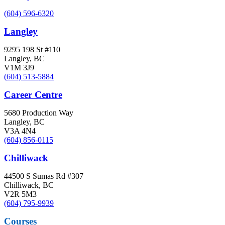
(604) 596-6320
Langley
9295 198 St #110
Langley, BC
V1M 3J9
(604) 513-5884
Career Centre
5680 Production Way
Langley, BC
V3A 4N4
(604) 856-0115
Chilliwack
44500 S Sumas Rd #307
Chilliwack, BC
V2R 5M3
(604) 795-9939
Courses