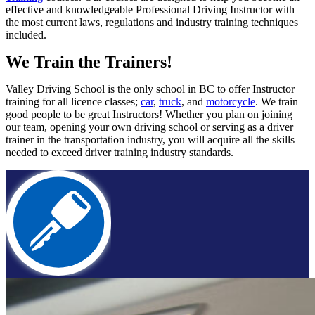
effective and knowledgeable Professional Driving Instructor with
the most current laws, regulations and industry training techniques
included.
We Train the Trainers!
Valley Driving School is the only school in BC to offer Instructor
training for all licence classes;
car
,
truck
, and
motorcycle
. We train
good people to be great Instructors! Whether you plan on joining
our team, opening your own driving school or serving as a driver
trainer in the transportation industry, you will acquire all the skills
needed to exceed driver training industry standards.