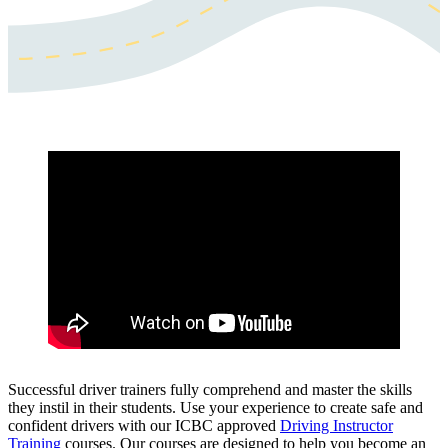
Successful driver trainers fully comprehend and master the skills
they instil in their students. Use your experience to create safe and
confident drivers with our ICBC approved
Driving Instructor
Training
courses. Our courses are designed to help you become an