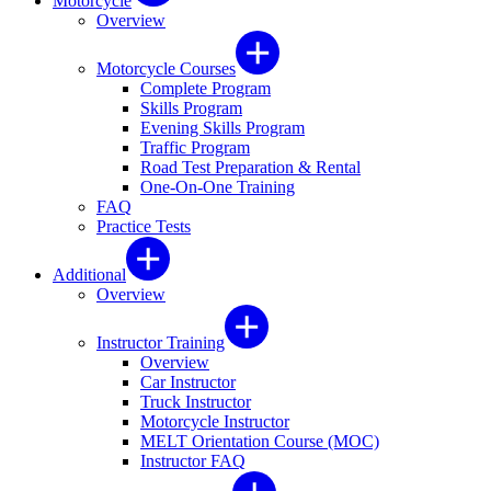
Motorcycle
Overview
Motorcycle Courses
Complete Program
Skills Program
Evening Skills Program
Traffic Program
Road Test Preparation & Rental
One-On-One Training
FAQ
Practice Tests
Additional
Overview
Instructor Training
Overview
Car Instructor
Truck Instructor
Motorcycle Instructor
MELT Orientation Course (MOC)
Instructor FAQ