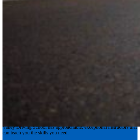
Experience the road with confidence
Valley Driving School has approachable, exceptional instructors that
can teach you the skills you need.