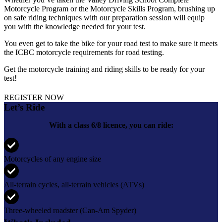
Motorcycle Program or the Motorcycle Skills Program, brushing up
on safe riding techniques with our preparation session will equip
you with the knowledge needed for your test.
You even get to take the bike for your road test to make sure it meets
the ICBC motorcycle requirements for road testing.
Get the motorcycle training and riding skills to be ready for your
test!
REGISTER NOW
Let’s Ride
With a class 6/8 licence, you can ride:
Motorcycles of any engine size
All-terrain cycles, all-terrain vehicles (ATVs)
Three-wheeled roadster (Can-Am Spyder)