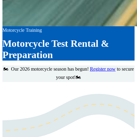
Motorcycle Training
Motorcycle Test Rental &
Preparation
🏍️ Our 2026 motorcycle season has begun!
Register now
to secure
your spot!🏍️