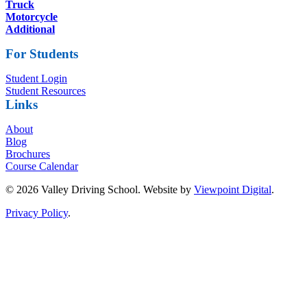
Truck
Motorcycle
Additional
For Students
Student Login
Student Resources
Links
About
Blog
Brochures
Course Calendar
© 2026 Valley Driving School. Website by
Viewpoint Digital
.
Privacy Policy
.