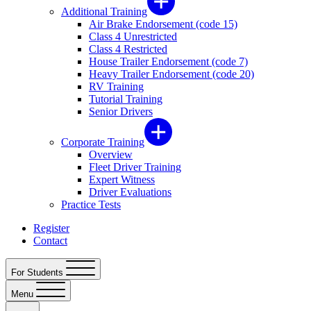
Additional Training
Air Brake Endorsement (code 15)
Class 4 Unrestricted
Class 4 Restricted
House Trailer Endorsement (code 7)
Heavy Trailer Endorsement (code 20)
RV Training
Tutorial Training
Senior Drivers
Corporate Training
Overview
Fleet Driver Training
Expert Witness
Driver Evaluations
Practice Tests
Register
Contact
For Students
Menu