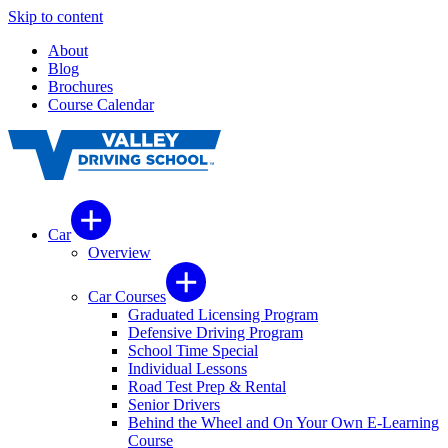
Skip to content
About
Blog
Brochures
Course Calendar
Car
Overview
Car Courses
Graduated Licensing Program
Defensive Driving Program
School Time Special
Individual Lessons
Road Test Prep & Rental
Senior Drivers
Behind the Wheel and On Your Own E-Learning
Course