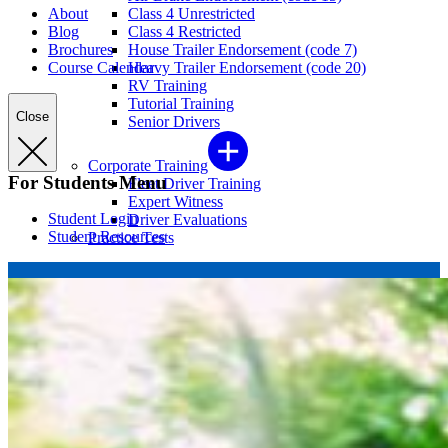
About
Class 4 Unrestricted
Blog
Class 4 Restricted
Brochures
House Trailer Endorsement (code 7)
Course Calendar
Heavy Trailer Endorsement (code 20)
RV Training
Tutorial Training
Close
Senior Drivers
Corporate Training
For Students Menu
Fleet Driver Training
Expert Witness
Student Login
Driver Evaluations
Student Resources
Practice Tests