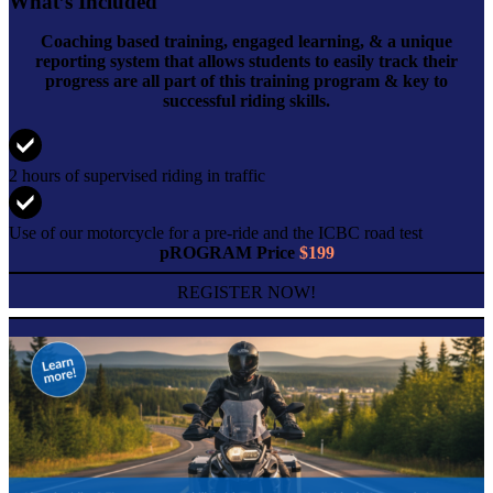
What’s Included
Coaching based training, engaged learning, & a unique
reporting system that allows students to easily track their
progress are all part of this training program & key to
successful riding skills.
2 hours of supervised riding in traffic
Use of our motorcycle for a pre-ride and the ICBC road test
pROGRAM Price
$199
REGISTER NOW!