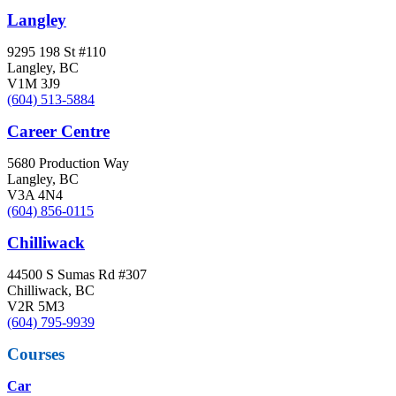
Langley
9295 198 St #110
Langley, BC
V1M 3J9
(604) 513-5884
Career Centre
5680 Production Way
Langley, BC
V3A 4N4
(604) 856-0115
Chilliwack
44500 S Sumas Rd #307
Chilliwack, BC
V2R 5M3
(604) 795-9939
Courses
Car