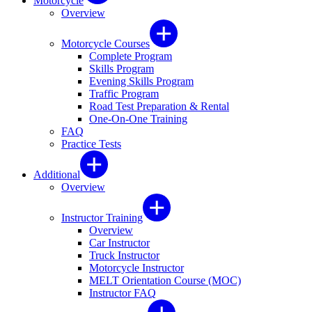
Motorcycle
Overview
Motorcycle Courses
Complete Program
Skills Program
Evening Skills Program
Traffic Program
Road Test Preparation & Rental
One-On-One Training
FAQ
Practice Tests
Additional
Overview
Instructor Training
Overview
Car Instructor
Truck Instructor
Motorcycle Instructor
MELT Orientation Course (MOC)
Instructor FAQ