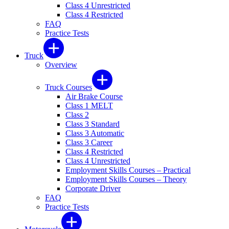
Class 4 Unrestricted
Class 4 Restricted
FAQ
Practice Tests
Truck
Overview
Truck Courses
Air Brake Course
Class 1 MELT
Class 2
Class 3 Standard
Class 3 Automatic
Class 3 Career
Class 4 Restricted
Class 4 Unrestricted
Employment Skills Courses – Practical
Employment Skills Courses – Theory
Corporate Driver
FAQ
Practice Tests