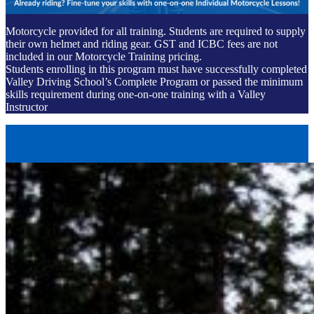
Motorcycle provided for all training. Students are required to supply
their own helmet and riding gear. GST and ICBC fees are not
included in our Motorcycle Training pricing.
Students enrolling in this program must have successfully completed
Valley Driving School’s Complete Program or passed the minimum
skills requirement during one-on-one training with a Valley
Instructor