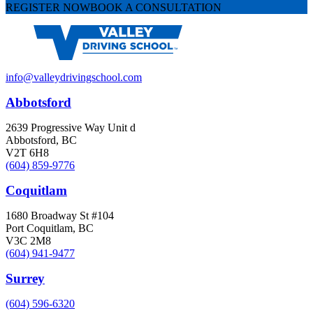
REGISTER NOW
BOOK A CONSULTATION
info@valleydrivingschool.com
Abbotsford
2639 Progressive Way Unit d
Abbotsford, BC
V2T 6H8
(604) 859-9776
Coquitlam
1680 Broadway St #104
Port Coquitlam, BC
V3C 2M8
(604) 941-9477
Surrey
(604) 596-6320