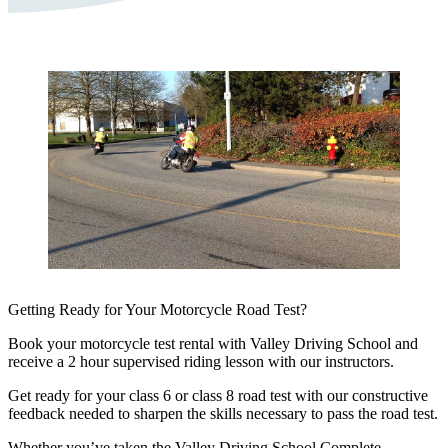
Getting Ready for Your Motorcycle Road Test?
Book your motorcycle test rental with Valley Driving School and
receive a 2 hour supervised riding lesson with our instructors.
Get ready for your class 6 or class 8 road test with our constructive
feedback needed to sharpen the skills necessary to pass the road test.
Whether you’ve taken the Valley Driving School Complete