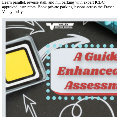
Learn parallel, reverse stall, and hill parking with expert ICBC-
approved instructors. Book private parking lessons across the Fraser
Valley today.