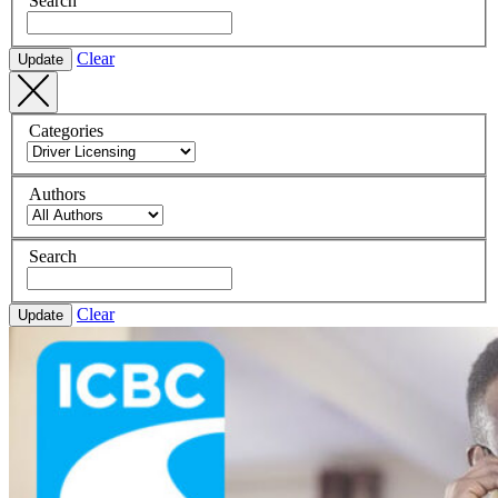
Search
Clear
Update
Categories
Authors
Search
Clear
Update