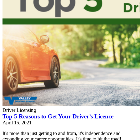
Driver Licensing
Top 5 Reasons to Get Your Driver’s Licence
April 15, 2021
It's more than just getting to and from, it's independence and
expanding your career opportunities. It's time to hit the road!