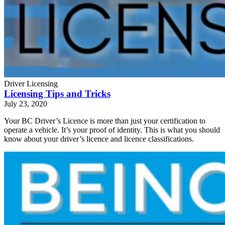
Driver Licensing
Licensing Tips and Tricks
July 23, 2020
Your BC Driver’s Licence is more than just your certification to
operate a vehicle. It’s your proof of identity. This is what you should
know about your driver’s licence and licence classifications.