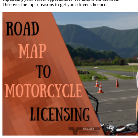
Discover the top 5 reasons to get your driver's licence.