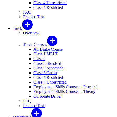
Class 4 Unrestricted
Class 4 Restricted
FAQ
Practice Tests
Truck
Overview
Truck Courses
Air Brake Course
Class 1 MELT
Class 2
Class 3 Standard
Class 3 Automatic
Class 3 Career
Class 4 Restricted
Class 4 Unrestricted
Employment Skills Courses – Practical
Employment Skills Courses – Theory
Corporate Driver
FAQ
Practice Tests