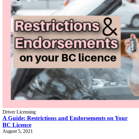
Driver Licensing
A Guide: Restrictions and Endorsements on Your
BC Licence
August 5, 2021