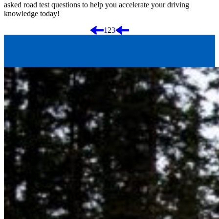
asked road test questions to help you accelerate your driving
knowledge today!
Posts
1
2
3
pagination