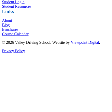
Student Login
Student Resources
Links
About
Blog
Brochures
Course Calendar
© 2026 Valley Driving School. Website by
Viewpoint Digital
.
Privacy Policy
.