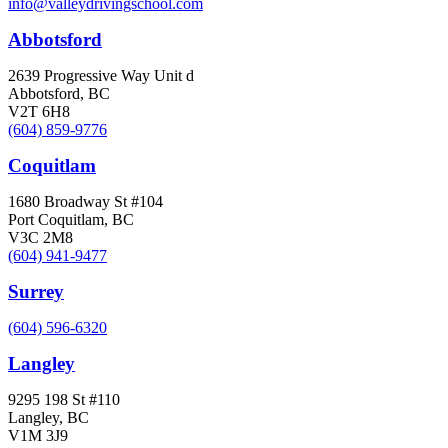
info@valleydrivingschool.com
Abbotsford
2639 Progressive Way Unit d
Abbotsford, BC
V2T 6H8
(604) 859-9776
Coquitlam
1680 Broadway St #104
Port Coquitlam, BC
V3C 2M8
(604) 941-9477
Surrey
(604) 596-6320
Langley
9295 198 St #110
Langley, BC
V1M 3J9