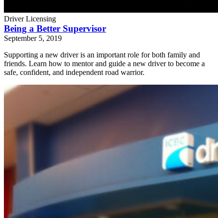
Driver Licensing
Being a Better Supervisor
September 5, 2019
Supporting a new driver is an important role for both family and
friends. Learn how to mentor and guide a new driver to become a
safe, confident, and independent road warrior.