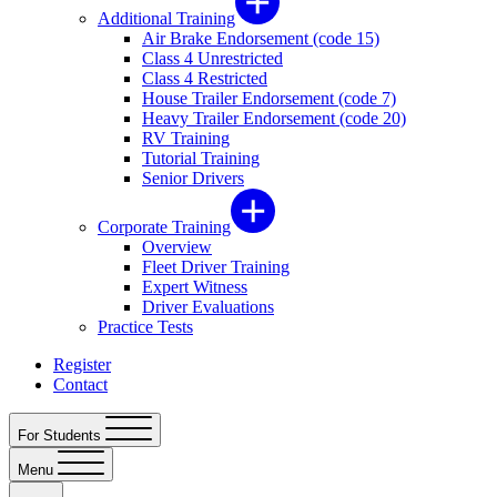
Additional Training
Air Brake Endorsement (code 15)
Class 4 Unrestricted
Class 4 Restricted
House Trailer Endorsement (code 7)
Heavy Trailer Endorsement (code 20)
RV Training
Tutorial Training
Senior Drivers
Corporate Training
Overview
Fleet Driver Training
Expert Witness
Driver Evaluations
Practice Tests
Register
Contact
For Students
Menu