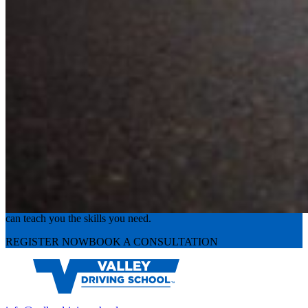
Experience the road with confidence
Valley Driving School has approachable, exceptional instructors that
can teach you the skills you need.
REGISTER NOW
BOOK A CONSULTATION