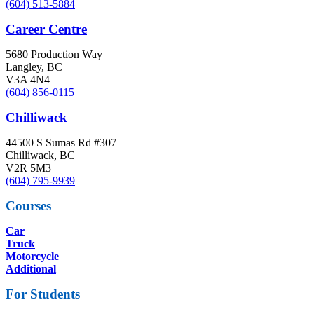
(604) 513-5884
Career Centre
5680 Production Way
Langley, BC
V3A 4N4
(604) 856-0115
Chilliwack
44500 S Sumas Rd #307
Chilliwack, BC
V2R 5M3
(604) 795-9939
Courses
Car
Truck
Motorcycle
Additional
For Students