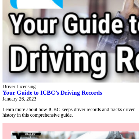
Driver Licensing
Your Guide to ICBC’s Driving Records
January 26, 2023
Learn more about how ICBC keeps driver records and tracks driver
history in this comprehensive guide.