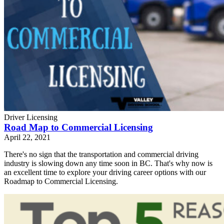
Driver Licensing
Road Map to Commercial Licensing
April 22, 2021
There's no sign that the transportation and commercial driving
industry is slowing down any time soon in BC. That's why now is
an excellent time to explore your driving career options with our
Roadmap to Commercial Licensing.