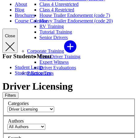
About
Class 4 Unrestricted
Blog
Class 4 Restricted
Brochures
House Trailer Endorsement (code 7)
Course Calendar
Heavy Trailer Endorsement (code 20)
RV Training
Tutorial Training
Close
Senior Drivers
Corporate Training
For Students Menu
Fleet Driver Training
Expert Witness
Student Login
Driver Evaluations
Student Resources
Practice Tests
Driver Licensing
Filters
Categories
Authors