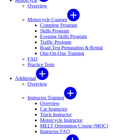
Motorcycle
Overview
Motorcycle Courses
Complete Program
Skills Program
Evening Skills Program
Traffic Program
Road Test Preparation & Rental
One-On-One Training
FAQ
Practice Tests
Additional
Overview
Instructor Training
Overview
Car Instructor
Truck Instructor
Motorcycle Instructor
MELT Orientation Course (MOC)
Instructor FAQ