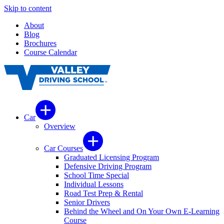
Skip to content
About
Blog
Brochures
Course Calendar
Car
Overview
Car Courses
Graduated Licensing Program
Defensive Driving Program
School Time Special
Individual Lessons
Road Test Prep & Rental
Senior Drivers
Behind the Wheel and On Your Own E-Learning
Course