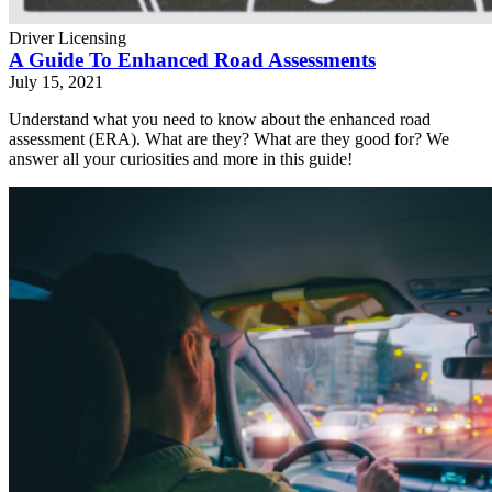
Driver Licensing
A Guide To Enhanced Road Assessments
July 15, 2021
Understand what you need to know about the enhanced road
assessment (ERA). What are they? What are they good for? We
answer all your curiosities and more in this guide!