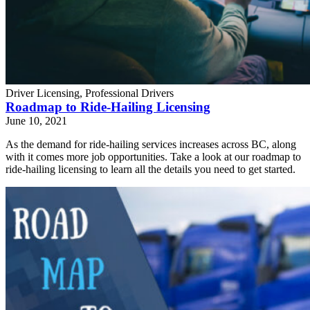
Driver Licensing, Professional Drivers
Roadmap to Ride-Hailing Licensing
June 10, 2021
As the demand for ride-hailing services increases across BC, along
with it comes more job opportunities. Take a look at our roadmap to
ride-hailing licensing to learn all the details you need to get started.