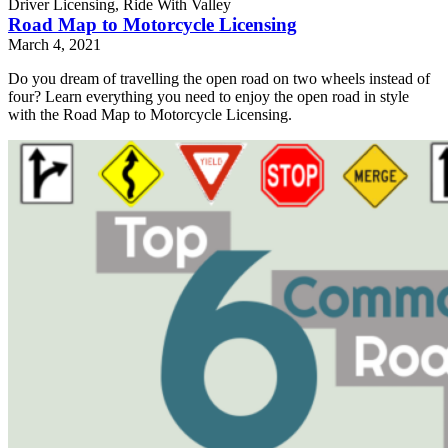
Driver Licensing, Ride With Valley
Road Map to Motorcycle Licensing
March 4, 2021
Do you dream of travelling the open road on two wheels instead of
four? Learn everything you need to enjoy the open road in style
with the Road Map to Motorcycle Licensing.