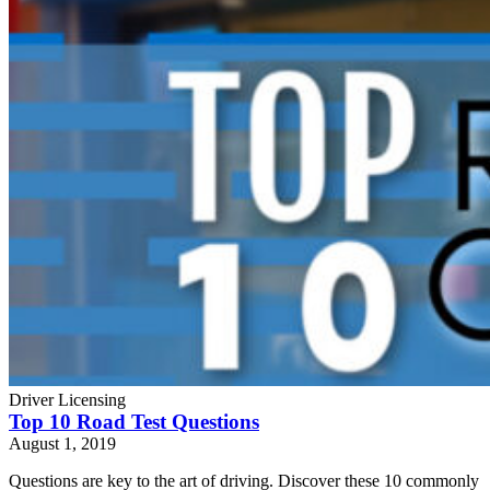
Driver Licensing
Top 10 Road Test Questions
August 1, 2019
Questions are key to the art of driving. Discover these 10 commonly