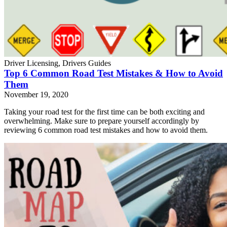
Driver Licensing, Drivers Guides
Top 6 Common Road Test Mistakes & How to Avoid
Them
November 19, 2020
Taking your road test for the first time can be both exciting and
overwhelming. Make sure to prepare yourself accordingly by
reviewing 6 common road test mistakes and how to avoid them.