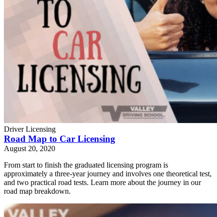
Driver Licensing
Road Map to Car Licensing
August 20, 2020
From start to finish the graduated licensing program is
approximately a three-year journey and involves one theoretical test,
and two practical road tests. Learn more about the journey in our
road map breakdown.