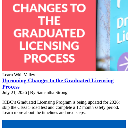
Learn With Valley
Upcoming Changes to the Graduated Licensing
Process
July 21, 2026
|
By Samantha Strong
ICBC’s Graduated Licensing Program is being updated for 2026:
skip the Class 5 road test and complete a 12-month safety period.
Learn more about the timelines and next steps.