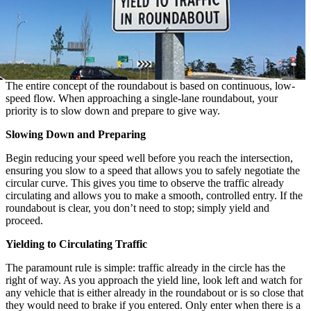
The entire concept of the roundabout is based on continuous, low-
speed flow. When approaching a single-lane roundabout, your
priority is to slow down and prepare to give way.
Slowing Down and Preparing
Begin reducing your speed well before you reach the intersection,
ensuring you slow to a speed that allows you to safely negotiate the
circular curve. This gives you time to observe the traffic already
circulating and allows you to make a smooth, controlled entry. If the
roundabout is clear, you don’t need to stop; simply yield and
proceed.
Yielding to Circulating Traffic
The paramount rule is simple: traffic already in the circle has the
right of way. As you approach the yield line, look left and watch for
any vehicle that is either already in the roundabout or is so close that
they would need to brake if you entered. Only enter when there is a