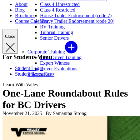
About
Class 4 Unrestricted
Blog
Class 4 Restricted
Brochures
House Trailer Endorsement (code 7)
Course Calendar
Heavy Trailer Endorsement (code 20)
RV Training
Tutorial Training
Close
Senior Drivers
Corporate Training
For Students Menu
Fleet Driver Training
Expert Witness
Student Login
Driver Evaluations
Student Resources
Practice Tests
Learn With Valley
One-Lane Roundabout Rules
for BC Drivers
November 21, 2025
|
By Samantha Strong