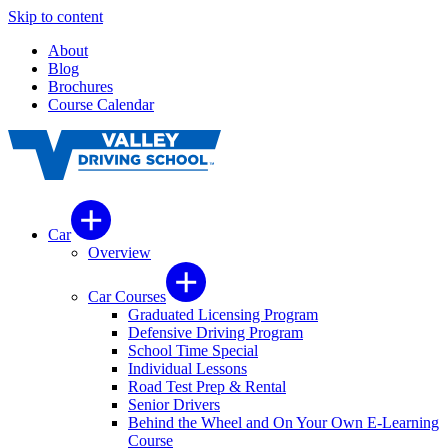
Skip to content
About
Blog
Brochures
Course Calendar
Car
Overview
Car Courses
Graduated Licensing Program
Defensive Driving Program
School Time Special
Individual Lessons
Road Test Prep & Rental
Senior Drivers
Behind the Wheel and On Your Own E-Learning
Course