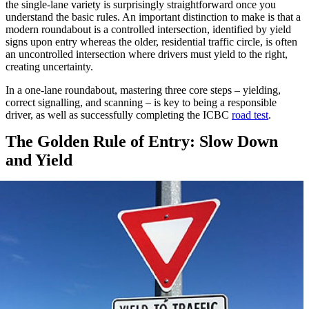
the single-lane variety is surprisingly straightforward once you
understand the basic rules. An important distinction to make is that a
modern roundabout is a controlled intersection, identified by yield
signs upon entry whereas the older, residential traffic circle, is often
an uncontrolled intersection where drivers must yield to the right,
creating uncertainty.
In a one-lane roundabout, mastering three core steps – yielding,
correct signalling, and scanning – is key to being a responsible
driver, as well as successfully completing the ICBC
road test
.
The Golden Rule of Entry: Slow Down
and Yield