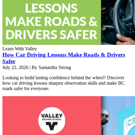
Learn With Valley
How Car Driving Lessons Make Roads & Drivers
Safer
July 22, 2026
|
By Samantha Strong
Looking to build lasting confidence behind the wheel? Discover
how car driving lessons sharpen observation skills and make BC
roads safer for everyone.