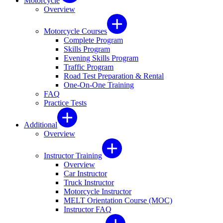
Motorcycle
Overview
Motorcycle Courses
Complete Program
Skills Program
Evening Skills Program
Traffic Program
Road Test Preparation & Rental
One-On-One Training
FAQ
Practice Tests
Additional
Overview
Instructor Training
Overview
Car Instructor
Truck Instructor
Motorcycle Instructor
MELT Orientation Course (MOC)
Instructor FAQ