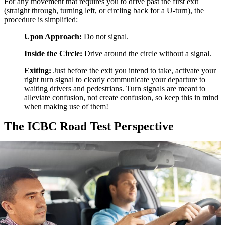
For any movement that requires you to drive past the first exit
(straight through, turning left, or circling back for a U-turn), the
procedure is simplified:
Upon Approach:
Do not signal.
Inside the Circle:
Drive around the circle without a signal.
Exiting:
Just before the exit you intend to take, activate your
right turn signal to clearly communicate your departure to
waiting drivers and pedestrians. Turn signals are meant to
alleviate confusion, not create confusion, so keep this in mind
when making use of them!
The ICBC Road Test Perspective