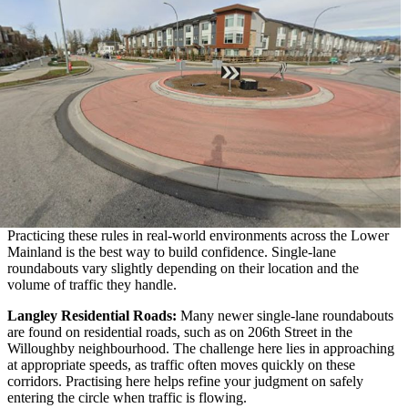
Practicing these rules in real-world environments across the Lower
Mainland is the best way to build confidence. Single-lane
roundabouts vary slightly depending on their location and the
volume of traffic they handle.
Langley Residential Roads:
Many newer single-lane roundabouts
are found on residential roads, such as on 206th Street in the
Willoughby neighbourhood. The challenge here lies in approaching
at appropriate speeds, as traffic often moves quickly on these
corridors. Practising here helps refine your judgment on safely
entering the circle when traffic is flowing.