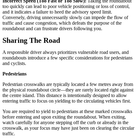
Incorrect Speed (Too Fast or Too Slow):
Taking the roundabout
too quickly can lead to poor vehicle positioning or loss of control,
and it indicates a failure to heed the advisory speed limit.
Conversely, driving unnecessarily slowly can impede the flow of
traffic and cause congestion, which defeats the purpose of the
roundabout and can frustrate drivers following you.
Sharing The Road
A responsible driver always prioritizes vulnerable road users, and
roundabouts introduce a few specific considerations for pedestrians
and cyclists.
Pedestrians
Pedestrian crosswalks are typically located a few metres away from
the physical roundabout circle—they are rarely located right against
the centre island. This distance is intentionally designed to allow
entering traffic to focus on yielding to the circulating vehicles first.
You are required to yield to pedestrians at these marked crosswalks
before entering and upon exiting the roundabout. When exiting,
watch carefully for anyone stepping off the curb or already in the
crosswalk, as your focus may have just been on clearing the circular
traffic.