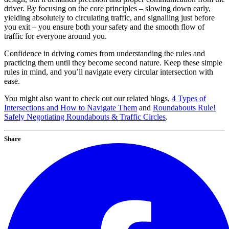
driver. By focusing on the core principles – slowing down early,
yielding absolutely to circulating traffic, and signalling just before
you exit – you ensure both your safety and the smooth flow of
traffic for everyone around you.
Confidence in driving comes from understanding the rules and
practicing them until they become second nature. Keep these simple
rules in mind, and you’ll navigate every circular intersection with
ease.
You might also want to check out our related blogs,
4 Types of
Intersections and How to Navigate Them
and
Roundabouts Rule!
Safely Negotiating Roundabouts & Traffic Circles
.
Share