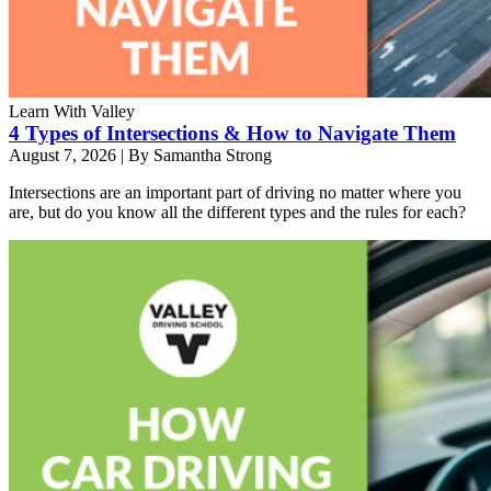
Learn With Valley
4 Types of Intersections & How to Navigate Them
August 7, 2026
|
By Samantha Strong
Intersections are an important part of driving no matter where you
are, but do you know all the different types and the rules for each?