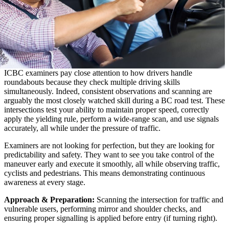
ICBC examiners pay close attention to how drivers handle
roundabouts because they check multiple driving skills
simultaneously. Indeed, consistent observations and scanning are
arguably the most closely watched skill during a BC road test. These
intersections test your ability to maintain proper speed, correctly
apply the yielding rule, perform a wide-range scan, and use signals
accurately, all while under the pressure of traffic.
Examiners are not looking for perfection, but they are looking for
predictability and safety. They want to see you take control of the
maneuver early and execute it smoothly, all while observing traffic,
cyclists and pedestrians. This means demonstrating continuous
awareness at every stage.
Approach & Preparation:
Scanning the intersection for traffic and
vulnerable users, performing mirror and shoulder checks, and
ensuring proper signalling is applied before entry (if turning right).