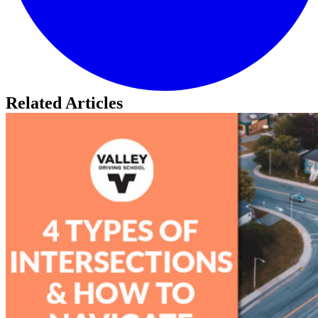
Related Articles