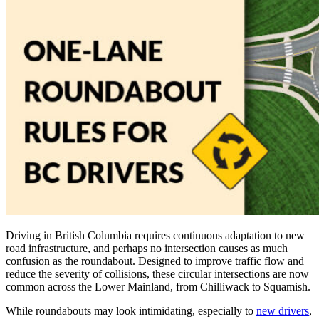
Driving in British Columbia requires continuous adaptation to new
road infrastructure, and perhaps no intersection causes as much
confusion as the roundabout. Designed to improve traffic flow and
reduce the severity of collisions, these circular intersections are now
common across the Lower Mainland, from Chilliwack to Squamish.
While roundabouts may look intimidating, especially to
new drivers
,