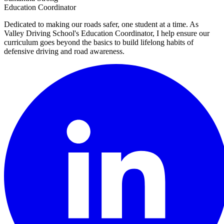
Education Coordinator
Dedicated to making our roads safer, one student at a time. As
Valley Driving School's Education Coordinator, I help ensure our
curriculum goes beyond the basics to build lifelong habits of
defensive driving and road awareness.