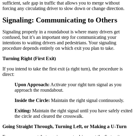
sufficient, safe gap in traffic that allows you to merge without
forcing any circulating driver to slow down or change direction.
Signaling: Communicating to Others
Signaling properly in a roundabout is where many drivers get
confused, but it’s an important step for communicating your
intentions to waiting drivers and pedestrians. Your signaling
procedure depends entirely on which exit you plan to take.
Turning Right (First Exit)
If you intend to take the first exit (a right turn), the procedure is
direct:
Upon Approach:
Activate your right turn signal as you
approach the roundabout.
Inside the Circle:
Maintain the right signal continuously.
Exiting:
Maintain the right signal until you have safely exited
the circle and cleared the crosswalk.
Going Straight Through, Turning Left, or Making a U-Turn