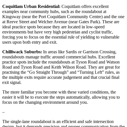
Coquitlam Urban Residential:
Coquitlam offers excellent
examples near community hubs, such as the roundabout at
Kingsway (near the Port Coquitlam Community Centre) and the one
at Reeve Street and Welcher Avenue (near Gates Park). These are
ideal practice spots because they are located in low-speed
environments but have very high pedestrian and cyclist traffic,
forcing you to focus on the essential rule of yielding to vulnerable
users upon both entry and exit.
Chilliwack Suburbs:
In areas like Sardis or Garrison Crossing,
roundabouts manage traffic around commercial hubs. Excellent
practice spots include the roundabouts at Tyson Road and Watson
Road and Tyson Road and Keith Wilson Road. They are great for
practising the “Go Straight Through” and “Turning Left” rules, as
the multiple exits require accurate judgement and that crucial final
exit signal.
The more familiar you become with these varied conditions, the
easier it will be to execute the steps automatically, allowing you to
focus on the changing environment around you.
–
The single-lane roundabout is an efficient and safe intersection
design, but it demands precision and proper communication from the