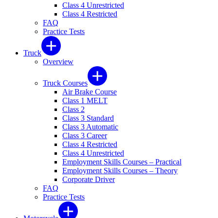
Class 4 Unrestricted
Class 4 Restricted
FAQ
Practice Tests
Truck
Overview
Truck Courses
Air Brake Course
Class 1 MELT
Class 2
Class 3 Standard
Class 3 Automatic
Class 3 Career
Class 4 Restricted
Class 4 Unrestricted
Employment Skills Courses – Practical
Employment Skills Courses – Theory
Corporate Driver
FAQ
Practice Tests