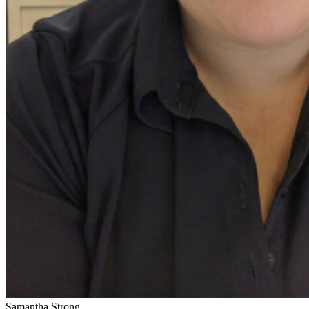
Samantha Strong