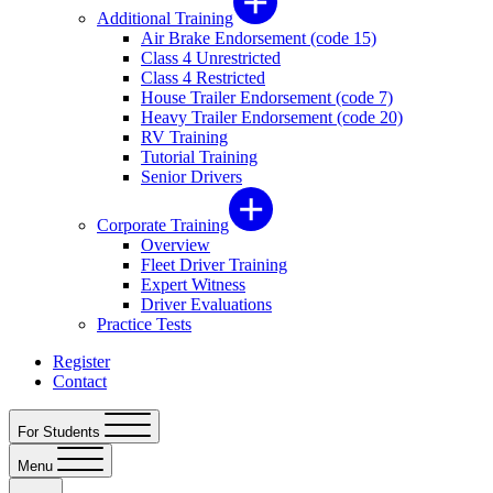
Additional Training
Air Brake Endorsement (code 15)
Class 4 Unrestricted
Class 4 Restricted
House Trailer Endorsement (code 7)
Heavy Trailer Endorsement (code 20)
RV Training
Tutorial Training
Senior Drivers
Corporate Training
Overview
Fleet Driver Training
Expert Witness
Driver Evaluations
Practice Tests
Register
Contact
For Students
Menu