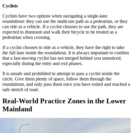
Cyclists
Cyclists have two options when navigating a single-lane
roundabout: they can use the multi-use path as a pedestrian, or they
can ride as a vehicle. If a cyclist chooses to use the path, they are
expected to dismount and walk their bicycle to be treated as a
pedestrian when crossing.
If a cyclist chooses to ride as a vehicle, they have the right to take
the full lane inside the roundabout. It is always important to confirm
that a fast-moving cyclist has not merged behind you unnoticed,
especially during the entry and exit phases.
It is unsafe and prohibited to attempt to pass a cyclist inside the
circle. Give them plenty of space, follow them through the
roundabout, and only pass them once you have exited and reached a
safe stretch of road.
Real-World Practice Zones in the Lower
Mainland