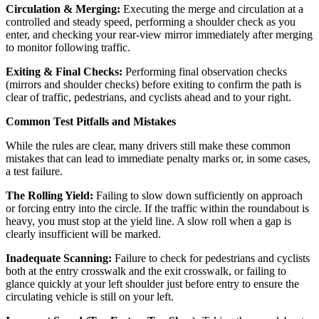
Circulation & Merging:
Executing the merge and circulation at a
controlled and steady speed, performing a shoulder check as you
enter, and checking your rear-view mirror immediately after merging
to monitor following traffic.
Exiting & Final Checks:
Performing final observation checks
(mirrors and shoulder checks) before exiting to confirm the path is
clear of traffic, pedestrians, and cyclists ahead and to your right.
Common Test Pitfalls and Mistakes
While the rules are clear, many drivers still make these common
mistakes that can lead to immediate penalty marks or, in some cases,
a test failure.
The Rolling Yield:
Failing to slow down sufficiently on approach
or forcing entry into the circle. If the traffic within the roundabout is
heavy, you must stop at the yield line. A slow roll when a gap is
clearly insufficient will be marked.
Inadequate Scanning:
Failure to check for pedestrians and cyclists
both at the entry crosswalk and the exit crosswalk, or failing to
glance quickly at your left shoulder just before entry to ensure the
circulating vehicle is still on your left.