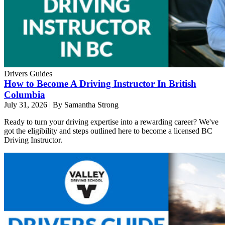
Drivers Guides
How to Become A Driving Instructor In British
Columbia
July 31, 2026
|
By Samantha Strong
Ready to turn your driving expertise into a rewarding career? We've
got the eligibility and steps outlined here to become a licensed BC
Driving Instructor.