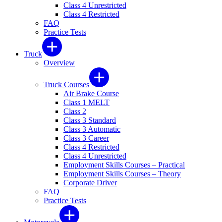
Class 4 Unrestricted
Class 4 Restricted
FAQ
Practice Tests
Truck
Overview
Truck Courses
Air Brake Course
Class 1 MELT
Class 2
Class 3 Standard
Class 3 Automatic
Class 3 Career
Class 4 Restricted
Class 4 Unrestricted
Employment Skills Courses – Practical
Employment Skills Courses – Theory
Corporate Driver
FAQ
Practice Tests