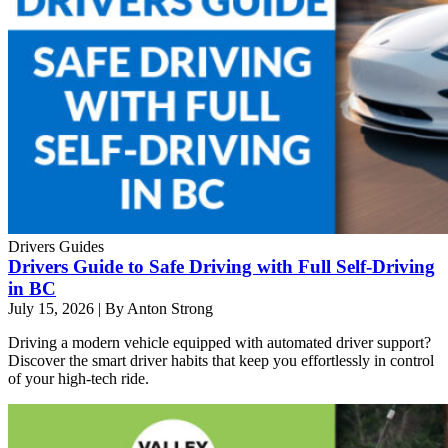
Drivers Guides
Drivers Guide to Safe Driving with Full Self-Driving
in BC
July 15, 2026
|
By Anton Strong
Driving a modern vehicle equipped with automated driver support?
Discover the smart driver habits that keep you effortlessly in control
of your high-tech ride.