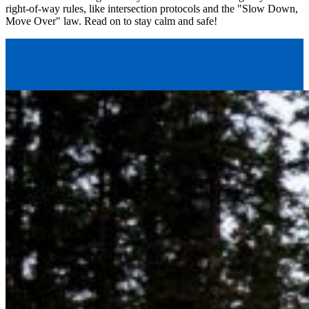
right-of-way rules, like intersection protocols and the "Slow Down,
Move Over" law. Read on to stay calm and safe!