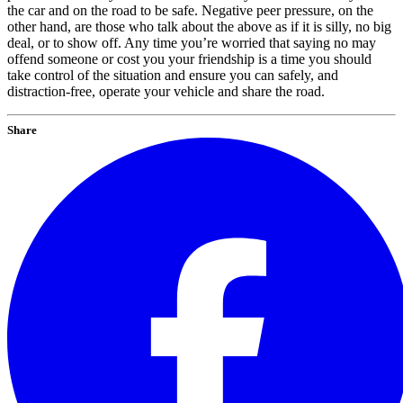
the car and on the road to be safe. Negative peer pressure, on the
other hand, are those who talk about the above as if it is silly, no big
deal, or to show off. Any time you’re worried that saying no may
offend someone or cost you your friendship is a time you should
take control of the situation and ensure you can safely, and
distraction-free, operate your vehicle and share the road.
Share