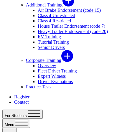
Additional Training
Air Brake Endorsement (code 15)
Class 4 Unrestricted
Class 4 Restricted
House Trailer Endorsement (code 7)
Heavy Trailer Endorsement (code 20)
RV Training
Tutorial Training
Senior Drivers
Corporate Training
Overview
Fleet Driver Training
Expert Witness
Driver Evaluations
Practice Tests
Register
Contact
For Students
Menu