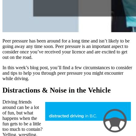
Peer pressure has been around for a long time and isn’t likely to be
going away any time soon. Peer pressure is an important aspect to
consider once you’ve received your licence and are excited to get
out on the road.
In this week’s blog post, you’ll find a few circumstances to consider
and tips to help you through peer pressure you might encounter
while driving.
Distractions & Noise in the Vehicle
Driving friends
around can be a lot
of fun, but what
happens when the
fun gets to be a little
too much to contain?
Yelling, wrestling,