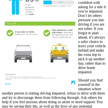
confident with
asking for a ride if
you’re impaired.
Don’t let others
pressure you into
driving if you are
not sober. If you
forgot to plan
ahead, it’s always
a safer choice to
leave your vehicle
behind and make
the extra trip to
pick it up another
day, rather than to
drive home
impaired.
Should you find
yourself in the
situation where
another person is risking driving impaired, refuse to drive with them
and try to discourage them from following through. Ask others for
help if you feel anxious about doing so alone or need support. You
may be saving their life, as well as the lives of any potential