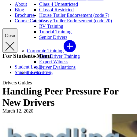
About
Class 4 Unrestricted
Blog
Class 4 Restricted
Brochures
House Trailer Endorsement (code 7)
Course Calendar
Heavy Trailer Endorsement (code 20)
RV Training
Tutorial Training
Close
Senior Drivers
Corporate Training
For Students Menu
Fleet Driver Training
Expert Witness
Student Login
Driver Evaluations
Student Resources
Practice Tests
Drivers Guides
Handling Peer Pressure For
New Drivers
March 12, 2020