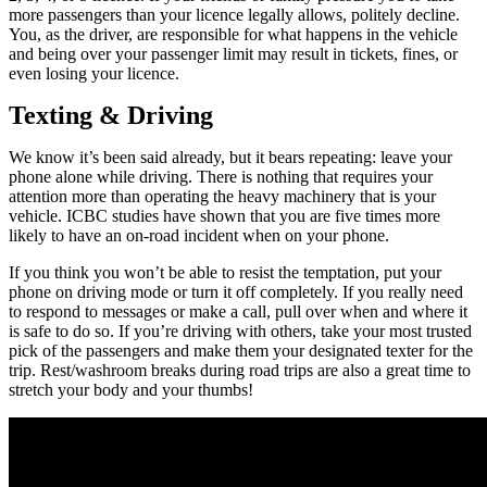
more passengers than your licence legally allows, politely decline.
You, as the driver, are responsible for what happens in the vehicle
and being over your passenger limit may result in tickets, fines, or
even losing your licence.
Texting & Driving
We know it’s been said already, but it bears repeating: leave your
phone alone while driving. There is nothing that requires your
attention more than operating the heavy machinery that is your
vehicle. ICBC studies have shown that you are five times more
likely to have an on-road incident when on your phone.
If you think you won’t be able to resist the temptation, put your
phone on driving mode or turn it off completely. If you really need
to respond to messages or make a call, pull over when and where it
is safe to do so. If you’re driving with others, take your most trusted
pick of the passengers and make them your designated texter for the
trip. Rest/washroom breaks during road trips are also a great time to
stretch your body and your thumbs!