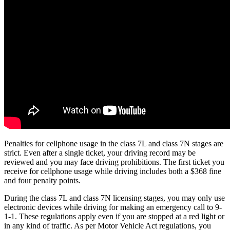
Penalties for cellphone usage in the class 7L and class 7N stages are
strict. Even after a single ticket, your driving record may be
reviewed and you may face driving prohibitions. The first ticket you
receive for cellphone usage while driving includes both a $368 fine
and four penalty points.
During the class 7L and class 7N licensing stages, you may only use
electronic devices while driving for making an emergency call to 9-
1-1. These regulations apply even if you are stopped at a red light or
in any kind of traffic. As per Motor Vehicle Act regulations, you