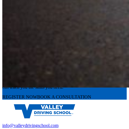
Experience the road with confidence
Valley Driving School has approachable, exceptional instructors that
can teach you the skills you need.
REGISTER NOW
BOOK A CONSULTATION
info@valleydrivingschool.com