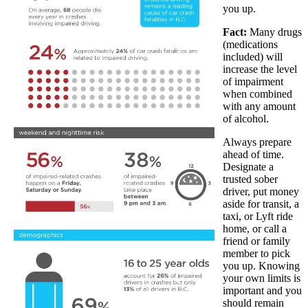
you up.
Fact:
Many drugs
(medications
included) will
increase the level
of impairment
when combined
with any amount
of alcohol.
Always prepare
ahead of time.
Designate a
trusted sober
driver, put money
aside for transit, a
taxi, or Lyft ride
home, or call a
friend or family
member to pick
you up. Knowing
your own limits is
important and you
should remain