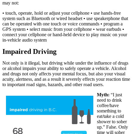
may not:
• touch, operate, hold or adjust your cellphone • use hands-free
system such as Bluetooth or wired headset • use speakerphone that
can be operated with one touch or voice commands • program a
GPS system • select music from your cellphone • wear earbuds •
connect your cellphone or hand-held device to play music on your
in-vehicle audio system
Impaired Driving
Not only is it illegal, but driving while under the influence of drugs
or alcohol impairs your ability to safely operate a vehicle. Alcohol
and drugs not only affects your mental focus, but also your visual
acuity, alertness, and as a result it severely effects your reaction time
to important road signs, hazards, and other road users.
Myth:
“I just
need to drink
coffee/have
something to
eat/take a cold
shower to sober
up.” False. Only
time will sober