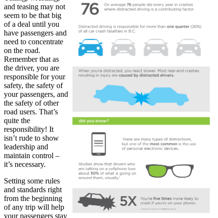
and teasing may not
seem to be that big
of a deal until you
have passengers and
need to concentrate
on the road.
Remember that as
the driver, you are
responsible for your
safety, the safety of
your passengers, and
the safety of other
road users. That’s
quite the
responsibility! It
isn’t rude to show
leadership and
maintain control –
it’s necessary.
Setting some rules
and standards right
from the beginning
of any trip will help
your passengers stay