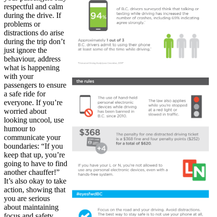
respectful and calm
during the drive. If
problems or
distractions do arise
during the trip don’t
just ignore the
behaviour, address
what is happening
with your
passengers to ensure
a safe ride for
everyone. If you’re
worried about
looking uncool, use
humour to
communicate your
boundaries: “If you
keep that up, you’re
going to have to find
another chauffer!”
It’s also okay to take
action, showing that
you are serious
about maintaining
focus and safety