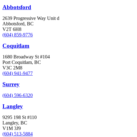
Abbotsford
2639 Progressive Way Unit d
Abbotsford, BC
V2T 6H8
(604) 859-9776
Coquitlam
1680 Broadway St #104
Port Coquitlam, BC
V3C 2M8
(604) 941-9477
Surrey
(604) 596-6320
Langley
9295 198 St #110
Langley, BC
V1M 3J9
(604) 513-5884