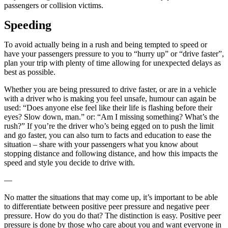
passengers or collision victims.
Speeding
To avoid actually being in a rush and being tempted to speed or
have your passengers pressure to you to “hurry up” or “drive faster”,
plan your trip with plenty of time allowing for unexpected delays as
best as possible.
Whether you are being pressured to drive faster, or are in a vehicle
with a driver who is making you feel unsafe, humour can again be
used: “Does anyone else feel like their life is flashing before their
eyes? Slow down, man.” or: “Am I missing something? What’s the
rush?” If you’re the driver who’s being egged on to push the limit
and go faster, you can also turn to facts and education to ease the
situation – share with your passengers what you know about
stopping distance and following distance, and how this impacts the
speed and style you decide to drive with.
—
No matter the situations that may come up, it’s important to be able
to differentiate between positive peer pressure and negative peer
pressure. How do you do that? The distinction is easy. Positive peer
pressure is done by those who care about you and want everyone in