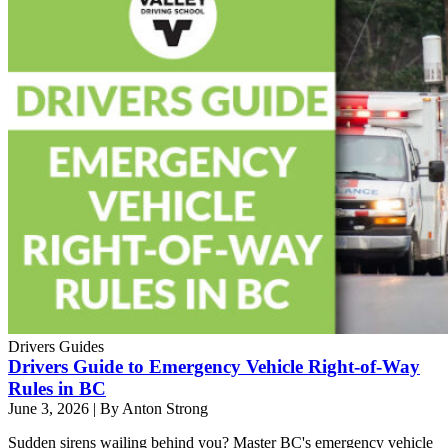
Drivers Guides
Drivers Guide to Emergency Vehicle Right-of-Way
Rules in BC
June 3, 2026
|
By Anton Strong
Sudden sirens wailing behind you? Master BC's emergency vehicle