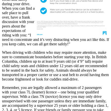
during your drive.
When you can find a
safe place to pull
over, have a frank
discussion with your
peers about the
expectations of
riding with you: “I
need to concentrate and it’s very distracting when you act like this. If
you keep calm, we can all get there safely!”
When driving with children who may require more attention, make
sure to communicate boundaries before starting your trip. In British
Columbia, children up to at least 9 years old (or 4’9” tall) require
child safety seats and children under 12 years old are recommended
to be seated in the back for safety. Animals should always be
transported in a proper carrier or use a seat belt to avoid having them
become frightened or look for cuddles mid-drive.
Remember, you are legally allowed a maximum of 2 passengers
with your class 7L (learner) licence – one being your qualified
supervisor. With a class 7N (novice) licence you may only drive
unsupervised with one passenger unless they are immediate family,
are accompanied by a supervisor 25 years or older holding a class 1,
2, 3, 4, or 5 licence. If your friends or family pressure you to take