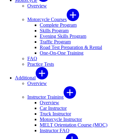
Motorcycle
Overview
Motorcycle Courses
Complete Program
Skills Program
Evening Skills Program
Traffic Program
Road Test Preparation & Rental
One-On-One Training
FAQ
Practice Tests
Additional
Overview
Instructor Training
Overview
Car Instructor
Truck Instructor
Motorcycle Instructor
MELT Orientation Course (MOC)
Instructor FAQ