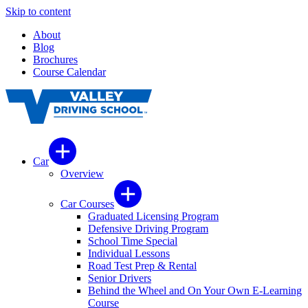
Skip to content
About
Blog
Brochures
Course Calendar
Car
Overview
Car Courses
Graduated Licensing Program
Defensive Driving Program
School Time Special
Individual Lessons
Road Test Prep & Rental
Senior Drivers
Behind the Wheel and On Your Own E-Learning
Course