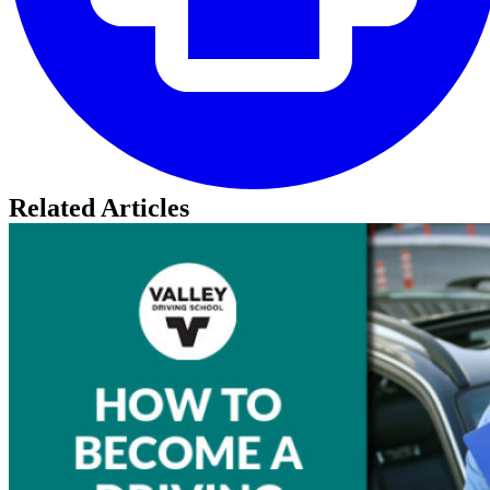
Related Articles