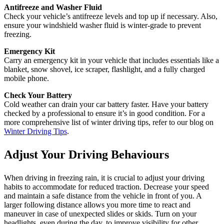
Antifreeze and Washer Fluid
Check your vehicle’s antifreeze levels and top up if necessary. Also,
ensure your windshield washer fluid is winter-grade to prevent
freezing.
Emergency Kit
Carry an emergency kit in your vehicle that includes essentials like a
blanket, snow shovel, ice scraper, flashlight, and a fully charged
mobile phone.
Check Your Battery
Cold weather can drain your car battery faster. Have your battery
checked by a professional to ensure it’s in good condition. For a
more comprehensive list of winter driving tips, refer to our blog on
Winter Driving Tips
.
Adjust Your Driving Behaviours
When driving in freezing rain, it is crucial to adjust your driving
habits to accommodate for reduced traction. Decrease your speed
and maintain a safe distance from the vehicle in front of you. A
larger following distance allows you more time to react and
maneuver in case of unexpected slides or skids. Turn on your
headlights, even during the day, to improve visibility for other