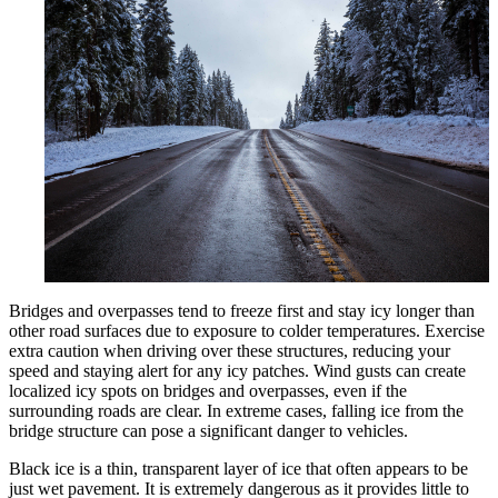
Bridges and overpasses tend to freeze first and stay icy longer than
other road surfaces due to exposure to colder temperatures. Exercise
extra caution when driving over these structures, reducing your
speed and staying alert for any icy patches. Wind gusts can create
localized icy spots on bridges and overpasses, even if the
surrounding roads are clear. In extreme cases, falling ice from the
bridge structure can pose a significant danger to vehicles.
Black ice is a thin, transparent layer of ice that often appears to be
just wet pavement. It is extremely dangerous as it provides little to