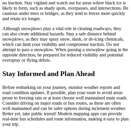
no traction. Stay vigilant and watch out for areas where black ice is
likely to form, such as shady spots, overpasses, and intersections. Be
cautious under trees or bridges, as they tend to freeze more quickly
and retain ice longer.
Although snowplows play a vital role in clearing roadways, they
can also create additional hazards. Stay a safe distance behind
snowplows, as they may spray snow, slush, or de-icing chemicals,
which can limit your visibility and compromise traction. Do not
attempt to pass a snowplow. When passing a snowplow going in the
opposite direction, be prepared for reduced visibility and potential
overspray or flying debris.
Stay Informed and Plan Ahead
Before embarking on your journey, monitor weather reports and
road condition updates. If possible, plan your route to avoid areas
prone to freezing rain or at least choose well maintained main roads.
Consider driving on major roads or bus routes, as these are often
well maintained and can be safer options during inclement weather.
Better yet, take public transit! Modern mapping apps can provide
real-time bus schedules and route information, making it easy to plan
your trip.