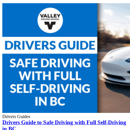
Drivers Guides
Drivers Guide to Safe Driving with Full Self-Driving
in BC