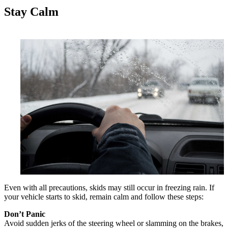
Stay Calm
Even with all precautions, skids may still occur in freezing rain. If
your vehicle starts to skid, remain calm and follow these steps:
Don’t Panic
Avoid sudden jerks of the steering wheel or slamming on the brakes,