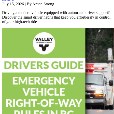
July 15, 2026
|
By Anton Strong
Driving a modern vehicle equipped with automated driver support?
Discover the smart driver habits that keep you effortlessly in control
of your high-tech ride.