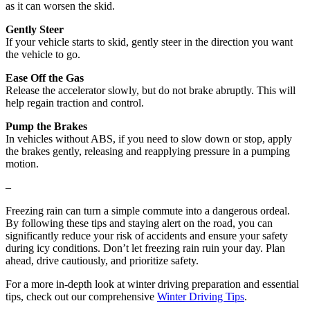
as it can worsen the skid.
Gently Steer
If your vehicle starts to skid, gently steer in the direction you want
the vehicle to go.
Ease Off the Gas
Release the accelerator slowly, but do not brake abruptly. This will
help regain traction and control.
Pump the Brakes
In vehicles without ABS, if you need to slow down or stop, apply
the brakes gently, releasing and reapplying pressure in a pumping
motion.
–
Freezing rain can turn a simple commute into a dangerous ordeal.
By following these tips and staying alert on the road, you can
significantly reduce your risk of accidents and ensure your safety
during icy conditions. Don’t let freezing rain ruin your day. Plan
ahead, drive cautiously, and prioritize safety.
For a more in-depth look at winter driving preparation and essential
tips, check out our comprehensive
Winter Driving Tips
.