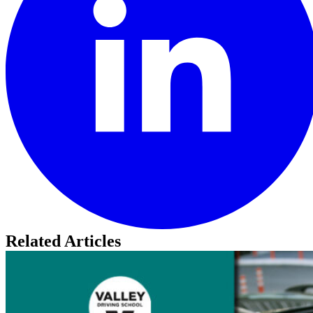
Related Articles