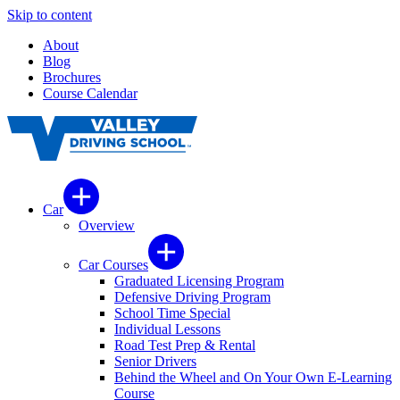
Skip to content
About
Blog
Brochures
Course Calendar
Car
Overview
Car Courses
Graduated Licensing Program
Defensive Driving Program
School Time Special
Individual Lessons
Road Test Prep & Rental
Senior Drivers
Behind the Wheel and On Your Own E-Learning
Course