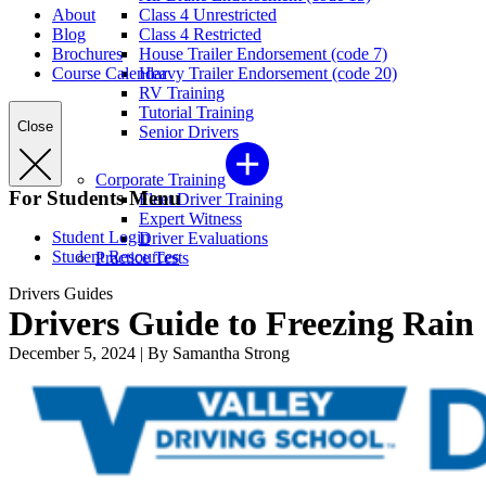
About
Class 4 Unrestricted
Blog
Class 4 Restricted
Brochures
House Trailer Endorsement (code 7)
Course Calendar
Heavy Trailer Endorsement (code 20)
RV Training
Tutorial Training
Close
Senior Drivers
Corporate Training
For Students Menu
Fleet Driver Training
Expert Witness
Student Login
Driver Evaluations
Student Resources
Practice Tests
Drivers Guides
Drivers Guide to Freezing Rain
December 5, 2024
|
By Samantha Strong