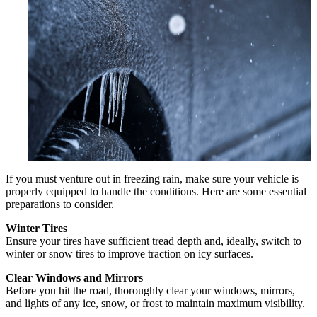
If you must venture out in freezing rain, make sure your vehicle is
properly equipped to handle the conditions. Here are some essential
preparations to consider.
Winter Tires
Ensure your tires have sufficient tread depth and, ideally, switch to
winter or snow tires to improve traction on icy surfaces.
Clear Windows and Mirrors
Before you hit the road, thoroughly clear your windows, mirrors,
and lights of any ice, snow, or frost to maintain maximum visibility.