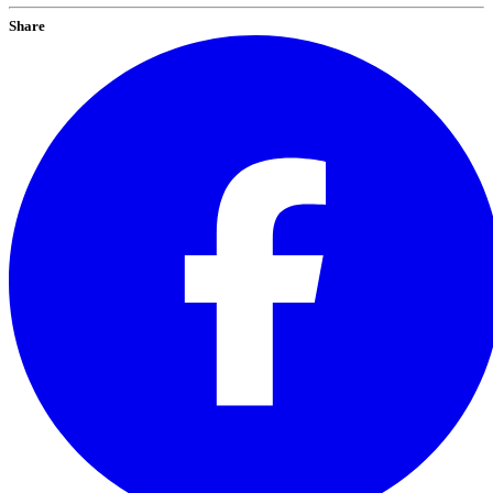
Share