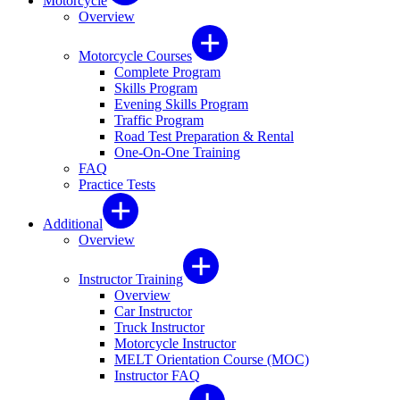
Motorcycle
Overview
Motorcycle Courses
Complete Program
Skills Program
Evening Skills Program
Traffic Program
Road Test Preparation & Rental
One-On-One Training
FAQ
Practice Tests
Additional
Overview
Instructor Training
Overview
Car Instructor
Truck Instructor
Motorcycle Instructor
MELT Orientation Course (MOC)
Instructor FAQ