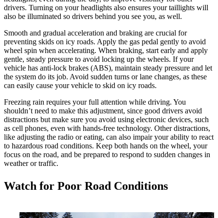
drivers. Turning on your headlights also ensures your taillights will
also be illuminated so drivers behind you see you, as well.
Smooth and gradual acceleration and braking are crucial for
preventing skids on icy roads. Apply the gas pedal gently to avoid
wheel spin when accelerating. When braking, start early and apply
gentle, steady pressure to avoid locking up the wheels. If your
vehicle has anti-lock brakes (ABS), maintain steady pressure and let
the system do its job. Avoid sudden turns or lane changes, as these
can easily cause your vehicle to skid on icy roads.
Freezing rain requires your full attention while driving. You
shouldn’t need to make this adjustment, since good drivers avoid
distractions but make sure you avoid using electronic devices, such
as cell phones, even with hands-free technology. Other distractions,
like adjusting the radio or eating, can also impair your ability to react
to hazardous road conditions. Keep both hands on the wheel, your
focus on the road, and be prepared to respond to sudden changes in
weather or traffic.
Watch for Poor Road Conditions