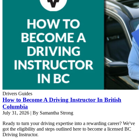
Drivers Guides
How to Become A Driving Instructor In British
Columbia
July 31, 2026
|
By Samantha Strong
Ready to turn your driving expertise into a rewarding career? We've
got the eligibility and steps outlined here to become a licensed BC
Driving Instructor.