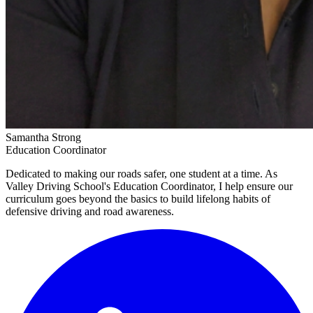
Samantha Strong
Education Coordinator
Dedicated to making our roads safer, one student at a time. As
Valley Driving School's Education Coordinator, I help ensure our
curriculum goes beyond the basics to build lifelong habits of
defensive driving and road awareness.