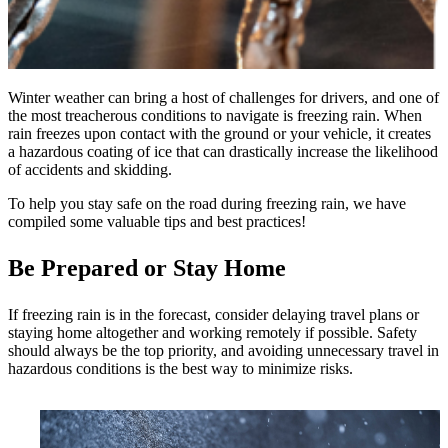
Winter weather can bring a host of challenges for drivers, and one of
the most treacherous conditions to navigate is freezing rain. When
rain freezes upon contact with the ground or your vehicle, it creates
a hazardous coating of ice that can drastically increase the likelihood
of accidents and skidding.
To help you stay safe on the road during freezing rain, we have
compiled some valuable tips and best practices!
Be Prepared or Stay Home
If freezing rain is in the forecast, consider delaying travel plans or
staying home altogether and working remotely if possible. Safety
should always be the top priority, and avoiding unnecessary travel in
hazardous conditions is the best way to minimize risks.