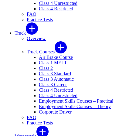
Class 4 Unrestricted
Class 4 Restricted
FAQ
Practice Tests
Truck
Overview
Truck Courses
Air Brake Course
Class 1 MELT
Class 2
Class 3 Standard
Class 3 Automatic
Class 3 Career
Class 4 Restricted
Class 4 Unrestricted
Employment Skills Courses – Practical
Employment Skills Courses – Theory
Corporate Driver
FAQ
Practice Tests