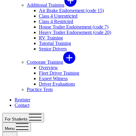
Additional Training
Air Brake Endorsement (code 15)
Class 4 Unrestricted
Class 4 Restricted
House Trailer Endorsement (code 7)
Heavy Trailer Endorsement (code 20)
RV Training
Tutorial Training
Senior Drivers
Corporate Training
Overview
Fleet Driver Training
Expert Witness
Driver Evaluations
Practice Tests
Register
Contact
For Students
Menu