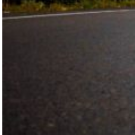
Experience the road with confidence
Valley Driving School has approachable, exceptional instructors that