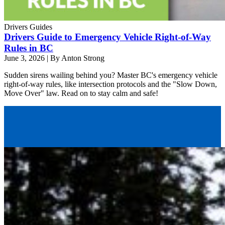
Drivers Guides
Drivers Guide to Emergency Vehicle Right-of-Way
Rules in BC
June 3, 2026
|
By Anton Strong
Sudden sirens wailing behind you? Master BC's emergency vehicle
right-of-way rules, like intersection protocols and the "Slow Down,
Move Over" law. Read on to stay calm and safe!