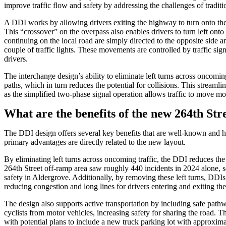
improve traffic flow and safety by addressing the challenges of traditio
A DDI works by allowing drivers exiting the highway to turn onto the 
This “crossover” on the overpass also enables drivers to turn left ont
continuing on the local road are simply directed to the opposite side a
couple of traffic lights. These movements are controlled by traffic si
drivers.
The interchange design’s ability to eliminate left turns across oncomin
paths, which in turn reduces the potential for collisions. This strea
as the simplified two-phase signal operation allows traffic to move mo
What are the benefits of the new 264th Str
The DDI design offers several key benefits that are well-known and 
primary advantages are directly related to the new layout.
By eliminating left turns across oncoming traffic, the DDI reduces the 
264th Street off-ramp area saw roughly 440 incidents in 2024 alone,
safety in Aldergrove. Additionally, by removing these left turns, DD
reducing congestion and long lines for drivers entering and exiting th
The design also supports active transportation by including safe pat
cyclists from motor vehicles, increasing safety for sharing the road. T
with potential plans to include a new truck parking lot with approxima