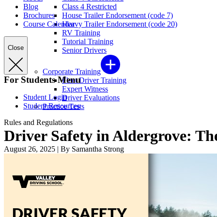
Blog
Class 4 Restricted
Brochures
House Trailer Endorsement (code 7)
Course Calendar
Heavy Trailer Endorsement (code 20)
RV Training
Tutorial Training
Close
Senior Drivers
Corporate Training
For Students Menu
Fleet Driver Training
Expert Witness
Student Login
Driver Evaluations
Student Resources
Practice Tests
Rules and Regulations
Driver Safety in Aldergrove: The
August 26, 2025
|
By Samantha Strong