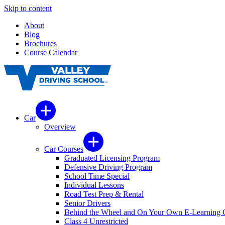
Skip to content
About
Blog
Brochures
Course Calendar
Car
Overview
Car Courses
Graduated Licensing Program
Defensive Driving Program
School Time Special
Individual Lessons
Road Test Prep & Rental
Senior Drivers
Behind the Wheel and On Your Own E-Learning 
Class 4 Unrestricted