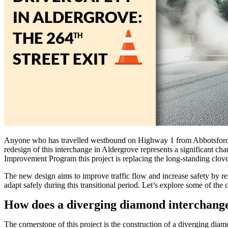
Anyone who has travelled westbound on Highway 1 from Abbotsford and 
redesign of this interchange in Aldergrove represents a significant ch
Improvement Program this project is replacing the long-standing clove
The new design aims to improve traffic flow and increase safety by rem
adapt safely during this transitional period. Let’s explore some of t
How does a diverging diamond interchang
The cornerstone of this project is the construction of a diverging dia