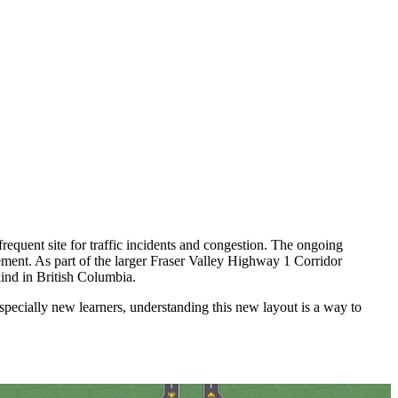
quent site for traffic incidents and congestion. The ongoing
gement. As part of the larger Fraser Valley Highway 1 Corridor
kind in British Columbia.
especially new learners, understanding this new layout is a way to