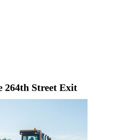
 264th Street Exit