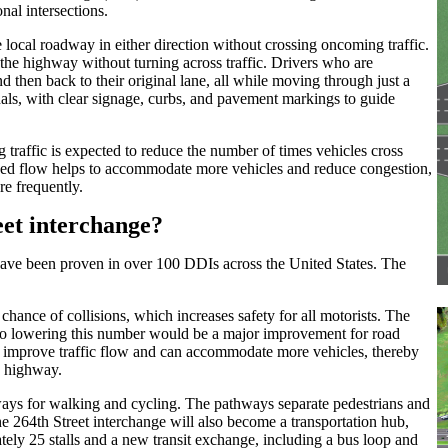
nal intersections.
local roadway in either direction without crossing oncoming traffic.
o the highway without turning across traffic. Drivers who are
nd then back to their original lane, all while moving through just a
gnals, with clear signage, curbs, and pavement markings to guide
g traffic is expected to reduce the number of times vehicles cross
mlined flow helps to accommodate more vehicles and reduce congestion,
re frequently.
eet interchange?
have been proven in over 100 DDIs across the United States. The
chance of collisions, which increases safety for all motorists. The
 so lowering this number would be a major improvement for road
Is improve traffic flow and can accommodate more vehicles, thereby
e highway.
hways for walking and cycling. The pathways separate pedestrians and
he 264th Street interchange will also become a transportation hub,
tely 25 stalls and a new transit exchange, including a bus loop and