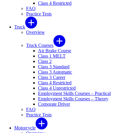
Class 4 Restricted
FAQ
Practice Tests
Truck
Overview
Truck Courses
Air Brake Course
Class 1 MELT
Class 2
Class 3 Standard
Class 3 Automatic
Class 3 Career
Class 4 Restricted
Class 4 Unrestricted
Employment Skills Courses – Practical
Employment Skills Courses – Theory
Corporate Driver
FAQ
Practice Tests
Motorcycle