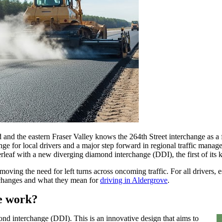
the eastern Fraser Valley knows the 264th Street interchange as a fre
ange for local drivers and a major step forward in regional traffic mana
rleaf with a new diverging diamond interchange (DDI), the first of its 
oving the need for left turns across oncoming traffic. For all drivers, 
he changes and what they mean for
driving in Aldergrove
.
e work?
mond interchange (DDI). This is an innovative design that aims to