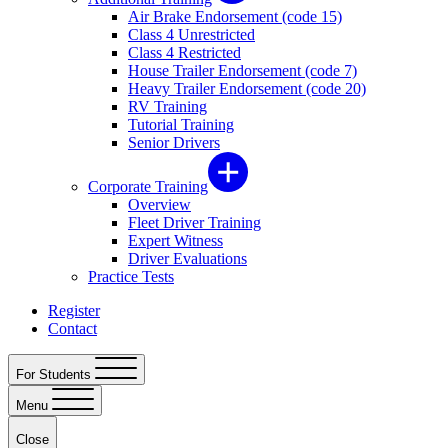
Air Brake Endorsement (code 15)
Class 4 Unrestricted
Class 4 Restricted
House Trailer Endorsement (code 7)
Heavy Trailer Endorsement (code 20)
RV Training
Tutorial Training
Senior Drivers
Corporate Training
Overview
Fleet Driver Training
Expert Witness
Driver Evaluations
Practice Tests
Register
Contact
For Students
Menu
Close