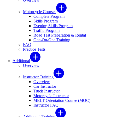
Overview
Motorcycle Courses
Complete Program
Skills Program
Evening Skills Program
Traffic Program
Road Test Preparation & Rental
One-On-One Training
FAQ
Practice Tests
Additional
Overview
Instructor Training
Overview
Car Instructor
Truck Instructor
Motorcycle Instructor
MELT Orientation Course (MOC)
Instructor FAQ
Additional Training