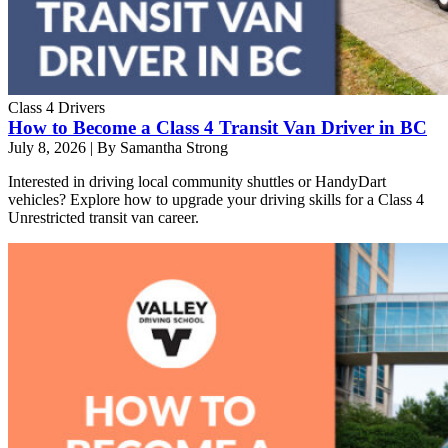
Class 4 Drivers
How to Become a Class 4 Transit Van Driver in BC
July 8, 2026
|
By Samantha Strong
Interested in driving local community shuttles or HandyDart
vehicles? Explore how to upgrade your driving skills for a Class 4
Unrestricted transit van career.