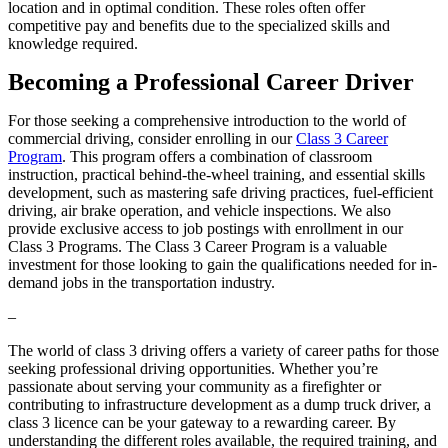
location and in optimal condition. These roles often offer
competitive pay and benefits due to the specialized skills and
knowledge required.
Becoming a Professional Career Driver
For those seeking a comprehensive introduction to the world of
commercial driving, consider enrolling in our
Class 3 Career
Program
. This program offers a combination of classroom
instruction, practical behind-the-wheel training, and essential skills
development, such as mastering safe driving practices, fuel-efficient
driving, air brake operation, and vehicle inspections. We also
provide exclusive access to job postings with enrollment in our
Class 3 Programs. The Class 3 Career Program is a valuable
investment for those looking to gain the qualifications needed for in-
demand jobs in the transportation industry.
–
The world of class 3 driving offers a variety of career paths for those
seeking professional driving opportunities. Whether you’re
passionate about serving your community as a firefighter or
contributing to infrastructure development as a dump truck driver, a
class 3 licence can be your gateway to a rewarding career. By
understanding the different roles available, the required training, and