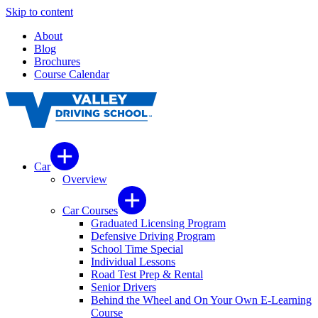
Skip to content
About
Blog
Brochures
Course Calendar
Car
Overview
Car Courses
Graduated Licensing Program
Defensive Driving Program
School Time Special
Individual Lessons
Road Test Prep & Rental
Senior Drivers
Behind the Wheel and On Your Own E-Learning
Course