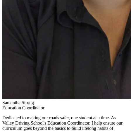
Samantha Strong
Education Coordinator
Dedicated to making our roads safer, one student at a time. As
Valley Driving School's Education Coordinator, I help ensure our
curriculum goes beyond the basics to build lifelong habits of