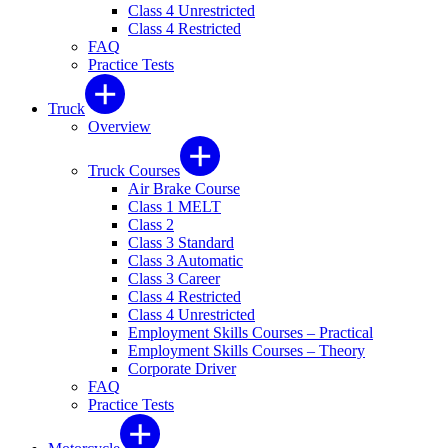
Class 4 Unrestricted
Class 4 Restricted
FAQ
Practice Tests
Truck
Overview
Truck Courses
Air Brake Course
Class 1 MELT
Class 2
Class 3 Standard
Class 3 Automatic
Class 3 Career
Class 4 Restricted
Class 4 Unrestricted
Employment Skills Courses – Practical
Employment Skills Courses – Theory
Corporate Driver
FAQ
Practice Tests