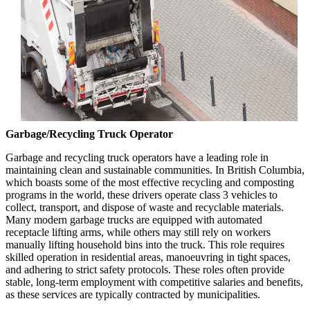
Garbage/Recycling Truck Operator
Garbage and recycling truck operators have a leading role in
maintaining clean and sustainable communities. In British Columbia,
which boasts some of the most effective recycling and composting
programs in the world, these drivers operate class 3 vehicles to
collect, transport, and dispose of waste and recyclable materials.
Many modern garbage trucks are equipped with automated
receptacle lifting arms, while others may still rely on workers
manually lifting household bins into the truck. This role requires
skilled operation in residential areas, manoeuvring in tight spaces,
and adhering to strict safety protocols. These roles often provide
stable, long-term employment with competitive salaries and benefits,
as these services are typically contracted by municipalities.