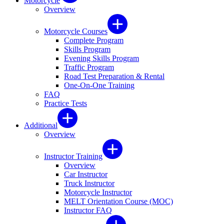
Motorcycle
Overview
Motorcycle Courses
Complete Program
Skills Program
Evening Skills Program
Traffic Program
Road Test Preparation & Rental
One-On-One Training
FAQ
Practice Tests
Additional
Overview
Instructor Training
Overview
Car Instructor
Truck Instructor
Motorcycle Instructor
MELT Orientation Course (MOC)
Instructor FAQ