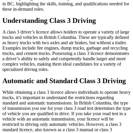
in BC, highlighting the skills, training, and qualifications needed for
these in-demand roles.
Understanding Class 3 Driving
A class 3 driver’s licence allows holders to operate a variety of large
trucks and vehicles in British Columbia. These are typically defined
as heavy trucks with two axles and air brakes, but without a trailer.
Examples include fire engines, dump trucks, garbage and recycling
trucks, and cement trucks. Possessing a class 3 licence demonstrates
a driver’s ability to safely and competently handle larger and more
complex vehicles, making them ideal candidates for a variety of
specialized driving roles.
Automatic and Standard Class 3 Driving
While obtaining a class 3 licence allows individuals to operate heavy
trucks, it’s important to understand the restrictions regarding
standard and automatic transmissions. In British Columbia, the type
of transmission you use for your class 3 road test determines the type
of vehicle you are qualified to drive. If you take your road test in a
vehicle with an automatic transmission, your licence will be
restricted to driving only automatic vehicles. However, a class 3
standard licence, also known as a class 3 manual or class 3