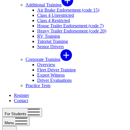
Additional Training
Air Brake Endorsement (code 15)
Class 4 Unrestricted
Class 4 Restricted
House Trailer Endorsement (code 7)
Heavy Trailer Endorsement (code 20)
RV Training
Tutorial Training
Senior Drivers
Corporate Training
Overview
Fleet Driver Training
Expert Witness
Driver Evaluations
Practice Tests
Register
Contact
For Students
Menu