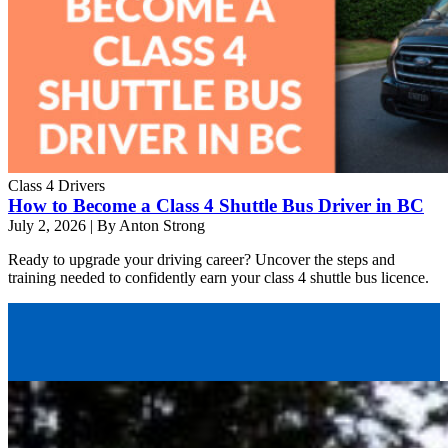
Class 4 Drivers
How to Become a Class 4 Shuttle Bus Driver in BC
July 2, 2026
|
By Anton Strong
Ready to upgrade your driving career? Uncover the steps and
training needed to confidently earn your class 4 shuttle bus licence.