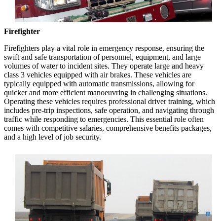
Firefighter
Firefighters play a vital role in emergency response, ensuring the
swift and safe transportation of personnel, equipment, and large
volumes of water to incident sites. They operate large and heavy
class 3 vehicles equipped with air brakes. These vehicles are
typically equipped with automatic transmissions, allowing for
quicker and more efficient manoeuvring in challenging situations.
Operating these vehicles requires professional driver training, which
includes pre-trip inspections, safe operation, and navigating through
traffic while responding to emergencies. This essential role often
comes with competitive salaries, comprehensive benefits packages,
and a high level of job security.