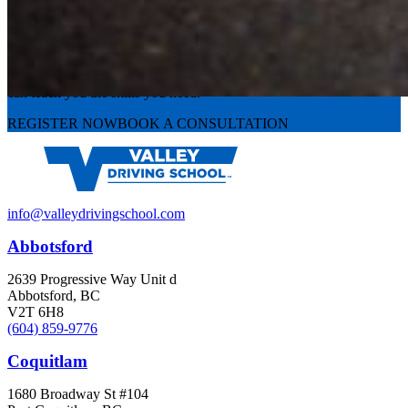
Experience the road with confidence
Valley Driving School has approachable, exceptional instructors that
can teach you the skills you need.
REGISTER NOW
BOOK A CONSULTATION
info@valleydrivingschool.com
Abbotsford
2639 Progressive Way Unit d
Abbotsford, BC
V2T 6H8
(604) 859-9776
Coquitlam
1680 Broadway St #104