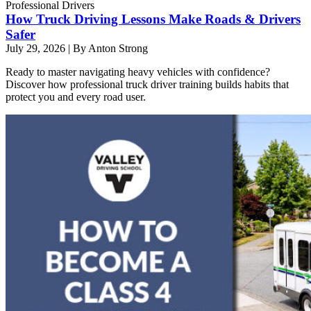
Professional Drivers
How Truck Driving Lessons Make Roads & Drivers
Safer
July 29, 2026
|
By Anton Strong
Ready to master navigating heavy vehicles with confidence?
Discover how professional truck driver training builds habits that
protect you and every road user.