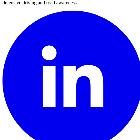
defensive driving and road awareness.