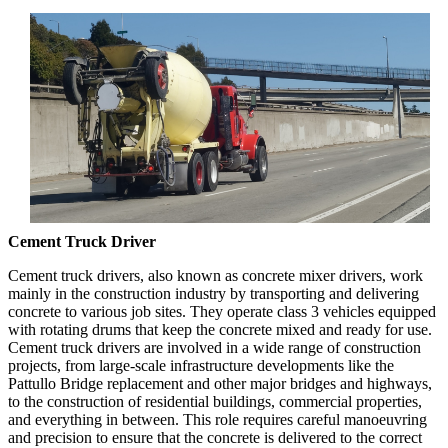
Cement Truck Driver
Cement truck drivers, also known as concrete mixer drivers, work
mainly in the construction industry by transporting and delivering
concrete to various job sites. They operate class 3 vehicles equipped
with rotating drums that keep the concrete mixed and ready for use.
Cement truck drivers are involved in a wide range of construction
projects, from large-scale infrastructure developments like the
Pattullo Bridge replacement and other major bridges and highways,
to the construction of residential buildings, commercial properties,
and everything in between. This role requires careful manoeuvring
and precision to ensure that the concrete is delivered to the correct