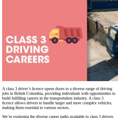
A class 3 driver’s licence opens doors to a diverse range of driving
jobs in British Columbia, providing individuals with opportunities to
build fulfilling careers in the transportation industry. A class 3
licence allows drivers to handle larger and more complex vehicles,
making them essential to various sectors.
We’re exploring the diverse career paths available to class 3 drivers