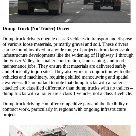
Dump Truck (No Trailer) Driver
Dump truck drivers operate class 3 vehicles to transport and dispose
of various loose materials, primarily gravel and soil. These drivers
can be found involved in a wide range of projects, from large-scale
infrastructure developments like the widening of Highway 1 through
the Fraser Valley, to smaller construction, landscaping, and road
maintenance jobs. They ensure that materials are delivered safely
and efficiently to job sites. They also work in conjunction with other
vehicles and machinery, requiring skilled manoeuvring and spatial
awareness. It’s important to note that dump trucks with a trailer
attached are classified differently than dump trucks with no trailers –
dump trucks with a trailer are a class 1 vehicle, not a class 3 vehicle.
Dump truck driving can offer competitive pay and the flexibility of
contract work, particularly in regions with ongoing infrastructure
projects.