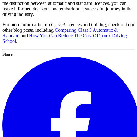
the distinction between automatic and standard licences, you can
make informed decisions and embark on a successful journey in the
driving industry.
For more information on Class 3 licences and training, check out our
other blog posts, including
Comparing Class 3 Automatic &
Standard
and
How You Can Reduce The Cost Of Truck Driving
School
.
Share