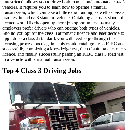
unrestricted, allows you to drive both manual and automatic class 3
vehicles. It requires you to learn how to operate a manual
transmission, which can take a little extra training, as well as pass a
road test in a class 3 standard vehicle. Obtaining a class 3 standard
licence would likely open up more job opportunities, as many
employers prefer drivers who can operate both types of vehicles.
Should you opt for the class 3 automatic licence and later decide to
upgrade to a class 3 standard, you will need to go through the
licensing process once again. This would entail going to ICBC and
successfully completing a knowledge test, then obtaining a learner’s
licence, and finally, successfully passing an ICBC class 3 road test
in a vehicle with a manual transmission.
Top 4 Class 3 Driving Jobs