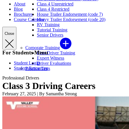
About
Class 4 Unrestricted
Blog
Class 4 Restricted
Brochures
House Trailer Endorsement (code 7)
Course Calendar
Heavy Trailer Endorsement (code 20)
RV Training
Tutorial Training
Close
Senior Drivers
Corporate Training
For Students Menu
Fleet Driver Training
Expert Witness
Student Login
Driver Evaluations
Student Resources
Practice Tests
Professional Drivers
Class 3 Driving Careers
February 27, 2025
|
By Samantha Strong