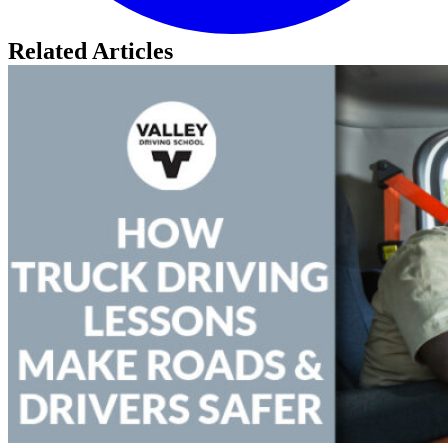
Related Articles