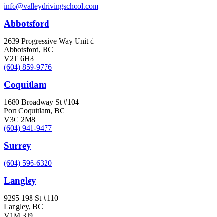
info@valleydrivingschool.com
Abbotsford
2639 Progressive Way Unit d
Abbotsford, BC
V2T 6H8
(604) 859-9776
Coquitlam
1680 Broadway St #104
Port Coquitlam, BC
V3C 2M8
(604) 941-9477
Surrey
(604) 596-6320
Langley
9295 198 St #110
Langley, BC
V1M 3J9