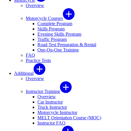
Motorcycle
Overview
Motorcycle Courses
Complete Program
Skills Program
Evening Skills Program
Traffic Program
Road Test Preparation & Rental
One-On-One Training
FAQ
Practice Tests
Additional
Overview
Instructor Training
Overview
Car Instructor
Truck Instructor
Motorcycle Instructor
MELT Orientation Course (MOC)
Instructor FAQ