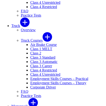
Class 4 Unrestricted
Class 4 Restricted
FAQ
Practice Tests
Truck
Overview
Truck Courses
Air Brake Course
Class 1 MELT
Class 2
Class 3 Standard
Class 3 Automatic
Class 3 Career
Class 4 Restricted
Class 4 Unrestricted
Employment Skills Courses – Practical
Employment Skills Courses – Theory
Corporate Driver
FAQ
Practice Tests