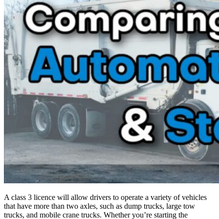
A class 3 licence will allow drivers to operate a variety of vehicles
that have more than two axles, such as dump trucks, large tow
trucks, and mobile crane trucks. Whether you’re starting the