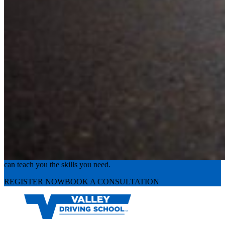
Experience the road with confidence
Valley Driving School has approachable, exceptional instructors that
can teach you the skills you need.
REGISTER NOW
BOOK A CONSULTATION