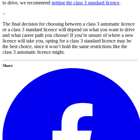
to drive, we recommend
getting the class 3 standard licence
.
–
The final decision for choosing between a class 3 automatic licence
or a class 3 standard licence will depend on what you want to drive
and what career path you choose! If you’re unsure of where a new
licence will take you, opting for a class 3 standard licence may be
the best choice, since it won’t hold the same restrictions like the
class 3 automatic licence might.
Share