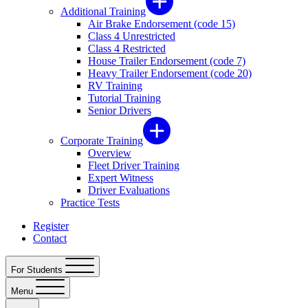
Additional Training
Air Brake Endorsement (code 15)
Class 4 Unrestricted
Class 4 Restricted
House Trailer Endorsement (code 7)
Heavy Trailer Endorsement (code 20)
RV Training
Tutorial Training
Senior Drivers
Corporate Training
Overview
Fleet Driver Training
Expert Witness
Driver Evaluations
Practice Tests
Register
Contact
For Students
Menu