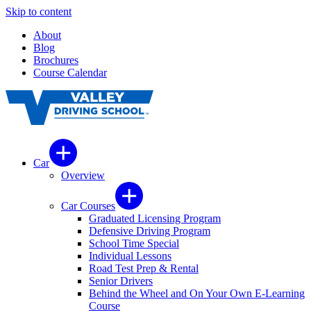
Skip to content
About
Blog
Brochures
Course Calendar
Car
Overview
Car Courses
Graduated Licensing Program
Defensive Driving Program
School Time Special
Individual Lessons
Road Test Prep & Rental
Senior Drivers
Behind the Wheel and On Your Own E-Learning
Course