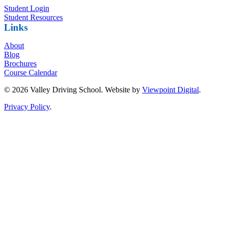
Student Login
Student Resources
Links
About
Blog
Brochures
Course Calendar
© 2026 Valley Driving School. Website by
Viewpoint Digital
.
Privacy Policy
.