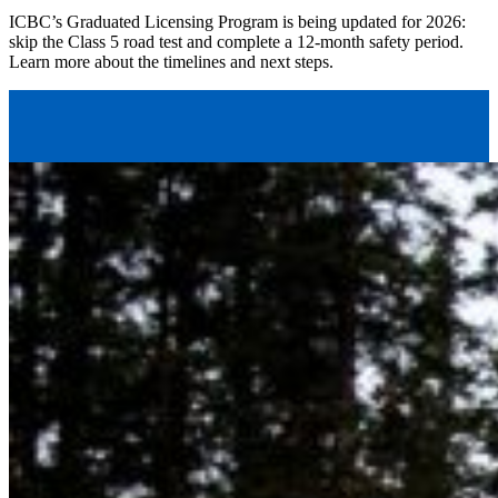
ICBC’s Graduated Licensing Program is being updated for 2026:
skip the Class 5 road test and complete a 12-month safety period.
Learn more about the timelines and next steps.