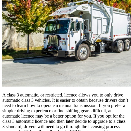
A class 3 automatic, or restricted, licence allows you to only drive
automatic class 3 vehicles. It is easier to obtain because drivers don’t
need to learn how to operate a manual transmission. If you prefer a
simpler driving experience or find shifting gears difficult, an
automatic licence may be a better option for you. If you opt for the
class 3 automatic licence and then later decide to upgrade to a class
3 standard, drivers will need to go through the licensing process