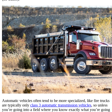
Automatic vehicles often tend to be more specialized, like fire trucks
are typically only
class 3 automatic transmission vehicles
, so unless
you’re going into a field where you know exactly what you’re going