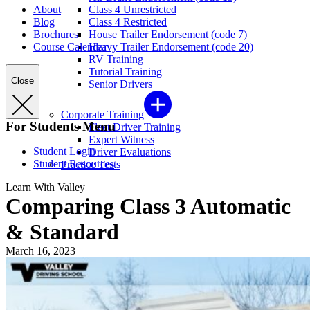
About
Class 4 Unrestricted
Blog
Class 4 Restricted
Brochures
House Trailer Endorsement (code 7)
Course Calendar
Heavy Trailer Endorsement (code 20)
RV Training
Tutorial Training
Close
Senior Drivers
Corporate Training
For Students Menu
Fleet Driver Training
Expert Witness
Student Login
Driver Evaluations
Student Resources
Practice Tests
Learn With Valley
Comparing Class 3 Automatic
& Standard
March 16, 2023