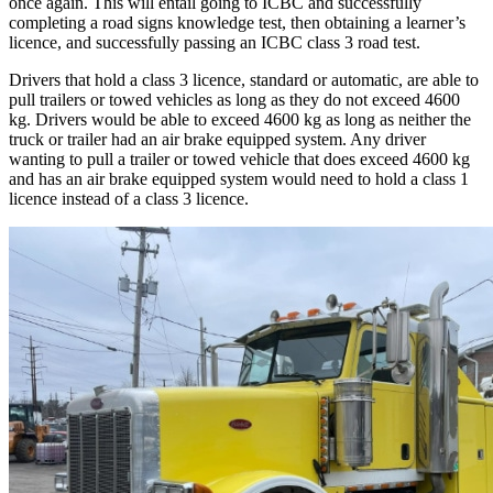
once again. This will entail going to ICBC and successfully
completing a road signs knowledge test, then obtaining a learner’s
licence, and successfully passing an ICBC class 3 road test.
Drivers that hold a class 3 licence, standard or automatic, are able to
pull trailers or towed vehicles as long as they do not exceed 4600
kg. Drivers would be able to exceed 4600 kg as long as neither the
truck or trailer had an air brake equipped system. Any driver
wanting to pull a trailer or towed vehicle that does exceed 4600 kg
and has an air brake equipped system would need to hold a class 1
licence instead of a class 3 licence.