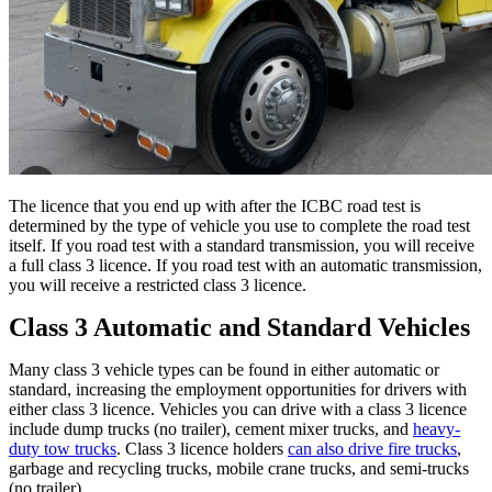
The licence that you end up with after the ICBC road test is
determined by the type of vehicle you use to complete the road test
itself. If you road test with a standard transmission, you will receive
a full class 3 licence. If you road test with an automatic transmission,
you will receive a restricted class 3 licence.
Class 3 Automatic and Standard Vehicles
Many class 3 vehicle types can be found in either automatic or
standard, increasing the employment opportunities for drivers with
either class 3 licence. Vehicles you can drive with a class 3 licence
include dump trucks (no trailer), cement mixer trucks, and
heavy-
duty tow trucks
. Class 3 licence holders
can also drive fire trucks
,
garbage and recycling trucks, mobile crane trucks, and semi-trucks
(no trailer).