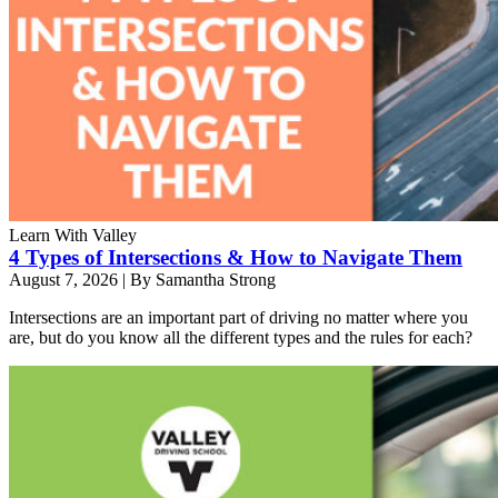
Learn With Valley
4 Types of Intersections & How to Navigate Them
August 7, 2026
|
By Samantha Strong
Intersections are an important part of driving no matter where you
are, but do you know all the different types and the rules for each?