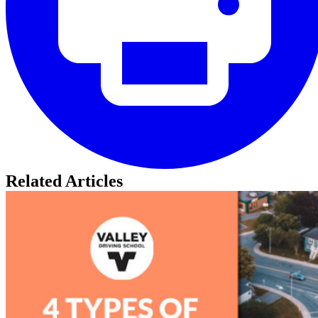
Related Articles