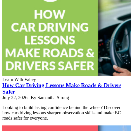
Learn With Valley
How Car Driving Lessons Make Roads & Drivers
Safer
July 22, 2026
|
By Samantha Strong
Looking to build lasting confidence behind the wheel? Discover
how car driving lessons sharpen observation skills and make BC
roads safer for everyone.