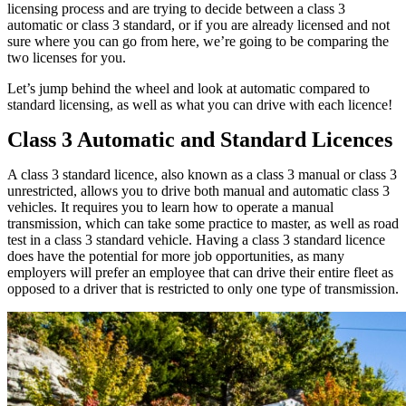
licensing process and are trying to decide between a class 3
automatic or class 3 standard, or if you are already licensed and not
sure where you can go from here, we’re going to be comparing the
two licenses for you.
Let’s jump behind the wheel and look at automatic compared to
standard licensing, as well as what you can drive with each licence!
Class 3 Automatic and Standard Licences
A class 3 standard licence, also known as a class 3 manual or class 3
unrestricted, allows you to drive both manual and automatic class 3
vehicles. It requires you to learn how to operate a manual
transmission, which can take some practice to master, as well as road
test in a class 3 standard vehicle. Having a class 3 standard licence
does have the potential for more job opportunities, as many
employers will prefer an employee that can drive their entire fleet as
opposed to a driver that is restricted to only one type of transmission.