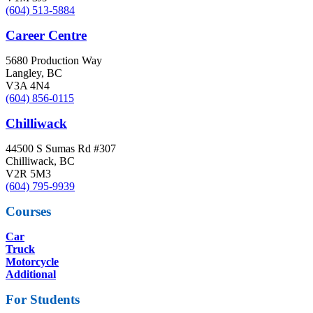
(604) 513-5884
Career Centre
5680 Production Way
Langley, BC
V3A 4N4
(604) 856-0115
Chilliwack
44500 S Sumas Rd #307
Chilliwack, BC
V2R 5M3
(604) 795-9939
Courses
Car
Truck
Motorcycle
Additional
For Students