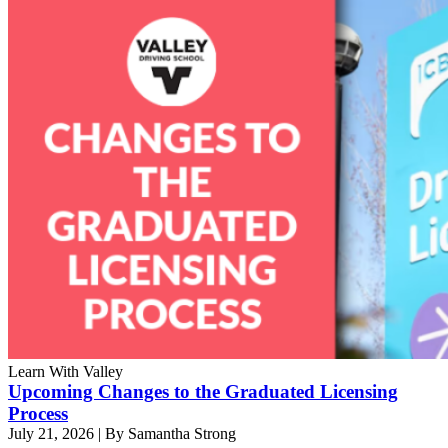
Learn With Valley
Upcoming Changes to the Graduated Licensing
Process
July 21, 2026
|
By Samantha Strong