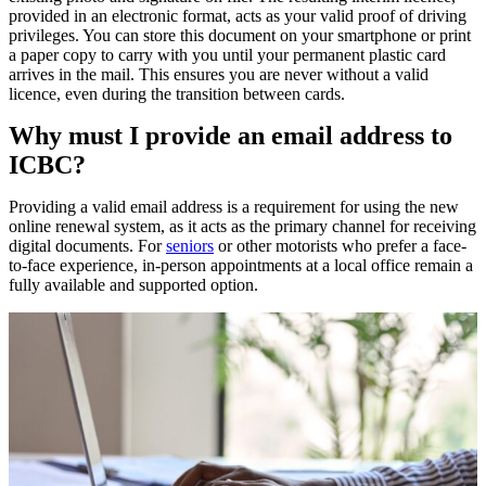
provided in an electronic format, acts as your valid proof of driving
privileges. You can store this document on your smartphone or print
a paper copy to carry with you until your permanent plastic card
arrives in the mail. This ensures you are never without a valid
licence, even during the transition between cards.
Why must I provide an email address to
ICBC?
Providing a valid email address is a requirement for using the new
online renewal system, as it acts as the primary channel for receiving
digital documents. For
seniors
or other motorists who prefer a face-
to-face experience, in-person appointments at a local office remain a
fully available and supported option.