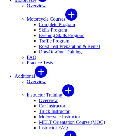
Motorcycle
Overview
Motorcycle Courses
Complete Program
Skills Program
Evening Skills Program
Traffic Program
Road Test Preparation & Rental
One-On-One Training
FAQ
Practice Tests
Additional
Overview
Instructor Training
Overview
Car Instructor
Truck Instructor
Motorcycle Instructor
MELT Orientation Course (MOC)
Instructor FAQ