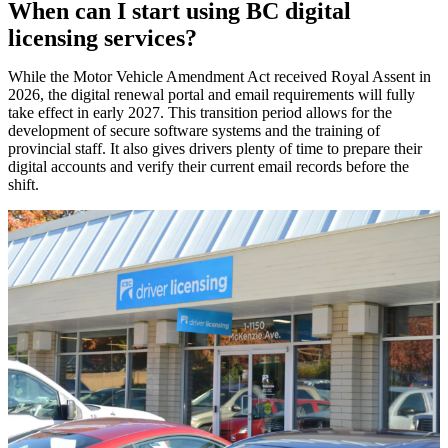
When can I start using BC digital
licensing services?
While the Motor Vehicle Amendment Act received Royal Assent in
2026, the digital renewal portal and email requirements will fully
take effect in early 2027. This transition period allows for the
development of secure software systems and the training of
provincial staff. It also gives drivers plenty of time to prepare their
digital accounts and verify their current email records before the
shift.