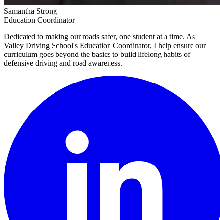
Samantha Strong
Education Coordinator
Dedicated to making our roads safer, one student at a time. As
Valley Driving School's Education Coordinator, I help ensure our
curriculum goes beyond the basics to build lifelong habits of
defensive driving and road awareness.