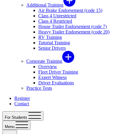
Additional Training
Air Brake Endorsement (code 15)
Class 4 Unrestricted
Class 4 Restricted
House Trailer Endorsement (code 7)
Heavy Trailer Endorsement (code 20)
RV Training
Tutorial Training
Senior Drivers
Corporate Training
Overview
Fleet Driver Training
Expert Witness
Driver Evaluations
Practice Tests
Register
Contact
For Students
Menu