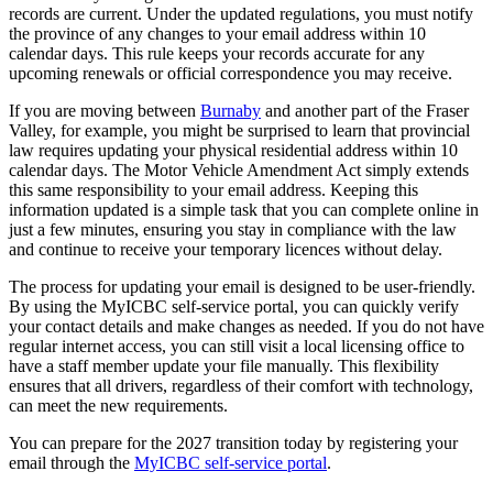
records are current. Under the updated regulations, you must notify
the province of any changes to your email address within 10
calendar days. This rule keeps your records accurate for any
upcoming renewals or official correspondence you may receive.
If you are moving between
Burnaby
and another part of the Fraser
Valley, for example, you might be surprised to learn that provincial
law requires updating your physical residential address within 10
calendar days. The Motor Vehicle Amendment Act simply extends
this same responsibility to your email address. Keeping this
information updated is a simple task that you can complete online in
just a few minutes, ensuring you stay in compliance with the law
and continue to receive your temporary licences without delay.
The process for updating your email is designed to be user-friendly.
By using the MyICBC self-service portal, you can quickly verify
your contact details and make changes as needed. If you do not have
regular internet access, you can still visit a local licensing office to
have a staff member update your file manually. This flexibility
ensures that all drivers, regardless of their comfort with technology,
can meet the new requirements.
You can prepare for the 2027 transition today by registering your
email through the
MyICBC self-service portal
.