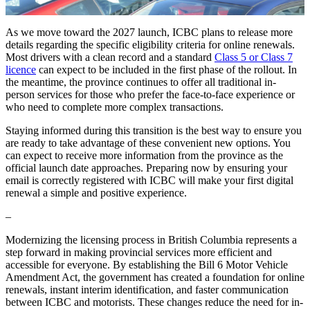
As we move toward the 2027 launch, ICBC plans to release more
details regarding the specific eligibility criteria for online renewals.
Most drivers with a clean record and a standard
Class 5 or Class 7
licence
can expect to be included in the first phase of the rollout. In
the meantime, the province continues to offer all traditional in-
person services for those who prefer the face-to-face experience or
who need to complete more complex transactions.
Staying informed during this transition is the best way to ensure you
are ready to take advantage of these convenient new options. You
can expect to receive more information from the province as the
official launch date approaches. Preparing now by ensuring your
email is correctly registered with ICBC will make your first digital
renewal a simple and positive experience.
–
Modernizing the licensing process in British Columbia represents a
step forward in making provincial services more efficient and
accessible for everyone. By establishing the Bill 6 Motor Vehicle
Amendment Act, the government has created a foundation for online
renewals, instant interim identification, and faster communication
between ICBC and motorists. These changes reduce the need for in-