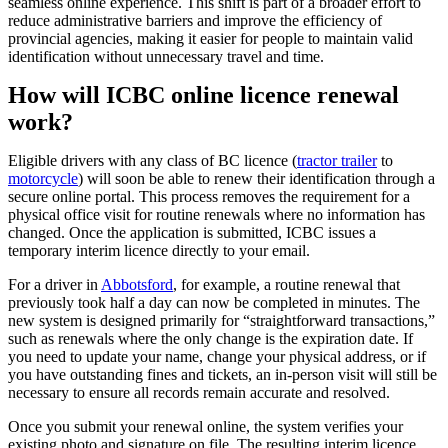
seamless online experience. This shift is part of a broader effort to
reduce administrative barriers and improve the efficiency of
provincial agencies, making it easier for people to maintain valid
identification without unnecessary travel and time.
How will ICBC online licence renewal
work?
Eligible drivers with any class of BC licence (
tractor trailer
to
motorcycle
) will soon be able to renew their identification through a
secure online portal. This process removes the requirement for a
physical office visit for routine renewals where no information has
changed. Once the application is submitted, ICBC issues a
temporary interim licence directly to your email.
For a driver in
Abbotsford
, for example, a routine renewal that
previously took half a day can now be completed in minutes. The
new system is designed primarily for “straightforward transactions,”
such as renewals where the only change is the expiration date. If
you need to update your name, change your physical address, or if
you have outstanding fines and tickets, an in-person visit will still be
necessary to ensure all records remain accurate and resolved.
Once you submit your renewal online, the system verifies your
existing photo and signature on file. The resulting interim licence,