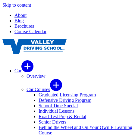
Skip to content
About
Blog
Brochures
Course Calendar
Car
Overview
Car Courses
Graduated Licensing Program
Defensive Driving Program
School Time Special
Individual Lessons
Road Test Prep & Rental
Senior Drivers
Behind the Wheel and On Your Own E-Learning
Course