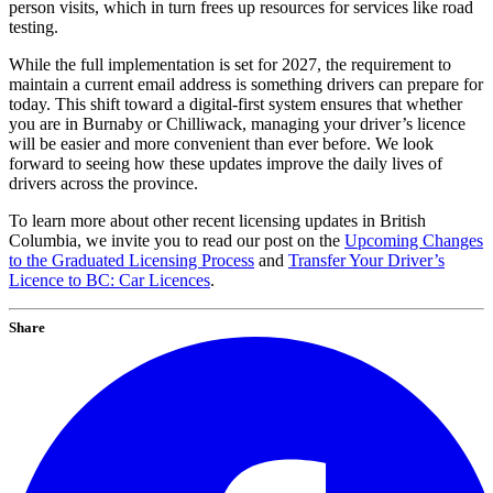
person visits, which in turn frees up resources for services like road
testing.
While the full implementation is set for 2027, the requirement to
maintain a current email address is something drivers can prepare for
today. This shift toward a digital-first system ensures that whether
you are in Burnaby or Chilliwack, managing your driver’s licence
will be easier and more convenient than ever before. We look
forward to seeing how these updates improve the daily lives of
drivers across the province.
To learn more about other recent licensing updates in British
Columbia, we invite you to read our post on the
Upcoming Changes
to the Graduated Licensing Process
and
Transfer Your Driver’s
Licence to BC: Car Licences
.
Share