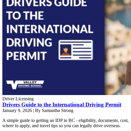
Driver Licensing
Drivers Guide to the International Driving Permit
January 9, 2026
|
By Samantha Strong
A simple guide to getting an IDP in BC - eligibility, documents, cost,
where to apply, and travel tips so you can legally drive overseas.