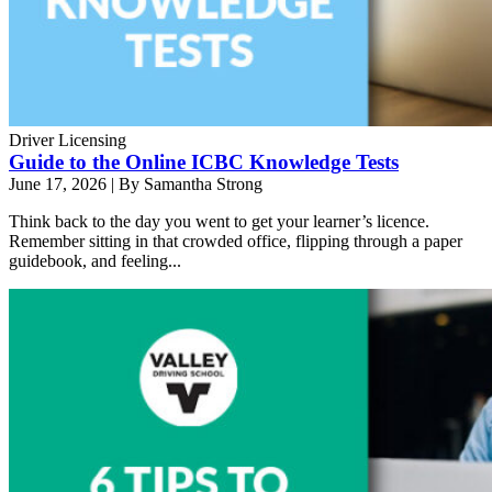
Driver Licensing
Guide to the Online ICBC Knowledge Tests
June 17, 2026
|
By Samantha Strong
Think back to the day you went to get your learner’s licence.
Remember sitting in that crowded office, flipping through a paper
guidebook, and feeling...