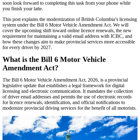
soon look forward to completing this task from your phone while
you finish your latte.
This post explains the modernization of British Columbia’s licensing
system under the Bill 6 Motor Vehicle Amendment Act. We will
cover the upcoming shift toward online licence renewals, the new
requirement for maintaining a valid email address with ICBC, and
how these changes aim to make provincial services more accessible
for every driver by 2027.
What is the Bill 6 Motor Vehicle
Amendment Act?
The Bill 6 Motor Vehicle Amendment Act, 2026, is a provincial
legislative update that establishes a legal framework for digital
licensing and electronic communication. It mandates the collection
of driver email addresses and permits the use of electronic records
for licence renewals, identification, and official notifications to
modernize provincial driving services for the benefit of all motorists.