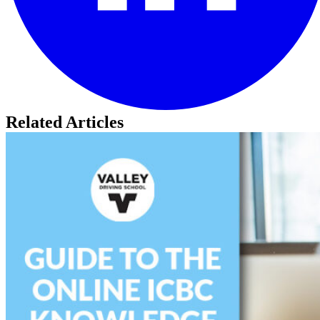
Related Articles