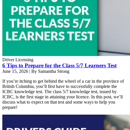
Driver Licensing
6 Tips to Prepare for the Class 5/7 Learners Test
June 15, 2026
|
By Samantha Strong
If you’re itching to get behind the wheel of a car in the province of
British Columbia, you’ll first have to successfully complete the
ICBC knowledge test. The class 5/7 knowledge test, issued by
ICBC, is the first stage in attaining your licence. In this post, we’ll
discuss what to expect on that test and some ways to help you
prepare!