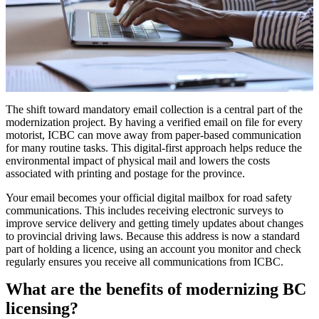
The shift toward mandatory email collection is a central part of the
modernization project. By having a verified email on file for every
motorist, ICBC can move away from paper-based communication
for many routine tasks. This digital-first approach helps reduce the
environmental impact of physical mail and lowers the costs
associated with printing and postage for the province.
Your email becomes your official digital mailbox for road safety
communications. This includes receiving electronic surveys to
improve service delivery and getting timely updates about changes
to provincial driving laws. Because this address is now a standard
part of holding a licence, using an account you monitor and check
regularly ensures you receive all communications from ICBC.
What are the benefits of modernizing BC
licensing?