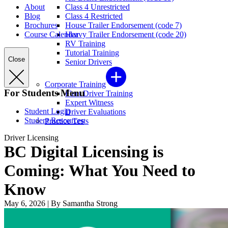
About
Class 4 Unrestricted
Blog
Class 4 Restricted
Brochures
House Trailer Endorsement (code 7)
Course Calendar
Heavy Trailer Endorsement (code 20)
RV Training
Tutorial Training
Close
Senior Drivers
Corporate Training
For Students Menu
Fleet Driver Training
Expert Witness
Student Login
Driver Evaluations
Student Resources
Practice Tests
Driver Licensing
BC Digital Licensing is
Coming: What You Need to
Know
May 6, 2026
|
By Samantha Strong