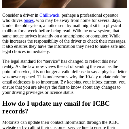
Consider a driver in
Chilliwack
, perhaps a professional operator
who drives
buses
, who may be away from home for several days.
Under the old system, a notice sent by mail might sit in a physical
mailbox for a week before being read. With the new system, that
same notice arrives instantly on a smartphone or computer. While
this increases the responsibility of the driver to check their messages,
it also ensures they have the information they need to make safe and
legal choices immediately.
The legal standard for “service” has changed to reflect this new
reality. As the law now views the act of sending the email as the
point of service, it is no longer a valid defense to say a physical letter
was never opened. This underscores why the 10-day update rule for
email addresses is so important. By keeping your inbox current, you
ensure that you are always the first to know about any changes to
your driving privileges or licence status.
How do I update my email for ICBC
records?
Motorists can update their contact information through the ICBC
website or by calling their customer service line to ensure their