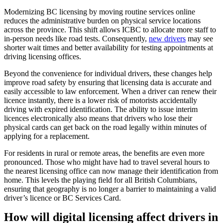
Modernizing BC licensing by moving routine services online
reduces the administrative burden on physical service locations
across the province. This shift allows ICBC to allocate more staff to
in-person needs like road tests. Consequently,
new drivers
may see
shorter wait times and better availability for testing appointments at
driving licensing offices.
Beyond the convenience for individual drivers, these changes help
improve road safety by ensuring that licensing data is accurate and
easily accessible to law enforcement. When a driver can renew their
licence instantly, there is a lower risk of motorists accidentally
driving with expired identification. The ability to issue interim
licences electronically also means that drivers who lose their
physical cards can get back on the road legally within minutes of
applying for a replacement.
For residents in rural or remote areas, the benefits are even more
pronounced. Those who might have had to travel several hours to
the nearest licensing office can now manage their identification from
home. This levels the playing field for all British Columbians,
ensuring that geography is no longer a barrier to maintaining a valid
driver’s licence or BC Services Card.
How will digital licensing affect drivers in