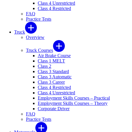
Class 4 Unrestricted
Class 4 Restricted
FAQ
Practice Tests
Truck
Overview
Truck Courses
Air Brake Course
Class 1 MELT
Class 2
Class 3 Standard
Class 3 Automatic
Class 3 Career
Class 4 Restricted
Class 4 Unrestricted
Employment Skills Courses – Practical
Employment Skills Courses – Theory
Corporate Driver
FAQ
Practice Tests