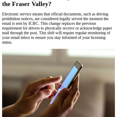
the Fraser Valley?
Electronic service means that official documents, such as driving
prohibition notices, are considered legally served the moment the
email is sent by ICBC. This change replaces the previous
requirement for drivers to physically receive or acknowledge paper
mail through the post. This shift will require regular monitoring of
your email inbox to ensure you stay informed of your licensing
status.