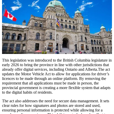
This legislation was introduced to the British Columbia legislature in
early 2026 to bring the province in line with other jurisdictions that
already offer digital services, including Ontario and Alberta.The act
updates the Motor Vehicle Act to allow for applications for driver’s
licences to be made through an online platform. By removing the
requirement that all applications must be made in person, the
provincial government is creating a more flexible system that adapts
to the digital habits of residents.
The act also addresses the need for secure data management. It sets
clear rules for how signatures and photos are stored and used,
ensuring personal information is protected while allowing for a