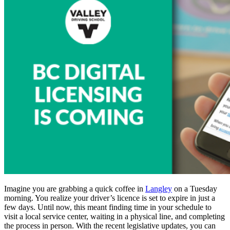
Imagine you are grabbing a quick coffee in
Langley
on a Tuesday
morning. You realize your driver’s licence is set to expire in just a
few days. Until now, this meant finding time in your schedule to
visit a local service center, waiting in a physical line, and completing
the process in person. With the recent legislative updates, you can