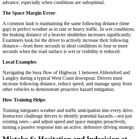
advance, especially when conditions are suboptimal.
The Space Margin Error
:
A common fault is maintaining the same following distance (time
gap) in perfect weather as in rain or heavy traffic. In wet conditions,
the braking distance of a heavier shuttlebus increases significantly.
Examiners look for the driver to actively increase their following
distance—from three seconds in ideal conditions to four or more
seconds when the road surface is wet or visibility is reduced.
Local Examples
:
Navigating the busy flow of Highway 1 between Abbotsford and
Langley during a typical West Coast downpour. Drivers must
increase following distance, reduce speed, and manage spray from
other vehicles to demonstrate proactive hazard mitigation.
How Training Helps
:
Training integrates weather and traffic anticipation into every drive.
Instructors challenge drivers to identify potential hazards—not just
existing ones—and adjust speed and space margins proactively,
turning a passive response into an active, defensive driving strategy.
Mistake 6: Hesitation and Indecision at