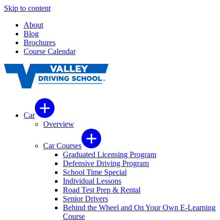
Skip to content
About
Blog
Brochures
Course Calendar
Car
Overview
Car Courses
Graduated Licensing Program
Defensive Driving Program
School Time Special
Individual Lessons
Road Test Prep & Rental
Senior Drivers
Behind the Wheel and On Your Own E-Learning
Course