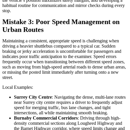
the vehicle’s position maximizes safety margins, and developing a
habitual routine for communication and mirror checks during every
stop.
Mistake 3: Poor Speed Management on
Urban Routes
Maintaining a consistent, appropriate speed is challenging when
driving a heavier shuttlebus compared to a typical car. Sudden
braking or jerky acceleration is uncomfortable for passengers and
indicates poor traffic anticipation to the examiner. Speed errors
frequently occur when transitioning between different speed zones,
such as moving from high-speed arterial roads to dense urban areas,
or missing the posted limit immediately after turning onto a new
street.
Local Examples:
Surrey City Centre
: Navigating the dense, multi-lane routes
near Surrey city centre requires a driver to frequently adjust
speed for merging traffic, bus lane changes, and tight
intersections, all while maintaining smooth braking.
Burnaby Commercial Corridors
: Driving through high-
density commercial sections along Lougheed Highway and
the Barnet Highway corridor, where speed limits change and