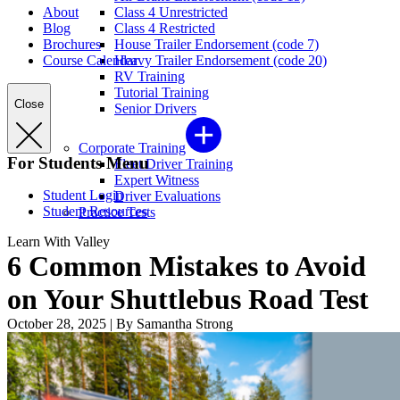
About
Class 4 Unrestricted
Blog
Class 4 Restricted
Brochures
House Trailer Endorsement (code 7)
Course Calendar
Heavy Trailer Endorsement (code 20)
RV Training
Tutorial Training
Close
Senior Drivers
Corporate Training
For Students Menu
Fleet Driver Training
Expert Witness
Student Login
Driver Evaluations
Student Resources
Practice Tests
Learn With Valley
6 Common Mistakes to Avoid
on Your Shuttlebus Road Test
October 28, 2025
|
By Samantha Strong