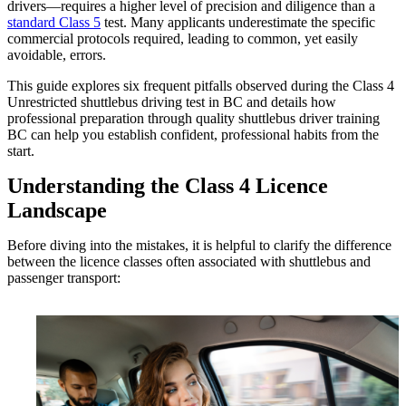
drivers—requires a higher level of precision and diligence than a
standard Class 5
test. Many applicants underestimate the specific
commercial protocols required, leading to common, yet easily
avoidable, errors.
This guide explores six frequent pitfalls observed during the Class 4
Unrestricted shuttlebus driving test in BC and details how
professional preparation through quality shuttlebus driver training
BC can help you establish confident, professional habits from the
start.
Understanding the Class 4 Licence
Landscape
Before diving into the mistakes, it is helpful to clarify the difference
between the licence classes often associated with shuttlebus and
passenger transport: