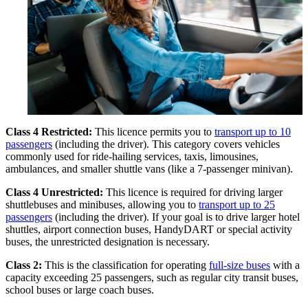
Class 4 Restricted:
This licence permits you to
transport up to 10
passengers
(including the driver). This category covers vehicles
commonly used for ride-hailing services, taxis, limousines,
ambulances, and smaller shuttle vans (like a 7-passenger minivan).
Class 4 Unrestricted:
This licence is required for driving larger
shuttlebuses and minibuses, allowing you to
transport up to 25
passengers
(including the driver). If your goal is to drive larger hotel
shuttles, airport connection buses, HandyDART or special activity
buses, the unrestricted designation is necessary.
Class 2:
This is the classification for operating
full-size buses
with a
capacity exceeding 25 passengers, such as regular city transit buses,
school buses or large coach buses.