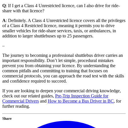
Q
: If I get a Class 4 Unrestricted licence, can I also drive for ride-
share with that licence?
A
: Definitely. A Class 4 Unrestricted licence covers all the privileges
of a Class 4 Restricted licence, meaning it permits you to drive
smaller vehicles for ride-share services, taxis, or ambulances, in
addition to larger shuttlebuses up to 25 passengers.
–
The journey to becoming a professional shuttlebus driver carries an
important responsibility. Don’t let simple, procedural mistakes
prevent you from obtaining your licence. By understanding the
common pitfalls and committing to training that focuses on
commercial protocols, you can approach the road test with the skills
and confidence required to succeed.
If you are looking to deepen your commercial driving knowledge,
check out our related guides,
Pre-Trip Inspection Guide for
Commercial Drivers
and
How to Become a Bus Driver in BC
, for
further reading.
Share