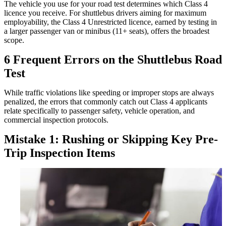
The vehicle you use for your road test determines which Class 4
licence you receive. For shuttlebus drivers aiming for maximum
employability, the Class 4 Unrestricted licence, earned by testing in
a larger passenger van or minibus (11+ seats), offers the broadest
scope.
6 Frequent Errors on the Shuttlebus Road
Test
While traffic violations like speeding or improper stops are always
penalized, the errors that commonly catch out Class 4 applicants
relate specifically to passenger safety, vehicle operation, and
commercial inspection protocols.
Mistake 1: Rushing or Skipping Key Pre-
Trip Inspection Items