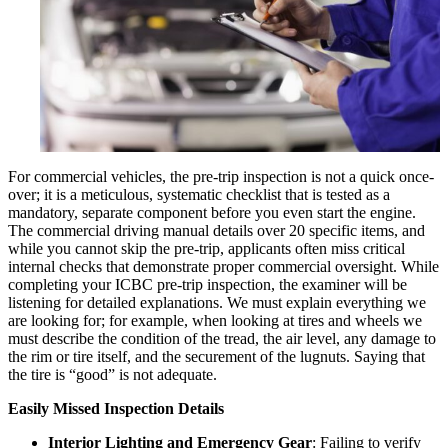
For commercial vehicles, the pre-trip inspection is not a quick once-
over; it is a meticulous, systematic checklist that is tested as a
mandatory, separate component before you even start the engine.
The commercial driving manual details over 20 specific items, and
while you cannot skip the pre-trip, applicants often miss critical
internal checks that demonstrate proper commercial oversight. While
completing your ICBC pre-trip inspection, the examiner will be
listening for detailed explanations. We must explain everything we
are looking for; for example, when looking at tires and wheels we
must describe the condition of the tread, the air level, any damage to
the rim or tire itself, and the securement of the lugnuts. Saying that
the tire is “good” is not adequate.
Easily Missed Inspection Details
Interior Lighting and Emergency Gear
: Failing to verify