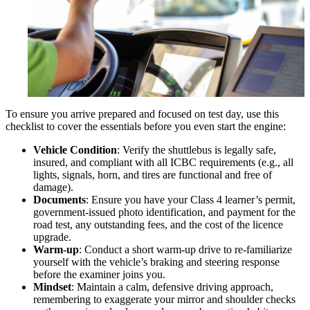
To ensure you arrive prepared and focused on test day, use this
checklist to cover the essentials before you even start the engine:
Vehicle Condition
: Verify the shuttlebus is legally safe,
insured, and compliant with all ICBC requirements (e.g., all
lights, signals, horn, and tires are functional and free of
damage).
Documents
: Ensure you have your Class 4 learner’s permit,
government-issued photo identification, and payment for the
road test, any outstanding fees, and the cost of the licence
upgrade.
Warm-up
: Conduct a short warm-up drive to re-familiarize
yourself with the vehicle’s braking and steering response
before the examiner joins you.
Mindset
: Maintain a calm, defensive driving approach,
remembering to exaggerate your mirror and shoulder checks