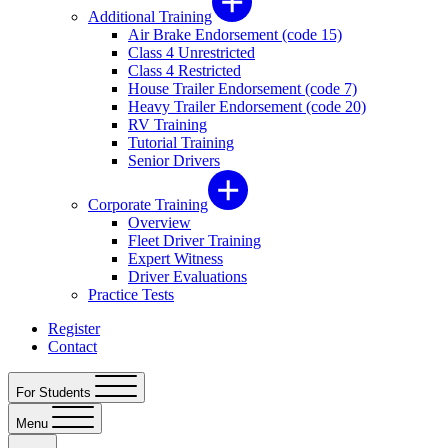
Additional Training
Air Brake Endorsement (code 15)
Class 4 Unrestricted
Class 4 Restricted
House Trailer Endorsement (code 7)
Heavy Trailer Endorsement (code 20)
RV Training
Tutorial Training
Senior Drivers
Corporate Training
Overview
Fleet Driver Training
Expert Witness
Driver Evaluations
Practice Tests
Register
Contact
For Students
Menu