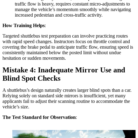
traffic flow is heavy, requires constant micro-adjustments to
manage the vehicle’s momentum smoothly while navigating
increased pedestrian and cross-traffic activity.
How Training Helps
:
Targeted shuttlebus test preparation can involve practicing routes
with rapid speed changes. Instructors focus on throttle control and
covering the brake pedal to anticipate traffic flow, ensuring speed is
consistently maintained below the posted limit without undue
hesitation or sudden movements.
Mistake 4: Inadequate Mirror Use and
Blind Spot Checks
A shuttlebus’s design naturally creates larger blind spots than a car.
Relying solely on standard side mirrors is insufficient, yet many
applicants fail to adjust their scanning routine to accommodate the
vehicle’s size.
The Test Standard for Observation
: