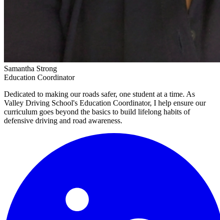
Samantha Strong
Education Coordinator
Dedicated to making our roads safer, one student at a time. As
Valley Driving School's Education Coordinator, I help ensure our
curriculum goes beyond the basics to build lifelong habits of
defensive driving and road awareness.