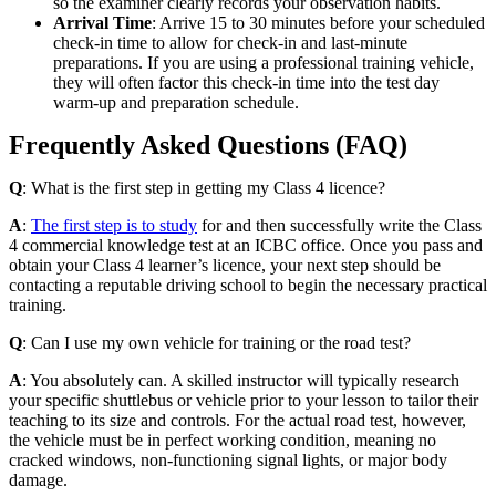
so the examiner clearly records your observation habits.
Arrival Time
: Arrive 15 to 30 minutes before your scheduled
check-in time to allow for check-in and last-minute
preparations. If you are using a professional training vehicle,
they will often factor this check-in time into the test day
warm-up and preparation schedule.
Frequently Asked Questions (FAQ)
Q
: What is the first step in getting my Class 4 licence?
A
:
The first step is to study
for and then successfully write the Class
4 commercial knowledge test at an ICBC office. Once you pass and
obtain your Class 4 learner’s licence, your next step should be
contacting a reputable driving school to begin the necessary practical
training.
Q
: Can I use my own vehicle for training or the road test?
A
: You absolutely can. A skilled instructor will typically research
your specific shuttlebus or vehicle prior to your lesson to tailor their
teaching to its size and controls. For the actual road test, however,
the vehicle must be in perfect working condition, meaning no
cracked windows, non-functioning signal lights, or major body
damage.