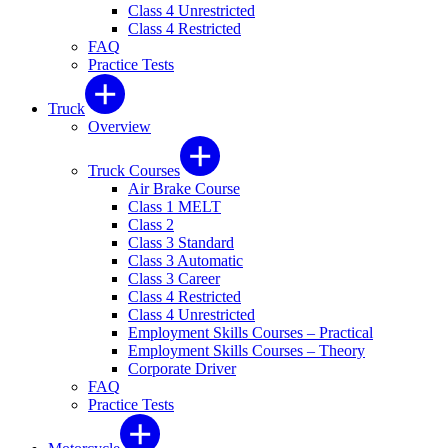
Class 4 Unrestricted
Class 4 Restricted
FAQ
Practice Tests
Truck
Overview
Truck Courses
Air Brake Course
Class 1 MELT
Class 2
Class 3 Standard
Class 3 Automatic
Class 3 Career
Class 4 Restricted
Class 4 Unrestricted
Employment Skills Courses – Practical
Employment Skills Courses – Theory
Corporate Driver
FAQ
Practice Tests