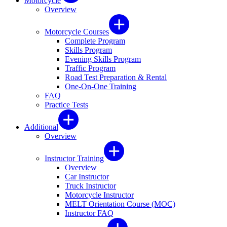
Motorcycle
Overview
Motorcycle Courses
Complete Program
Skills Program
Evening Skills Program
Traffic Program
Road Test Preparation & Rental
One-On-One Training
FAQ
Practice Tests
Additional
Overview
Instructor Training
Overview
Car Instructor
Truck Instructor
Motorcycle Instructor
MELT Orientation Course (MOC)
Instructor FAQ