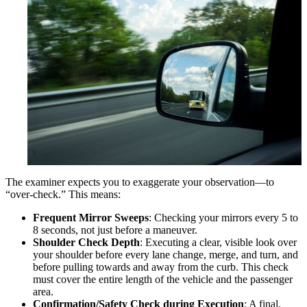
The examiner expects you to exaggerate your observation—to
“over-check.” This means:
Frequent Mirror Sweeps
: Checking your mirrors every 5 to
8 seconds, not just before a maneuver.
Shoulder Check Depth
: Executing a clear, visible look over
your shoulder before every lane change, merge, and turn, and
before pulling towards and away from the curb. This check
must cover the entire length of the vehicle and the passenger
area.
Confirmation/Safety Check during Execution
: A final,