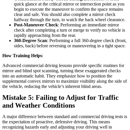
quick glance at the critical mirror or intersection point as you
begin to execute the maneuver to confirm the space remains
clear and safe. You should also complete a mirror check
halfway through the turn, to watch the back wheel clearance.
Post-Maneuver Check
: Performing an immediate mirror
check after completing a turn or merge to verify no vehicle is
rapidly approaching from the rear.
360-Degree Scan
: Performing a full 360-degree check (front,
sides, back) before reversing or maneuvering in a tight space.
How Training Helps
:
Advanced commercial driving lessons provide specific routines for
mirror and blind spot scanning, turning these exaggerated checks
into an automatic habit. They emphasize how to position the
supplemental convex mirrors to maximize visibility along the side of
the vehicle, reducing the vehicle’s inherent blind areas.
Mistake 5: Failing to Adjust for Traffic
and Weather Conditions
A major difference between standard and commercial driving tests is
the expectation of proactive, defensive driving. This means
recognizing hazards early and adjusting your driving well in