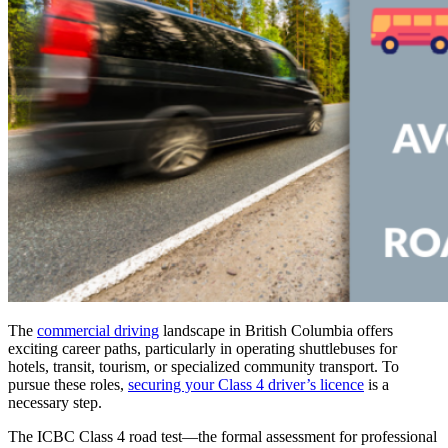
The
commercial driving
landscape in British Columbia offers
exciting career paths, particularly in operating shuttlebuses for
hotels, transit, tourism, or specialized community transport. To
pursue these roles,
securing your Class 4 driver’s licence
is a
necessary step.
The ICBC Class 4 road test—the formal assessment for professional