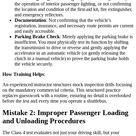
the operation of interior passenger lighting, or not confirming
the location and condition of the first-aid kit, fire extinguisher,
and emergency reflectors.
Documentation
: Not confirming that the vehicle’s
registration, insurance, and necessary route permits are current
and easily accessible.
Parking Brake Check
: Merely applying the parking brake is
insufficient. You must physically test its function by shifting
the transmission to drive or reverse and gently applying the
accelerator in an automatic vehicle (or gently releasing the
clutch in a manual vehicle) to prove the parking brake holds
the vehicle securely.
How Training Helps
:
An experienced instructor structures mock inspection drills focusing
on the mandatory commercial criteria. This structured practice
replaces guesswork with a routine, ensuring no detail is overlooked
before the test and every time you operate a shuttlebus.
Mistake 2: Improper Passenger Loading
and Unloading Procedures
The Class 4 test evaluates not just your driving skill, but your