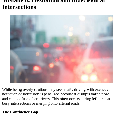
Intersections
While being overly cautious may seem safe, driving with excessive
hesitation or indecision is penalized because it disrupts traffic flow
and can confuse other drivers. This often occurs during left turns at
busy intersections or merging onto arterial roads.
The Confidence Gap
: