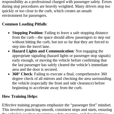
responsibility as a professional charged with passenger safety. Errors
during stop procedures are heavily weighted. Many drivers stop too
quickly or too close to the curb, which creates an unsafe
environment for passengers.
Common Loading Pitfalls
:
Stopping Position
: Failing to leave a safe stopping distance
from the curb—the space should allow passengers to step out
without hitting the curb, but not so far that they are forced to
step into the travel lane.
Hazard Lights and Communication
: Not engaging the
appropriate signaling (hazard lights or passenger stop signals)
early enough, or moving the vehicle before confirming that
the last passenger has safely cleared the vehicle’s immediate
area and the door is secured.
360° Check
: Failing to execute a final, comprehensive 360
degree check of all mirrors and checking the area surrounding
the vehicle (especially the front and side clearance) before
beginning to accelerate away from the curb.
How Training Helps
:
Effective training programs emphasize the “passenger first” mindset.
This involves practicing smooth, consistent stops and starts, ensuring