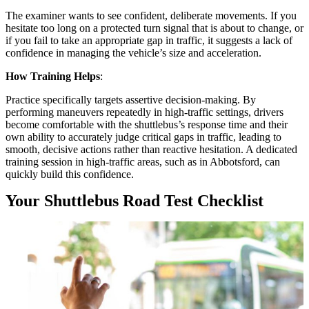
The examiner wants to see confident, deliberate movements. If you
hesitate too long on a protected turn signal that is about to change, or
if you fail to take an appropriate gap in traffic, it suggests a lack of
confidence in managing the vehicle’s size and acceleration.
How Training Helps
:
Practice specifically targets assertive decision-making. By
performing maneuvers repeatedly in high-traffic settings, drivers
become comfortable with the shuttlebus’s response time and their
own ability to accurately judge critical gaps in traffic, leading to
smooth, decisive actions rather than reactive hesitation. A dedicated
training session in high-traffic areas, such as in Abbotsford, can
quickly build this confidence.
Your Shuttlebus Road Test Checklist