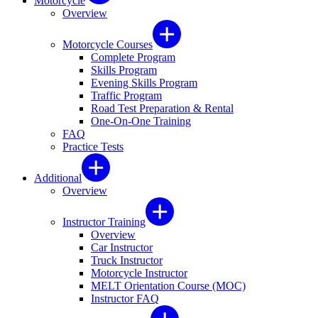
Motorcycle
Overview
Motorcycle Courses
Complete Program
Skills Program
Evening Skills Program
Traffic Program
Road Test Preparation & Rental
One-On-One Training
FAQ
Practice Tests
Additional
Overview
Instructor Training
Overview
Car Instructor
Truck Instructor
Motorcycle Instructor
MELT Orientation Course (MOC)
Instructor FAQ