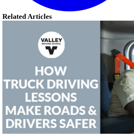
Related Articles