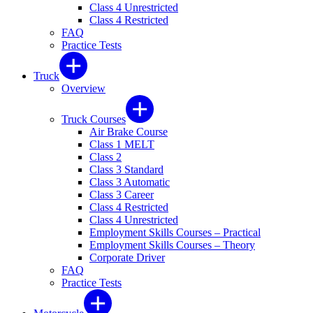
Class 4 Unrestricted
Class 4 Restricted
FAQ
Practice Tests
Truck
Overview
Truck Courses
Air Brake Course
Class 1 MELT
Class 2
Class 3 Standard
Class 3 Automatic
Class 3 Career
Class 4 Restricted
Class 4 Unrestricted
Employment Skills Courses – Practical
Employment Skills Courses – Theory
Corporate Driver
FAQ
Practice Tests