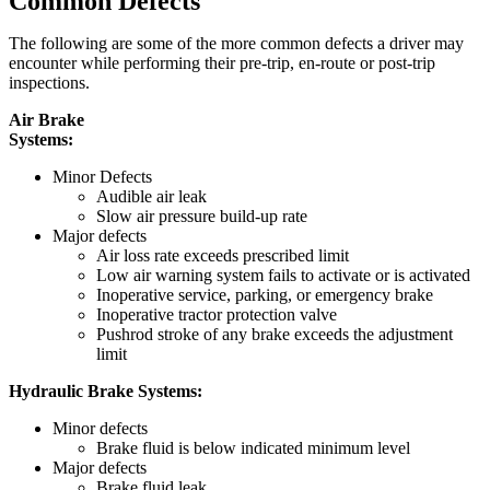
Common Defects
The following are some of the more common defects a driver may
encounter while performing their pre-trip, en-route or post-trip
inspections.
Air Brake
Systems
Minor Defects
Audible air leak
Slow air pressure build-up rate
Major defects
Air loss rate exceeds prescribed limit
Low air warning system fails to activate or is activated
Inoperative service, parking, or emergency brake
Inoperative tractor protection valve
Pushrod stroke of any brake exceeds the adjustment
limit
Hydraulic Brake Systems:
Minor defects
Brake fluid is below indicated minimum level
Major defects
Brake fluid leak