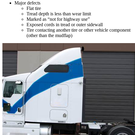
Major defects
Flat tire
Tread depth is less than wear limit
Marked as “not for highway use”
Exposed cords in tread or outer sidewall
Tire contacting another tire or other vehicle component
(other than the mudflap)