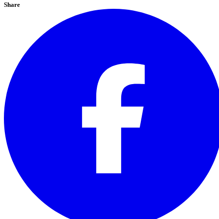
Share