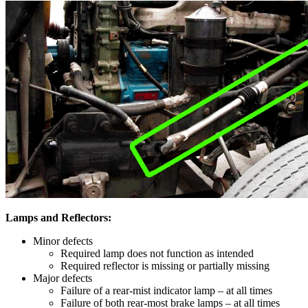
Lamps and Reflectors:
Minor defects
Required lamp does not function as intended
Required reflector is missing or partially missing
Major defects
Failure of a rear-mist indicator lamp – at all times
Failure of both rear-most brake lamps – at all times