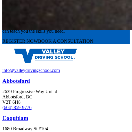
Experience the road with confidence
Valley Driving School has approachable, exceptional instructors that
can teach you the skills you need.
REGISTER NOW
BOOK A CONSULTATION
info@valleydrivingschool.com
Abbotsford
2639 Progressive Way Unit d
Abbotsford, BC
V2T 6H8
(604) 859-9776
Coquitlam
1680 Broadway St #104