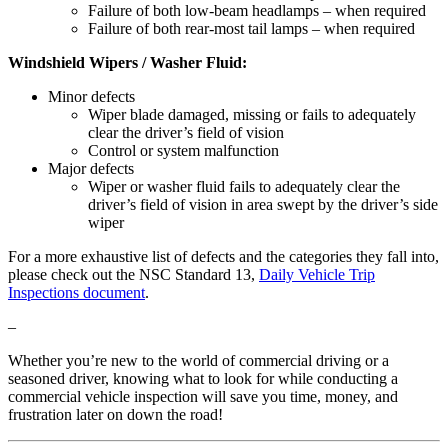
Failure of both low-beam headlamps – when required
Failure of both rear-most tail lamps – when required
Windshield Wipers / Washer Fluid:
Minor defects
Wiper blade damaged, missing or fails to adequately
clear the driver’s field of vision
Control or system malfunction
Major defects
Wiper or washer fluid fails to adequately clear the
driver’s field of vision in area swept by the driver’s side
wiper
For a more exhaustive list of defects and the categories they fall into,
please check out the NSC Standard 13,
Daily Vehicle Trip
Inspections document
.
–
Whether you’re new to the world of commercial driving or a
seasoned driver, knowing what to look for while conducting a
commercial vehicle inspection will save you time, money, and
frustration later on down the road!