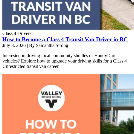
Class 4 Drivers
How to Become a Class 4 Transit Van Driver in BC
July 8, 2026
|
By Samantha Strong
Interested in driving local community shuttles or HandyDart
vehicles? Explore how to upgrade your driving skills for a Class 4
Unrestricted transit van career.