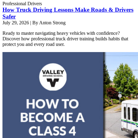
Professional Drivers
How Truck Driving Lessons Make Roads & Drivers
Safer
July 29, 2026
|
By Anton Strong
Ready to master navigating heavy vehicles with confidence?
Discover how professional truck driver training builds habits that
protect you and every road user.