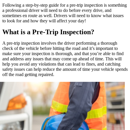
Following a step-by-step guide for a pre-trip inspection is something
a professional driver will need to do before every drive, and
sometimes en route as well. Drivers will need to know what issues
to look for and how they will affect your day!
What is a Pre-Trip Inspection?
A pre-trip inspection involves the driver performing a thorough
check of the vehicle before hitting the road and it’s important to
make sure your inspection is thorough, and that you’re able to find
and address any issues that may come up ahead of time. This will
help you avoid any violations that can lead to fines, and catching
safety issues can help reduce the amount of time your vehicle spends
off the road getting repaired.