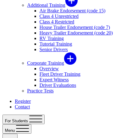
Additional Training
Air Brake Endorsement (code 15)
Class 4 Unrestricted
Class 4 Restricted
House Trailer Endorsement (code 7)
Heavy Trailer Endorsement (code 20)
RV Training
Tutorial Training
Senior Drivers
Corporate Training
Overview
Fleet Driver Training
Expert Witness
Driver Evaluations
Practice Tests
Register
Contact
For Students
Menu