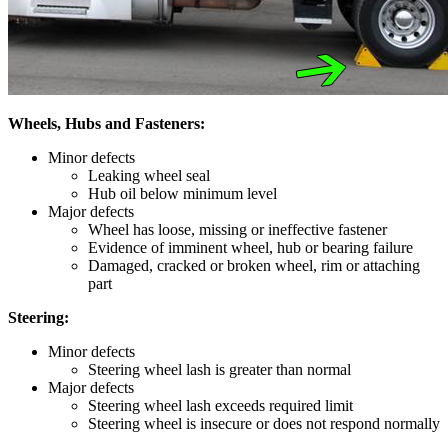
Wheels, Hubs and Fasteners:
Minor defects
Leaking wheel seal
Hub oil below minimum level
Major defects
Wheel has loose, missing or ineffective fastener
Evidence of imminent wheel, hub or bearing failure
Damaged, cracked or broken wheel, rim or attaching
part
Steering:
Minor defects
Steering wheel lash is greater than normal
Major defects
Steering wheel lash exceeds required limit
Steering wheel is insecure or does not respond normally