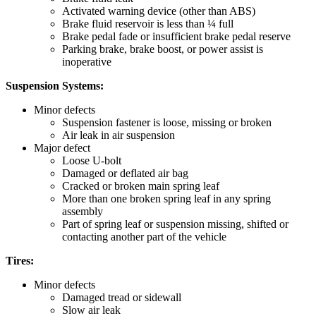
Activated warning device (other than ABS)
Brake fluid reservoir is less than ¼ full
Brake pedal fade or insufficient brake pedal reserve
Parking brake, brake boost, or power assist is
inoperative
Suspension Systems:
Minor defects
Suspension fastener is loose, missing or broken
Air leak in air suspension
Major defect
Loose U-bolt
Damaged or deflated air bag
Cracked or broken main spring leaf
More than one broken spring leaf in any spring
assembly
Part of spring leaf or suspension missing, shifted or
contacting another part of the vehicle
Tires:
Minor defects
Damaged tread or sidewall
Slow air leak