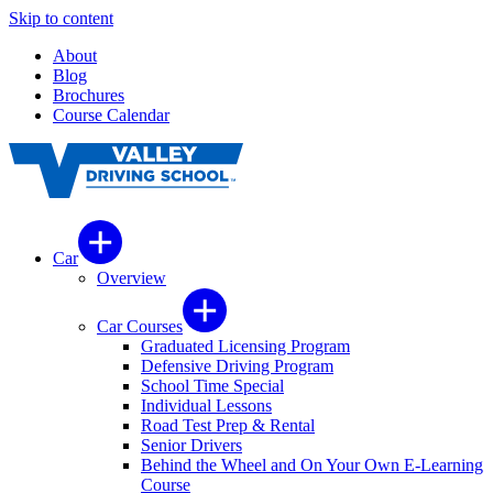
Skip to content
About
Blog
Brochures
Course Calendar
Car
Overview
Car Courses
Graduated Licensing Program
Defensive Driving Program
School Time Special
Individual Lessons
Road Test Prep & Rental
Senior Drivers
Behind the Wheel and On Your Own E-Learning
Course