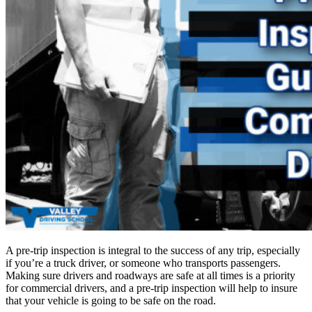
A pre-trip inspection is integral to the success of any trip, especially
if you’re a truck driver, or someone who transports passengers.
Making sure drivers and roadways are safe at all times is a priority
for commercial drivers, and a pre-trip inspection will help to insure
that your vehicle is going to be safe on the road.