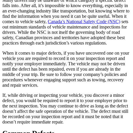
Many drivers may be unaware of which category a specific defect
falls into. After all, it’s impossible to know everything, especially in
an ever-changing industry like transportation, but knowing where to
find the information when you need it can be quite useful. When it
comes to vehicle safety,
Canada’s National Safety Code (NSC)
sets
out minimum standards of vehicle maintenance and inspections for
drivers. While the NSC is not itself the governing body of road
safety, Canadian provinces and territories have adopted these best
practices through each jurisdiction’s various regulations.
When it comes to major defects, if you have uncovered one on your
vehicle you are required to record it on your inspection report and
notify your employer immediately. The vehicle may not be driven
until the defect has been repaired, even if you are already in the
middle of your trip. Be sure to follow your company’s policies and
procedures whenever engaging support such as towing, recovery
and repair services.
If, while driving or inspecting your vehicle, you discover a minor
defect, you would be required to report it to your employer prior to
the next inspection. You may continue to drive as long as the defect
doesn’t affect the safe operation of the vehicle. The defect must still
be recorded on your inspection report and it must be noted that it
doesn’t require immediate repair.