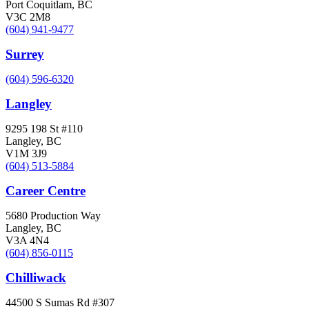
Port Coquitlam, BC
V3C 2M8
(604) 941-9477
Surrey
(604) 596-6320
Langley
9295 198 St #110
Langley, BC
V1M 3J9
(604) 513-5884
Career Centre
5680 Production Way
Langley, BC
V3A 4N4
(604) 856-0115
Chilliwack
44500 S Sumas Rd #307