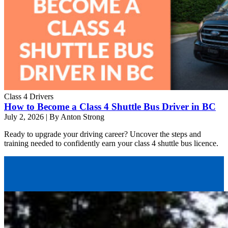
Class 4 Drivers
How to Become a Class 4 Shuttle Bus Driver in BC
July 2, 2026
|
By Anton Strong
Ready to upgrade your driving career? Uncover the steps and
training needed to confidently earn your class 4 shuttle bus licence.