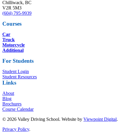
Chilliwack, BC
V2R 5M3
(604) 795-9939
Courses
Car
Truck
Motorcycle
Additional
For Students
Student Login
Student Resources
Links
About
Blog
Brochures
Course Calendar
© 2026 Valley Driving School. Website by
Viewpoint Digital
.
Privacy Policy
.