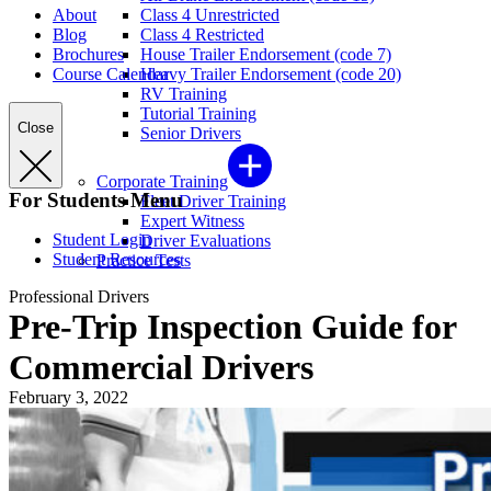
About
Class 4 Unrestricted
Blog
Class 4 Restricted
Brochures
House Trailer Endorsement (code 7)
Course Calendar
Heavy Trailer Endorsement (code 20)
RV Training
Tutorial Training
Close
Senior Drivers
Corporate Training
For Students Menu
Fleet Driver Training
Expert Witness
Student Login
Driver Evaluations
Student Resources
Practice Tests
Professional Drivers
Pre-Trip Inspection Guide for
Commercial Drivers
February 3, 2022