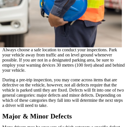
Always choose a safe location to conduct your inspections. Park
your vehicle away from traffic and on level ground whenever
possible. If you are not in a designated parking area, be sure to
employ your warning devices 30 metres (100 feet) ahead and behind
your vehicle.
During a pre-trip inspection, you may come across items that are
defective on the vehicle, however, not all defects require that the
vehicle is parked until they are fixed. Defects will fit into one of two
general categories: major defects and minor defects. Depending on
which of these categories they fall into will determine the next steps
a driver will need to take.
Major & Minor Defects