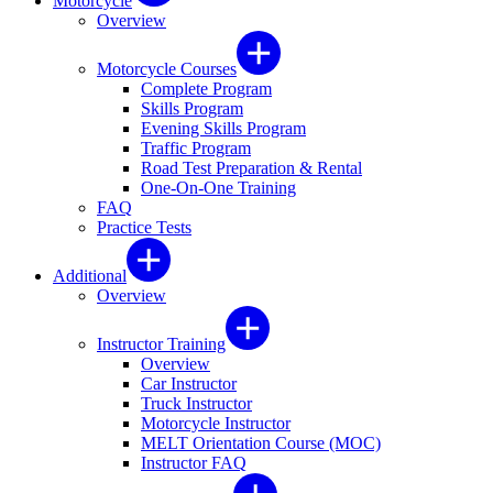
Motorcycle
Overview
Motorcycle Courses
Complete Program
Skills Program
Evening Skills Program
Traffic Program
Road Test Preparation & Rental
One-On-One Training
FAQ
Practice Tests
Additional
Overview
Instructor Training
Overview
Car Instructor
Truck Instructor
Motorcycle Instructor
MELT Orientation Course (MOC)
Instructor FAQ