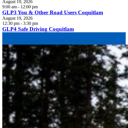
August 19, 2026
9:00 am - 12:00 pm
GLP3 You & Other Road Users Coquitlam
August 19, 2026
12:30 pm - 3:30 pm
GLP4 Safe Driving Coquitlam