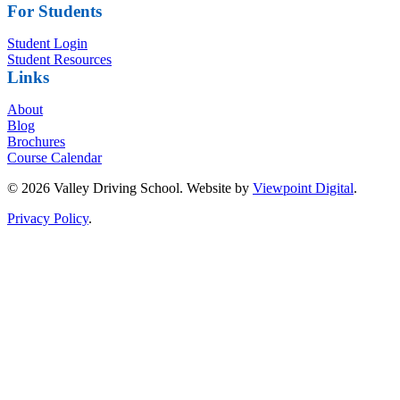
For Students
Student Login
Student Resources
Links
About
Blog
Brochures
Course Calendar
© 2026 Valley Driving School. Website by
Viewpoint Digital
.
Privacy Policy
.