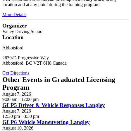
location and at any point during the training program.
More Details
Organizer
Valley Driving School
Location
Abbotsford
2639-D Progressive Way
Abbotsford
,
BC
V2T 6H8
Canada
Get Directions
Other Events in Graduated Licensing
Program
August 7, 2026
9:00 am - 12:00 pm
GLP5 Driver & Vehicle Responses Langley
August 7, 2026
12:30 pm - 3:30 pm
GLP6 Vehicle Maneuvering Langley
August 10, 2026