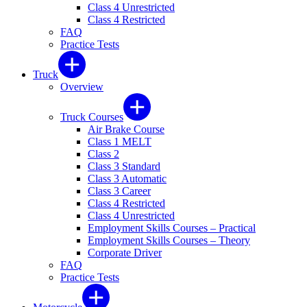
Class 4 Unrestricted
Class 4 Restricted
FAQ
Practice Tests
Truck
Overview
Truck Courses
Air Brake Course
Class 1 MELT
Class 2
Class 3 Standard
Class 3 Automatic
Class 3 Career
Class 4 Restricted
Class 4 Unrestricted
Employment Skills Courses – Practical
Employment Skills Courses – Theory
Corporate Driver
FAQ
Practice Tests