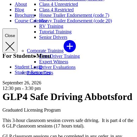
About
Class 4 Unrestricted
Blog
Class 4 Restricted
Brochures
House Trailer Endorsement (code 7)
Course Calendar
Heavy Trailer Endorsement (code 20)
RV Training
Tutorial Training
Close
Senior Drivers
Corporate Training
For Students Menu
Fleet Driver Training
Expert Witness
Student Login
Driver Evaluations
Student Resources
Practice Tests
September 26, 2026
12:30 pm - 3:30 pm
GLP4 Safe Driving Abbotsford
Graduated Licensing Program
This 3-hour classroom session covers safe driving. It is part 4 of the
6 GLP classroom sessions (17 hours total).
GLP classroom sessions can be completed in any order, in any