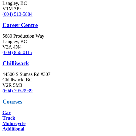
Langley, BC
V1M 3J9
(604) 513-5884
Career Centre
5680 Production Way
Langley, BC
V3A 4N4
(604) 856-0115
Chilliwack
44500 S Sumas Rd #307
Chilliwack, BC
V2R 5M3
(604) 795-9939
Courses
Car
Truck
Motorcycle
Additional