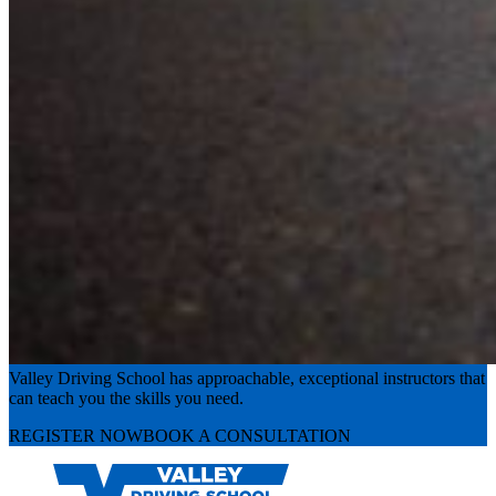
Experience the road with confidence
Valley Driving School has approachable, exceptional instructors that
can teach you the skills you need.
REGISTER NOW
BOOK A CONSULTATION