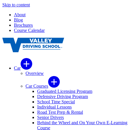
Skip to content
About
Blog
Brochures
Course Calendar
Car
Overview
Car Courses
Graduated Licensing Program
Defensive Driving Program
School Time Special
Individual Lessons
Road Test Prep & Rental
Senior Drivers
Behind the Wheel and On Your Own E-Learning
Course