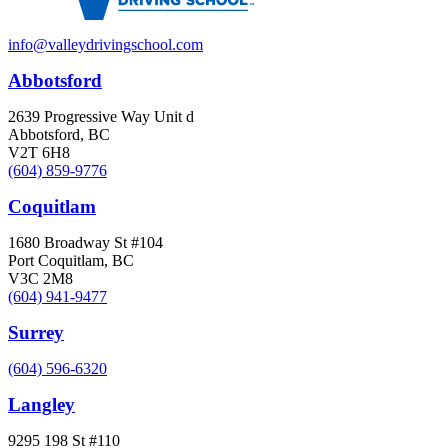
info@valleydrivingschool.com
Abbotsford
2639 Progressive Way Unit d
Abbotsford, BC
V2T 6H8
(604) 859-9776
Coquitlam
1680 Broadway St #104
Port Coquitlam, BC
V3C 2M8
(604) 941-9477
Surrey
(604) 596-6320
Langley
9295 198 St #110