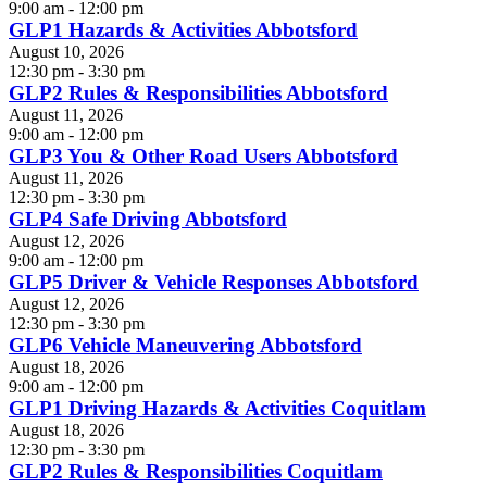
9:00 am - 12:00 pm
GLP1 Hazards & Activities Abbotsford
August 10, 2026
12:30 pm - 3:30 pm
GLP2 Rules & Responsibilities Abbotsford
August 11, 2026
9:00 am - 12:00 pm
GLP3 You & Other Road Users Abbotsford
August 11, 2026
12:30 pm - 3:30 pm
GLP4 Safe Driving Abbotsford
August 12, 2026
9:00 am - 12:00 pm
GLP5 Driver & Vehicle Responses Abbotsford
August 12, 2026
12:30 pm - 3:30 pm
GLP6 Vehicle Maneuvering Abbotsford
August 18, 2026
9:00 am - 12:00 pm
GLP1 Driving Hazards & Activities Coquitlam
August 18, 2026
12:30 pm - 3:30 pm
GLP2 Rules & Responsibilities Coquitlam