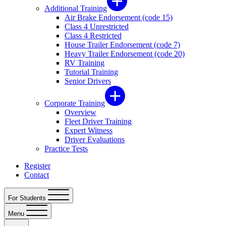
Additional Training
Air Brake Endorsement (code 15)
Class 4 Unrestricted
Class 4 Restricted
House Trailer Endorsement (code 7)
Heavy Trailer Endorsement (code 20)
RV Training
Tutorial Training
Senior Drivers
Corporate Training
Overview
Fleet Driver Training
Expert Witness
Driver Evaluations
Practice Tests
Register
Contact
For Students
Menu