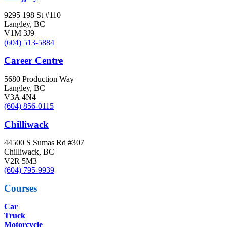
9295 198 St #110
Langley, BC
V1M 3J9
(604) 513-5884
Career Centre
5680 Production Way
Langley, BC
V3A 4N4
(604) 856-0115
Chilliwack
44500 S Sumas Rd #307
Chilliwack, BC
V2R 5M3
(604) 795-9939
Courses
Car
Truck
Motorcycle