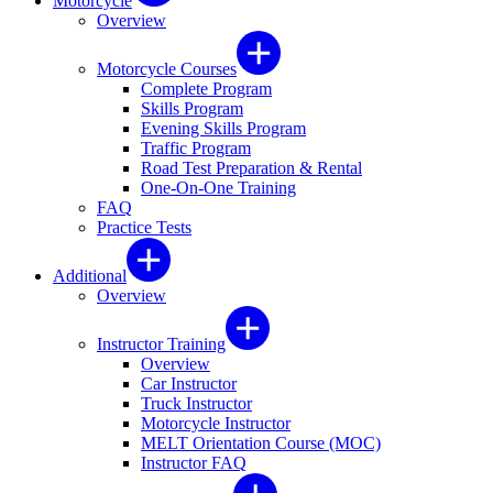
Motorcycle
Overview
Motorcycle Courses
Complete Program
Skills Program
Evening Skills Program
Traffic Program
Road Test Preparation & Rental
One-On-One Training
FAQ
Practice Tests
Additional
Overview
Instructor Training
Overview
Car Instructor
Truck Instructor
Motorcycle Instructor
MELT Orientation Course (MOC)
Instructor FAQ