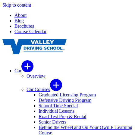
Skip to content
About
Blog
Brochures
Course Calendar
Car
Overview
Car Courses
Graduated Licensing Program
Defensive Driving Program
School Time Special
Individual Lessons
Road Test Prep & Rental
Senior Drivers
Behind the Wheel and On Your Own E-Learning
Course