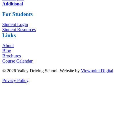
Additional
For Students
Student Login
Student Resources
Links
About
Blog
Brochures
Course Calendar
© 2026 Valley Driving School. Website by
Viewpoint Digital
.
Privacy Policy
.