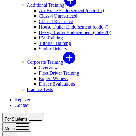
Additional Training
Air Brake Endorsement (code 15)
Class 4 Unrestricted
Class 4 Restricted
House Trailer Endorsement (code 7)
Heavy Trailer Endorsement (code 20)
RV Training
Tutorial Training
Senior Drivers
Corporate Training
Overview
Fleet Driver Training
Expert Witness
Driver Evaluations
Practice Tests
Register
Contact
For Students
Menu