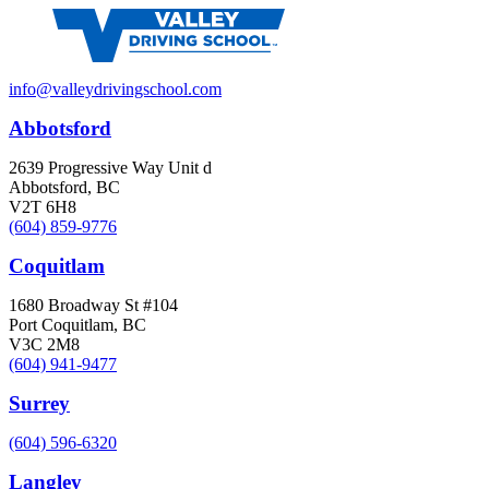
info@valleydrivingschool.com
Abbotsford
2639 Progressive Way Unit d
Abbotsford, BC
V2T 6H8
(604) 859-9776
Coquitlam
1680 Broadway St #104
Port Coquitlam, BC
V3C 2M8
(604) 941-9477
Surrey
(604) 596-6320
Langley