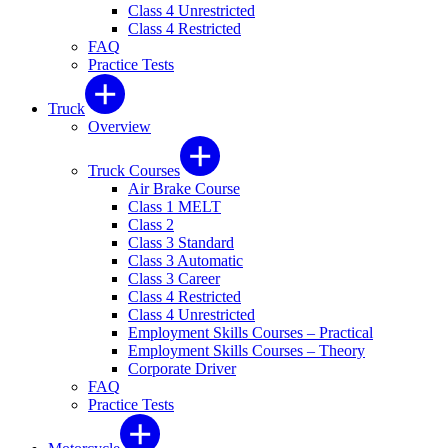
Class 4 Unrestricted
Class 4 Restricted
FAQ
Practice Tests
Truck
Overview
Truck Courses
Air Brake Course
Class 1 MELT
Class 2
Class 3 Standard
Class 3 Automatic
Class 3 Career
Class 4 Restricted
Class 4 Unrestricted
Employment Skills Courses – Practical
Employment Skills Courses – Theory
Corporate Driver
FAQ
Practice Tests