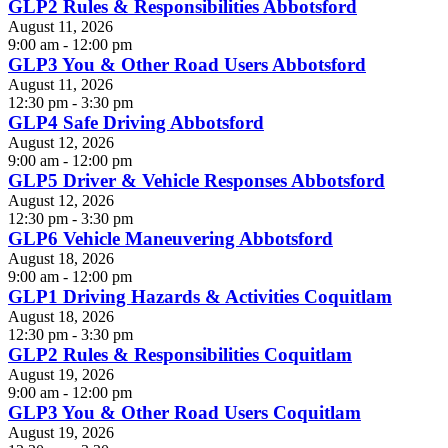
GLP2 Rules & Responsibilities Abbotsford
August 11, 2026
9:00 am - 12:00 pm
GLP3 You & Other Road Users Abbotsford
August 11, 2026
12:30 pm - 3:30 pm
GLP4 Safe Driving Abbotsford
August 12, 2026
9:00 am - 12:00 pm
GLP5 Driver & Vehicle Responses Abbotsford
August 12, 2026
12:30 pm - 3:30 pm
GLP6 Vehicle Maneuvering Abbotsford
August 18, 2026
9:00 am - 12:00 pm
GLP1 Driving Hazards & Activities Coquitlam
August 18, 2026
12:30 pm - 3:30 pm
GLP2 Rules & Responsibilities Coquitlam
August 19, 2026
9:00 am - 12:00 pm
GLP3 You & Other Road Users Coquitlam
August 19, 2026