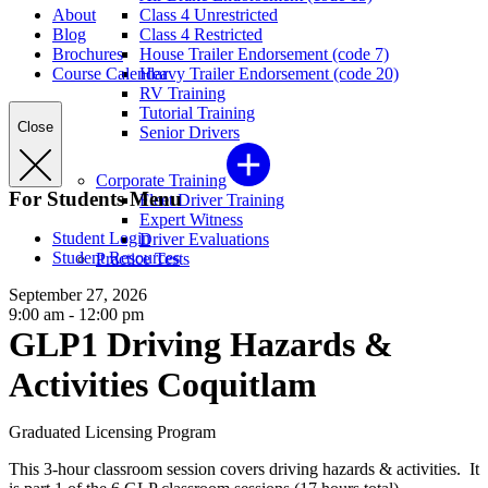
About
Class 4 Unrestricted
Blog
Class 4 Restricted
Brochures
House Trailer Endorsement (code 7)
Course Calendar
Heavy Trailer Endorsement (code 20)
RV Training
Tutorial Training
Close
Senior Drivers
Corporate Training
For Students Menu
Fleet Driver Training
Expert Witness
Student Login
Driver Evaluations
Student Resources
Practice Tests
September 27, 2026
9:00 am - 12:00 pm
GLP1 Driving Hazards &
Activities Coquitlam
Graduated Licensing Program
This 3-hour classroom session covers driving hazards & activities. It