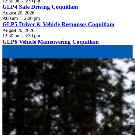
12:30 pm - 3:30 pm
GLP4 Safe Driving Coquitlam
August 20, 2026
9:00 am - 12:00 pm
GLP5 Driver & Vehicle Responses Coquitlam
August 20, 2026
12:30 pm - 3:30 pm
GLP6 Vehicle Maneuvering Coquitlam