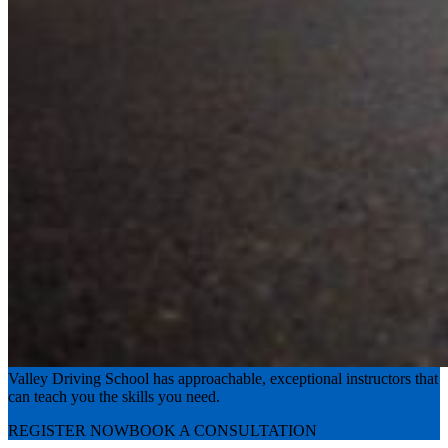
Experience the road with confidence
Valley Driving School has approachable, exceptional instructors that
can teach you the skills you need.
REGISTER NOW
BOOK A CONSULTATION