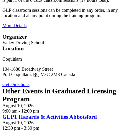
is part 1 of the 6 GLP classroom sessions (17 hours total).
GLP classroom sessions can be completed in any order, in any
location and at any point during the training program.
More Details
Organizer
Valley Driving School
Location
Coquitlam
104-1680 Broadway Street
Port Coquitlam
,
BC
V3C 2M8
Canada
Get Directions
Other Events in Graduated Licensing
Program
August 10, 2026
9:00 am - 12:00 pm
GLP1 Hazards & Activities Abbotsford
August 10, 2026
12:30 pm - 3:30 pm