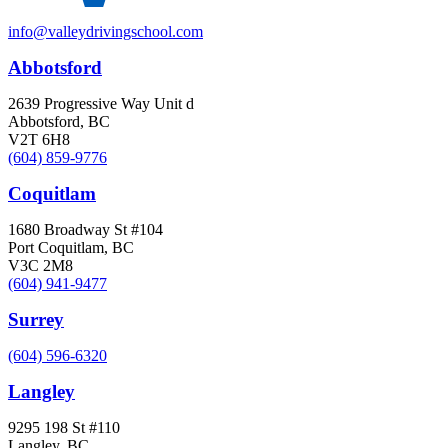
info@valleydrivingschool.com
Abbotsford
2639 Progressive Way Unit d
Abbotsford, BC
V2T 6H8
(604) 859-9776
Coquitlam
1680 Broadway St #104
Port Coquitlam, BC
V3C 2M8
(604) 941-9477
Surrey
(604) 596-6320
Langley
9295 198 St #110
Langley, BC