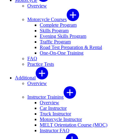
Motorcycle
Overview
Motorcycle Courses
Complete Program
Skills Program
Evening Skills Program
Traffic Program
Road Test Preparation & Rental
One-On-One Training
FAQ
Practice Tests
Additional
Overview
Instructor Training
Overview
Car Instructor
Truck Instructor
Motorcycle Instructor
MELT Orientation Course (MOC)
Instructor FAQ