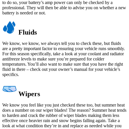
to do so, your battery’s amp power can only be checked by a
professional. They will then be able to advise you on whether a new
battery is needed or not.
Fluids
We know, we know, we always tell you to check these, but fluids
are a pretty important factor to ensuring your vehicle runs smoothly.
For this season specifically, take a look at your coolant and radiator
antifreeze levels to make sure you’re prepared for colder
temperatures. You’ll also want to make sure that you have the right
fluid in there – check out your owner’s manual for your vehicle’s
specifics.
Wipers
We know you feel like you just checked these too, but summer heat
does a number on our wiper blades! The reason? Summer heat tends
to harden and crack the rubber of wiper blades making them less
effective once heavier rain and snow begins falling again. Take a
look at what condition they’re in and replace as needed while you