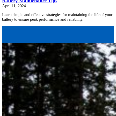
Battery Maintenance Tips
April 11, 2024
Learn simple and effective strategies for maintaining the life of your
battery to ensure peak performance and reliability.