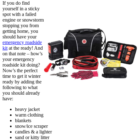
If you do find
yourself in a sticky
spot with a failed
engine or snowstorm
stopping you from
getting home, you
should have your
emergency roadside
kit
at the ready! And
on that note – how’s
your emergency
roadside kit doing?
Now’s the perfect
time to get it winter
ready by adding the
following to what
you should already
have:
heavy jacket
warm clothing
blankets
snow/ice scraper
candles & a lighter
sand or kitty litter