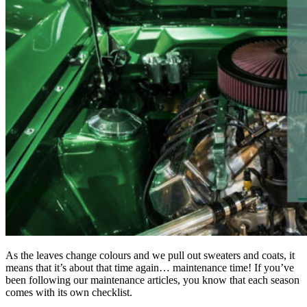
As the leaves change colours and we pull out sweaters and coats, it
means that it’s about that time again… maintenance time! If you’ve
been following our maintenance articles, you know that each season
comes with its own checklist.