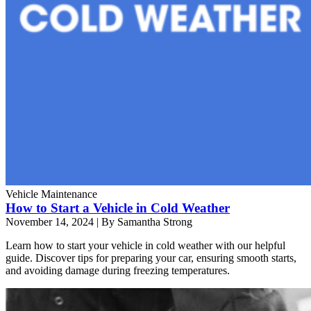
Vehicle Maintenance
How to Start a Vehicle in Cold Weather
November 14, 2024
|
By Samantha Strong
Learn how to start your vehicle in cold weather with our helpful
guide. Discover tips for preparing your car, ensuring smooth starts,
and avoiding damage during freezing temperatures.