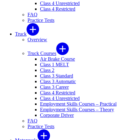
Class 4 Unrestricted
Class 4 Restricted
FAQ
Practice Tests
Truck
Overview
Truck Courses
Air Brake Course
Class 1 MELT
Class 2
Class 3 Standard
Class 3 Automatic
Class 3 Career
Class 4 Restricted
Class 4 Unrestricted
Employment Skills Courses – Practical
Employment Skills Courses – Theory
Corporate Driver
FAQ
Practice Tests