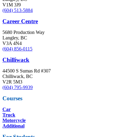
V1M 3J9
(604) 513-5884
Career Centre
5680 Production Way
Langley, BC
V3A 4N4
(604) 856-0115
Chilliwack
44500 S Sumas Rd #307
Chilliwack, BC
V2R 5M3
(604) 795-9939
Courses
Car
Truck
Motorcycle
Additional
For Students