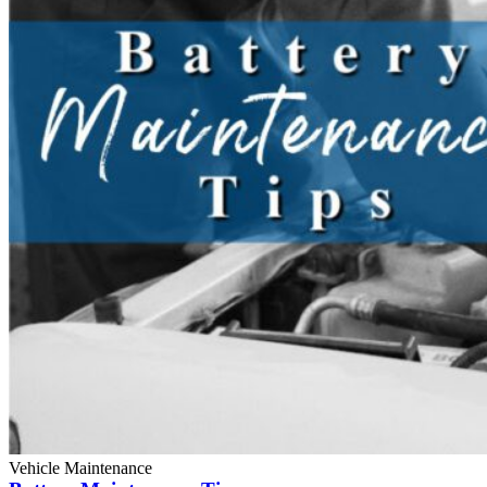
Vehicle Maintenance