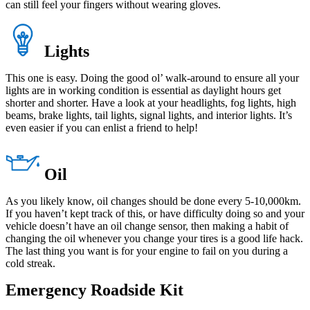
can still feel your fingers without wearing gloves.
Lights
This one is easy. Doing the good ol’ walk-around to ensure all your
lights are in working condition is essential as daylight hours get
shorter and shorter. Have a look at your headlights, fog lights, high
beams, brake lights, tail lights, signal lights, and interior lights. It’s
even easier if you can enlist a friend to help!
Oil
As you likely know, oil changes should be done every 5-10,000km.
If you haven’t kept track of this, or have difficulty doing so and your
vehicle doesn’t have an oil change sensor, then making a habit of
changing the oil whenever you change your tires is a good life hack.
The last thing you want is for your engine to fail on you during a
cold streak.
Emergency Roadside Kit