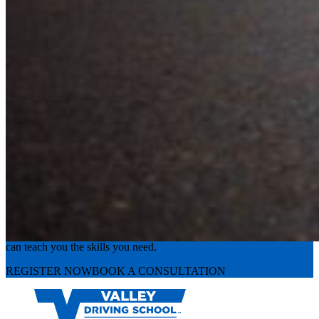
Experience the road with confidence
Valley Driving School has approachable, exceptional instructors that
can teach you the skills you need.
REGISTER NOW
BOOK A CONSULTATION