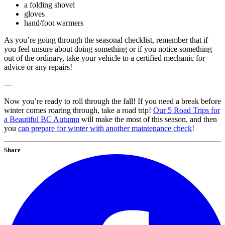
a folding shovel
gloves
hand/foot warmers
As you’re going through the seasonal checklist, remember that if
you feel unsure about doing something or if you notice something
out of the ordinary, take your vehicle to a certified mechanic for
advice or any repairs!
—
Now you’re ready to roll through the fall! If you need a break before
winter comes roaring through, take a road trip!
Our 5 Road Trips for
a Beautiful BC Autumn
will make the most of this season, and then
you
can prepare for winter with another maintenance check
!
Share