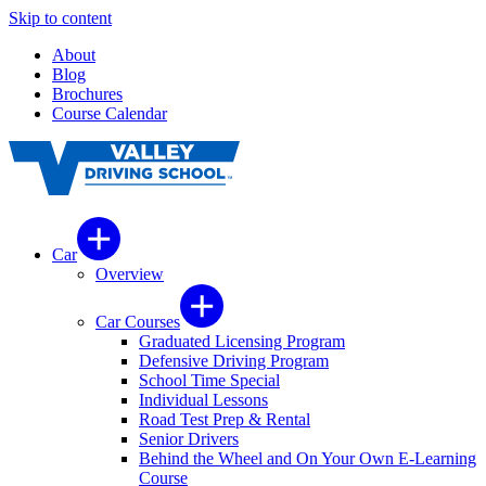
Skip to content
About
Blog
Brochures
Course Calendar
Car
Overview
Car Courses
Graduated Licensing Program
Defensive Driving Program
School Time Special
Individual Lessons
Road Test Prep & Rental
Senior Drivers
Behind the Wheel and On Your Own E-Learning
Course