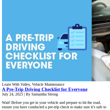
Learn With Valley, Vehicle Maintenance
A Pre-Trip Driving Checklist for Everyone
July 24, 2025
|
By Samantha Strong
Wait! Before you get in your vehicle and prepare to hit the road,
ensure you have conducted a pre-trip check to make sure it’s safe to