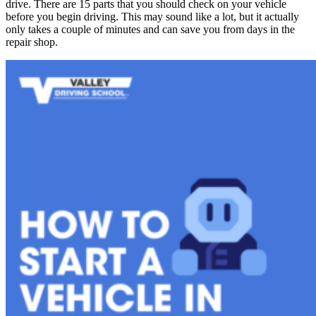
drive. There are 15 parts that you should check on your vehicle
before you begin driving. This may sound like a lot, but it actually
only takes a couple of minutes and can save you from days in the
repair shop.