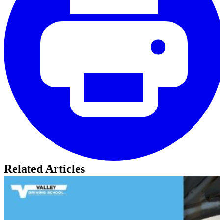
Related Articles