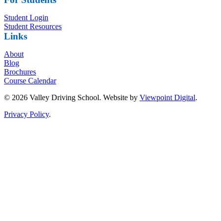
Student Login
Student Resources
Links
About
Blog
Brochures
Course Calendar
© 2026 Valley Driving School. Website by
Viewpoint Digital
.
Privacy Policy
.