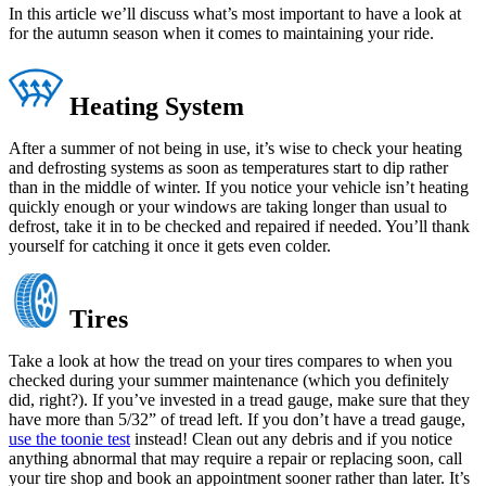
In this article we’ll discuss what’s most important to have a look at
for the autumn season when it comes to maintaining your ride.
Heating System
After a summer of not being in use, it’s wise to check your heating
and defrosting systems as soon as temperatures start to dip rather
than in the middle of winter. If you notice your vehicle isn’t heating
quickly enough or your windows are taking longer than usual to
defrost, take it in to be checked and repaired if needed. You’ll thank
yourself for catching it once it gets even colder.
Tires
Take a look at how the tread on your tires compares to when you
checked during your summer maintenance (which you definitely
did, right?). If you’ve invested in a tread gauge, make sure that they
have more than 5/32” of tread left. If you don’t have a tread gauge,
use the toonie test
instead! Clean out any debris and if you notice
anything abnormal that may require a repair or replacing soon, call
your tire shop and book an appointment sooner rather than later. It’s