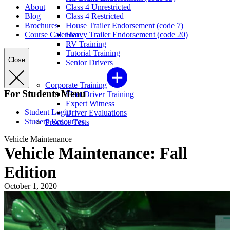
About
Class 4 Unrestricted
Blog
Class 4 Restricted
Brochures
House Trailer Endorsement (code 7)
Course Calendar
Heavy Trailer Endorsement (code 20)
RV Training
Tutorial Training
Close
Senior Drivers
Corporate Training
For Students Menu
Fleet Driver Training
Expert Witness
Student Login
Driver Evaluations
Student Resources
Practice Tests
Vehicle Maintenance
Vehicle Maintenance: Fall
Edition
October 1, 2020