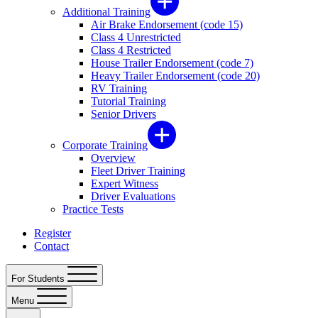
Additional Training
Air Brake Endorsement (code 15)
Class 4 Unrestricted
Class 4 Restricted
House Trailer Endorsement (code 7)
Heavy Trailer Endorsement (code 20)
RV Training
Tutorial Training
Senior Drivers
Corporate Training
Overview
Fleet Driver Training
Expert Witness
Driver Evaluations
Practice Tests
Register
Contact
For Students
Menu