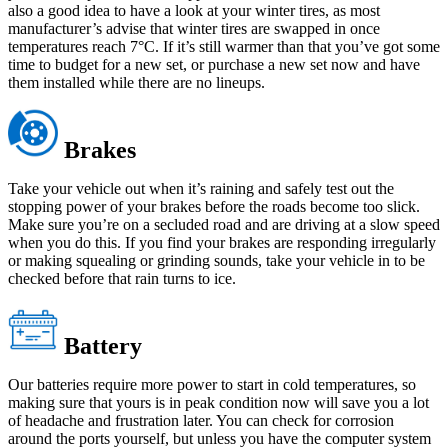
also a good idea to have a look at your winter tires, as most
manufacturer’s advise that winter tires are swapped in once
temperatures reach 7°C. If it’s still warmer than that you’ve got some
time to budget for a new set, or purchase a new set now and have
them installed while there are no lineups.
Brakes
Take your vehicle out when it’s raining and safely test out the
stopping power of your brakes before the roads become too slick.
Make sure you’re on a secluded road and are driving at a slow speed
when you do this. If you find your brakes are responding irregularly
or making squealing or grinding sounds, take your vehicle in to be
checked before that rain turns to ice.
Battery
Our batteries require more power to start in cold temperatures, so
making sure that yours is in peak condition now will save you a lot
of headache and frustration later. You can check for corrosion
around the ports yourself, but unless you have the computer system