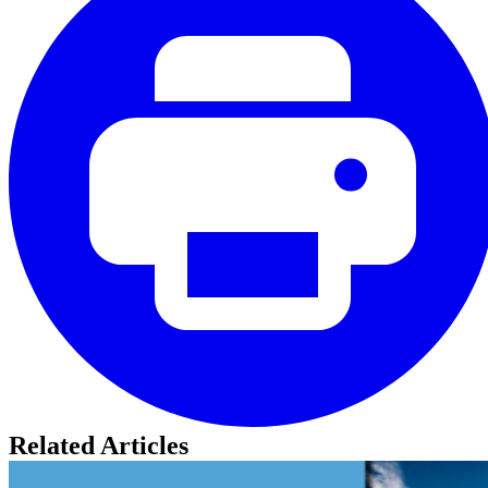
Related Articles