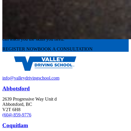
Experience the road with confidence
Valley Driving School has approachable, exceptional instructors that
can teach you the skills you need.
REGISTER NOW
BOOK A CONSULTATION
info@valleydrivingschool.com
Abbotsford
2639 Progressive Way Unit d
Abbotsford, BC
V2T 6H8
(604) 859-9776
Coquitlam