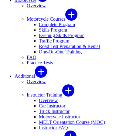
Motorcycle
Overview
Motorcycle Courses
Complete Program
Skills Program
Evening Skills Program
Traffic Program
Road Test Preparation & Rental
One-On-One Training
FAQ
Practice Tests
Additional
Overview
Instructor Training
Overview
Car Instructor
Truck Instructor
Motorcycle Instructor
MELT Orientation Course (MOC)
Instructor FAQ