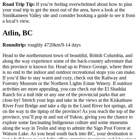
Road Trip Tip:
If you’re feeling overwhelmed about how to plan
your road trip to get the most out of the area, have a look at the
Similkameen Valley site and consider booking a guide to see it from
a local’s view.
Atlin, BC
Roundtrip:
roughly 4720km/9-14 days
Head to the northernmost town of beautiful, British Columbia, and
along the way experience some of the back-country adventure that
this province is known for. Head up to Prince George, where there
is no end to the indoor and outdoor recreational stops you can make.
If you’d like to stay warm and cozy, check out the Railway and
Forestry Museum or the Northern Lights Estate Winery. If outdoor
activities are more appealing, you can check out the El Shaddai
Ranch for a trail ride or any one of the provincial parks that are
close-by! Stretch your legs and take in the views at the Kiskatinaw
River Foot Bridge and take a dip in the Liard River hot springs, all
on the way to the tiptop of the province! As you reach the top of the
province, you’ll pop in and out of Yukon, giving you the chance to
explore some fascinating Indigenous culture and some museums
along the way in Teslin and stop to admire the Sign Post Forest at
Watson Lake. As you head south back into BC, your destination is