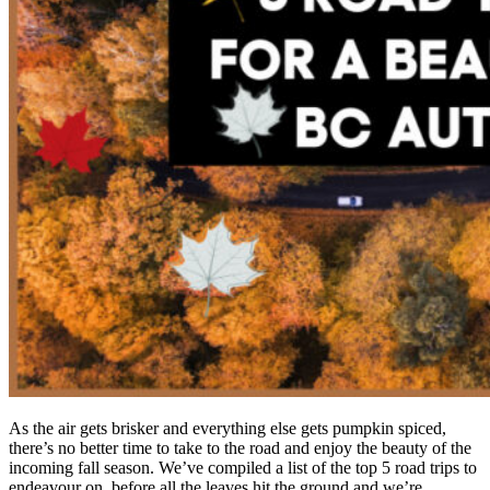
As the air gets brisker and everything else gets pumpkin spiced,
there’s no better time to take to the road and enjoy the beauty of the
incoming fall season. We’ve compiled a list of the top 5 road trips to
endeavour on, before all the leaves hit the ground and we’re