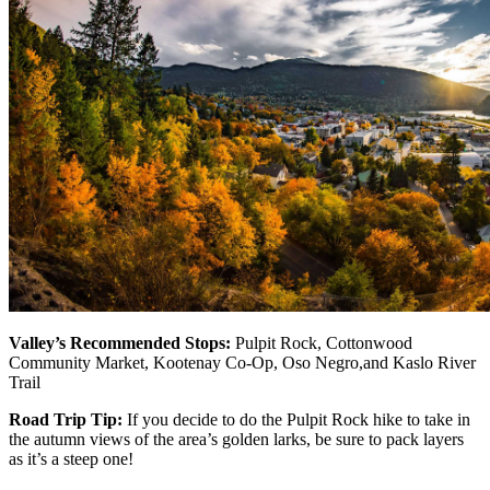
Valley’s Recommended Stops:
Pulpit Rock, Cottonwood
Community Market, Kootenay Co-Op, Oso Negro,and Kaslo River
Trail
Road Trip Tip:
If you decide to do the Pulpit Rock hike to take in
the autumn views of the area’s golden larks, be sure to pack layers
as it’s a steep one!