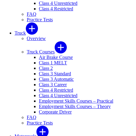
Class 4 Unrestricted
Class 4 Restricted
FAQ
Practice Tests
Truck
Overview
Truck Courses
Air Brake Course
Class 1 MELT
Class 2
Class 3 Standard
Class 3 Automatic
Class 3 Career
Class 4 Restricted
Class 4 Unrestricted
Employment Skills Courses – Practical
Employment Skills Courses – Theory
Corporate Driver
FAQ
Practice Tests