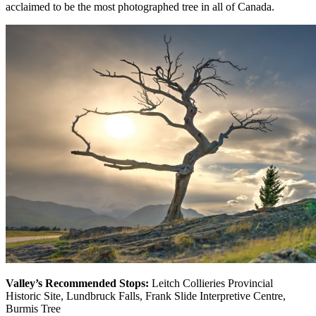
acclaimed to be the most photographed tree in all of Canada.
Valley’s Recommended Stops:
Leitch Collieries Provincial
Historic Site, Lundbruck Falls, Frank Slide Interpretive Centre,
Burmis Tree