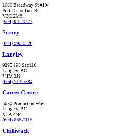
1680 Broadway St #104
Port Coquitlam, BC
V3C 2M8
(604) 941-9477
Surrey
(604) 596-6320
Langley
9295 198 St #110
Langley, BC
V1M 3J9
(604) 513-5884
Career Centre
5680 Production Way
Langley, BC
V3A 4N4
(604) 856-0115
Chilliwack