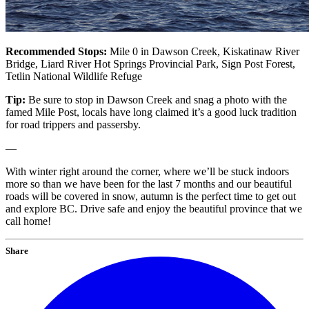
Recommended Stops:
Mile 0 in Dawson Creek, Kiskatinaw River
Bridge, Liard River Hot Springs Provincial Park, Sign Post Forest,
Tetlin National Wildlife Refuge
Tip:
Be sure to stop in Dawson Creek and snag a photo with the
famed Mile Post, locals have long claimed it’s a good luck tradition
for road trippers and passersby.
—
With winter right around the corner, where we’ll be stuck indoors
more so than we have been for the last 7 months and our beautiful
roads will be covered in snow, autumn is the perfect time to get out
and explore BC. Drive safe and enjoy the beautiful province that we
call home!
Share