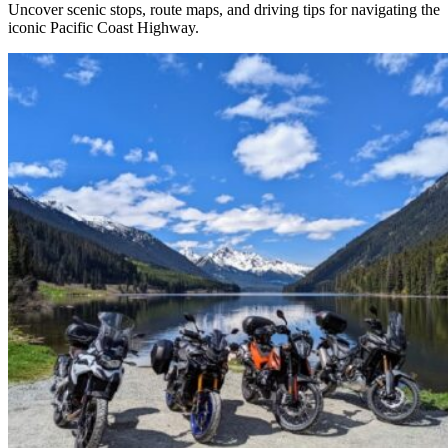
Uncover scenic stops, route maps, and driving tips for navigating the
iconic Pacific Coast Highway.