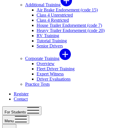
Additional Training
Air Brake Endorsement (code 15)
Class 4 Unrestricted
Class 4 Restricted
House Trailer Endorsement (code 7)
Heavy Trailer Endorsement (code 20)
RV Training
Tutorial Training
Senior Drivers
Corporate Training
Overview
Fleet Driver Training
Expert Witness
Driver Evaluations
Practice Tests
Register
Contact
For Students
Menu