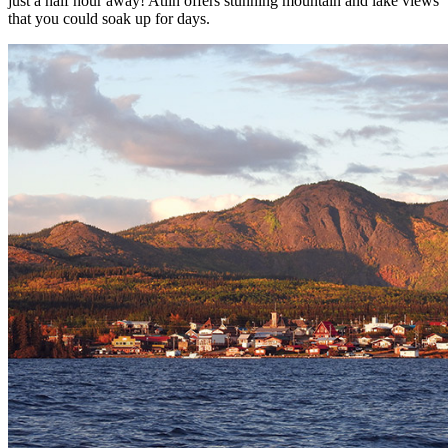
just a half hour away! Atlin offers stunning mountain and lake views
that you could soak up for days.