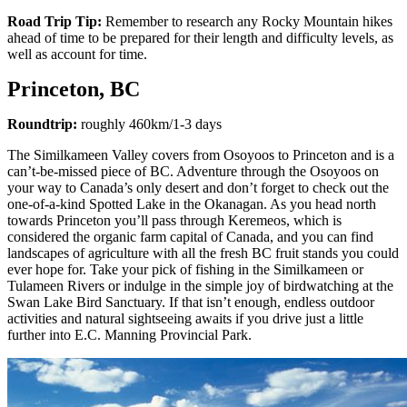
Road Trip Tip:
Remember to research any Rocky Mountain hikes
ahead of time to be prepared for their length and difficulty levels, as
well as account for time.
Princeton, BC
Roundtrip:
roughly 460km/1-3 days
The Similkameen Valley covers from Osoyoos to Princeton and is a
can’t-be-missed piece of BC. Adventure through the Osoyoos on
your way to Canada’s only desert and don’t forget to check out the
one-of-a-kind Spotted Lake in the Okanagan. As you head north
towards Princeton you’ll pass through Keremeos, which is
considered the organic farm capital of Canada, and you can find
landscapes of agriculture with all the fresh BC fruit stands you could
ever hope for. Take your pick of fishing in the Similkameen or
Tulameen Rivers or indulge in the simple joy of birdwatching at the
Swan Lake Bird Sanctuary. If that isn’t enough, endless outdoor
activities and natural sightseeing awaits if you drive just a little
further into E.C. Manning Provincial Park.