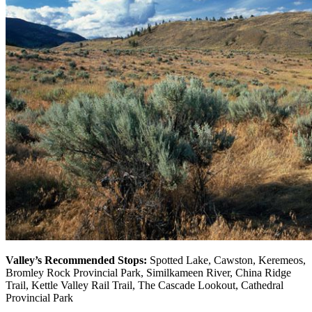
Valley’s Recommended Stops:
Spotted Lake, Cawston, Keremeos,
Bromley Rock Provincial Park, Similkameen River, China Ridge
Trail, Kettle Valley Rail Trail, The Cascade Lookout, Cathedral
Provincial Park