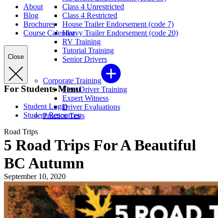
About
Class 4 Unrestricted
Blog
Class 4 Restricted
Brochures
House Trailer Endorsement (code 7)
Course Calendar
Heavy Trailer Endorsement (code 20)
RV Training
Tutorial Training
Close
Senior Drivers
Corporate Training
For Students Menu
Fleet Driver Training
Expert Witness
Student Login
Driver Evaluations
Student Resources
Practice Tests
Road Trips
5 Road Trips For A Beautiful
BC Autumn
September 10, 2020