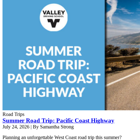
Road Trips
Summer Road Trip: Pacific Coast Highway
July 24, 2026
|
By Samantha Strong
Planning an unforgettable West Coast road trip this summer?