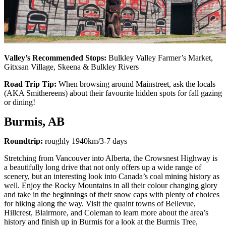
Valley’s Recommended Stops:
Bulkley Valley Farmer’s Market,
Gitxsan Village, Skeena & Bulkley Rivers
Road Trip Tip:
When browsing around Mainstreet, ask the locals
(AKA Smithereens) about their favourite hidden spots for fall gazing
or dining!
Burmis, AB
Roundtrip:
roughly 1940km/3-7 days
Stretching from Vancouver into Alberta, the Crowsnest Highway is
a beautifully long drive that not only offers up a wide range of
scenery, but an interesting look into Canada’s coal mining history as
well. Enjoy the Rocky Mountains in all their colour changing glory
and take in the beginnings of their snow caps with plenty of choices
for hiking along the way. Visit the quaint towns of Bellevue,
Hillcrest, Blairmore, and Coleman to learn more about the area’s
history and finish up in Burmis for a look at the Burmis Tree,