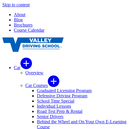
Skip to content
About
Blog
Brochures
Course Calendar
Car
Overview
Car Courses
Graduated Licensing Program
Defensive Driving Program
School Time Special
Individual Lessons
Road Test Prep & Rental
Senior Drivers
Behind the Wheel and On Your Own E-Learning
Course