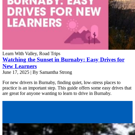
Learn With Valley, Road Trips
Watching the Sunset in Burnaby: Easy Drives for
New Learners
June 17, 2025
|
By Samantha Strong
For new drivers in Burnaby, finding quiet, low-stress places to
practice is an important step. This guide offers some easy drives that
are great for anyone wanting to learn to drive in Burnaby.