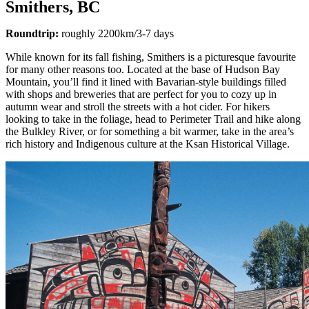
Smithers, BC
Roundtrip:
roughly 2200km/3-7 days
While known for its fall fishing, Smithers is a picturesque favourite
for many other reasons too. Located at the base of Hudson Bay
Mountain, you’ll find it lined with Bavarian-style buildings filled
with shops and breweries that are perfect for you to cozy up in
autumn wear and stroll the streets with a hot cider. For hikers
looking to take in the foliage, head to Perimeter Trail and hike along
the Bulkley River, or for something a bit warmer, take in the area’s
rich history and Indigenous culture at the Ksan Historical Village.