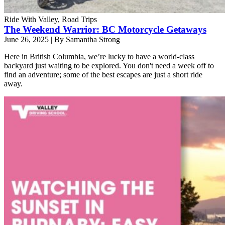
Ride With Valley, Road Trips
The Weekend Warrior: BC Motorcycle Getaways
June 26, 2025
|
By Samantha Strong
Here in British Columbia, we’re lucky to have a world-class
backyard just waiting to be explored. You don't need a week off to
find an adventure; some of the best escapes are just a short ride
away.