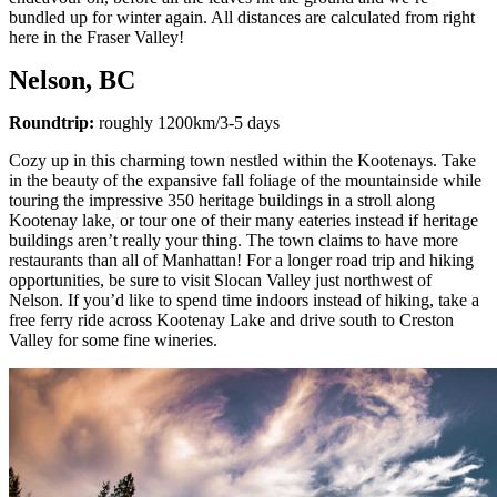
bundled up for winter again. All distances are calculated from right
here in the Fraser Valley!
Nelson, BC
Roundtrip:
roughly 1200km/3-5 days
Cozy up in this charming town nestled within the Kootenays. Take
in the beauty of the expansive fall foliage of the mountainside while
touring the impressive 350 heritage buildings in a stroll along
Kootenay lake, or tour one of their many eateries instead if heritage
buildings aren’t really your thing. The town claims to have more
restaurants than all of Manhattan! For a longer road trip and hiking
opportunities, be sure to visit Slocan Valley just northwest of
Nelson. If you’d like to spend time indoors instead of hiking, take a
free ferry ride across Kootenay Lake and drive south to Creston
Valley for some fine wineries.