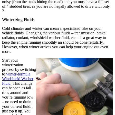
noisy (from the studs hitting the road) and you must have a full set
of 4 studded tires, as you are not legally allowed to drive with only
2.
Winterizing Fluids
Cold climates and winter can mean a specialized take on your
vehicle fluids. Changing the various fluids – transmission, brake,
radiator, coolant, windshield washer fluid, etc – is a great way to
keep the engine running smoothly an should be done regularly.
However, when winter arrives you can help your engine out even
more.
Start your
winterization
process by switching
to
winter-formula
Windshield Washer
Fluid
. This change
can happen as fall
rolls around and
you’re running low
– no need to drain
your current fluid,
just top it up. You