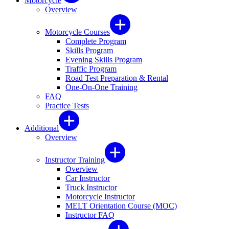
Motorcycle
Overview
Motorcycle Courses
Complete Program
Skills Program
Evening Skills Program
Traffic Program
Road Test Preparation & Rental
One-On-One Training
FAQ
Practice Tests
Additional
Overview
Instructor Training
Overview
Car Instructor
Truck Instructor
Motorcycle Instructor
MELT Orientation Course (MOC)
Instructor FAQ