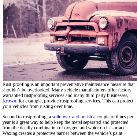
Rust-proofing is an important preventative maintenance measure that
shouldn’t be overlooked. Many vehicle manufacturers offer factory
warrantied rustproofing services and many third-party businesses,
Krown
, for example, provide rustproofing services. This can protect
your vehicles from rusting over time.
Second to rustproofing, a
solid wax and polish
a couple of times per
year is a great way to help keep the metal separated and protected
from the deadly combination of oxygen and water on its surface.
Waxing creates a protective barrier between the vehicle’s paint