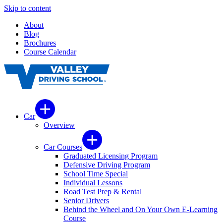
Skip to content
About
Blog
Brochures
Course Calendar
Car
Overview
Car Courses
Graduated Licensing Program
Defensive Driving Program
School Time Special
Individual Lessons
Road Test Prep & Rental
Senior Drivers
Behind the Wheel and On Your Own E-Learning
Course