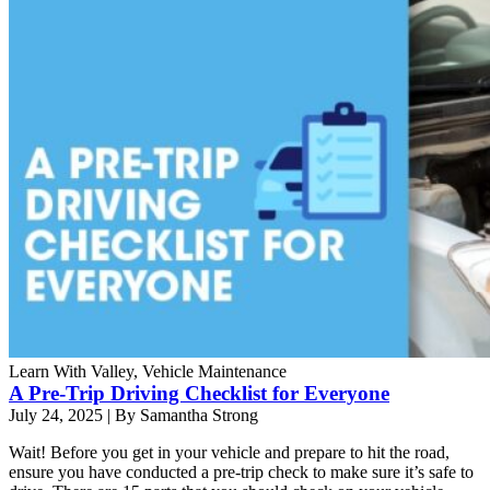
Learn With Valley, Vehicle Maintenance
A Pre-Trip Driving Checklist for Everyone
July 24, 2025
|
By Samantha Strong
Wait! Before you get in your vehicle and prepare to hit the road,
ensure you have conducted a pre-trip check to make sure it’s safe to