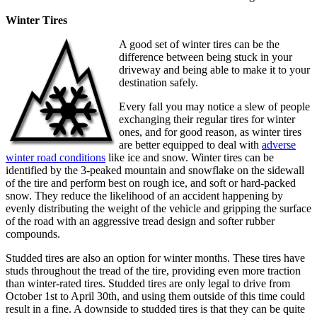
Winter Tires
A good set of winter tires can be the
difference between being stuck in your
driveway and being able to make it to your
destination safely.
Every fall you may notice a slew of people
exchanging their regular tires for winter
ones, and for good reason, as winter tires
are better equipped to deal with
adverse
winter road conditions
like ice and snow. Winter tires can be
identified by the 3-peaked mountain and snowflake on the sidewall
of the tire and perform best on rough ice, and soft or hard-packed
snow. They reduce the likelihood of an accident happening by
evenly distributing the weight of the vehicle and gripping the surface
of the road with an aggressive tread design and softer rubber
compounds.
Studded tires are also an option for winter months. These tires have
studs throughout the tread of the tire, providing even more traction
than winter-rated tires. Studded tires are only legal to drive from
October 1st to April 30th, and using them outside of this time could
result in a fine. A downside to studded tires is that they can be quite