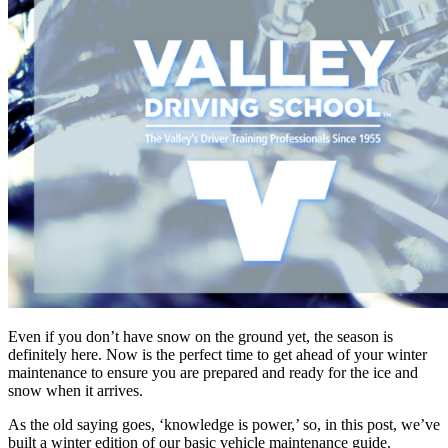
Even if you don’t have snow on the ground yet, the season is
definitely here. Now is the perfect time to get ahead of your winter
maintenance to ensure you are prepared and ready for the ice and
snow when it arrives.
As the old saying goes, ‘knowledge is power,’ so, in this post, we’ve
built a winter edition of our basic vehicle maintenance guide.