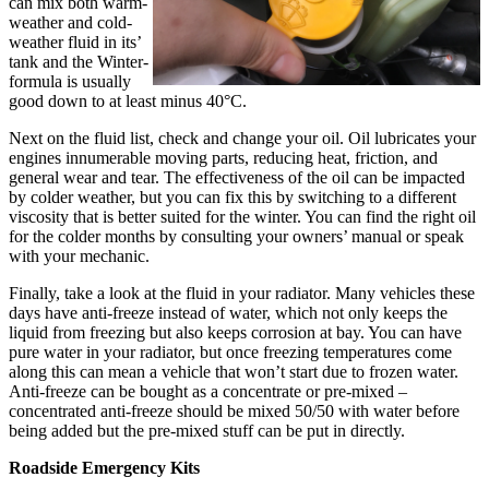
can mix both warm-
weather and cold-
weather fluid in its’
tank and the Winter-
formula is usually
good down to at least minus 40°C.
Next on the fluid list, check and change your oil. Oil lubricates your
engines innumerable moving parts, reducing heat, friction, and
general wear and tear. The effectiveness of the oil can be impacted
by colder weather, but you can fix this by switching to a different
viscosity that is better suited for the winter. You can find the right oil
for the colder months by consulting your owners’ manual or speak
with your mechanic.
Finally, take a look at the fluid in your radiator. Many vehicles these
days have anti-freeze instead of water, which not only keeps the
liquid from freezing but also keeps corrosion at bay. You can have
pure water in your radiator, but once freezing temperatures come
along this can mean a vehicle that won’t start due to frozen water.
Anti-freeze can be bought as a concentrate or pre-mixed –
concentrated anti-freeze should be mixed 50/50 with water before
being added but the pre-mixed stuff can be put in directly.
Roadside Emergency Kits