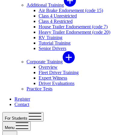
Additional Training
Air Brake Endorsement (code 15)
Class 4 Unrestricted
Class 4 Restricted
House Trailer Endorsement (code 7)
Heavy Trailer Endorsement (code 20)
RV Training
Tutorial Training
Senior Drivers
Corporate Training
Overview
Fleet Driver Training
Expert Witness
Driver Evaluations
Practice Tests
Register
Contact
For Students
Menu