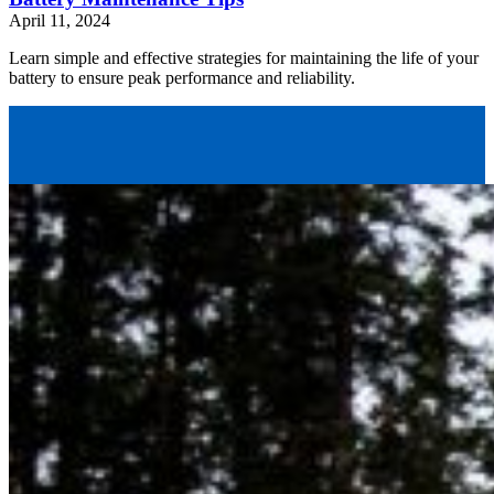
April 11, 2024
Learn simple and effective strategies for maintaining the life of your
battery to ensure peak performance and reliability.