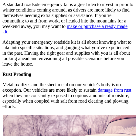
A standard roadside emergency kit is a great idea to invest in prior to
winter conditions coming around, as drivers are more likely to find
themselves needing extra supplies or assistance. If you’re
commuting to and from work, or headed into the mountains for a
weekend away, you may want to
make or
purchase a ready-made
kit
.
Adapting your emergency roadside kit is all about knowing what to
take into specific situations, and gauging what you’ve experienced
in the past. Having the right gear and supplies with you is all about
looking ahead and envisioning all possible scenarios before you
leave the house.
Rust Proofing
Metal oxidizes and the sheet metal on our vehicle’s body is no
exception. Our vehicles are more likely to sustain
damage from rust
when they are constantly exposed to copious amounts of moisture,
especially when coupled with salt from road clearing and plowing
efforts.