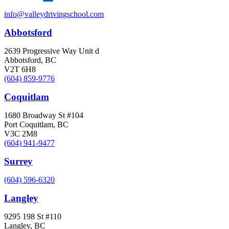
info@valleydrivingschool.com
Abbotsford
2639 Progressive Way Unit d
Abbotsford, BC
V2T 6H8
(604) 859-9776
Coquitlam
1680 Broadway St #104
Port Coquitlam, BC
V3C 2M8
(604) 941-9477
Surrey
(604) 596-6320
Langley
9295 198 St #110
Langley, BC