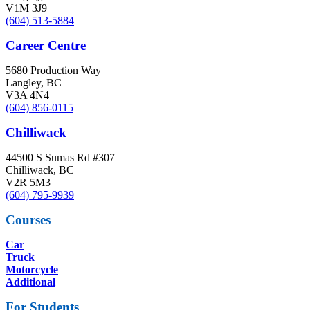
V1M 3J9
(604) 513-5884
Career Centre
5680 Production Way
Langley, BC
V3A 4N4
(604) 856-0115
Chilliwack
44500 S Sumas Rd #307
Chilliwack, BC
V2R 5M3
(604) 795-9939
Courses
Car
Truck
Motorcycle
Additional
For Students