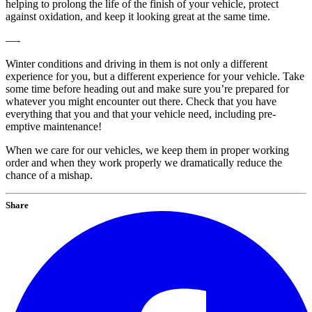
helping to prolong the life of the finish of your vehicle, protect
against oxidation, and keep it looking great at the same time.
—-
Winter conditions and driving in them is not only a different
experience for you, but a different experience for your vehicle. Take
some time before heading out and make sure you’re prepared for
whatever you might encounter out there. Check that you have
everything that you and that your vehicle need, including pre-
emptive maintenance!
When we care for our vehicles, we keep them in proper working
order and when they work properly we dramatically reduce the
chance of a mishap.
Share