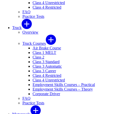
Class 4 Unrestricted
Class 4 Restricted
FAQ
Practice Tests
Truck
Overview
Truck Courses
Air Brake Course
Class 1 MELT
Class 2
Class 3 Standard
Class 3 Automatic
Class 3 Career
Class 4 Restricted
Class 4 Unrestricted
Employment Skills Courses – Practical
Employment Skills Courses – Theory
Corporate Driver
FAQ
Practice Tests