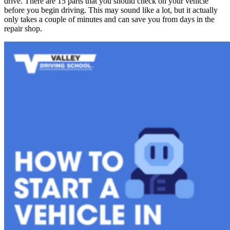
drive. There are 15 parts that you should check on your vehicle
before you begin driving. This may sound like a lot, but it actually
only takes a couple of minutes and can save you from days in the
repair shop.