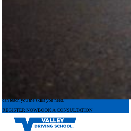
Experience the road with confidence
Valley Driving School has approachable, exceptional instructors that
can teach you the skills you need.
REGISTER NOW
BOOK A CONSULTATION