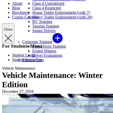
About
Class 4 Unrestricted
Blog
Class 4 Restricted
Brochures
House Trailer Endorsement (code 7)
Course Calendar
Heavy Trailer Endorsement (code 20)
RV Training
Tutorial Training
Close
Senior Drivers
Corporate Training
For Students Menu
Fleet Driver Training
Expert Witness
Student Login
Driver Evaluations
Student Resources
Practice Tests
Vehicle Maintenance
Vehicle Maintenance: Winter
Edition
December 27, 2018