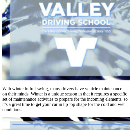
With winter in full swing, many drivers have vehicle maintenance
on their minds. Winter is a unique season in that it requires a specific
set of maintenance activities to prepare for the incoming elements, so
it’s a great time to get your car in tip-top shape for the cold and wet
conditions.