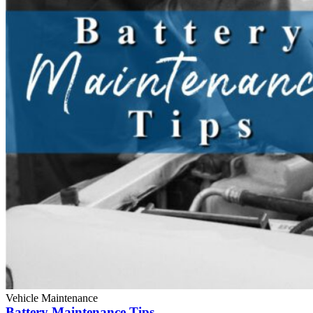
Vehicle Maintenance
Battery Maintenance Tips