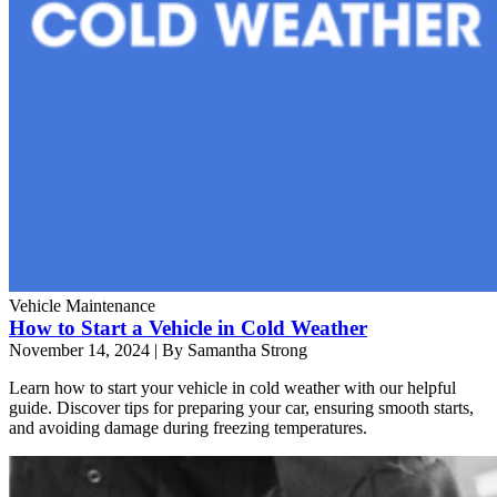
Vehicle Maintenance
How to Start a Vehicle in Cold Weather
November 14, 2024
|
By Samantha Strong
Learn how to start your vehicle in cold weather with our helpful
guide. Discover tips for preparing your car, ensuring smooth starts,
and avoiding damage during freezing temperatures.