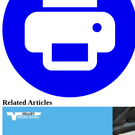
Related Articles