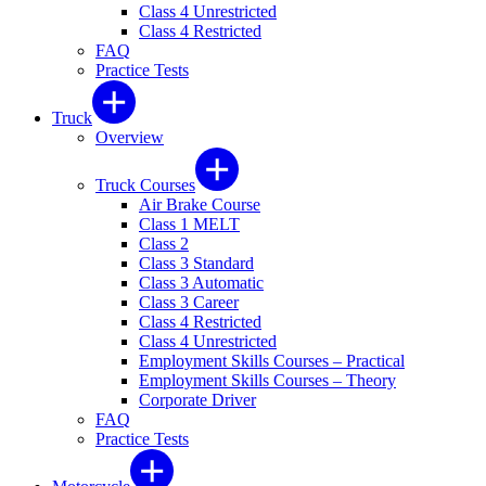
Class 4 Unrestricted
Class 4 Restricted
FAQ
Practice Tests
Truck
Overview
Truck Courses
Air Brake Course
Class 1 MELT
Class 2
Class 3 Standard
Class 3 Automatic
Class 3 Career
Class 4 Restricted
Class 4 Unrestricted
Employment Skills Courses – Practical
Employment Skills Courses – Theory
Corporate Driver
FAQ
Practice Tests