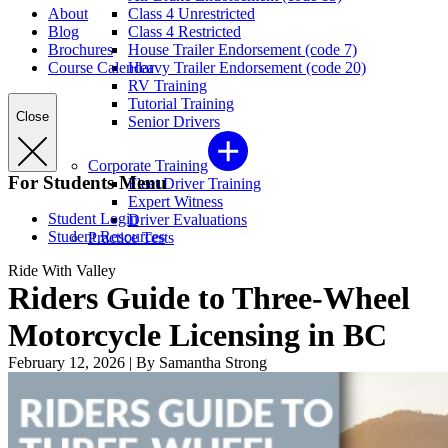
About
Class 4 Unrestricted
Blog
Class 4 Restricted
Brochures
House Trailer Endorsement (code 7)
Course Calendar
Heavy Trailer Endorsement (code 20)
RV Training
Tutorial Training
Close
Senior Drivers
Corporate Training
For Students Menu
Fleet Driver Training
Expert Witness
Student Login
Driver Evaluations
Student Resources
Practice Tests
Ride With Valley
Riders Guide to Three-Wheel
Motorcycle Licensing in BC
February 12, 2026
|
By Samantha Strong