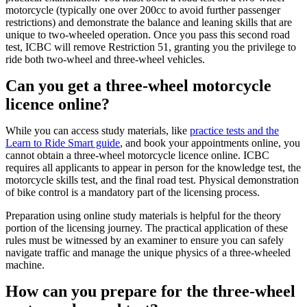
motorcycle (typically one over 200cc to avoid further passenger
restrictions) and demonstrate the balance and leaning skills that are
unique to two-wheeled operation. Once you pass this second road
test, ICBC will remove Restriction 51, granting you the privilege to
ride both two-wheel and three-wheel vehicles.
Can you get a three-wheel motorcycle
licence online?
While you can access study materials, like
practice tests and the
Learn to Ride Smart guide
, and book your appointments online, you
cannot obtain a three-wheel motorcycle licence online. ICBC
requires all applicants to appear in person for the knowledge test, the
motorcycle skills test, and the final road test. Physical demonstration
of bike control is a mandatory part of the licensing process.
Preparation using online study materials is helpful for the theory
portion of the licensing journey. The practical application of these
rules must be witnessed by an examiner to ensure you can safely
navigate traffic and manage the unique physics of a three-wheeled
machine.
How can you prepare for the three-wheel