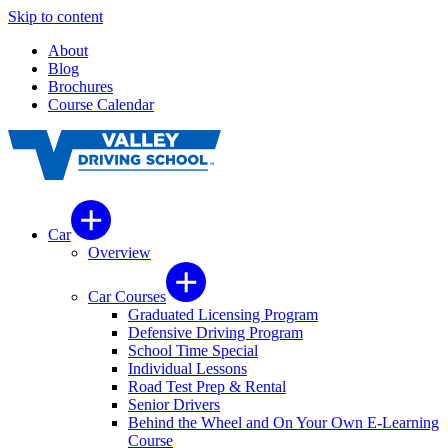
Skip to content
About
Blog
Brochures
Course Calendar
Car
Overview
Car Courses
Graduated Licensing Program
Defensive Driving Program
School Time Special
Individual Lessons
Road Test Prep & Rental
Senior Drivers
Behind the Wheel and On Your Own E-Learning
Course