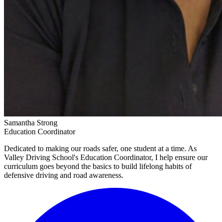
Samantha Strong
Education Coordinator
Dedicated to making our roads safer, one student at a time. As
Valley Driving School's Education Coordinator, I help ensure our
curriculum goes beyond the basics to build lifelong habits of
defensive driving and road awareness.