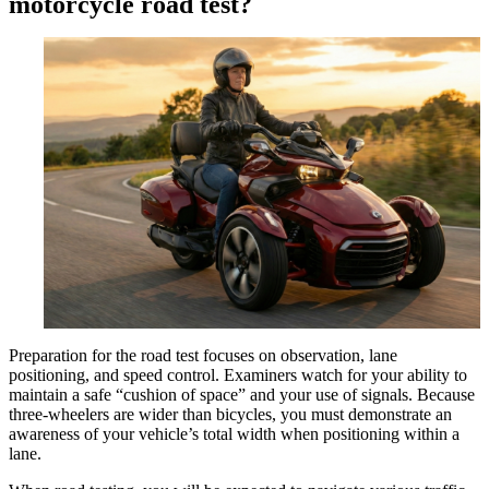
motorcycle road test?
Preparation for the road test focuses on observation, lane
positioning, and speed control. Examiners watch for your ability to
maintain a safe “cushion of space” and your use of signals. Because
three-wheelers are wider than bicycles, you must demonstrate an
awareness of your vehicle’s total width when positioning within a
lane.