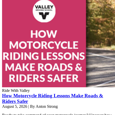
Ride With Valley
How Motorcycle Riding Lessons Make Roads &
Riders Safer
August 5, 2026
|
By Anton Strong