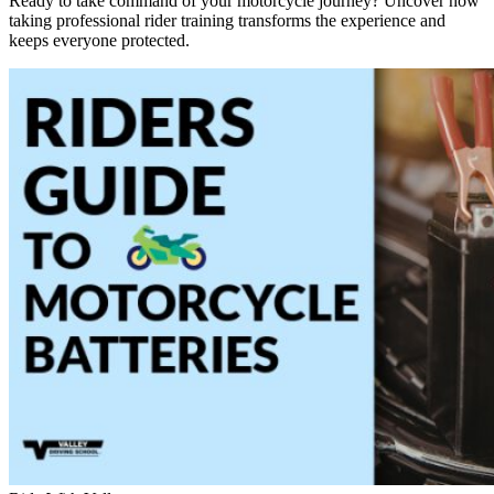
Ready to take command of your motorcycle journey? Uncover how
taking professional rider training transforms the experience and
keeps everyone protected.