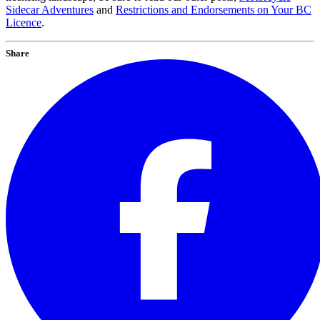
Sidecar Adventures
and
Restrictions and Endorsements on Your BC
Licence
.
Share