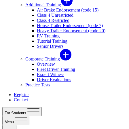
Additional Training
Air Brake Endorsement (code 15)
Class 4 Unrestricted
Class 4 Restricted
House Trailer Endorsement (code 7)
Heavy Trailer Endorsement (code 20)
RV Training
Tutorial Training
Senior Drivers
Corporate Training
Overview
Fleet Driver Training
Expert Witness
Driver Evaluations
Practice Tests
Register
Contact
For Students
Menu