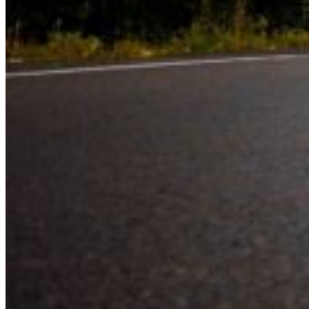
Experience the road with confidence