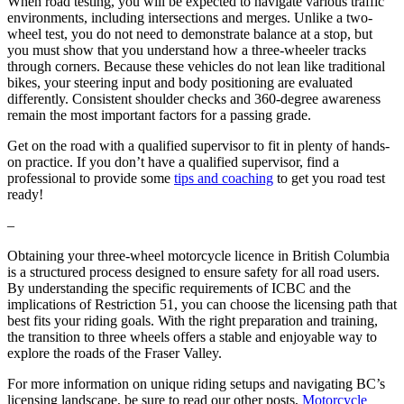
When road testing, you will be expected to navigate various traffic
environments, including intersections and merges. Unlike a two-
wheel test, you do not need to demonstrate balance at a stop, but
you must show that you understand how a three-wheeler tracks
through corners. Because these vehicles do not lean like traditional
bikes, your steering input and body positioning are evaluated
differently. Consistent shoulder checks and 360-degree awareness
remain the most important factors for a passing grade.
Get on the road with a qualified supervisor to fit in plenty of hands-
on practice. If you don’t have a qualified supervisor, find a
professional to provide some
tips and coaching
to get you road test
ready!
–
Obtaining your three-wheel motorcycle licence in British Columbia
is a structured process designed to ensure safety for all road users.
By understanding the specific requirements of ICBC and the
implications of Restriction 51, you can choose the licensing path that
best fits your riding goals. With the right preparation and training,
the transition to three wheels offers a stable and enjoyable way to
explore the roads of the Fraser Valley.
For more information on unique riding setups and navigating BC’s
licensing landscape, be sure to read our other posts,
Motorcycle