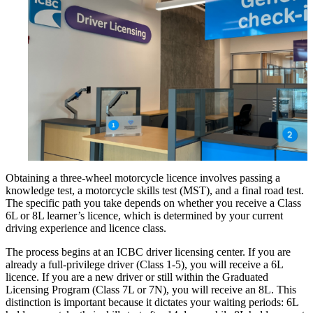
Obtaining a three-wheel motorcycle licence involves passing a
knowledge test, a motorcycle skills test (MST), and a final road test.
The specific path you take depends on whether you receive a Class
6L or 8L learner’s licence, which is determined by your current
driving experience and licence class.
The process begins at an ICBC driver licensing center. If you are
already a full-privilege driver (Class 1-5), you will receive a 6L
licence. If you are a new driver or still within the Graduated
Licensing Program (Class 7L or 7N), you will receive an 8L. This
distinction is important because it dictates your waiting periods: 6L