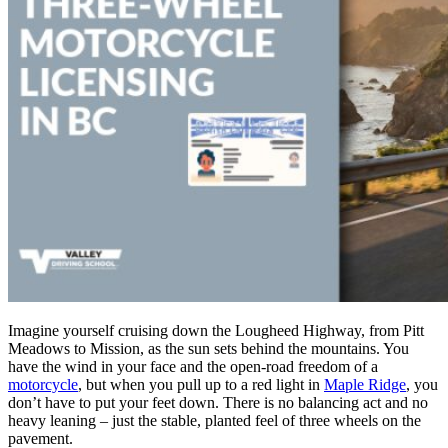
Imagine yourself cruising down the Lougheed Highway, from Pitt
Meadows to Mission, as the sun sets behind the mountains. You
have the wind in your face and the open-road freedom of a
motorcycle
, but when you pull up to a red light in
Maple Ridge
, you
don’t have to put your feet down. There is no balancing act and no
heavy leaning – just the stable, planted feel of three wheels on the
pavement.