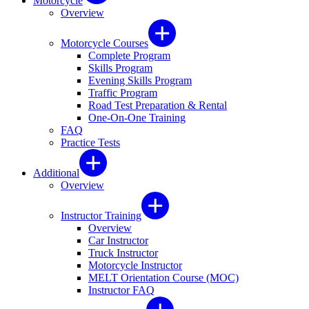
Motorcycle
Overview
Motorcycle Courses
Complete Program
Skills Program
Evening Skills Program
Traffic Program
Road Test Preparation & Rental
One-On-One Training
FAQ
Practice Tests
Additional
Overview
Instructor Training
Overview
Car Instructor
Truck Instructor
Motorcycle Instructor
MELT Orientation Course (MOC)
Instructor FAQ