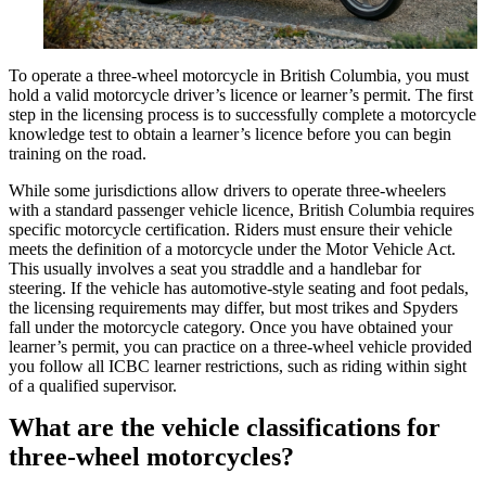
To operate a three-wheel motorcycle in British Columbia, you must
hold a valid motorcycle driver’s licence or learner’s permit. The first
step in the licensing process is to successfully complete a motorcycle
knowledge test to obtain a learner’s licence before you can begin
training on the road.
While some jurisdictions allow drivers to operate three-wheelers
with a standard passenger vehicle licence, British Columbia requires
specific motorcycle certification. Riders must ensure their vehicle
meets the definition of a motorcycle under the Motor Vehicle Act.
This usually involves a seat you straddle and a handlebar for
steering. If the vehicle has automotive-style seating and foot pedals,
the licensing requirements may differ, but most trikes and Spyders
fall under the motorcycle category. Once you have obtained your
learner’s permit, you can practice on a three-wheel vehicle provided
you follow all ICBC learner restrictions, such as riding within sight
of a qualified supervisor.
What are the vehicle classifications for
three-wheel motorcycles?