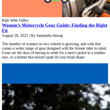
Ride With Valley
Women’s Motorcycle Gear Guide: Finding the Right
Fit
August 28, 2025
|
By Samantha Strong
The number of women on two wheels is growing, and with that
comes a wider range of gear designed with the female rider in mind.
Gone are the days of having to settle for a men's jacket in a smaller
size, or a helmet that doesn't quite fit your head shape.