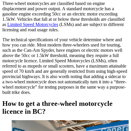
Three-wheel motorcycles are classified based on engine
displacement and power output. A standard motorcycle has a
gasoline engine exceeding 50cc or an electric motor exceeding
1.5kW. Vehicles that fall at or below these thresholds are classified
as
Limited Speed Motorcycles
(LSMs) and are subject to different
licensing and road usage rules.
The technical specifications of your vehicle determine where and
how you can ride. Most modern three-wheelers used for touring,
such as the Can-Am Spyder, have engines or electric motors well
above the 50cc or 1.5kW threshold, meaning they require a full
motorcycle licence. Limited Speed Motorcycles (LSMs), often
referred to as mopeds or small scooters, have a maximum attainable
speed of 70 km/h and are generally restricted from using high-speed
provincial highways. It is also worth noting that adding a sidecar to
a two-wheel motorcycle does not automatically turn it into a “three-
wheel motorcycle” for testing purposes in the same way a purpose-
built trike does.
How to get a three-wheel motorcycle
licence in BC?