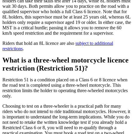
holders can take their skills test after 14 days, while 8L holders must
wait 30 days. Both permits allow you to practice on the road with a
qualified supervisor who holds a full Class 6 licence. Note that for
8L holders, this supervisor must be at least 25 years old, whereas 6L
holders only require a supervisor aged 19 or older. In either case, the
MST is a critical hurdle; passing it allows you to remove the 60
km/h speed restriction and the requirement for a supervisor.
Riders that hold an 8L licence are also
subject to additional
restrictions
.
What is a three-wheel motorcycle licence
restriction (Restriction 51)?
Restriction 51 is a condition placed on a Class 6 or 8 licence when
the road test is completed using a three-wheel motorcycle. This
restriction limits the holder to operating three-wheeled motorcycles
only.
Choosing to test on a three-wheeler is a practical path for many
riders who do not intend to ride traditional motorcycles. However, it
is important to understand the long-term implications. While you do
not need to retake the written knowledge test if you already hold a
Restricted Class 6 or 8, you will need to re-qualify through a
practical examination. You must book a road test on a two-wheel