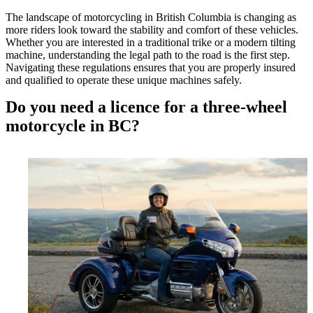
The landscape of motorcycling in British Columbia is changing as
more riders look toward the stability and comfort of these vehicles.
Whether you are interested in a traditional trike or a modern tilting
machine, understanding the legal path to the road is the first step.
Navigating these regulations ensures that you are properly insured
and qualified to operate these unique machines safely.
Do you need a licence for a three-wheel
motorcycle in BC?