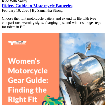
Ride With Valley
Riders Guide to Motorcycle Batteries
February 10, 2026
|
By Samantha Strong
Choose the right motorcycle battery and extend its life with type
comparisons, warning signs, charging tips, and winter storage steps
for riders in BC.