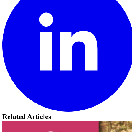
Related Articles