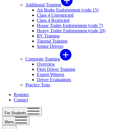
Additional Training
Air Brake Endorsement (code 15)
Class 4 Unrestricted
Class 4 Restricted
House Trailer Endorsement (code 7)
Heavy Trailer Endorsement (code 20)
RV Training
Tutorial Training
Senior Drivers
Corporate Training
Overview
Fleet Driver Training
Expert Witness
Driver Evaluations
Practice Tests
Register
Contact
For Students
Menu