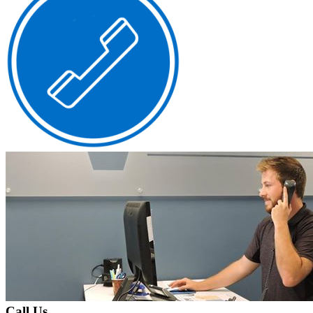
Call Us