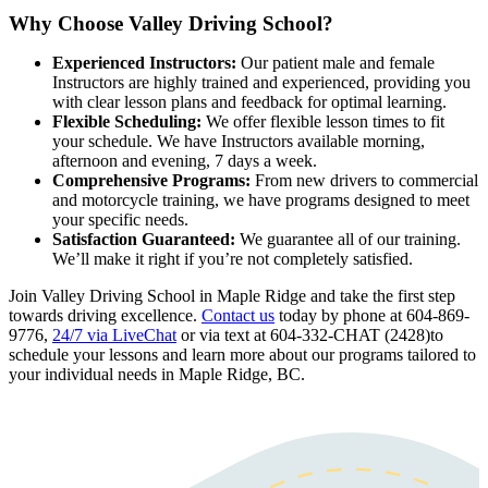
Why Choose Valley Driving School?
Experienced Instructors:
Our patient male and female
Instructors are highly trained and experienced, providing you
with clear lesson plans and feedback for optimal learning.
Flexible Scheduling:
We offer flexible lesson times to fit
your schedule. We have Instructors available morning,
afternoon and evening, 7 days a week.
Comprehensive Programs:
From new drivers to commercial
and motorcycle training, we have programs designed to meet
your specific needs.
Satisfaction Guaranteed:
We guarantee all of our training.
We’ll make it right if you’re not completely satisfied.
Join Valley Driving School in Maple Ridge and take the first step
towards driving excellence.
Contact us
today by phone at 604-869-
9776,
24/7 via LiveChat
or via text at 604-332-CHAT (2428)to
schedule your lessons and learn more about our programs tailored to
your individual needs in Maple Ridge, BC.