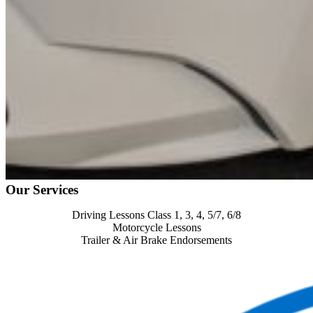
Our Services
Driving Lessons Class 1, 3, 4, 5/7, 6/8
Motorcycle Lessons
Trailer & Air Brake Endorsements