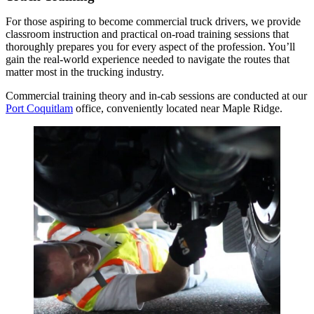
For those aspiring to become commercial truck drivers, we provide
classroom instruction and practical on-road training sessions that
thoroughly prepares you for every aspect of the profession. You’ll
gain the real-world experience needed to navigate the routes that
matter most in the trucking industry.
Commercial training theory and in-cab sessions are conducted at our
Port Coquitlam
office, conveniently located near Maple Ridge.