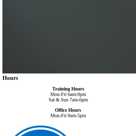
Hours
Training Hours
Mon-Fri 6am-9pm
Sat & Sun 7am-6pm
Office Hours
Mon-Fri 9am-5pm