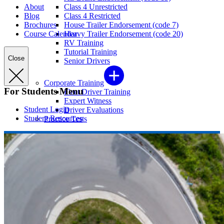
About
Class 4 Unrestricted
Blog
Class 4 Restricted
Brochures
House Trailer Endorsement (code 7)
Course Calendar
Heavy Trailer Endorsement (code 20)
RV Training
Tutorial Training
Close
Senior Drivers
Corporate Training
For Students Menu
Fleet Driver Training
Expert Witness
Student Login
Driver Evaluations
Student Resources
Practice Tests