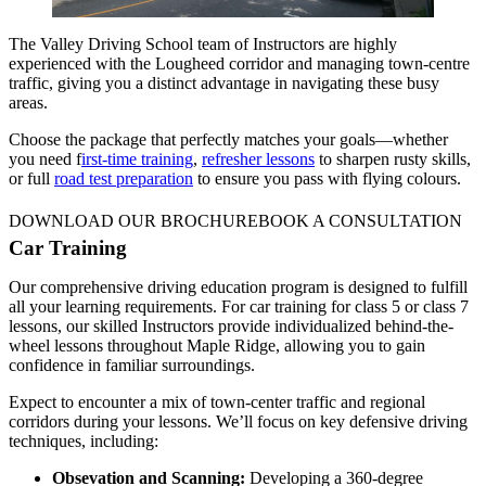
The Valley Driving School team of Instructors are highly
experienced with the Lougheed corridor and managing town-centre
traffic, giving you a distinct advantage in navigating these busy
areas.
Choose the package that perfectly matches your goals—whether
you need f
irst-time training
,
refresher lessons
to sharpen rusty skills,
or full
road test preparation
to ensure you pass with flying colours.
DOWNLOAD OUR BROCHURE
BOOK A CONSULTATION
Car Training
Our comprehensive driving education program is designed to fulfill
all your learning requirements. For car training for class 5 or class 7
lessons, our skilled Instructors provide individualized behind-the-
wheel lessons throughout Maple Ridge, allowing you to gain
confidence in familiar surroundings.
Expect to encounter a mix of town-center traffic and regional
corridors during your lessons. We’ll focus on key defensive driving
techniques, including:
Obsevation and Scanning:
Developing a 360-degree