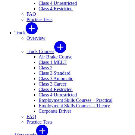
Class 4 Unrestricted
Class 4 Restricted
FAQ
Practice Tests
Truck
Overview
Truck Courses
Air Brake Course
Class 1 MELT
Class 2
Class 3 Standard
Class 3 Automatic
Class 3 Career
Class 4 Restricted
Class 4 Unrestricted
Employment Skills Courses – Practical
Employment Skills Courses – Theory
Corporate Driver
FAQ
Practice Tests