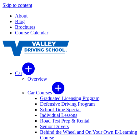
Skip to content
About
Blog
Brochures
Course Calendar
Car
Overview
Car Courses
Graduated Licensing Program
Defensive Driving Program
School Time Special
Individual Lessons
Road Test Prep & Rental
Senior Drivers
Behind the Wheel and On Your Own E-Learning
Course