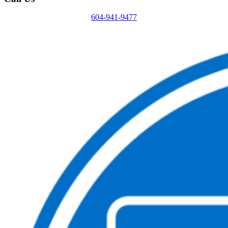
604-941-9477