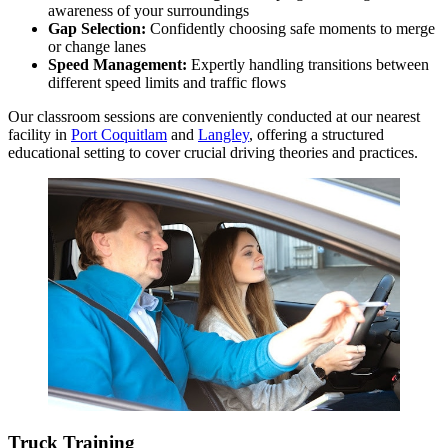
awareness of your surroundings
Gap Selection:
Confidently choosing safe moments to merge
or change lanes
Speed Management:
Expertly handling transitions between
different speed limits and traffic flows
Our classroom sessions are conveniently conducted at our nearest
facility in
Port Coquitlam
and
Langley
, offering a structured
educational setting to cover crucial driving theories and practices.
Truck Training