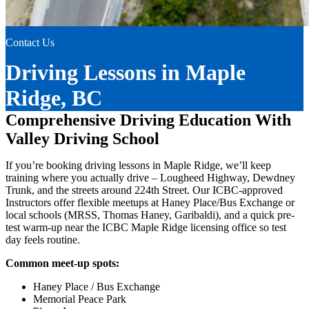
Contact Us
Driving Lessons in Maple
Ridge, BC
Comprehensive Driving Education With
Valley Driving School
If you’re booking driving lessons in Maple Ridge, we’ll keep
training where you actually drive – Lougheed Highway, Dewdney
Trunk, and the streets around 224th Street. Our ICBC-approved
Instructors offer flexible meetups at Haney Place/Bus Exchange or
local schools (MRSS, Thomas Haney, Garibaldi), and a quick pre-
test warm-up near the ICBC Maple Ridge licensing office so test
day feels routine.
Common meet-up spots:
Haney Place / Bus Exchange
Memorial Peace Park