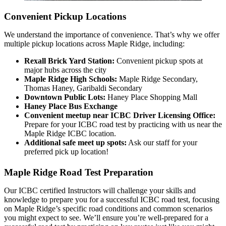
Convenient Pickup Locations
We understand the importance of convenience. That’s why we offer
multiple pickup locations across Maple Ridge, including:
Rexall Brick Yard Station:
Convenient pickup spots at
major hubs across the city
Maple Ridge High Schools:
Maple Ridge Secondary,
Thomas Haney, Garibaldi Secondary
Downtown Public Lots:
Haney Place Shopping Mall
Haney Place Bus Exchange
Convenient meetup near ICBC Driver Licensing Office:
Prepare for your ICBC road test by practicing with us near the
Maple Ridge ICBC location.
Additional safe meet up spots:
Ask our staff for your
preferred pick up location!
Maple Ridge Road Test Preparation
Our ICBC certified Instructors will challenge your skills and
knowledge to prepare you for a successful ICBC road test, focusing
on Maple Ridge’s specific road conditions and common scenarios
you might expect to see. We’ll ensure you’re well-prepared for a