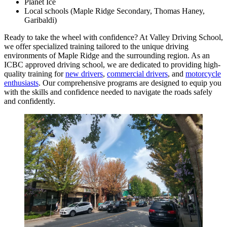
Planet Ice
Local schools (Maple Ridge Secondary, Thomas Haney,
Garibaldi)
Ready to take the wheel with confidence? At Valley Driving School,
we offer specialized training tailored to the unique driving
environments of Maple Ridge and the surrounding region. As an
ICBC approved driving school, we are dedicated to providing high-
quality training for
new drivers
,
commercial drivers
, and
motorcycle
enthusiasts
. Our comprehensive programs are designed to equip you
with the skills and confidence needed to navigate the roads safely
and confidently.