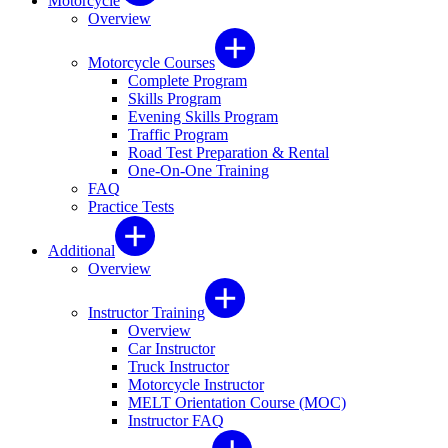
Motorcycle
Overview
Motorcycle Courses
Complete Program
Skills Program
Evening Skills Program
Traffic Program
Road Test Preparation & Rental
One-On-One Training
FAQ
Practice Tests
Additional
Overview
Instructor Training
Overview
Car Instructor
Truck Instructor
Motorcycle Instructor
MELT Orientation Course (MOC)
Instructor FAQ