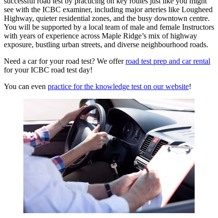
successful road test by practicing on key routes just like you might
see with the ICBC examiner, including major arteries like Lougheed
Highway, quieter residential zones, and the busy downtown centre.
You will be supported by a local team of male and female Instructors
with years of experience across Maple Ridge’s mix of highway
exposure, bustling urban streets, and diverse neighbourhood roads.
Need a car for your road test? We offer
road test prep and car rental
for your ICBC road test day!
You can even
practice for the knowledge test on our website
!