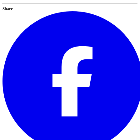
Share