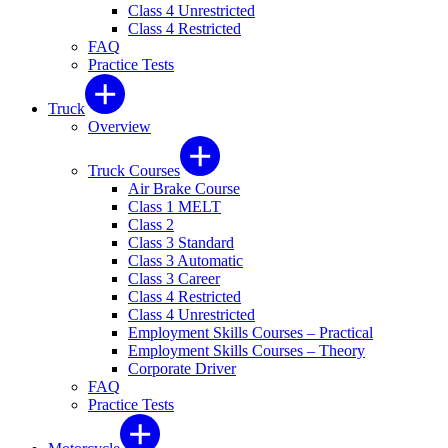
Class 4 Unrestricted
Class 4 Restricted
FAQ
Practice Tests
Truck
Overview
Truck Courses
Air Brake Course
Class 1 MELT
Class 2
Class 3 Standard
Class 3 Automatic
Class 3 Career
Class 4 Restricted
Class 4 Unrestricted
Employment Skills Courses – Practical
Employment Skills Courses – Theory
Corporate Driver
FAQ
Practice Tests