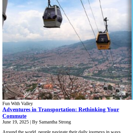
Fun With Valley
Adventures in Transportation: Rethinking Your
Commute
June 19, 2025
|
By Samantha Strong
Around the world, people navigate their daily journeys in ways.