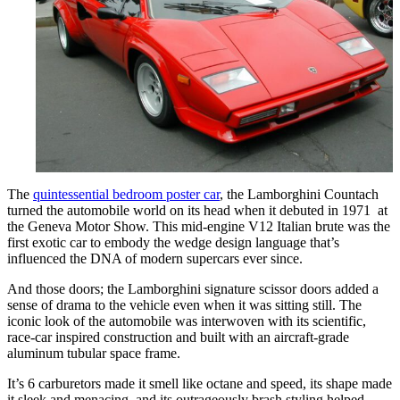
The
quintessential bedroom poster car
, the Lamborghini Countach
turned the automobile world on its head when it debuted in 1971 at
the Geneva Motor Show. This mid-engine V12 Italian brute was the
first exotic car to embody the wedge design language that’s
influenced the DNA of modern supercars ever since.
And those doors; the Lamborghini signature scissor doors added a
sense of drama to the vehicle even when it was sitting still. The
iconic look of the automobile was interwoven with its scientific,
race-car inspired construction and built with an aircraft-grade
aluminum tubular space frame.
It’s 6 carburetors made it smell like octane and speed, its shape made
it sleek and menacing, and its outrageously brash styling helped