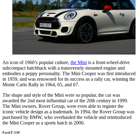
An icon of 1960’s popular culture,
the Mini
is a front-wheel-drive
subcompact hatchback with a transversely mounted engine and
embodies a peppy personality. The Mini Cooper was first introduced
in 1959, and was renowned for its success as a rally car, winning the
Monte Carlo Rally in 1964, 65, and 67.
The shape and style of the Mini were so popular, the car was
awarded the 2nd most influential car of the 20th century in 1999.
The Mini owners, Rover Group, were even able to register the
iconic vehicle design as a trademark. In 1994, the Rover Group was
purchased by BMW, who overhauled the vehicle and reintroduced
the Mini Cooper as a sports hatch in 2000.
Ford F-150