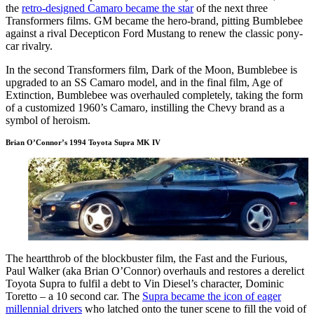
the
retro-designed Camaro became the star
of the next three
Transformers films. GM became the hero-brand, pitting Bumblebee
against a rival Decepticon Ford Mustang to renew the classic pony-
car rivalry.
In the second Transformers film, Dark of the Moon, Bumblebee is
upgraded to an SS Camaro model, and in the final film, Age of
Extinction, Bumblebee was overhauled completely, taking the form
of a customized 1960’s Camaro, instilling the Chevy brand as a
symbol of heroism.
Brian O’Connor’s 1994 Toyota Supra MK IV
The heartthrob of the blockbuster film, the Fast and the Furious,
Paul Walker (aka Brian O’Connor) overhauls and restores a derelict
Toyota Supra to fulfil a debt to Vin Diesel’s character, Dominic
Toretto – a 10 second car. The
Supra became the icon of eager
millennial drivers
who latched onto the tuner scene to fill the void of