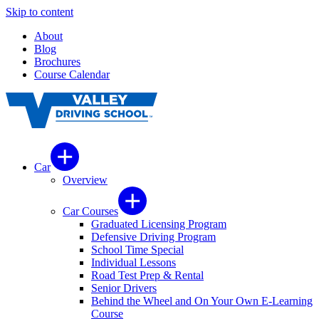
Skip to content
About
Blog
Brochures
Course Calendar
Car
Overview
Car Courses
Graduated Licensing Program
Defensive Driving Program
School Time Special
Individual Lessons
Road Test Prep & Rental
Senior Drivers
Behind the Wheel and On Your Own E-Learning
Course