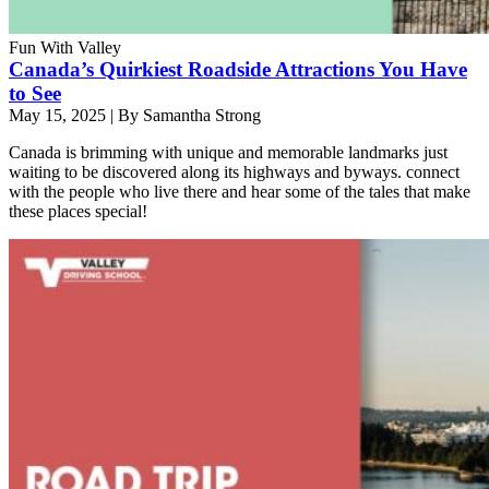
Fun With Valley
Canada’s Quirkiest Roadside Attractions You Have
to See
May 15, 2025
|
By Samantha Strong
Canada is brimming with unique and memorable landmarks just
waiting to be discovered along its highways and byways. connect
with the people who live there and hear some of the tales that make
these places special!