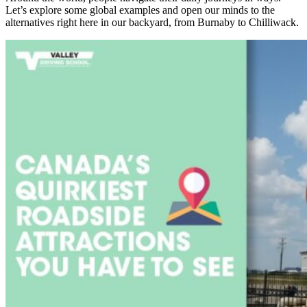
Let’s explore some global examples and open our minds to the
alternatives right here in our backyard, from Burnaby to Chilliwack.