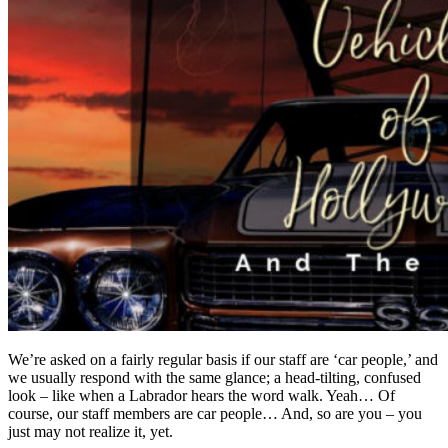
We’re asked on a fairly regular basis if our staff are ‘car people,’ and
we usually respond with the same glance; a head-tilting, confused
look – like when a Labrador hears the word walk. Yeah… Of
course, our staff members are car people… And, so are you – you
just may not realize it, yet.