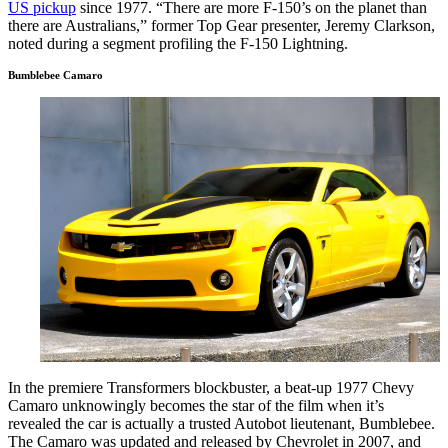
US pickup
since 1977. “There are more F-150’s on the planet than
there are Australians,” former Top Gear presenter, Jeremy Clarkson,
noted during a segment profiling the F-150 Lightning.
Bumblebee Camaro
In the premiere Transformers blockbuster, a beat-up 1977 Chevy
Camaro unknowingly becomes the star of the film when it’s
revealed the car is actually a trusted Autobot lieutenant, Bumblebee.
The Camaro was updated and released by Chevrolet in 2007, and