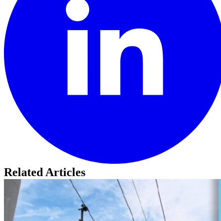
Related Articles