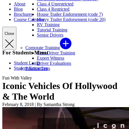
About
Class 4 Unrestricted
Blog
Class 4 Restricted
Brochures
House Trailer Endorsement (code 7)
Course Calendar
Heavy Trailer Endorsement (code 20)
RV Training
Tutorial Training
Close
Senior Drivers
Corporate Training
For Students Menu
Fleet Driver Training
Expert Witness
Student Login
Driver Evaluations
Student Resources
Practice Tests
Fun With Valley
Iconic Vehicles Of Hollywood
& The World
February 8, 2018
|
By Samantha Strong