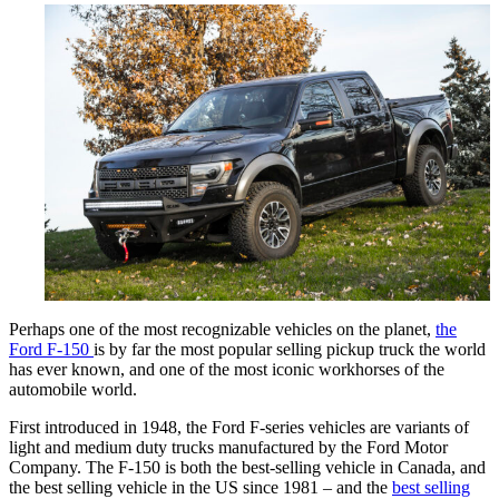
Perhaps one of the most recognizable vehicles on the planet,
the
Ford F-150
is by far the most popular selling pickup truck the world
has ever known, and one of the most iconic workhorses of the
automobile world.
First introduced in 1948, the Ford F-series vehicles are variants of
light and medium duty trucks manufactured by the Ford Motor
Company. The F-150 is both the best-selling vehicle in Canada, and
the best selling vehicle in the US since 1981 – and the
best selling