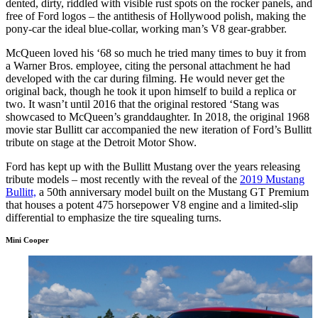
dented, dirty, riddled with visible rust spots on the rocker panels, and
free of Ford logos – the antithesis of Hollywood polish, making the
pony-car the ideal blue-collar, working man’s V8 gear-grabber.
McQueen loved his ‘68 so much he tried many times to buy it from
a Warner Bros. employee, citing the personal attachment he had
developed with the car during filming. He would never get the
original back, though he took it upon himself to build a replica or
two. It wasn’t until 2016 that the original restored ‘Stang was
showcased to McQueen’s granddaughter. In 2018, the original 1968
movie star Bullitt car accompanied the new iteration of Ford’s Bullitt
tribute on stage at the Detroit Motor Show.
Ford has kept up with the Bullitt Mustang over the years releasing
tribute models – most recently with the reveal of the
2019 Mustang
Bullitt,
a 50th anniversary model built on the Mustang GT Premium
that houses a potent 475 horsepower V8 engine and a limited-slip
differential to emphasize the tire squealing turns.
Mini Cooper