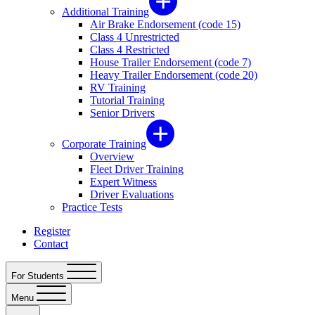
Additional Training
Air Brake Endorsement (code 15)
Class 4 Unrestricted
Class 4 Restricted
House Trailer Endorsement (code 7)
Heavy Trailer Endorsement (code 20)
RV Training
Tutorial Training
Senior Drivers
Corporate Training
Overview
Fleet Driver Training
Expert Witness
Driver Evaluations
Practice Tests
Register
Contact
For Students
Menu