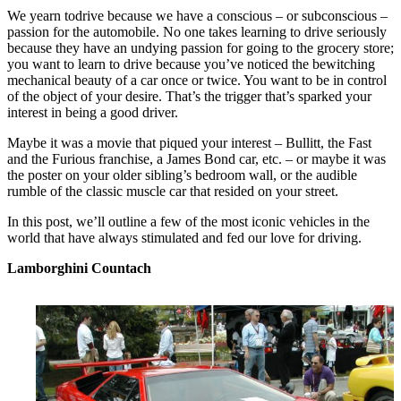
We yearn todrive because we have a conscious – or subconscious –
passion for the automobile. No one takes learning to drive seriously
because they have an undying passion for going to the grocery store;
you want to learn to drive because you’ve noticed the bewitching
mechanical beauty of a car once or twice. You want to be in control
of the object of your desire. That’s the trigger that’s sparked your
interest in being a good driver.
Maybe it was a movie that piqued your interest – Bullitt, the Fast
and the Furious franchise, a James Bond car, etc. – or maybe it was
the poster on your older sibling’s bedroom wall, or the audible
rumble of the classic muscle car that resided on your street.
In this post, we’ll outline a few of the most iconic vehicles in the
world that have always stimulated and fed our love for driving.
Lamborghini Countach