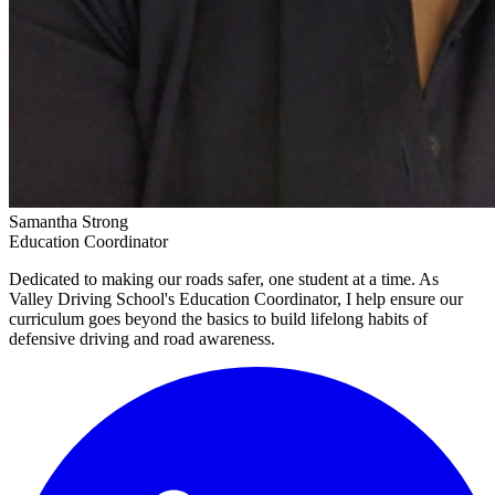
Samantha Strong
Education Coordinator
Dedicated to making our roads safer, one student at a time. As
Valley Driving School's Education Coordinator, I help ensure our
curriculum goes beyond the basics to build lifelong habits of
defensive driving and road awareness.