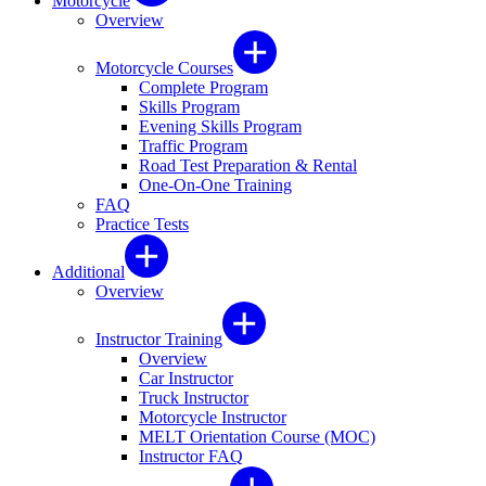
Motorcycle
Overview
Motorcycle Courses
Complete Program
Skills Program
Evening Skills Program
Traffic Program
Road Test Preparation & Rental
One-On-One Training
FAQ
Practice Tests
Additional
Overview
Instructor Training
Overview
Car Instructor
Truck Instructor
Motorcycle Instructor
MELT Orientation Course (MOC)
Instructor FAQ