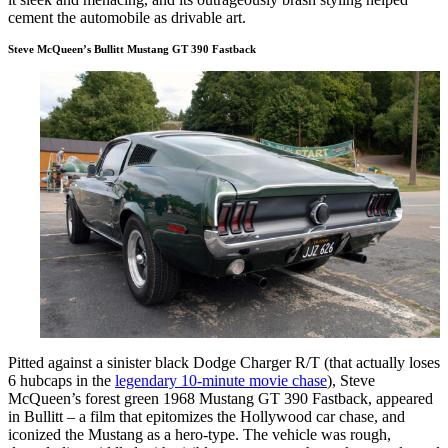
cement the automobile as drivable art.
Steve McQueen’s Bullitt Mustang GT 390 Fastback
Pitted against a sinister black Dodge Charger R/T (that actually loses
6 hubcaps in the
legendary 10-minute movie chase
), Steve
McQueen’s forest green 1968 Mustang GT 390 Fastback, appeared
in Bullitt – a film that epitomizes the Hollywood car chase, and
iconized the Mustang as a hero-type. The vehicle was rough,