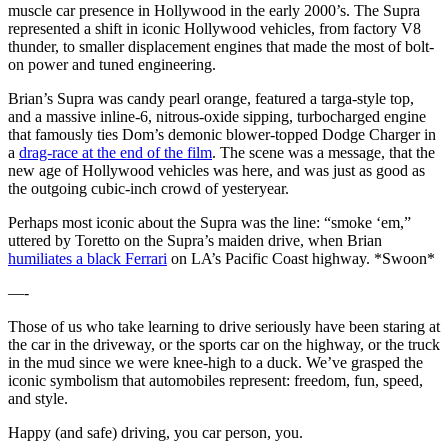
muscle car presence in Hollywood in the early 2000’s. The Supra
represented a shift in iconic Hollywood vehicles, from factory V8
thunder, to smaller displacement engines that made the most of bolt-
on power and tuned engineering.
Brian’s Supra was candy pearl orange, featured a targa-style top,
and a massive inline-6, nitrous-oxide sipping, turbocharged engine
that famously ties Dom’s demonic blower-topped Dodge Charger in
a
drag-race at the end of the film
. The scene was a message, that the
new age of Hollywood vehicles was here, and was just as good as
the outgoing cubic-inch crowd of yesteryear.
Perhaps most iconic about the Supra was the line: “smoke ‘em,”
uttered by Toretto on the Supra’s maiden drive, when Brian
humiliates a black Ferrari
on LA’s Pacific Coast highway. *Swoon*
—-
Those of us who take learning to drive seriously have been staring at
the car in the driveway, or the sports car on the highway, or the truck
in the mud since we were knee-high to a duck. We’ve grasped the
iconic symbolism that automobiles represent: freedom, fun, speed,
and style.
Happy (and safe) driving, you car person, you.