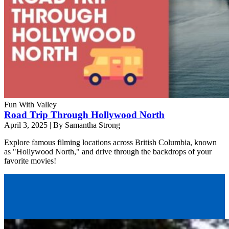
Fun With Valley
Road Trip Through Hollywood North
April 3, 2025
|
By Samantha Strong
Explore famous filming locations across British Columbia, known
as "Hollywood North," and drive through the backdrops of your
favorite movies!