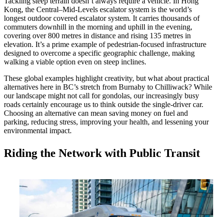
Tackling steep terrain doesn’t always require a vehicle. In Hong
Kong, the Central–Mid-Levels escalator system is the world’s
longest outdoor covered escalator system. It carries thousands of
commuters downhill in the morning and uphill in the evening,
covering over 800 metres in distance and rising 135 metres in
elevation. It’s a prime example of pedestrian-focused infrastructure
designed to overcome a specific geographic challenge, making
walking a viable option even on steep inclines.
These global examples highlight creativity, but what about practical
alternatives here in BC’s stretch from Burnaby to Chilliwack? While
our landscape might not call for gondolas, our increasingly busy
roads certainly encourage us to think outside the single-driver car.
Choosing an alternative can mean saving money on fuel and
parking, reducing stress, improving your health, and lessening your
environmental impact.
Riding the Network with Public Transit