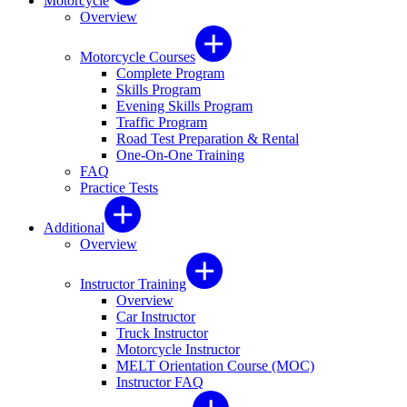
Motorcycle
Overview
Motorcycle Courses
Complete Program
Skills Program
Evening Skills Program
Traffic Program
Road Test Preparation & Rental
One-On-One Training
FAQ
Practice Tests
Additional
Overview
Instructor Training
Overview
Car Instructor
Truck Instructor
Motorcycle Instructor
MELT Orientation Course (MOC)
Instructor FAQ