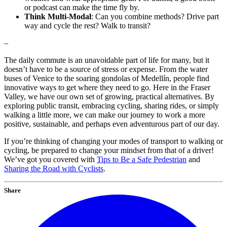
or podcast can make the time fly by.
Think Multi-Modal
: Can you combine methods? Drive part
way and cycle the rest? Walk to transit?
–
The daily commute is an unavoidable part of life for many, but it
doesn’t have to be a source of stress or expense. From the water
buses of Venice to the soaring gondolas of Medellín, people find
innovative ways to get where they need to go. Here in the Fraser
Valley, we have our own set of growing, practical alternatives. By
exploring public transit, embracing cycling, sharing rides, or simply
walking a little more, we can make our journey to work a more
positive, sustainable, and perhaps even adventurous part of our day.
If you’re thinking of changing your modes of transport to walking or
cycling, be prepared to change your mindset from that of a driver!
We’ve got you covered with
Tips to Be a Safe Pedestrian
and
Sharing the Road with Cyclists
.
Share