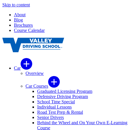
Skip to content
About
Blog
Brochures
Course Calendar
Car
Overview
Car Courses
Graduated Licensing Program
Defensive Driving Program
School Time Special
Individual Lessons
Road Test Prep & Rental
Senior Drivers
Behind the Wheel and On Your Own E-Learning
Course