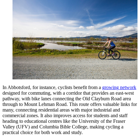
In Abbotsford, for instance, cyclists benefit from a
growing network
designed for commuting, with a corridor that provides an east-west
pathway, with bike lanes connecting the Old Clayburn Road area
through to Mount Lehman Road. This route offers valuable links for
many, connecting residential areas with major industrial and
commercial zones. It also improves access for students and staff
heading to educational centres like the University of the Fraser
Valley (UFV) and Columbia Bible College, making cycling a
practical choice for both work and study.