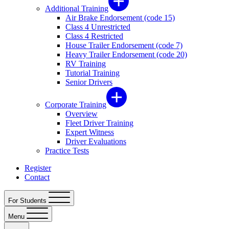
Additional Training
Air Brake Endorsement (code 15)
Class 4 Unrestricted
Class 4 Restricted
House Trailer Endorsement (code 7)
Heavy Trailer Endorsement (code 20)
RV Training
Tutorial Training
Senior Drivers
Corporate Training
Overview
Fleet Driver Training
Expert Witness
Driver Evaluations
Practice Tests
Register
Contact
For Students
Menu