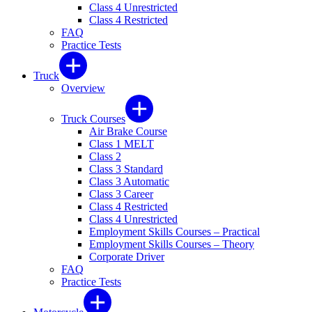
Class 4 Unrestricted
Class 4 Restricted
FAQ
Practice Tests
Truck
Overview
Truck Courses
Air Brake Course
Class 1 MELT
Class 2
Class 3 Standard
Class 3 Automatic
Class 3 Career
Class 4 Restricted
Class 4 Unrestricted
Employment Skills Courses – Practical
Employment Skills Courses – Theory
Corporate Driver
FAQ
Practice Tests