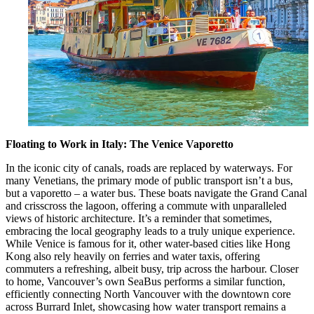
Floating to Work in Italy: The Venice Vaporetto
In the iconic city of canals, roads are replaced by waterways. For
many Venetians, the primary mode of public transport isn’t a bus,
but a vaporetto – a water bus. These boats navigate the Grand Canal
and crisscross the lagoon, offering a commute with unparalleled
views of historic architecture. It’s a reminder that sometimes,
embracing the local geography leads to a truly unique experience.
While Venice is famous for it, other water-based cities like Hong
Kong also rely heavily on ferries and water taxis, offering
commuters a refreshing, albeit busy, trip across the harbour. Closer
to home, Vancouver’s own SeaBus performs a similar function,
efficiently connecting North Vancouver with the downtown core
across Burrard Inlet, showcasing how water transport remains a