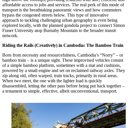
affordable access to jobs and services. The real perk of this mode of
transport is the breathtaking panoramic views and how commuters
bypass the congested streets below. This type of innovative
approach to tackling challenging urban geography is even being
explored locally, with the planned gondola project to connect Simon
Fraser University atop Burnaby Mountain to the broader transit
network.
Riding the Rails (Creatively) in Cambodia: The Bamboo Train
Born from necessity and resourcefulness, Cambodia’s “Norry” – or
bamboo train – is a unique sight. These improvised vehicles consist
of a simple bamboo platform, sometimes with a mat and cushions,
powered by a small engine and set on reclaimed railway axles. They
zip along old, often warped, train tracks, primarily in rural areas.
When two meet, the one with the lighter load is quickly
disassembled, letting the other pass before being put back together –
a testament to simple, effective, albeit unconventional, transport.