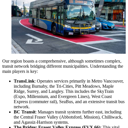
Our region boasts a comprehensive, although sometimes complex,
transit network bridging different municipalities. Understanding the
main players is key:
TransLink
: Operates services primarily in Metro Vancouver,
including Burnaby, the Tri-Cities, Pitt Meadows, Maple
Ridge, Surrey, and Langley. This includes the SkyTrain
(Expo, Millennium, and Evergreen Lines), West Coast
Express (commuter rail), SeaBus, and an extensive transit bus
network.
BC Transit
: Manages transit systems further east, including
the Central Fraser Valley (Abbotsford, Mission), Chilliwack,
and Agassiz-Harrison systems.
The Bridge: Fraser Valley Express (FVX 66)
: This vital