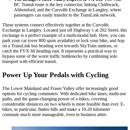
BC Transit route is the key connector, linking Chilliwack,
Abbotsford, and the Carvolth Exchange in Langley, where
passengers can easily transfer to the TransLink network.
These systems connect effectively together at the Carvolth
Exchange in Langley. Located just off Highway 1 at 202 Street, this
exchange is a perfect example of a multi-modal hub. Here, you can
park your car (over 800 spots available) or lock your bike, and hop
on a TransLink bus heading west towards SkyTrain stations, or
catch the FVX 66 heading east. It represents a practical way to
bypass some of the worst traffic bottlenecks by combining solo
transport with efficient transit.
Power Up Your Pedals with Cycling
The Lower Mainland and Fraser Valley offer increasingly good
options for cycling commuters. With dedicated bike lanes, multi-use
paths, and the game-changing power of e-bikes, covering
considerable distances on two wheels is more feasible than ever. E-
bikes, in particular, flatten hills and make a 10-20 kilometer
commute much more manageable, even in business attire.