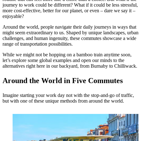
journey to work could be different? What if it could be less stressful,
more cost-effective, better for our planet, or even – dare we say it –
enjoyable?
Around the world, people navigate their daily journeys in ways that
might seem extraordinary to us. Shaped by unique landscapes, urban
challenges, and human ingenuity, these commutes showcase a wide
range of transportation possibilities.
While we might not be hopping on a bamboo train anytime soon,
let’s explore some global examples and open our minds to the
alternatives right here in our backyard, from Burnaby to Chilliwack.
Around the World in Five Commutes
Imagine starting your work day not with the stop-and-go of traffic,
but with one of these unique methods from around the world.