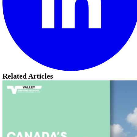
Related Articles