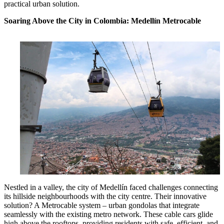
practical urban solution.
Soaring Above the City in Colombia: Medellín Metrocable
Nestled in a valley, the city of Medellín faced challenges connecting
its hillside neighbourhoods with the city centre. Their innovative
solution? A Metrocable system – urban gondolas that integrate
seamlessly with the existing metro network. These cable cars glide
high above the rooftops, providing residents with safe, efficient, and