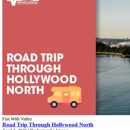
Fun With Valley
Road Trip Through Hollywood North