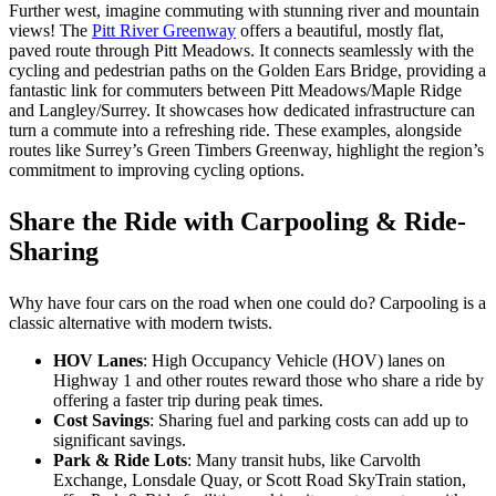
Further west, imagine commuting with stunning river and mountain
views! The
Pitt River Greenway
offers a beautiful, mostly flat,
paved route through Pitt Meadows. It connects seamlessly with the
cycling and pedestrian paths on the Golden Ears Bridge, providing a
fantastic link for commuters between Pitt Meadows/Maple Ridge
and Langley/Surrey. It showcases how dedicated infrastructure can
turn a commute into a refreshing ride. These examples, alongside
routes like Surrey’s Green Timbers Greenway, highlight the region’s
commitment to improving cycling options.
Share the Ride with Carpooling & Ride-
Sharing
Why have four cars on the road when one could do? Carpooling is a
classic alternative with modern twists.
HOV Lanes
: High Occupancy Vehicle (HOV) lanes on
Highway 1 and other routes reward those who share a ride by
offering a faster trip during peak times.
Cost Savings
: Sharing fuel and parking costs can add up to
significant savings.
Park & Ride Lots
: Many transit hubs, like Carvolth
Exchange, Lonsdale Quay, or Scott Road SkyTrain station,