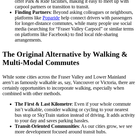
offer Park & Ride facilities, making it easy to meet up with
carpool partners or transition to transit.
Finding Partners
: Beyond asking colleagues or neighbours,
platforms like
Poparide
help connect drivers with passengers
for longer-distance commutes, while many people use social
media (searching for “Fraser Valley Carpool” or similar terms
on platforms like Facebook) to find local ride-sharing
arrangements.
The Original Alternative by Walking &
Multi-Modal Commutes
While some cities across the Fraser Valley and Lower Mainland
aren’t as famously walkable as, say, Vancouver or Victoria, there are
certainly opportunities to incorporate walking, especially when
combined with other methods.
The First & Last Kilometre
: Even if your whole commute
isn’t walkable, consider walking or cycling to your nearest
bus stop or SkyTrain station instead of driving. It adds activity
to your day and saves parking hassles.
Transit-Oriented Communities
: As our cities grow, we see
more development focused around transit hubs.