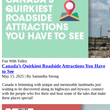
Fun With Valley
Canada’s Quirkiest Roadside Attractions You Have
to See
May 15, 2025
|
By Samantha Strong
Canada is brimming with unique and memorable landmarks just
waiting to be discovered along its highways and byways. connect
with the people who live there and hear some of the tales that make
these places special!