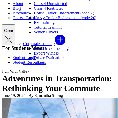
About
Class 4 Unrestricted
Blog
Class 4 Restricted
Brochures
House Trailer Endorsement (code 7)
Course Calendar
Heavy Trailer Endorsement (code 20)
RV Training
Tutorial Training
Close
Senior Drivers
Corporate Training
For Students Menu
Fleet Driver Training
Expert Witness
Student Login
Driver Evaluations
Student Resources
Practice Tests
Fun With Valley
Adventures in Transportation:
Rethinking Your Commute
June 19, 2025
|
By Samantha Strong