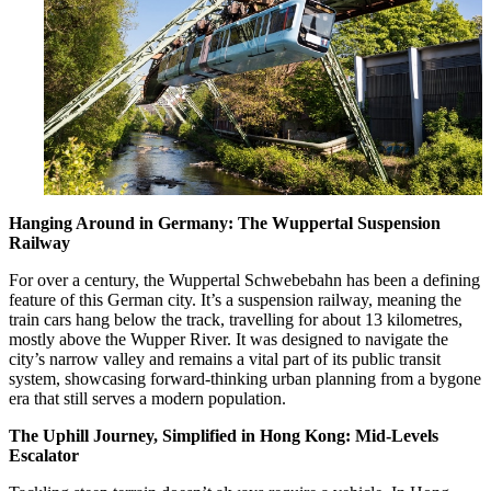
Hanging Around in Germany: The Wuppertal Suspension
Railway
For over a century, the Wuppertal Schwebebahn has been a defining
feature of this German city. It’s a suspension railway, meaning the
train cars hang below the track, travelling for about 13 kilometres,
mostly above the Wupper River. It was designed to navigate the
city’s narrow valley and remains a vital part of its public transit
system, showcasing forward-thinking urban planning from a bygone
era that still serves a modern population.
The Uphill Journey, Simplified in Hong Kong: Mid-Levels
Escalator