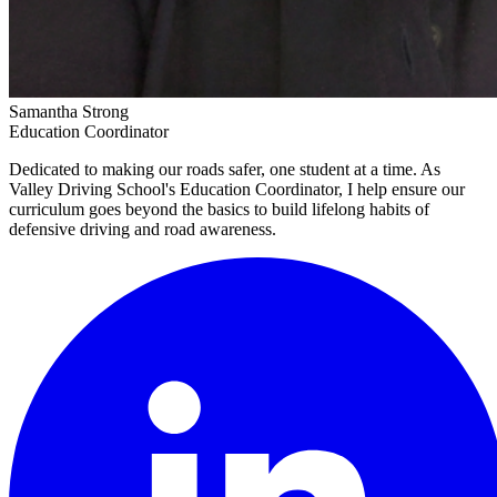
Samantha Strong
Education Coordinator
Dedicated to making our roads safer, one student at a time. As
Valley Driving School's Education Coordinator, I help ensure our
curriculum goes beyond the basics to build lifelong habits of
defensive driving and road awareness.