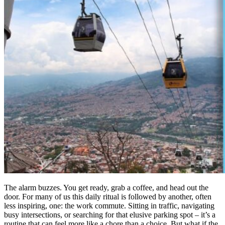
The alarm buzzes. You get ready, grab a coffee, and head out the
door. For many of us this daily ritual is followed by another, often
less inspiring, one: the work commute. Sitting in traffic, navigating
busy intersections, or searching for that elusive parking spot – it’s a
routine that can feel more like a chore than a choice. But what if the