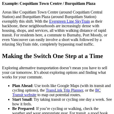
Example: Coquitlam Town Centre / Burquitlam Plaza
Areas like Coquitlam Town Centre (around Coquitlam Central
Station) and Burquitlam Plaza (around Burquitlam Station)
exemplify this shift. With the
Evergreen Line SkyTrain
as their
backbone, these neighbourhoods are increasingly dense with
housing, shops, and services, all within walking distance of rapid
transit. For residents here, a commute to Burnaby, Port Moody, or
even Vancouver can easily involve a short walk followed by a
relaxing SkyTrain ride, completely bypassing road traffic.
Making the Switch One Step at a Time
Exploring alternative transportation doesn’t mean you have to sell
your car tomorrow. It’s about exploring options and finding what
works for your commute.
Plan Ahead
: Use tools like Google Maps (with its transit and
cycling options), the
TransLink Trip Planner
, or the
BC
Transit website
to map out potential routes.
Start Small
: Try taking transit or cycling one day a week. See
how it feels.
Be Prepared
: If you’re cycling or walking, check the
weather and wear appropriate gear. For transit, a good book