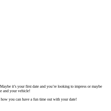
 Maybe it’s your first date and you’re looking to impress or maybe
te and your vehicle!
’s how you can have a fun time out with your date!