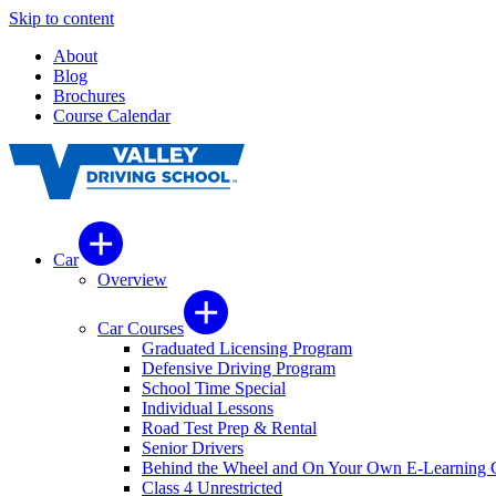
Skip to content
About
Blog
Brochures
Course Calendar
Car
Overview
Car Courses
Graduated Licensing Program
Defensive Driving Program
School Time Special
Individual Lessons
Road Test Prep & Rental
Senior Drivers
Behind the Wheel and On Your Own E-Learning 
Class 4 Unrestricted