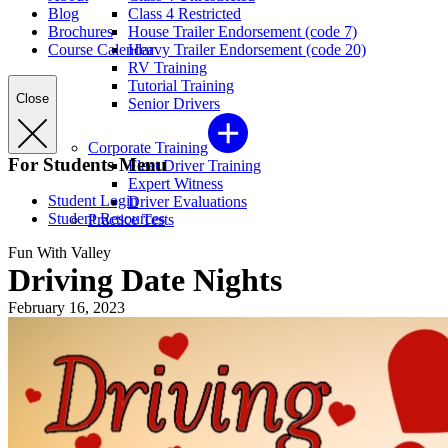
Blog
Class 4 Restricted
Brochures
House Trailer Endorsement (code 7)
Course Calendar
Heavy Trailer Endorsement (code 20)
RV Training
Tutorial Training
Close
Senior Drivers
Corporate Training
For Students Menu
Fleet Driver Training
Expert Witness
Student Login
Driver Evaluations
Student Resources
Practice Tests
Fun With Valley
Driving Date Nights
February 16, 2023