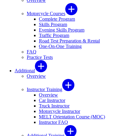
Overview
Motorcycle Courses
Complete Program
Skills Program
Evening Skills Program
Traffic Program
Road Test Preparation & Rental
One-On-One Training
FAQ
Practice Tests
Additional
Overview
Instructor Training
Overview
Car Instructor
Truck Instructor
Motorcycle Instructor
MELT Orientation Course (MOC)
Instructor FAQ
Additional Training