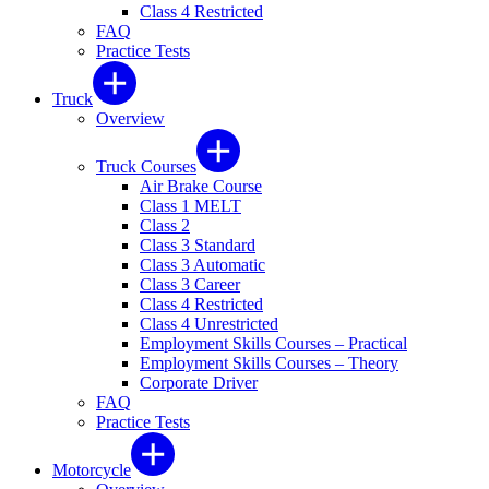
Class 4 Restricted
FAQ
Practice Tests
Truck
Overview
Truck Courses
Air Brake Course
Class 1 MELT
Class 2
Class 3 Standard
Class 3 Automatic
Class 3 Career
Class 4 Restricted
Class 4 Unrestricted
Employment Skills Courses – Practical
Employment Skills Courses – Theory
Corporate Driver
FAQ
Practice Tests
Motorcycle