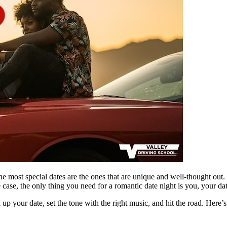
e most special dates are the ones that are unique and well-thought out.
case, the only thing you need for a romantic date night is you, your da
 up your date, set the tone with the right music, and hit the road. Here