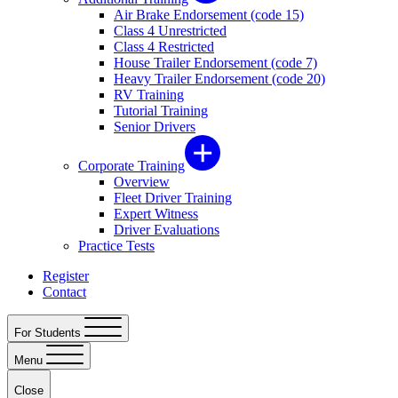
Air Brake Endorsement (code 15)
Class 4 Unrestricted
Class 4 Restricted
House Trailer Endorsement (code 7)
Heavy Trailer Endorsement (code 20)
RV Training
Tutorial Training
Senior Drivers
Corporate Training
Overview
Fleet Driver Training
Expert Witness
Driver Evaluations
Practice Tests
Register
Contact
For Students
Menu
Close