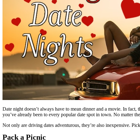
Date night doesn’t always have to mean dinner and a movie. In fact, th
you’ve already been to every popular date spot in town. No matter the 
Not only are driving dates adventurous, they’re also inexpensive. Pick
Pack a Picnic