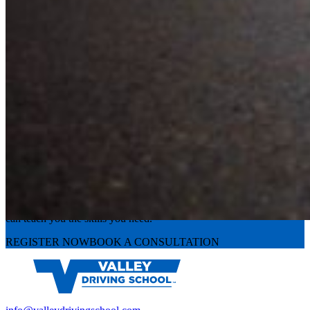
Experience the road with confidence
Valley Driving School has approachable, exceptional instructors that
can teach you the skills you need.
REGISTER NOW
BOOK A CONSULTATION