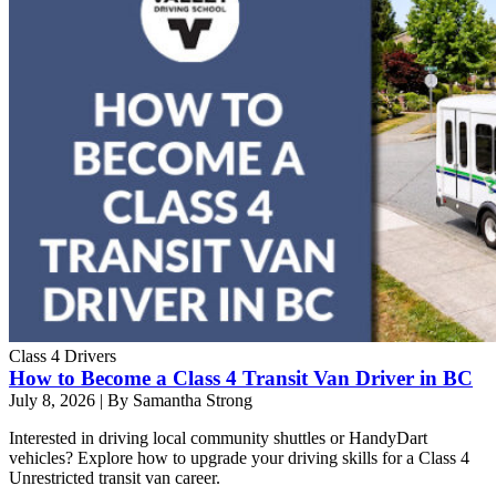
Class 4 Drivers
How to Become a Class 4 Transit Van Driver in BC
July 8, 2026
|
By Samantha Strong
Interested in driving local community shuttles or HandyDart
vehicles? Explore how to upgrade your driving skills for a Class 4
Unrestricted transit van career.