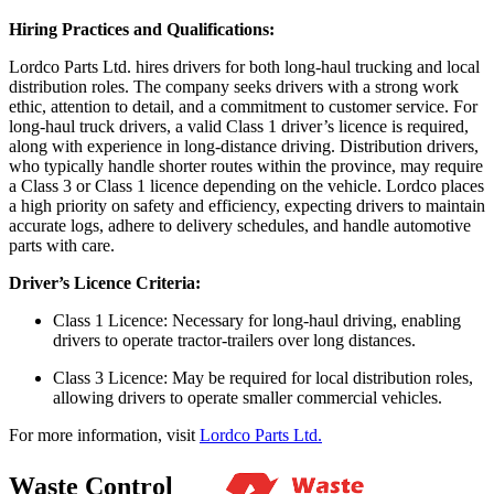
Hiring Practices and Qualifications:
Lordco Parts Ltd. hires drivers for both long-haul trucking and local
distribution roles. The company seeks drivers with a strong work
ethic, attention to detail, and a commitment to customer service. For
long-haul truck drivers, a valid Class 1 driver’s licence is required,
along with experience in long-distance driving. Distribution drivers,
who typically handle shorter routes within the province, may require
a Class 3 or Class 1 licence depending on the vehicle. Lordco places
a high priority on safety and efficiency, expecting drivers to maintain
accurate logs, adhere to delivery schedules, and handle automotive
parts with care.
Driver’s Licence Criteria:
Class 1 Licence: Necessary for long-haul driving, enabling
drivers to operate tractor-trailers over long distances.
Class 3 Licence: May be required for local distribution roles,
allowing drivers to operate smaller commercial vehicles.
For more information, visit
Lordco Parts Ltd.
Waste Control