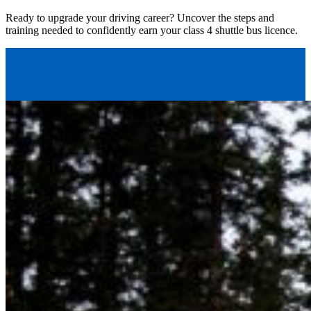
Ready to upgrade your driving career? Uncover the steps and
training needed to confidently earn your class 4 shuttle bus licence.