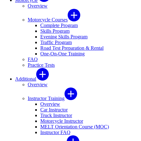
Motorcycle
Overview
Motorcycle Courses
Complete Program
Skills Program
Evening Skills Program
Traffic Program
Road Test Preparation & Rental
One-On-One Training
FAQ
Practice Tests
Additional
Overview
Instructor Training
Overview
Car Instructor
Truck Instructor
Motorcycle Instructor
MELT Orientation Course (MOC)
Instructor FAQ