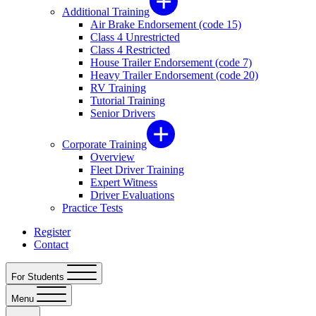
Additional Training
Air Brake Endorsement (code 15)
Class 4 Unrestricted
Class 4 Restricted
House Trailer Endorsement (code 7)
Heavy Trailer Endorsement (code 20)
RV Training
Tutorial Training
Senior Drivers
Corporate Training
Overview
Fleet Driver Training
Expert Witness
Driver Evaluations
Practice Tests
Register
Contact
For Students
Menu