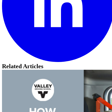
Related Articles