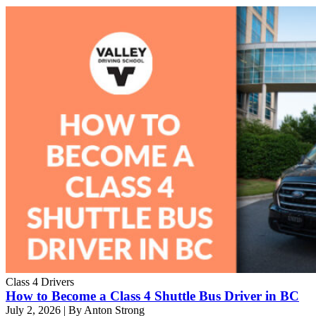
Class 4 Drivers
How to Become a Class 4 Shuttle Bus Driver in BC
July 2, 2026
|
By Anton Strong