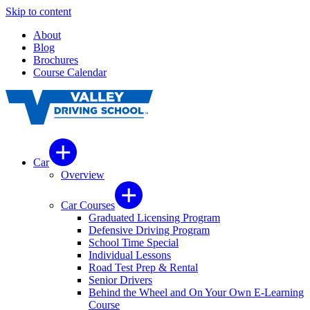
Skip to content
About
Blog
Brochures
Course Calendar
Car
Overview
Car Courses
Graduated Licensing Program
Defensive Driving Program
School Time Special
Individual Lessons
Road Test Prep & Rental
Senior Drivers
Behind the Wheel and On Your Own E-Learning
Course