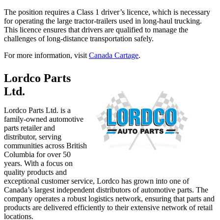
The position requires a Class 1 driver’s licence, which is necessary
for operating the large tractor-trailers used in long-haul trucking.
This licence ensures that drivers are qualified to manage the
challenges of long-distance transportation safely.
For more information, visit
Canada Cartage
.
Lordco Parts
Ltd.
Lordco Parts Ltd. is a
family-owned automotive
parts retailer and
distributor, serving
communities across British
Columbia for over 50
years. With a focus on
quality products and
exceptional customer service, Lordco has grown into one of
Canada’s largest independent distributors of automotive parts. The
company operates a robust logistics network, ensuring that parts and
products are delivered efficiently to their extensive network of retail
locations.