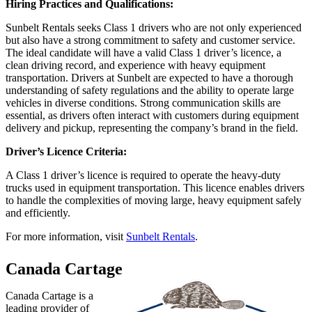
Hiring Practices and Qualifications:
Sunbelt Rentals seeks Class 1 drivers who are not only experienced
but also have a strong commitment to safety and customer service.
The ideal candidate will have a valid Class 1 driver’s licence, a
clean driving record, and experience with heavy equipment
transportation. Drivers at Sunbelt are expected to have a thorough
understanding of safety regulations and the ability to operate large
vehicles in diverse conditions. Strong communication skills are
essential, as drivers often interact with customers during equipment
delivery and pickup, representing the company’s brand in the field.
Driver’s Licence Criteria:
A Class 1 driver’s licence is required to operate the heavy-duty
trucks used in equipment transportation. This licence enables drivers
to handle the complexities of moving large, heavy equipment safely
and efficiently.
For more information, visit
Sunbelt Rentals
.
Canada Cartage
Canada Cartage is a
leading provider of