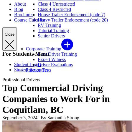
About
Class 4 Unrestricted
Blog
Class 4 Restricted
Brochures
House Trailer Endorsement (code 7)
Course Calendar
Heavy Trailer Endorsement (code 20)
RV Training
Tutorial Training
Close
Senior Drivers
Corporate Training
For Students Menu
Fleet Driver Training
Expert Witness
Student Login
Driver Evaluations
Student Resources
Practice Tests
Professional Drivers
Top Commercial Driving
Companies to Work For in
Coquitlam, BC
September 3, 2024
|
By Samantha Strong