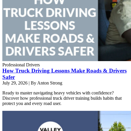
Professional Drivers
How Truck Driving Lessons Make Roads & Drivers
Safer
July 29, 2026
|
By Anton Strong
Ready to master navigating heavy vehicles with confidence?
Discover how professional truck driver training builds habits that
protect you and every road user.