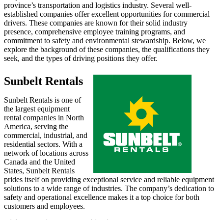
province’s transportation and logistics industry. Several well-
established companies offer excellent opportunities for commercial
drivers. These companies are known for their solid industry
presence, comprehensive employee training programs, and
commitment to safety and environmental stewardship. Below, we
explore the background of these companies, the qualifications they
seek, and the types of driving positions they offer.
Sunbelt Rentals
Sunbelt Rentals is one of
the largest equipment
rental companies in North
America, serving the
commercial, industrial, and
residential sectors. With a
network of locations across
Canada and the United
States, Sunbelt Rentals
prides itself on providing exceptional service and reliable equipment
solutions to a wide range of industries. The company’s dedication to
safety and operational excellence makes it a top choice for both
customers and employees.