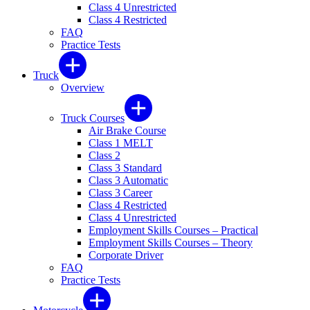
Class 4 Unrestricted
Class 4 Restricted
FAQ
Practice Tests
Truck
Overview
Truck Courses
Air Brake Course
Class 1 MELT
Class 2
Class 3 Standard
Class 3 Automatic
Class 3 Career
Class 4 Restricted
Class 4 Unrestricted
Employment Skills Courses – Practical
Employment Skills Courses – Theory
Corporate Driver
FAQ
Practice Tests