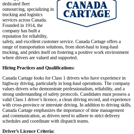
dedicated fleet
outsourcing, specializing in
trucking and logistics
services across Canada.
Founded in 1914, the
company has built a
reputation for reliability,
safety, and excellent customer service. Canada Cartage offers a
range of transportation solutions, from short-haul to long-haul
trucking, and prides itself on fostering a positive work environment
where drivers are valued and supported.
Hiring Practices and Qualifications:
Canada Cartage looks for Class 1 drivers who have experience in
highway driving, particularly in long-haul operations. The company
values drivers who demonstrate professionalism, reliability, and a
strong understanding of safety protocols. Candidates must possess a
valid Class 1 driver’s licence, a clean driving record, and experience
with cross-province or interstate driving. In addition to driving skills,
Canada Cartage emphasizes the importance of time management
and communication, as drivers need to adhere to strict delivery
schedules and coordinate with dispatch teams.
Driver’s Licence Criteria: