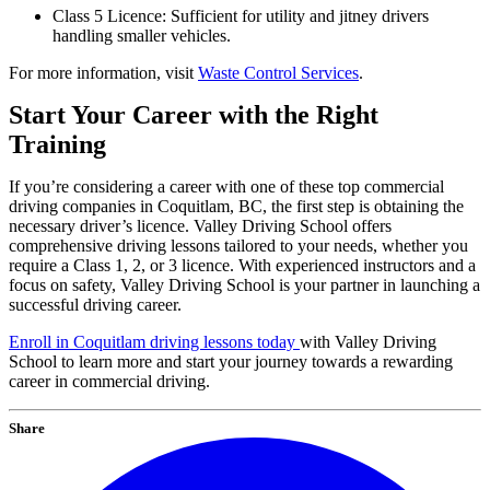
Class 5 Licence: Sufficient for utility and jitney drivers
handling smaller vehicles.
For more information, visit
Waste Control Services
.
Start Your Career with the Right
Training
If you’re considering a career with one of these top commercial
driving companies in Coquitlam, BC, the first step is obtaining the
necessary driver’s licence. Valley Driving School offers
comprehensive driving lessons tailored to your needs, whether you
require a Class 1, 2, or 3 licence. With experienced instructors and a
focus on safety, Valley Driving School is your partner in launching a
successful driving career.
Enroll in Coquitlam driving lessons today
with Valley Driving
School to learn more and start your journey towards a rewarding
career in commercial driving.
Share