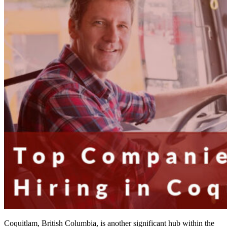
Coquitlam, British Columbia, is another significant hub within the