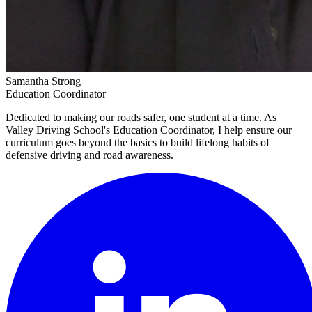
Samantha Strong
Education Coordinator
Dedicated to making our roads safer, one student at a time. As
Valley Driving School's Education Coordinator, I help ensure our
curriculum goes beyond the basics to build lifelong habits of
defensive driving and road awareness.