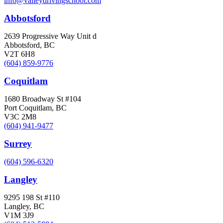
info@valleydrivingschool.com
Abbotsford
2639 Progressive Way Unit d
Abbotsford, BC
V2T 6H8
(604) 859-9776
Coquitlam
1680 Broadway St #104
Port Coquitlam, BC
V3C 2M8
(604) 941-9477
Surrey
(604) 596-6320
Langley
9295 198 St #110
Langley, BC
V1M 3J9