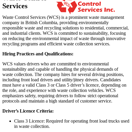
Services
Waste Control Services (WCS) is a prominent waste management
company in British Columbia, providing environmentally
responsible waste and recycling solutions to residential, commercial,
and industrial clients. WCS is committed to sustainability, focusing
on reducing the environmental impact of waste through innovative
recycling programs and efficient waste collection services.
Hiring Practices and Qualifications:
WCS values drivers who are committed to environmental
sustainability and capable of handling the physical demands of
waste collection. The company hires for several driving positions,
including front load drivers and utility/jitney drivers. Candidates
must have a valid Class 3 or Class 5 driver’s licence, depending on
the role, and experience with waste collection vehicles. WCS
emphasizes safety, requiring drivers to follow strict operational
protocols and maintain a high standard of customer service.
Driver’s Licence Criteria:
Class 3 Licence: Required for operating front load trucks used
in waste collection.