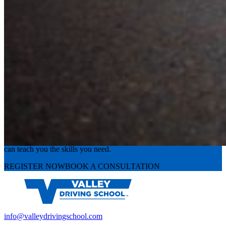
Experience the road with confidence
Valley Driving School has approachable, exceptional instructors that
can teach you the skills you need.
REGISTER NOW
BOOK A CONSULTATION
info@valleydrivingschool.com