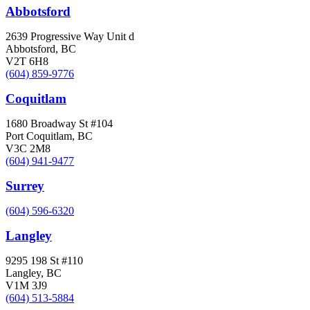
Abbotsford
2639 Progressive Way Unit d
Abbotsford, BC
V2T 6H8
(604) 859-9776
Coquitlam
1680 Broadway St #104
Port Coquitlam, BC
V3C 2M8
(604) 941-9477
Surrey
(604) 596-6320
Langley
9295 198 St #110
Langley, BC
V1M 3J9
(604) 513-5884