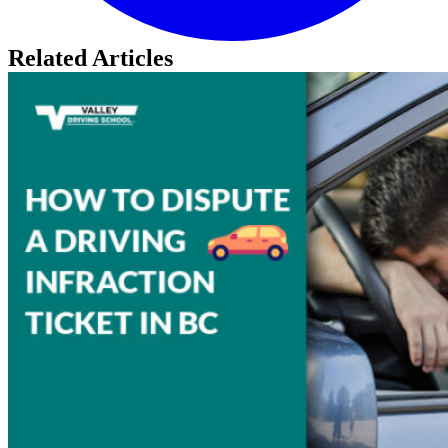
Related Articles