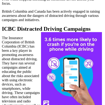
focus.
British Columbia and Canada has been actively engaged in raising
awareness about the dangers of distracted driving through various
campaigns and initiatives.
ICBC Distracted Driving Campaigns
The Insurance
Corporation of British
Columbia (ICBC) has
been a key player in
promoting awareness
about distracted driving.
They have run several
campaigns aimed at
educating the public
about the risks associated
with using electronic
devices, such as
smartphones, while
driving. These campaigns
have often included
television and radio