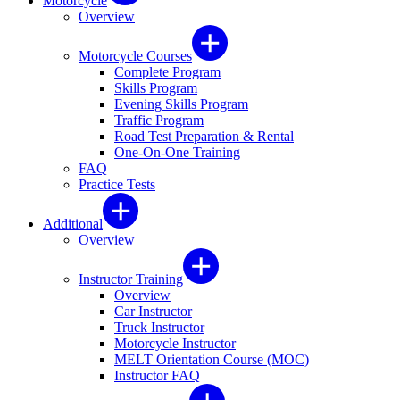
Motorcycle
Overview
Motorcycle Courses
Complete Program
Skills Program
Evening Skills Program
Traffic Program
Road Test Preparation & Rental
One-On-One Training
FAQ
Practice Tests
Additional
Overview
Instructor Training
Overview
Car Instructor
Truck Instructor
Motorcycle Instructor
MELT Orientation Course (MOC)
Instructor FAQ