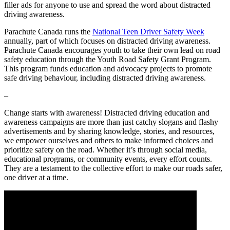
filler ads for anyone to use and spread the word about distracted
driving awareness.
Parachute Canada runs the
National Teen Driver Safety Week
annually, part of which focuses on distracted driving awareness.
Parachute Canada encourages youth to take their own lead on road
safety education through the Youth Road Safety Grant Program.
This program funds education and advocacy projects to promote
safe driving behaviour, including distracted driving awareness.
–
Change starts with awareness! Distracted driving education and
awareness campaigns are more than just catchy slogans and flashy
advertisements and by sharing knowledge, stories, and resources,
we empower ourselves and others to make informed choices and
prioritize safety on the road. Whether it’s through social media,
educational programs, or community events, every effort counts.
They are a testament to the collective effort to make our roads safer,
one driver at a time.