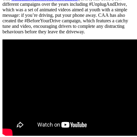
different campaigns over the years including #UnplugAndDrive,
which was a set of animated videos aimed at youth with a simple
message: if you’re driving, put your phone away. CAA has also
created the #BeforeYourDrive campaign, which features a catchy
tune and video, encouraging drivers to complete any distracting
behaviours before they leave the driveway.