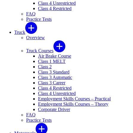
Class 4 Unrestricted
Class 4 Restricted
FAQ
Practice Tests
Truck
Overview
Truck Courses
Air Brake Course
Class 1 MELT
Class 2
Class 3 Standard
Class 3 Automatic
Class 3 Career
Class 4 Restricted
Class 4 Unrestricted
Employment Skills Courses – Practical
Employment Skills Courses – Theory
Corporate Driver
FAQ
Practice Tests