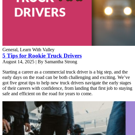
General, Learn With Valley
5 Tips for Rookie Truck Drivers
August 14, 2025
|
By Samantha Strong
Starting a career as a commercial truck driver is a big step, and the
early days on the road can be both challenging and exciting. We’ve
got five great tips to help new truck drivers navigate the early stages
of their careers with confidence, from landing that first job to staying
safe and efficient on the road for years to come.