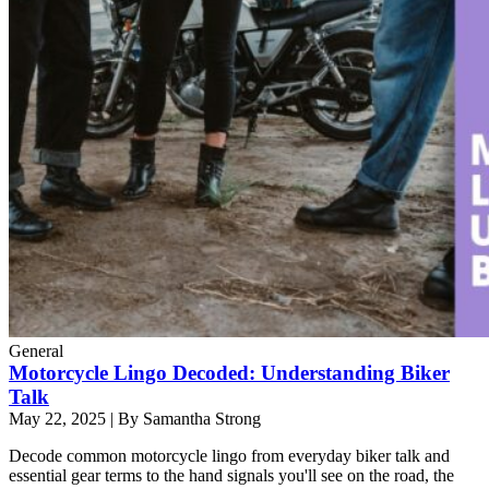
General
Motorcycle Lingo Decoded: Understanding Biker
Talk
May 22, 2025
|
By Samantha Strong
Decode common motorcycle lingo from everyday biker talk and
essential gear terms to the hand signals you'll see on the road, the