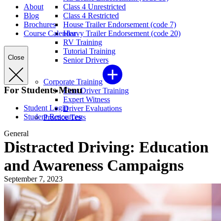
About
Class 4 Unrestricted
Blog
Class 4 Restricted
Brochures
House Trailer Endorsement (code 7)
Course Calendar
Heavy Trailer Endorsement (code 20)
RV Training
Tutorial Training
Close
Senior Drivers
Corporate Training
For Students Menu
Fleet Driver Training
Expert Witness
Student Login
Driver Evaluations
Student Resources
Practice Tests
General
Distracted Driving: Education
and Awareness Campaigns
September 7, 2023