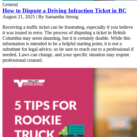
General
How to Dispute a Driving Infraction Ticket in BC
August 21, 2025
|
By Samantha Strong
Receiving a traffic ticket can be frustrating, especially if you believe
it was issued in error. The process of disputing a ticket in British
Columbia may seem daunting, but it is certainly doable. While this
information is intended to be a helpful starting point, it is not a
substitute for legal advice, so be sure to reach out to a professional if
needed. Laws can change, and your specific situation may require
professional counsel.