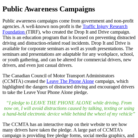
Public Awareness Campaigns
Public awareness campaigns come from government and non-profit
agencies. A well-known non-profit is the
Traffic Injury Research
Foundation
(TIRF), who created the Drop It and Drive campaign.
This is an education program that is focused on preventing distracted
driving and distraction-related road incidents. Drop It and Drive is
available for corporate seminars as well as youth presentations. The
seminars and presentations are adaptable for any workplace, school,
or youth gathering, and can be altered for commercial drivers, new
drivers, and even just casual drivers.
The Canadian Council of Motor Transport Administrators
(CCMTA) created the
Leave The Phone Alone
campaign, which
highlighted the dangers of distracted driving and encouraged drivers
to take the Leave Your Phone Alone pledge.
“I pledge to LEAVE THE PHONE ALONE while driving. From
now on, I will avoid distractions caused by talking, texting or using
a hand-held electronic device while behind the wheel of my vehicle”
The CCMTA has an interactive map on their website to see how
many drivers have taken the pledge. A large part of CCMTA’s
campaign is providing free pledge forms, social media graphics, and