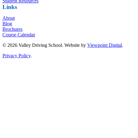
Student Resources
Links
About
Blog
Brochures
Course Calendar
© 2026 Valley Driving School. Website by
Viewpoint Digital
.
Privacy Policy
.