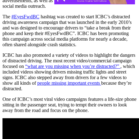
advertisements, as well as
social media outreach.
The
#EyesFwdBC
hashtag was created to start ICBC’s distracted
driving awareness campaign that was launched in the early 2010’s
and was designed to encourage drivers to “take a break from their
phone and keep their #EyesFwdBC”. ICBC has been promoting
this campaign across social media platforms for nearly a decade,
often shared alongside crash statistics.
ICBC has also promoted a variety of videos to highlight the dangers
of distracted driving. The most recent video/commercial campaign
focused on
“what are you missing when you’re distracted?”
, which
included videos showing drivers missing traffic lights and street
signs. ICBC also stepped away from drivers for a few videos to
show all kinds of
people missing important events
because they’re
distracted.
One of ICBC’s most viral video campaigns features a life-size phone
sitting in the passenger seat, trying to tempt their owners to look
away from the road and focus on the phone.