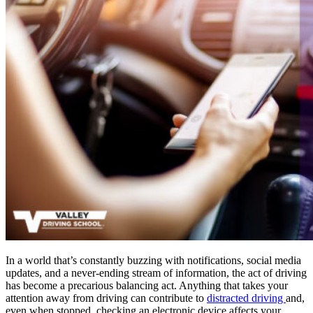
In a world that’s constantly buzzing with notifications, social media
updates, and a never-ending stream of information, the act of driving
has become a precarious balancing act. Anything that takes your
attention away from driving can contribute to
distracted driving
and,
even when stopped, checking an electronic device affects your