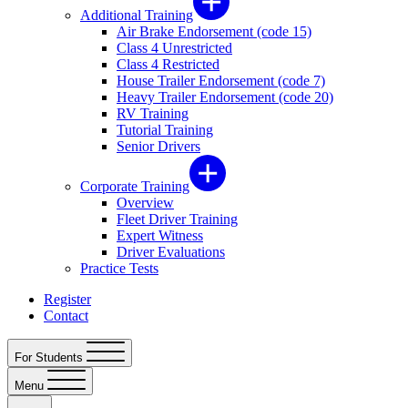
Additional Training
Air Brake Endorsement (code 15)
Class 4 Unrestricted
Class 4 Restricted
House Trailer Endorsement (code 7)
Heavy Trailer Endorsement (code 20)
RV Training
Tutorial Training
Senior Drivers
Corporate Training
Overview
Fleet Driver Training
Expert Witness
Driver Evaluations
Practice Tests
Register
Contact
For Students
Menu