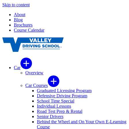
Skip to content
About
Blog
Brochures
Course Calendar
Car
Overview
Car Courses
Graduated Licensing Program
Defensive Driving Program
School Time Special
Individual Lessons
Road Test Prep & Rental
Senior Drivers
Behind the Wheel and On Your Own E-Learning
Course