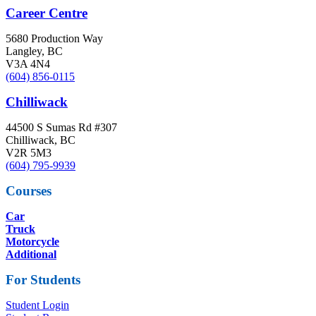
Career Centre
5680 Production Way
Langley, BC
V3A 4N4
(604) 856-0115
Chilliwack
44500 S Sumas Rd #307
Chilliwack, BC
V2R 5M3
(604) 795-9939
Courses
Car
Truck
Motorcycle
Additional
For Students
Student Login