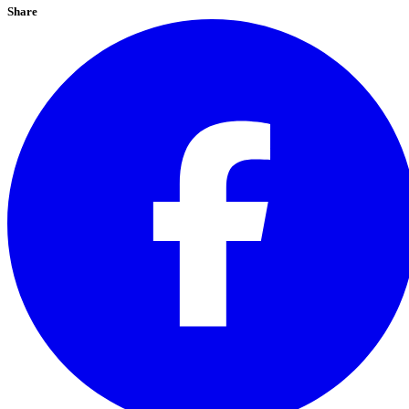
Share