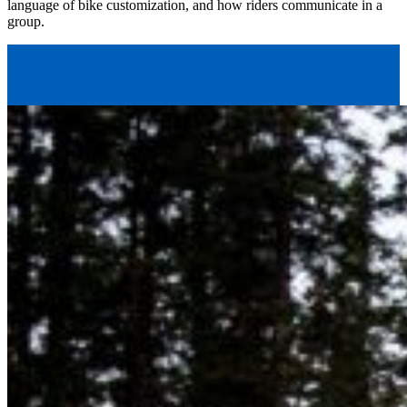
language of bike customization, and how riders communicate in a
group.