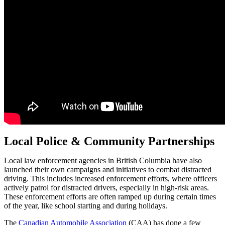
Local Police & Community Partnerships
Local law enforcement agencies in British Columbia have also
launched their own campaigns and initiatives to combat distracted
driving. This includes increased enforcement efforts, where officers
actively patrol for distracted drivers, especially in high-risk areas.
These enforcement efforts are often ramped up during certain times
of the year, like school starting and during holidays.
The
Canadian Automobile Association
(CAA) has done a few