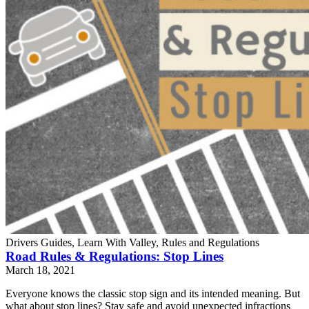
Drivers Guides, Learn With Valley, Rules and Regulations
Road Rules & Regulations: Stop Lines
March 18, 2021
Everyone knows the classic stop sign and its intended meaning. But
what about stop lines? Stay safe and avoid unexpected infractions