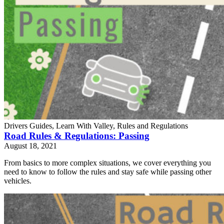
Drivers Guides, Learn With Valley, Rules and Regulations
Road Rules & Regulations: Passing
August 18, 2021
From basics to more complex situations, we cover everything you
need to know to follow the rules and stay safe while passing other
vehicles.