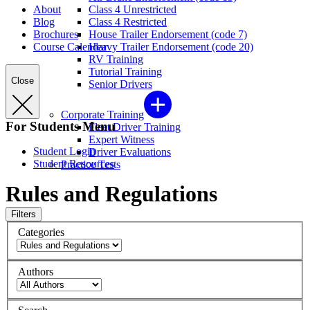
About
Class 4 Unrestricted
Blog
Class 4 Restricted
Brochures
House Trailer Endorsement (code 7)
Course Calendar
Heavy Trailer Endorsement (code 20)
RV Training
Tutorial Training
Close
Senior Drivers
Corporate Training
For Students Menu
Fleet Driver Training
Expert Witness
Student Login
Driver Evaluations
Student Resources
Practice Tests
Rules and Regulations
Filters
Categories
Authors