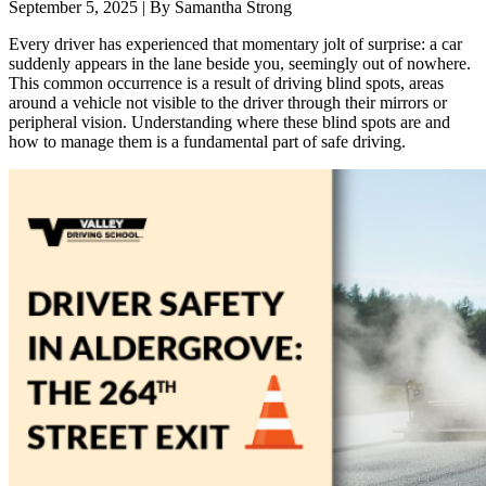
September 5, 2025
|
By Samantha Strong
Every driver has experienced that momentary jolt of surprise: a car
suddenly appears in the lane beside you, seemingly out of nowhere.
This common occurrence is a result of driving blind spots, areas
around a vehicle not visible to the driver through their mirrors or
peripheral vision. Understanding where these blind spots are and
how to manage them is a fundamental part of safe driving.