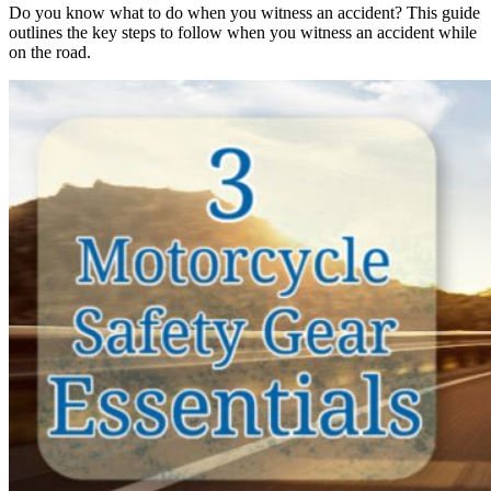
Do you know what to do when you witness an accident? This guide
outlines the key steps to follow when you witness an accident while
on the road.