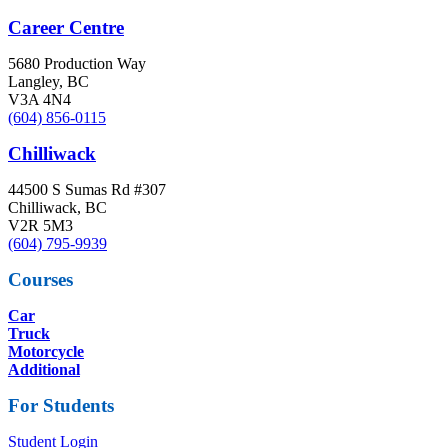
Career Centre
5680 Production Way
Langley, BC
V3A 4N4
(604) 856-0115
Chilliwack
44500 S Sumas Rd #307
Chilliwack, BC
V2R 5M3
(604) 795-9939
Courses
Car
Truck
Motorcycle
Additional
For Students
Student Login