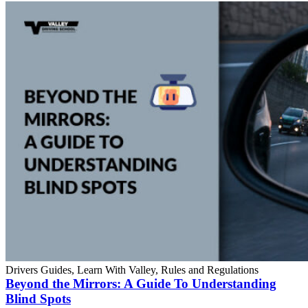
Drivers Guides, Learn With Valley, Rules and Regulations
Beyond the Mirrors: A Guide To Understanding
Blind Spots