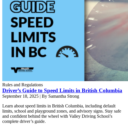
Rules and Regulations
Driver’s Guide to Speed Limits in British Columbia
September 18, 2025
|
By Samantha Strong
Learn about speed limits in British Columbia, including default
limits, school and playground zones, and advisory signs. Stay safe
and confident behind the wheel with Valley Driving School’s
complete driver’s guide.