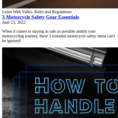
Learn With Valley, Rules and Regulations
3 Motorcycle Safety Gear Essentials
June 23, 2022
When it comes to staying as safe as possible amidst your
motorcycling journey, these 3 essential motorcycle safety items can't
be ignored!