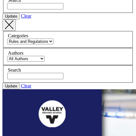
Search
Clear
Update
Categories
Authors
Search
Clear
Update