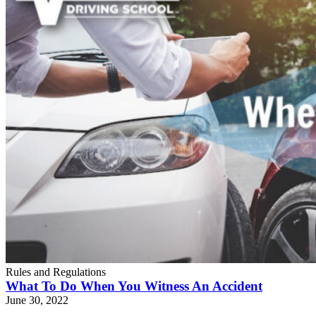
Rules and Regulations
What To Do When You Witness An Accident
June 30, 2022