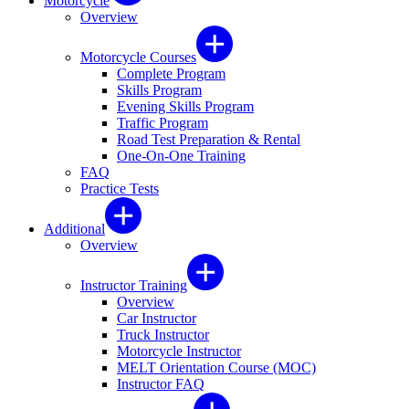
Motorcycle
Overview
Motorcycle Courses
Complete Program
Skills Program
Evening Skills Program
Traffic Program
Road Test Preparation & Rental
One-On-One Training
FAQ
Practice Tests
Additional
Overview
Instructor Training
Overview
Car Instructor
Truck Instructor
Motorcycle Instructor
MELT Orientation Course (MOC)
Instructor FAQ