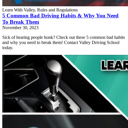
Learn With Valley, Rules and Regulations
5 Common Bad Driving Habits & Why You Need
To Break Them
November 30, 2023
Sick of hearing people honk? Check out these 5 common bad habits
and why you need to break them! Contact Valley Driving School
today.