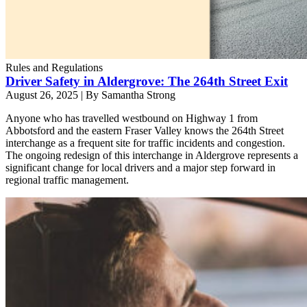
Rules and Regulations
Driver Safety in Aldergrove: The 264th Street Exit
August 26, 2025
|
By Samantha Strong
Anyone who has travelled westbound on Highway 1 from
Abbotsford and the eastern Fraser Valley knows the 264th Street
interchange as a frequent site for traffic incidents and congestion.
The ongoing redesign of this interchange in Aldergrove represents a
significant change for local drivers and a major step forward in
regional traffic management.