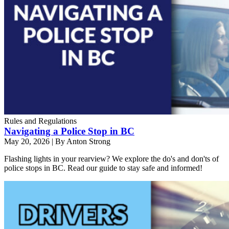
Rules and Regulations
Navigating a Police Stop in BC
May 20, 2026
|
By Anton Strong
Flashing lights in your rearview? We explore the do's and don'ts of
police stops in BC. Read our guide to stay safe and informed!