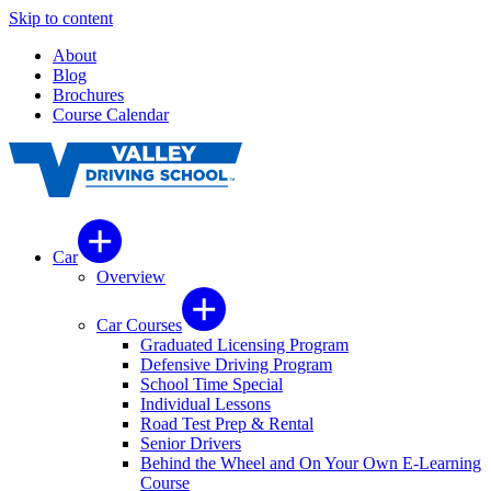
Skip to content
About
Blog
Brochures
Course Calendar
Car
Overview
Car Courses
Graduated Licensing Program
Defensive Driving Program
School Time Special
Individual Lessons
Road Test Prep & Rental
Senior Drivers
Behind the Wheel and On Your Own E-Learning
Course