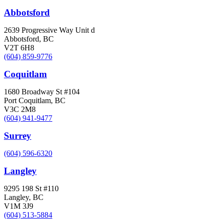
Abbotsford
2639 Progressive Way Unit d
Abbotsford, BC
V2T 6H8
(604) 859-9776
Coquitlam
1680 Broadway St #104
Port Coquitlam, BC
V3C 2M8
(604) 941-9477
Surrey
(604) 596-6320
Langley
9295 198 St #110
Langley, BC
V1M 3J9
(604) 513-5884