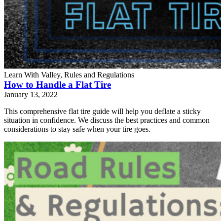
Learn With Valley, Rules and Regulations
How to Handle a Flat Tire
January 13, 2022
This comprehensive flat tire guide will help you deflate a sticky
situation in confidence. We discuss the best practices and common
considerations to stay safe when your tire goes.