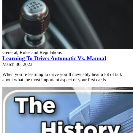
General, Rules and Regulations
Learning To Drive: Automatic Vs. Manual
March 30, 2023
When you’re learning to drive you’ll inevitably hear a lot of talk
about what the most important aspect of your first car is.