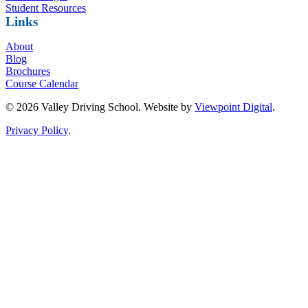
Student Resources
Links
About
Blog
Brochures
Course Calendar
© 2026 Valley Driving School. Website by
Viewpoint Digital
.
Privacy Policy
.