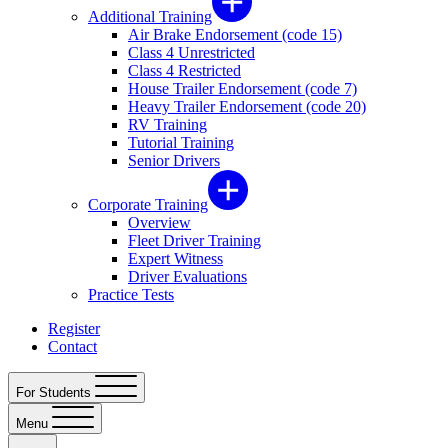
Additional Training
Air Brake Endorsement (code 15)
Class 4 Unrestricted
Class 4 Restricted
House Trailer Endorsement (code 7)
Heavy Trailer Endorsement (code 20)
RV Training
Tutorial Training
Senior Drivers
Corporate Training
Overview
Fleet Driver Training
Expert Witness
Driver Evaluations
Practice Tests
Register
Contact
For Students
Menu