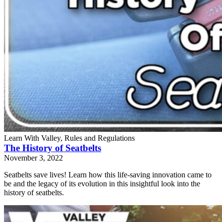
Learn With Valley, Rules and Regulations
The History of Seatbelts
November 3, 2022
Seatbelts save lives! Learn how this life-saving innovation came to
be and the legacy of its evolution in this insightful look into the
history of seatbelts.