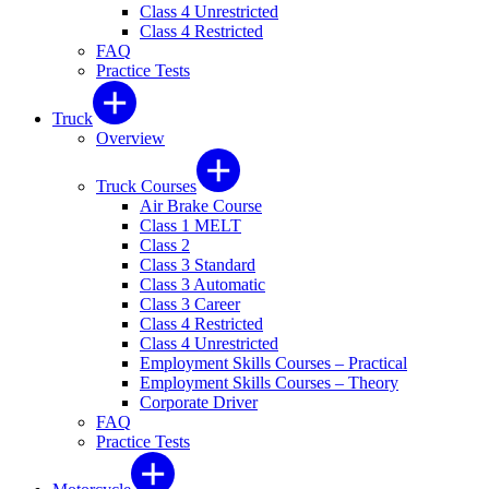
Class 4 Unrestricted
Class 4 Restricted
FAQ
Practice Tests
Truck
Overview
Truck Courses
Air Brake Course
Class 1 MELT
Class 2
Class 3 Standard
Class 3 Automatic
Class 3 Career
Class 4 Restricted
Class 4 Unrestricted
Employment Skills Courses – Practical
Employment Skills Courses – Theory
Corporate Driver
FAQ
Practice Tests