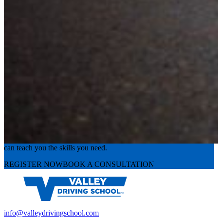
Experience the road with confidence
Valley Driving School has approachable, exceptional instructors that
can teach you the skills you need.
REGISTER NOW
BOOK A CONSULTATION
info@valleydrivingschool.com