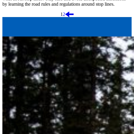
by learning the road rules and regulations around stop lines.
Posts
1
2
pagination