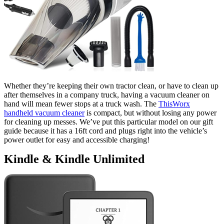
Whether they’re keeping their own tractor clean, or have to clean up
after themselves in a company truck, having a vacuum cleaner on
hand will mean fewer stops at a truck wash. The
ThisWorx
handheld vacuum cleaner
is compact, but without losing any power
for cleaning up messes. We’ve put this particular model on our gift
guide because it has a 16ft cord and plugs right into the vehicle’s
power outlet for easy and accessible charging!
Kindle & Kindle Unlimited