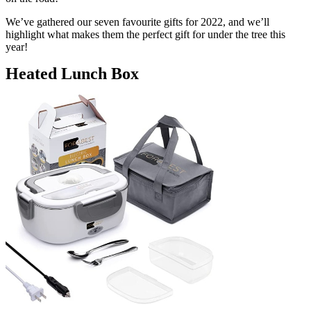
We’ve gathered our seven favourite gifts for 2022, and we’ll
highlight what makes them the perfect gift for under the tree this
year!
Heated Lunch Box