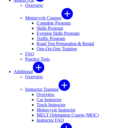
Motorcycle
Overview
Motorcycle Courses
Complete Program
Skills Program
Evening Skills Program
Traffic Program
Road Test Preparation & Rental
One-On-One Training
FAQ
Practice Tests
Additional
Overview
Instructor Training
Overview
Car Instructor
Truck Instructor
Motorcycle Instructor
MELT Orientation Course (MOC)
Instructor FAQ