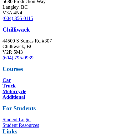
5680 Production Way
Langley, BC
V3A 4N4
(604) 856-0115
Chilliwack
44500 S Sumas Rd #307
Chilliwack, BC
V2R 5M3
(604) 795-9939
Courses
Car
Truck
Motorcycle
Additional
For Students
Student Login
Student Resources
Links