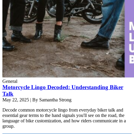
General
Motorcycle Lingo Decoded: Understanding Biker
Talk
May 22, 2025
|
By Samantha Strong
Decode common motorcycle lingo from everyday biker talk and
essential gear terms to the hand signals you'll see on the road, the
language of bike customization, and how riders communicate in a
group.