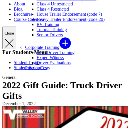
About
Class 4 Unrestricted
Blog
Class 4 Restricted
Brochures
House Trailer Endorsement (code 7)
Course Calendar
Heavy Trailer Endorsement (code 20)
RV Training
Tutorial Training
Close
Senior Drivers
Corporate Training
For Students Menu
Fleet Driver Training
Expert Witness
Student Login
Driver Evaluations
Student Resources
Practice Tests
General
2022 Gift Guide: Truck Driver
Gifts
December 1, 2022