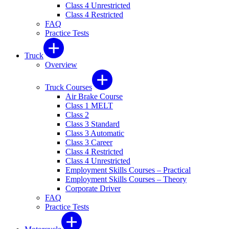
Class 4 Unrestricted
Class 4 Restricted
FAQ
Practice Tests
Truck
Overview
Truck Courses
Air Brake Course
Class 1 MELT
Class 2
Class 3 Standard
Class 3 Automatic
Class 3 Career
Class 4 Restricted
Class 4 Unrestricted
Employment Skills Courses – Practical
Employment Skills Courses – Theory
Corporate Driver
FAQ
Practice Tests