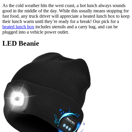
As the cold weather hits the west coast, a hot lunch always sounds
good in the middle of the day. While this usually means stopping for
fast food, any truck driver will appreciate a heated lunch box to keep
their lunch warm until they’re ready for a break! Our pick for a
heated lunch box
includes utensils and a carry bag, and can be
plugged into a vehicle power outlet.
LED Beanie