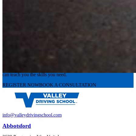
Experience the road with confidence
Valley Driving School has approachable, exceptional instructors that
can teach you the skills you need.
REGISTER NOW
BOOK A CONSULTATION
info@valleydrivingschool.com
Abbotsford