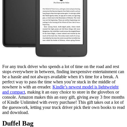
For any truck driver who spends a lot of time on the road and rest
stops everywhere in between, finding inexpensive entertainment can
be a hassle and not always available when it’s time for a break. A
perfect way to pass the time when you’re stuck in the middle of
nowhere is with an ereader.
Kindle’s newest model is lightweight
and compact
, making it an easy choice to store in the glovebox or
console. Amazon makes this an easy gift, giving away 3 free months
of Kindle Unlimited with every purchase! This gift takes out a lot of
the guesswork, letting your truck driver pick their own books to read
and download.
Duffel Bag