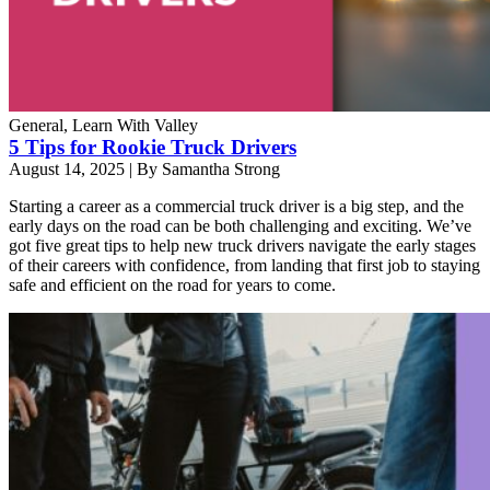
General, Learn With Valley
5 Tips for Rookie Truck Drivers
August 14, 2025
|
By Samantha Strong
Starting a career as a commercial truck driver is a big step, and the
early days on the road can be both challenging and exciting. We’ve
got five great tips to help new truck drivers navigate the early stages
of their careers with confidence, from landing that first job to staying
safe and efficient on the road for years to come.