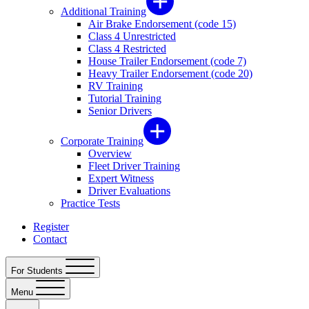
Additional Training
Air Brake Endorsement (code 15)
Class 4 Unrestricted
Class 4 Restricted
House Trailer Endorsement (code 7)
Heavy Trailer Endorsement (code 20)
RV Training
Tutorial Training
Senior Drivers
Corporate Training
Overview
Fleet Driver Training
Expert Witness
Driver Evaluations
Practice Tests
Register
Contact
For Students
Menu