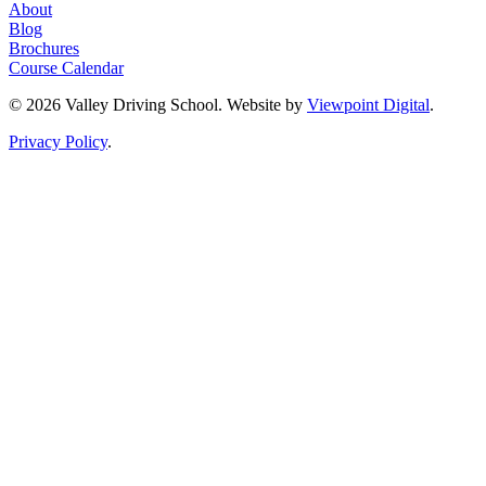
About
Blog
Brochures
Course Calendar
© 2026 Valley Driving School. Website by
Viewpoint Digital
.
Privacy Policy
.