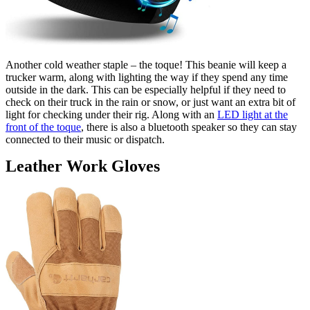
Another cold weather staple – the toque! This beanie will keep a
trucker warm, along with lighting the way if they spend any time
outside in the dark. This can be especially helpful if they need to
check on their truck in the rain or snow, or just want an extra bit of
light for checking under their rig. Along with an
LED light at the
front of the toque
, there is also a bluetooth speaker so they can stay
connected to their music or dispatch.
Leather Work Gloves