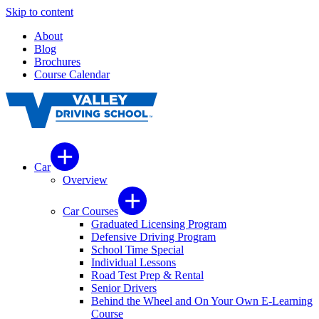
Skip to content
About
Blog
Brochures
Course Calendar
Car
Overview
Car Courses
Graduated Licensing Program
Defensive Driving Program
School Time Special
Individual Lessons
Road Test Prep & Rental
Senior Drivers
Behind the Wheel and On Your Own E-Learning
Course