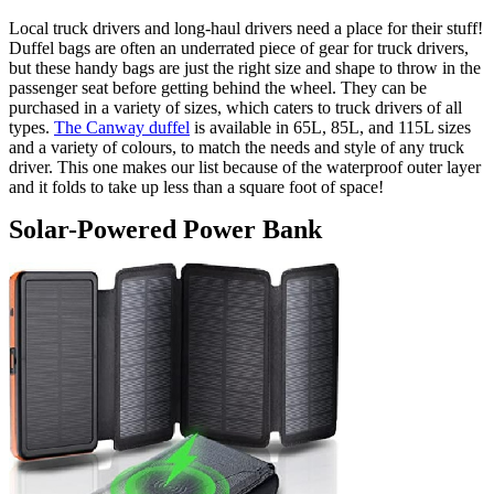
Local truck drivers and long-haul drivers need a place for their stuff!
Duffel bags are often an underrated piece of gear for truck drivers,
but these handy bags are just the right size and shape to throw in the
passenger seat before getting behind the wheel. They can be
purchased in a variety of sizes, which caters to truck drivers of all
types.
The Canway duffel
is available in 65L, 85L, and 115L sizes
and a variety of colours, to match the needs and style of any truck
driver. This one makes our list because of the waterproof outer layer
and it folds to take up less than a square foot of space!
Solar-Powered Power Bank