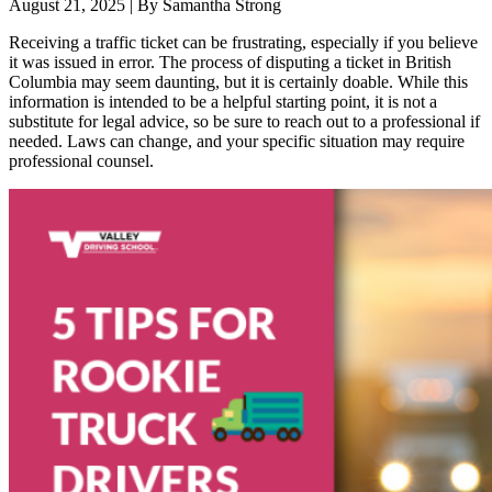
August 21, 2025
|
By Samantha Strong
Receiving a traffic ticket can be frustrating, especially if you believe
it was issued in error. The process of disputing a ticket in British
Columbia may seem daunting, but it is certainly doable. While this
information is intended to be a helpful starting point, it is not a
substitute for legal advice, so be sure to reach out to a professional if
needed. Laws can change, and your specific situation may require
professional counsel.