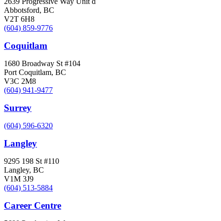
2639 Progressive Way Unit d
Abbotsford, BC
V2T 6H8
(604) 859-9776
Coquitlam
1680 Broadway St #104
Port Coquitlam, BC
V3C 2M8
(604) 941-9477
Surrey
(604) 596-6320
Langley
9295 198 St #110
Langley, BC
V1M 3J9
(604) 513-5884
Career Centre