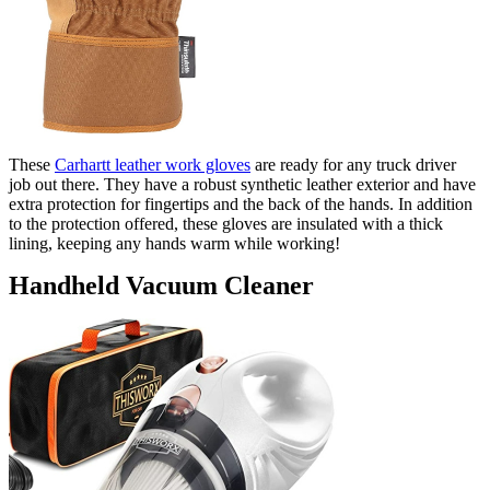
These
Carhartt leather work gloves
are ready for any truck driver
job out there. They have a robust synthetic leather exterior and have
extra protection for fingertips and the back of the hands. In addition
to the protection offered, these gloves are insulated with a thick
lining, keeping any hands warm while working!
Handheld Vacuum Cleaner