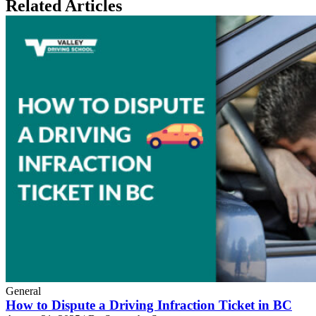
Related Articles
General
How to Dispute a Driving Infraction Ticket in BC