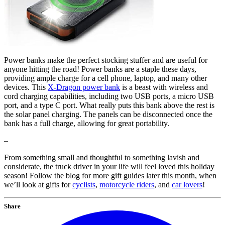
Power banks make the perfect stocking stuffer and are useful for
anyone hitting the road! Power banks are a staple these days,
providing ample charge for a cell phone, laptop, and many other
devices. This
X-Dragon power bank
is a beast with wireless and
cord charging capabilities, including two USB ports, a micro USB
port, and a type C port. What really puts this bank above the rest is
the solar panel charging. The panels can be disconnected once the
bank has a full charge, allowing for great portability.
–
From something small and thoughtful to something lavish and
considerate, the truck driver in your life will feel loved this holiday
season! Follow the blog for more gift guides later this month, when
we’ll look at gifts for
cyclists
,
motorcycle riders
, and
car lovers
!
Share