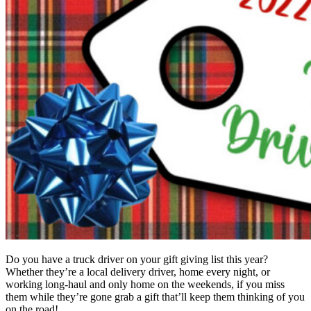
Do you have a truck driver on your gift giving list this year?
Whether they’re a local delivery driver, home every night, or
working long-haul and only home on the weekends, if you miss
them while they’re gone grab a gift that’ll keep them thinking of you
on the road!