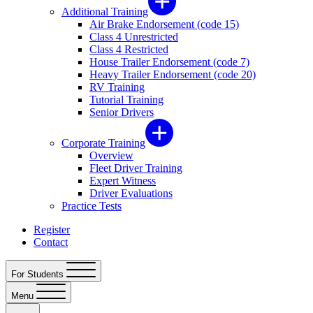
Additional Training
Air Brake Endorsement (code 15)
Class 4 Unrestricted
Class 4 Restricted
House Trailer Endorsement (code 7)
Heavy Trailer Endorsement (code 20)
RV Training
Tutorial Training
Senior Drivers
Corporate Training
Overview
Fleet Driver Training
Expert Witness
Driver Evaluations
Practice Tests
Register
Contact
For Students
Menu