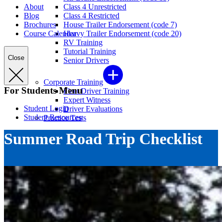
About
Class 4 Unrestricted
Blog
Class 4 Restricted
Brochures
House Trailer Endorsement (code 7)
Course Calendar
Heavy Trailer Endorsement (code 20)
RV Training
Tutorial Training
Close
Senior Drivers
Corporate Training
For Students Menu
Fleet Driver Training
Expert Witness
Student Login
Driver Evaluations
Student Resources
Practice Tests
Summer Road Trip Checklist