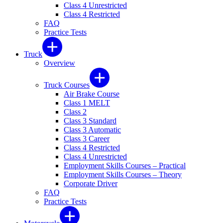
Class 4 Unrestricted
Class 4 Restricted
FAQ
Practice Tests
Truck
Overview
Truck Courses
Air Brake Course
Class 1 MELT
Class 2
Class 3 Standard
Class 3 Automatic
Class 3 Career
Class 4 Restricted
Class 4 Unrestricted
Employment Skills Courses – Practical
Employment Skills Courses – Theory
Corporate Driver
FAQ
Practice Tests