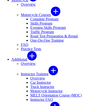
Motorcycle
Overview
Motorcycle Courses
Complete Program
Skills Program
Evening Skills Program
Traffic Program
Road Test Preparation & Rental
One-On-One Training
FAQ
Practice Tests
Additional
Overview
Instructor Training
Overview
Car Instructor
Truck Instructor
Motorcycle Instructor
MELT Orientation Course (MOC)
Instructor FAQ