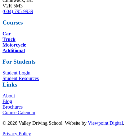
Chilliwack, BC
V2R 5M3
(604) 795-9939
Courses
Car
Truck
Motorcycle
Additional
For Students
Student Login
Student Resources
Links
About
Blog
Brochures
Course Calendar
© 2026 Valley Driving School. Website by
Viewpoint Digital
.
Privacy Policy
.