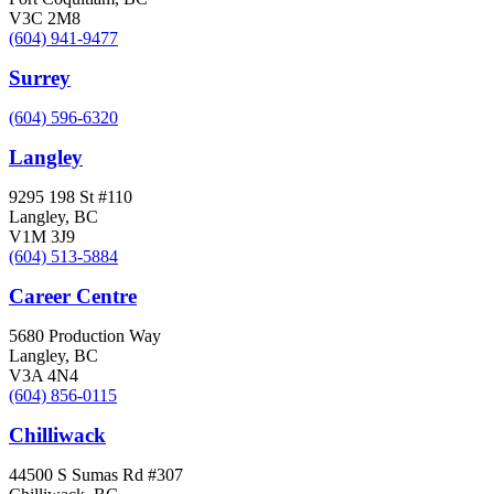
V3C 2M8
(604) 941-9477
Surrey
(604) 596-6320
Langley
9295 198 St #110
Langley, BC
V1M 3J9
(604) 513-5884
Career Centre
5680 Production Way
Langley, BC
V3A 4N4
(604) 856-0115
Chilliwack
44500 S Sumas Rd #307