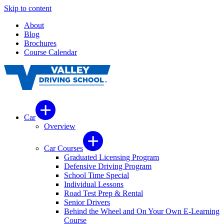
Skip to content
About
Blog
Brochures
Course Calendar
Car
Overview
Car Courses
Graduated Licensing Program
Defensive Driving Program
School Time Special
Individual Lessons
Road Test Prep & Rental
Senior Drivers
Behind the Wheel and On Your Own E-Learning
Course