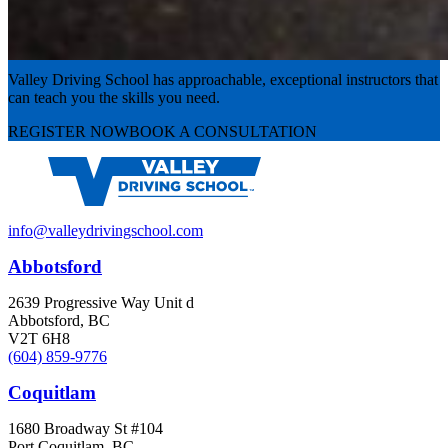
Experience the road with confidence
Valley Driving School has approachable, exceptional instructors that
can teach you the skills you need.
REGISTER NOW
BOOK A CONSULTATION
info@valleydrivingschool.com
Abbotsford
2639 Progressive Way Unit d
Abbotsford, BC
V2T 6H8
(604) 859-9776
Coquitlam
1680 Broadway St #104
Port Coquitlam, BC