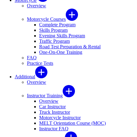
Motorcycle
Overview
Motorcycle Courses
Complete Program
Skills Program
Evening Skills Program
Traffic Program
Road Test Preparation & Rental
One-On-One Training
FAQ
Practice Tests
Additional
Overview
Instructor Training
Overview
Car Instructor
Truck Instructor
Motorcycle Instructor
MELT Orientation Course (MOC)
Instructor FAQ