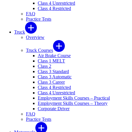
Class 4 Unrestricted
Class 4 Restricted
FAQ
Practice Tests
Truck
Overview
Truck Courses
Air Brake Course
Class 1 MELT
Class 2
Class 3 Standard
Class 3 Automatic
Class 3 Career
Class 4 Restricted
Class 4 Unrestricted
Employment Skills Courses – Practical
Employment Skills Courses – Theory
Corporate Driver
FAQ
Practice Tests