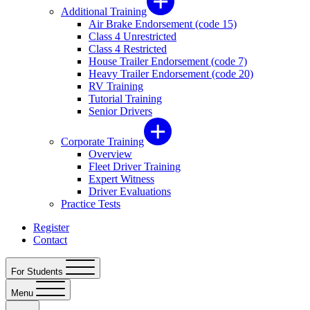
Additional Training
Air Brake Endorsement (code 15)
Class 4 Unrestricted
Class 4 Restricted
House Trailer Endorsement (code 7)
Heavy Trailer Endorsement (code 20)
RV Training
Tutorial Training
Senior Drivers
Corporate Training
Overview
Fleet Driver Training
Expert Witness
Driver Evaluations
Practice Tests
Register
Contact
For Students
Menu