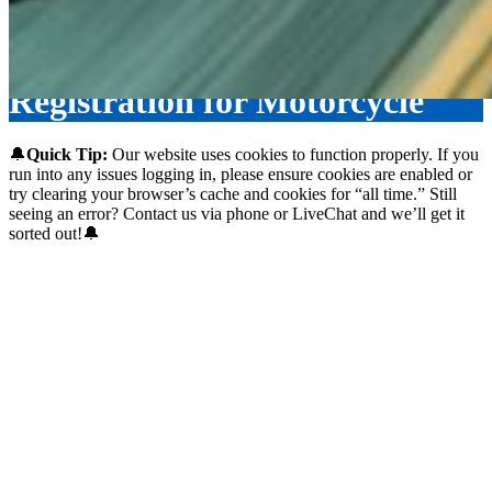
Registration for Motorcycle
🔔
Quick Tip:
Our website uses cookies to function properly. If you
run into any issues logging in, please ensure cookies are enabled or
try clearing your browser’s cache and cookies for “all time.” Still
seeing an error? Contact us via phone or LiveChat and we’ll get it
sorted out!🔔