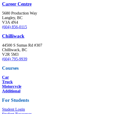
Career Centre
5680 Production Way
Langley, BC
V3A 4N4
(604) 856-0115
Chilliwack
44500 S Sumas Rd #307
Chilliwack, BC
V2R 5M3
(604) 795-9939
Courses
Car
Truck
Motorcycle
Additional
For Students
Student Login
Student Resources