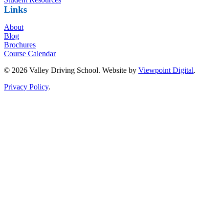
Links
About
Blog
Brochures
Course Calendar
© 2026 Valley Driving School. Website by
Viewpoint Digital
.
Privacy Policy
.