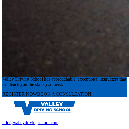
Experience the road with confidence
Valley Driving School has approachable, exceptional instructors that
can teach you the skills you need.
REGISTER NOW
BOOK A CONSULTATION
info@valleydrivingschool.com