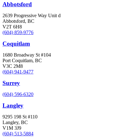
Abbotsford
2639 Progressive Way Unit d
Abbotsford, BC
V2T 6H8
(604) 859-9776
Coquitlam
1680 Broadway St #104
Port Coquitlam, BC
V3C 2M8
(604) 941-9477
Surrey
(604) 596-6320
Langley
9295 198 St #110
Langley, BC
V1M 3J9
(604) 513-5884