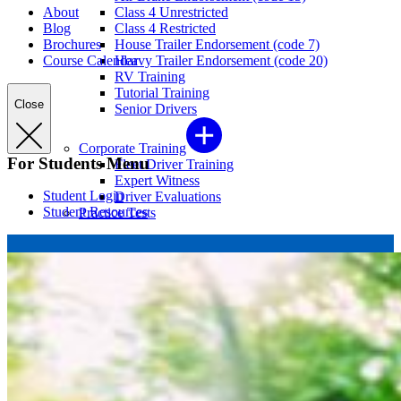
About
Class 4 Unrestricted
Blog
Class 4 Restricted
Brochures
House Trailer Endorsement (code 7)
Course Calendar
Heavy Trailer Endorsement (code 20)
RV Training
Tutorial Training
Close
Senior Drivers
Corporate Training
For Students Menu
Fleet Driver Training
Expert Witness
Student Login
Driver Evaluations
Student Resources
Practice Tests