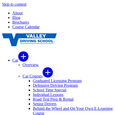
Skip to content
About
Blog
Brochures
Course Calendar
Car
Overview
Car Courses
Graduated Licensing Program
Defensive Driving Program
School Time Special
Individual Lessons
Road Test Prep & Rental
Senior Drivers
Behind the Wheel and On Your Own E-Learning
Course