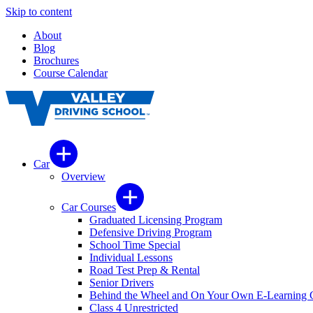
Skip to content
About
Blog
Brochures
Course Calendar
Car
Overview
Car Courses
Graduated Licensing Program
Defensive Driving Program
School Time Special
Individual Lessons
Road Test Prep & Rental
Senior Drivers
Behind the Wheel and On Your Own E-Learning 
Class 4 Unrestricted