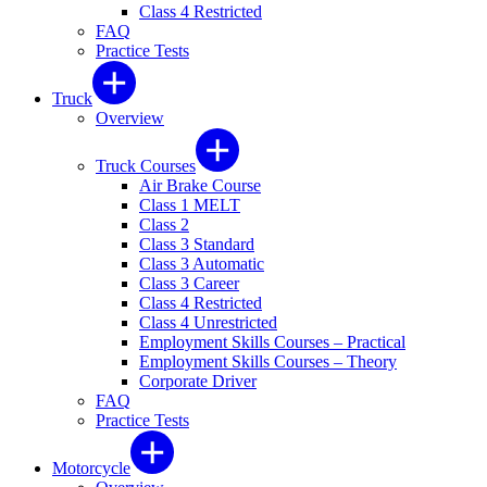
Class 4 Restricted
FAQ
Practice Tests
Truck
Overview
Truck Courses
Air Brake Course
Class 1 MELT
Class 2
Class 3 Standard
Class 3 Automatic
Class 3 Career
Class 4 Restricted
Class 4 Unrestricted
Employment Skills Courses – Practical
Employment Skills Courses – Theory
Corporate Driver
FAQ
Practice Tests
Motorcycle