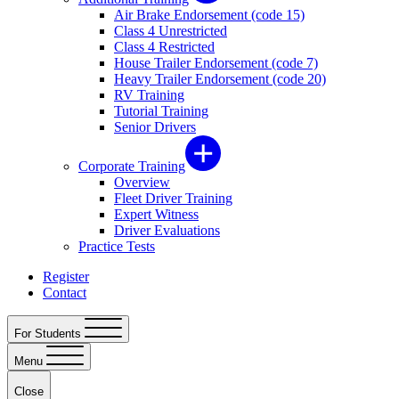
Air Brake Endorsement (code 15)
Class 4 Unrestricted
Class 4 Restricted
House Trailer Endorsement (code 7)
Heavy Trailer Endorsement (code 20)
RV Training
Tutorial Training
Senior Drivers
Corporate Training
Overview
Fleet Driver Training
Expert Witness
Driver Evaluations
Practice Tests
Register
Contact
For Students
Menu
Close