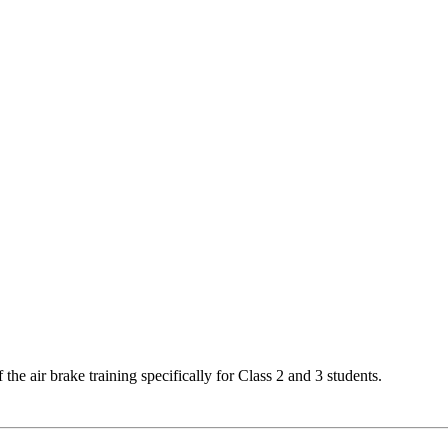
the air brake training specifically for Class 2 and 3 students.