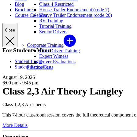
Blog
Class 4 Restricted
Brochures
House Trailer Endorsement (code 7)
Course Calendar
Heavy Trailer Endorsement (code 20)
RV Training
Tutorial Training
Close
Senior Drivers
Corporate Training
For Students Menu
Fleet Driver Training
Expert Witness
Student Login
Driver Evaluations
Student Resources
Practice Tests
August 19, 2026
6:00 pm - 9:45 pm
Class 2,3 Air Theory Langley
Class 1,2,3 Air Theory
This 7-hour classroom session covers the full theoretical component of 
More Details
Organizer