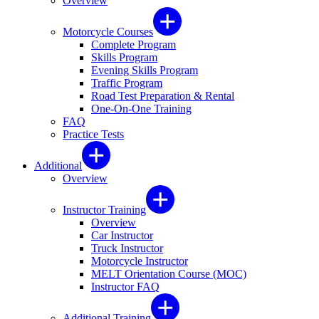
Overview
Motorcycle Courses
Complete Program
Skills Program
Evening Skills Program
Traffic Program
Road Test Preparation & Rental
One-On-One Training
FAQ
Practice Tests
Additional
Overview
Instructor Training
Overview
Car Instructor
Truck Instructor
Motorcycle Instructor
MELT Orientation Course (MOC)
Instructor FAQ
Additional Training