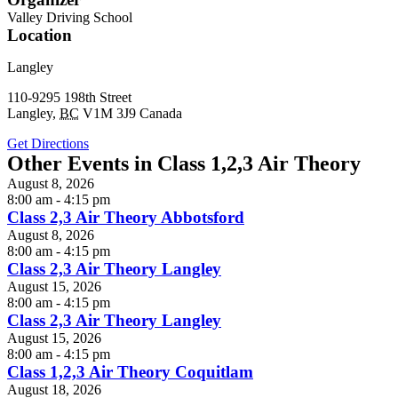
Valley Driving School
Location
Langley
110-9295 198th Street
Langley
,
BC
V1M 3J9
Canada
Get Directions
Other Events in Class 1,2,3 Air Theory
August 8, 2026
8:00 am - 4:15 pm
Class 2,3 Air Theory Abbotsford
August 8, 2026
8:00 am - 4:15 pm
Class 2,3 Air Theory Langley
August 15, 2026
8:00 am - 4:15 pm
Class 2,3 Air Theory Langley
August 15, 2026
8:00 am - 4:15 pm
Class 1,2,3 Air Theory Coquitlam
August 18, 2026