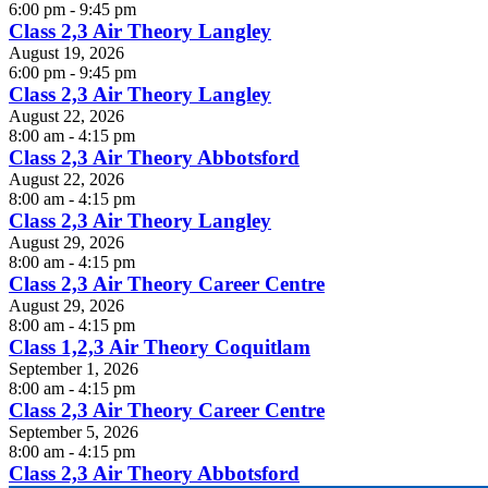
6:00 pm - 9:45 pm
Class 2,3 Air Theory Langley
August 19, 2026
6:00 pm - 9:45 pm
Class 2,3 Air Theory Langley
August 22, 2026
8:00 am - 4:15 pm
Class 2,3 Air Theory Abbotsford
August 22, 2026
8:00 am - 4:15 pm
Class 2,3 Air Theory Langley
August 29, 2026
8:00 am - 4:15 pm
Class 2,3 Air Theory Career Centre
August 29, 2026
8:00 am - 4:15 pm
Class 1,2,3 Air Theory Coquitlam
September 1, 2026
8:00 am - 4:15 pm
Class 2,3 Air Theory Career Centre
September 5, 2026
8:00 am - 4:15 pm
Class 2,3 Air Theory Abbotsford