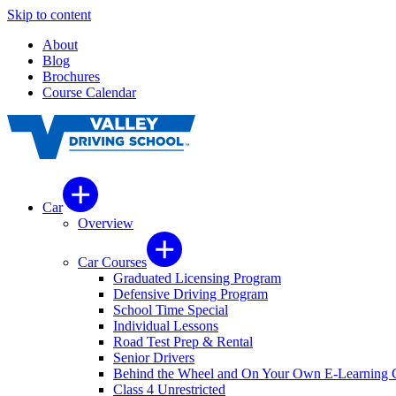
Skip to content
About
Blog
Brochures
Course Calendar
Car
Overview
Car Courses
Graduated Licensing Program
Defensive Driving Program
School Time Special
Individual Lessons
Road Test Prep & Rental
Senior Drivers
Behind the Wheel and On Your Own E-Learning 
Class 4 Unrestricted