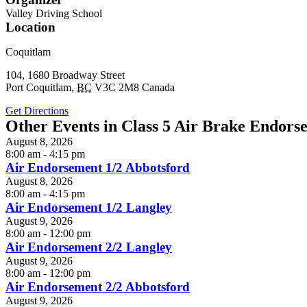
Valley Driving School
Location
Coquitlam
104, 1680 Broadway Street
Port Coquitlam
,
BC
V3C 2M8
Canada
Get Directions
Other Events in Class 5 Air Brake Endors
August 8, 2026
8:00 am - 4:15 pm
Air Endorsement 1/2 Abbotsford
August 8, 2026
8:00 am - 4:15 pm
Air Endorsement 1/2 Langley
August 9, 2026
8:00 am - 12:00 pm
Air Endorsement 2/2 Langley
August 9, 2026
8:00 am - 12:00 pm
Air Endorsement 2/2 Abbotsford
August 9, 2026