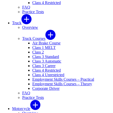
Class 4 Restricted
FAQ
Practice Tests
Truck
Overview
Truck Courses
Air Brake Course
Class 1 MELT
Class 2
Class 3 Standard
Class 3 Automatic
Class 3 Career
Class 4 Restricted
Class 4 Unrestricted
Employment Skills Courses – Practical
Employment Skills Courses – Theory
Corporate Driver
FAQ
Practice Tests
Motorcycle