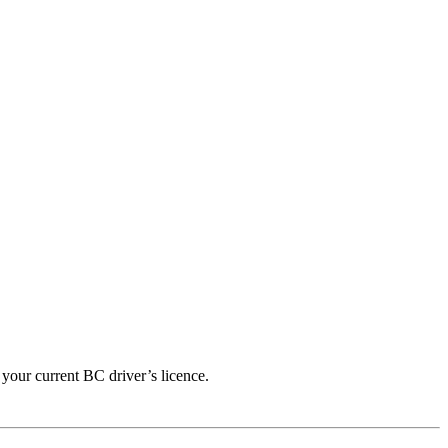
 your current BC driver’s licence.