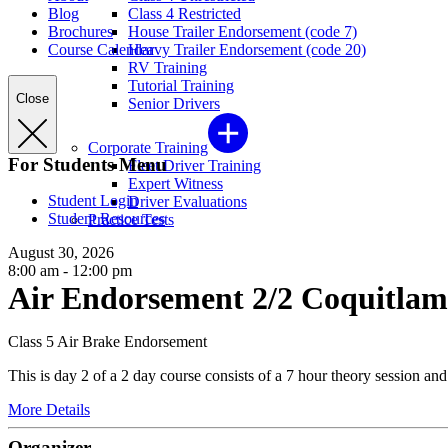
Blog
Class 4 Restricted
Brochures
House Trailer Endorsement (code 7)
Course Calendar
Heavy Trailer Endorsement (code 20)
RV Training
Tutorial Training
Close
Senior Drivers
Corporate Training
For Students Menu
Fleet Driver Training
Expert Witness
Student Login
Driver Evaluations
Student Resources
Practice Tests
August 30, 2026
8:00 am - 12:00 pm
Air Endorsement 2/2 Coquitlam
Class 5 Air Brake Endorsement
This is day 2 of a 2 day course consists of a 7 hour theory session an
More Details
Organizer