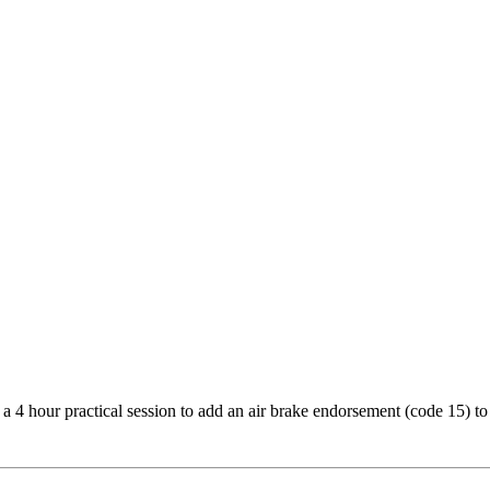
d a 4 hour practical session to add an air brake endorsement (code 15) to