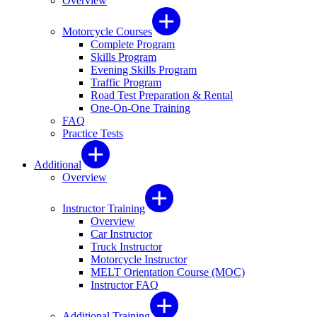
Overview
Motorcycle Courses
Complete Program
Skills Program
Evening Skills Program
Traffic Program
Road Test Preparation & Rental
One-On-One Training
FAQ
Practice Tests
Additional
Overview
Instructor Training
Overview
Car Instructor
Truck Instructor
Motorcycle Instructor
MELT Orientation Course (MOC)
Instructor FAQ
Additional Training