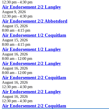
12:30 pm - 4:30 pm
Air Endorsement 2/2 Langley
August 9, 2026
12:30 pm - 4:30 pm
Air Endorsement 2/2 Abbotsford
August 15, 2026
8:00 am - 4:15 pm
Air Endorsement 1/2 Coquitlam
August 15, 2026
8:00 am - 4:15 pm
Air Endorsement 1/2 Langley
August 16, 2026
8:00 am - 12:00 pm
Air Endorsement 2/2 Langley
August 16, 2026
8:00 am - 12:00 pm
Air Endorsement 2/2 Coquitlam
August 16, 2026
12:30 pm - 4:30 pm
Air Endorsement 2/2 Langley
August 16, 2026
12:30 pm - 4:30 pm
Air Endorsement 2/2 Coquitlam