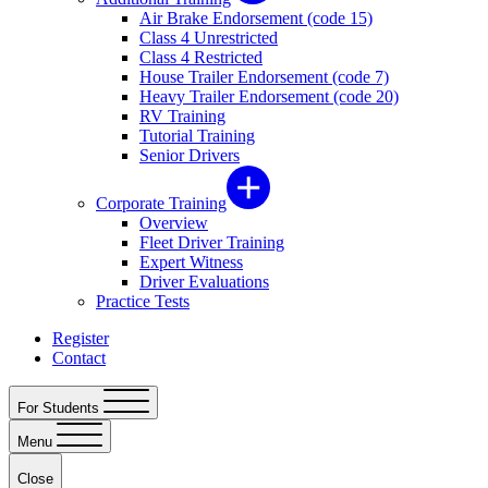
Air Brake Endorsement (code 15)
Class 4 Unrestricted
Class 4 Restricted
House Trailer Endorsement (code 7)
Heavy Trailer Endorsement (code 20)
RV Training
Tutorial Training
Senior Drivers
Corporate Training
Overview
Fleet Driver Training
Expert Witness
Driver Evaluations
Practice Tests
Register
Contact
For Students
Menu
Close