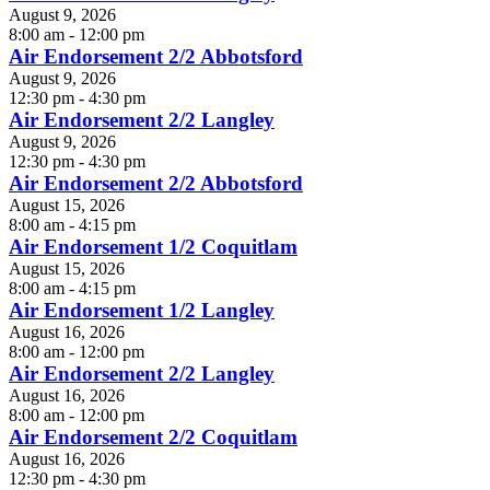
August 9, 2026
8:00 am - 12:00 pm
Air Endorsement 2/2 Abbotsford
August 9, 2026
12:30 pm - 4:30 pm
Air Endorsement 2/2 Langley
August 9, 2026
12:30 pm - 4:30 pm
Air Endorsement 2/2 Abbotsford
August 15, 2026
8:00 am - 4:15 pm
Air Endorsement 1/2 Coquitlam
August 15, 2026
8:00 am - 4:15 pm
Air Endorsement 1/2 Langley
August 16, 2026
8:00 am - 12:00 pm
Air Endorsement 2/2 Langley
August 16, 2026
8:00 am - 12:00 pm
Air Endorsement 2/2 Coquitlam
August 16, 2026
12:30 pm - 4:30 pm