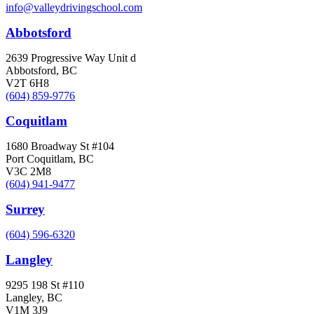
info@valleydrivingschool.com
Abbotsford
2639 Progressive Way Unit d
Abbotsford, BC
V2T 6H8
(604) 859-9776
Coquitlam
1680 Broadway St #104
Port Coquitlam, BC
V3C 2M8
(604) 941-9477
Surrey
(604) 596-6320
Langley
9295 198 St #110
Langley, BC
V1M 3J9