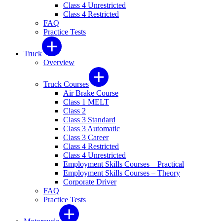
Class 4 Unrestricted
Class 4 Restricted
FAQ
Practice Tests
Truck
Overview
Truck Courses
Air Brake Course
Class 1 MELT
Class 2
Class 3 Standard
Class 3 Automatic
Class 3 Career
Class 4 Restricted
Class 4 Unrestricted
Employment Skills Courses – Practical
Employment Skills Courses – Theory
Corporate Driver
FAQ
Practice Tests