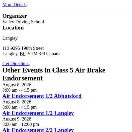
More Details
Organizer
Valley Driving School
Location
Langley
110-9295 198th Street
Langley
,
BC
V1M 3J9
Canada
Get Directions
Other Events in Class 5 Air Brake
Endorsement
August 8, 2026
8:00 am - 4:15 pm
Air Endorsement 1/2 Abbotsford
August 8, 2026
8:00 am - 4:15 pm
Air Endorsement 1/2 Langley
August 9, 2026
8:00 am - 12:00 pm
Air Endorsement 2/2 Langley