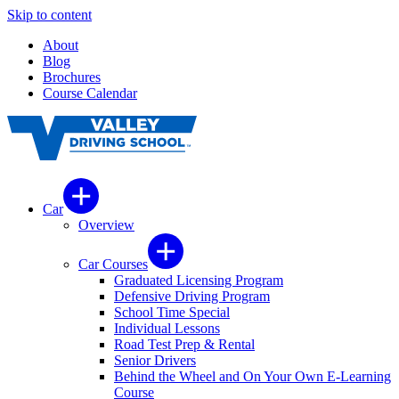
Skip to content
About
Blog
Brochures
Course Calendar
Car
Overview
Car Courses
Graduated Licensing Program
Defensive Driving Program
School Time Special
Individual Lessons
Road Test Prep & Rental
Senior Drivers
Behind the Wheel and On Your Own E-Learning
Course