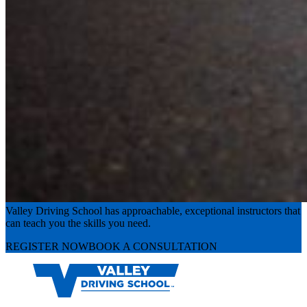
Experience the road with confidence
Valley Driving School has approachable, exceptional instructors that
can teach you the skills you need.
REGISTER NOW
BOOK A CONSULTATION