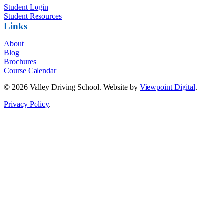
Student Login
Student Resources
Links
About
Blog
Brochures
Course Calendar
© 2026 Valley Driving School. Website by
Viewpoint Digital
.
Privacy Policy
.