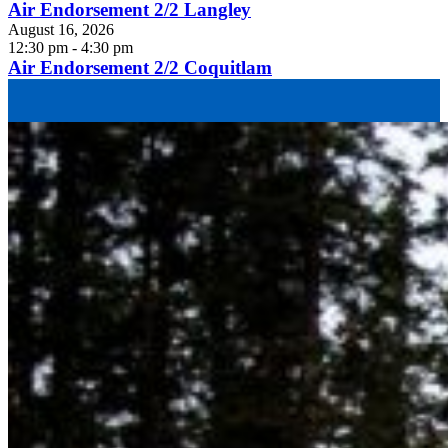
Air Endorsement 2/2 Langley
August 16, 2026
12:30 pm - 4:30 pm
Air Endorsement 2/2 Coquitlam