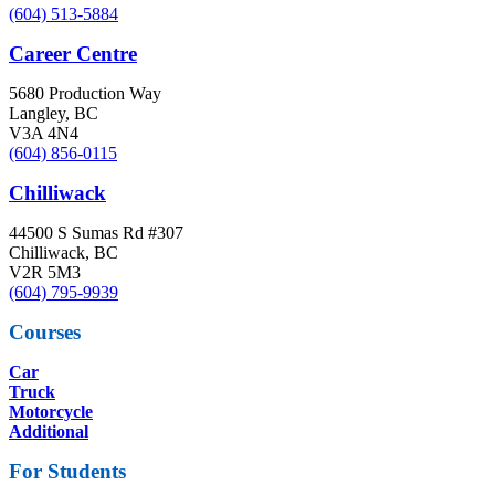
(604) 513-5884
Career Centre
5680 Production Way
Langley, BC
V3A 4N4
(604) 856-0115
Chilliwack
44500 S Sumas Rd #307
Chilliwack, BC
V2R 5M3
(604) 795-9939
Courses
Car
Truck
Motorcycle
Additional
For Students