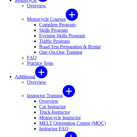
Motorcycle
Overview
Motorcycle Courses
Complete Program
Skills Program
Evening Skills Program
Traffic Program
Road Test Preparation & Rental
One-On-One Training
FAQ
Practice Tests
Additional
Overview
Instructor Training
Overview
Car Instructor
Truck Instructor
Motorcycle Instructor
MELT Orientation Course (MOC)
Instructor FAQ