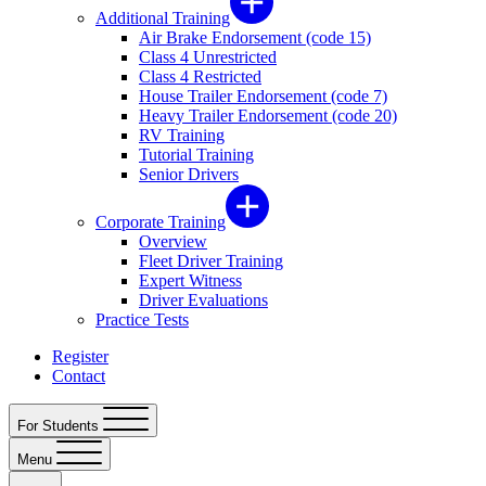
Additional Training
Air Brake Endorsement (code 15)
Class 4 Unrestricted
Class 4 Restricted
House Trailer Endorsement (code 7)
Heavy Trailer Endorsement (code 20)
RV Training
Tutorial Training
Senior Drivers
Corporate Training
Overview
Fleet Driver Training
Expert Witness
Driver Evaluations
Practice Tests
Register
Contact
For Students
Menu