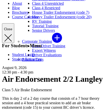
About
Class 4 Unrestricted
Blog
Class 4 Restricted
Brochures
House Trailer Endorsement (code 7)
Course Calendar
Heavy Trailer Endorsement (code 20)
RV Training
Tutorial Training
Close
Senior Drivers
Corporate Training
For Students Menu
Fleet Driver Training
Expert Witness
Student Login
Driver Evaluations
Student Resources
Practice Tests
August 9, 2026
12:30 pm - 4:30 pm
Air Endorsement 2/2 Langley
Class 5 Air Brake Endorsement
This is day 2 of a 2 day course that consists of a 7 hour theory
session and a 4 hour practical session to add an air brake
endorsement (code 15) to your current BC driver’s licence.