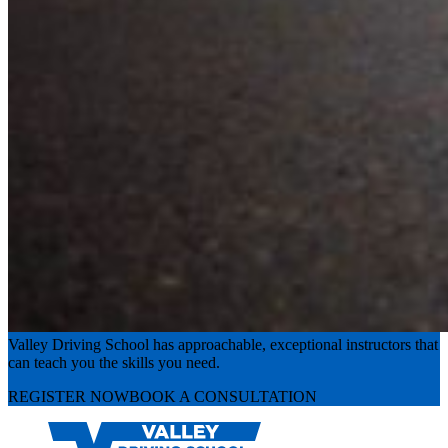
Experience the road with confidence
Valley Driving School has approachable, exceptional instructors that
can teach you the skills you need.
REGISTER NOW
BOOK A CONSULTATION