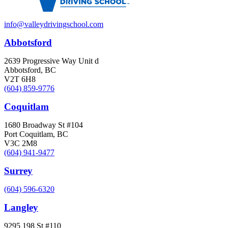
info@valleydrivingschool.com
Abbotsford
2639 Progressive Way Unit d
Abbotsford, BC
V2T 6H8
(604) 859-9776
Coquitlam
1680 Broadway St #104
Port Coquitlam, BC
V3C 2M8
(604) 941-9477
Surrey
(604) 596-6320
Langley
9295 198 St #110