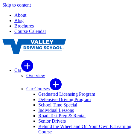
Skip to content
About
Blog
Brochures
Course Calendar
Car
Overview
Car Courses
Graduated Licensing Program
Defensive Driving Program
School Time Special
Individual Lessons
Road Test Prep & Rental
Senior Drivers
Behind the Wheel and On Your Own E-Learning
Course