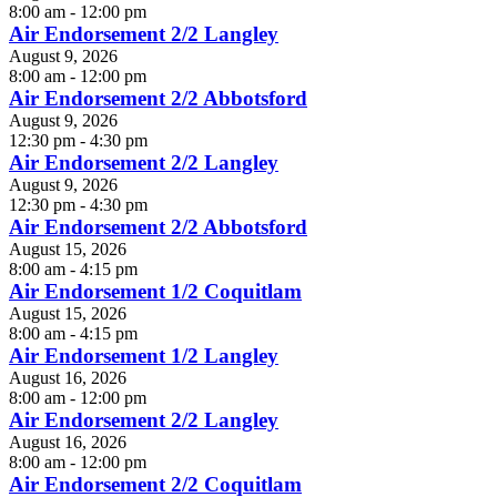
8:00 am - 12:00 pm
Air Endorsement 2/2 Langley
August 9, 2026
8:00 am - 12:00 pm
Air Endorsement 2/2 Abbotsford
August 9, 2026
12:30 pm - 4:30 pm
Air Endorsement 2/2 Langley
August 9, 2026
12:30 pm - 4:30 pm
Air Endorsement 2/2 Abbotsford
August 15, 2026
8:00 am - 4:15 pm
Air Endorsement 1/2 Coquitlam
August 15, 2026
8:00 am - 4:15 pm
Air Endorsement 1/2 Langley
August 16, 2026
8:00 am - 12:00 pm
Air Endorsement 2/2 Langley
August 16, 2026
8:00 am - 12:00 pm
Air Endorsement 2/2 Coquitlam