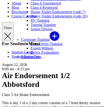
About
Class 4 Unrestricted
Blog
Class 4 Restricted
Brochures
House Trailer Endorsement (code 7)
Course Calendar
Heavy Trailer Endorsement (code 20)
RV Training
Tutorial Training
Close
Senior Drivers
Corporate Training
For Students Menu
Fleet Driver Training
Expert Witness
Student Login
Driver Evaluations
Student Resources
Practice Tests
August 22, 2026
8:00 am - 4:15 pm
Air Endorsement 1/2
Abbotsford
Class 5 Air Brake Endorsement
This is day 1 of a 2 day course consists of a 7 hour theory session