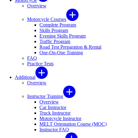
Motorcycle
Overview
Motorcycle Courses
Complete Program
Skills Program
Evening Skills Program
Traffic Program
Road Test Preparation & Rental
One-On-One Training
FAQ
Practice Tests
Additional
Overview
Instructor Training
Overview
Car Instructor
Truck Instructor
Motorcycle Instructor
MELT Orientation Course (MOC)
Instructor FAQ