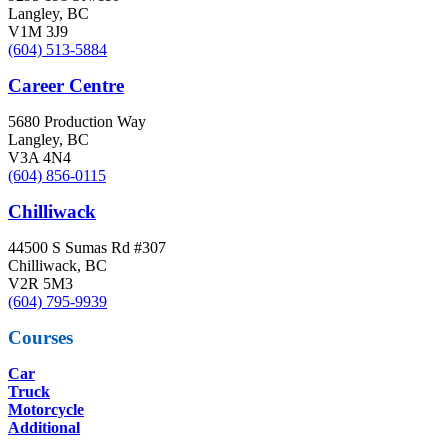
Langley, BC
V1M 3J9
(604) 513-5884
Career Centre
5680 Production Way
Langley, BC
V3A 4N4
(604) 856-0115
Chilliwack
44500 S Sumas Rd #307
Chilliwack, BC
V2R 5M3
(604) 795-9939
Courses
Car
Truck
Motorcycle
Additional