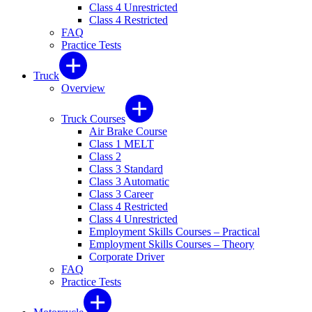
Class 4 Unrestricted
Class 4 Restricted
FAQ
Practice Tests
Truck
Overview
Truck Courses
Air Brake Course
Class 1 MELT
Class 2
Class 3 Standard
Class 3 Automatic
Class 3 Career
Class 4 Restricted
Class 4 Unrestricted
Employment Skills Courses – Practical
Employment Skills Courses – Theory
Corporate Driver
FAQ
Practice Tests