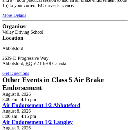
and a 4 hour practical session to add an air brake endorsement (code
15) to your current BC driver’s licence.
More Details
Organizer
Valley Driving School
Location
Abbotsford
2639-D Progressive Way
Abbotsford
,
BC
V2T 6H8
Canada
Get Directions
Other Events in Class 5 Air Brake
Endorsement
August 8, 2026
8:00 am - 4:15 pm
Air Endorsement 1/2 Abbotsford
August 8, 2026
8:00 am - 4:15 pm
Air Endorsement 1/2 Langley
August 9, 2026