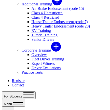
Additional Training
Air Brake Endorsement (code 15)
Class 4 Unrestricted
Class 4 Restricted
House Trailer Endorsement (code 7)
Heavy Trailer Endorsement (code 20)
RV Training
Tutorial Training
Senior Drivers
Corporate Training
Overview
Fleet Driver Training
Expert Witness
Driver Evaluations
Practice Tests
Register
Contact
For Students
Menu