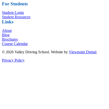
For Students
Student Login
Student Resources
Links
About
Blog
Brochures
Course Calendar
© 2026 Valley Driving School. Website by
Viewpoint Digital
.
Privacy Policy
.