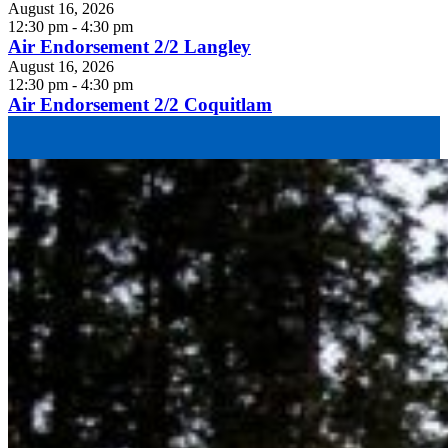
August 16, 2026
12:30 pm - 4:30 pm
Air Endorsement 2/2 Langley
August 16, 2026
12:30 pm - 4:30 pm
Air Endorsement 2/2 Coquitlam