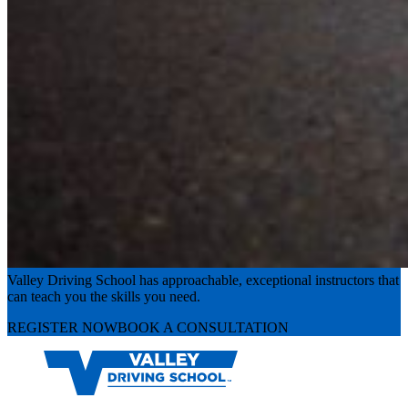
Experience the road with confidence
Valley Driving School has approachable, exceptional instructors that
can teach you the skills you need.
REGISTER NOW
BOOK A CONSULTATION