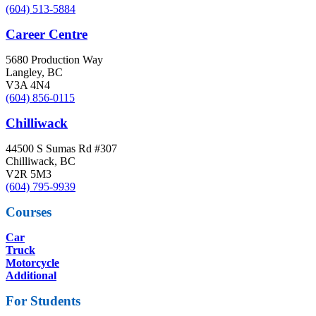
(604) 513-5884
Career Centre
5680 Production Way
Langley, BC
V3A 4N4
(604) 856-0115
Chilliwack
44500 S Sumas Rd #307
Chilliwack, BC
V2R 5M3
(604) 795-9939
Courses
Car
Truck
Motorcycle
Additional
For Students