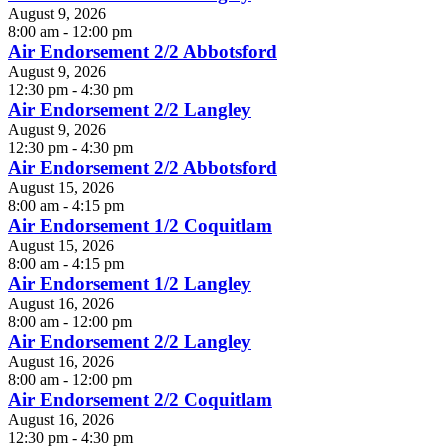
August 9, 2026
8:00 am - 12:00 pm
Air Endorsement 2/2 Abbotsford
August 9, 2026
12:30 pm - 4:30 pm
Air Endorsement 2/2 Langley
August 9, 2026
12:30 pm - 4:30 pm
Air Endorsement 2/2 Abbotsford
August 15, 2026
8:00 am - 4:15 pm
Air Endorsement 1/2 Coquitlam
August 15, 2026
8:00 am - 4:15 pm
Air Endorsement 1/2 Langley
August 16, 2026
8:00 am - 12:00 pm
Air Endorsement 2/2 Langley
August 16, 2026
8:00 am - 12:00 pm
Air Endorsement 2/2 Coquitlam
August 16, 2026
12:30 pm - 4:30 pm