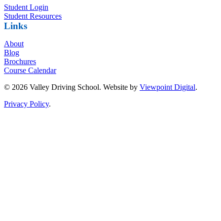
Student Login
Student Resources
Links
About
Blog
Brochures
Course Calendar
© 2026 Valley Driving School. Website by
Viewpoint Digital
.
Privacy Policy
.