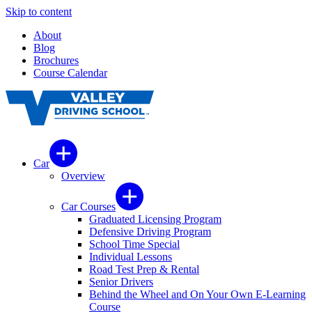
Skip to content
About
Blog
Brochures
Course Calendar
Car
Overview
Car Courses
Graduated Licensing Program
Defensive Driving Program
School Time Special
Individual Lessons
Road Test Prep & Rental
Senior Drivers
Behind the Wheel and On Your Own E-Learning
Course