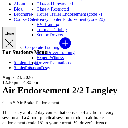
About
Class 4 Unrestricted
Blog
Class 4 Restricted
Brochures
House Trailer Endorsement (code 7)
Course Calendar
Heavy Trailer Endorsement (code 20)
RV Training
Tutorial Training
Close
Senior Drivers
Corporate Training
For Students Menu
Fleet Driver Training
Expert Witness
Student Login
Driver Evaluations
Student Resources
Practice Tests
August 23, 2026
12:30 pm - 4:30 pm
Air Endorsement 2/2 Langley
Class 5 Air Brake Endorsement
This is day 2 of a 2 day course that consists of a 7 hour theory
session and a 4 hour practical session to add an air brake
endorsement (code 15) to your current BC driver’s licence.