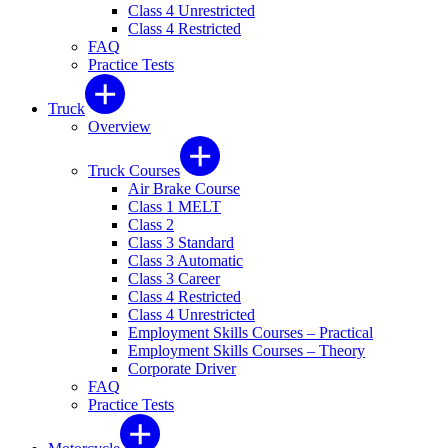
Class 4 Unrestricted
Class 4 Restricted
FAQ
Practice Tests
Truck
Overview
Truck Courses
Air Brake Course
Class 1 MELT
Class 2
Class 3 Standard
Class 3 Automatic
Class 3 Career
Class 4 Restricted
Class 4 Unrestricted
Employment Skills Courses – Practical
Employment Skills Courses – Theory
Corporate Driver
FAQ
Practice Tests