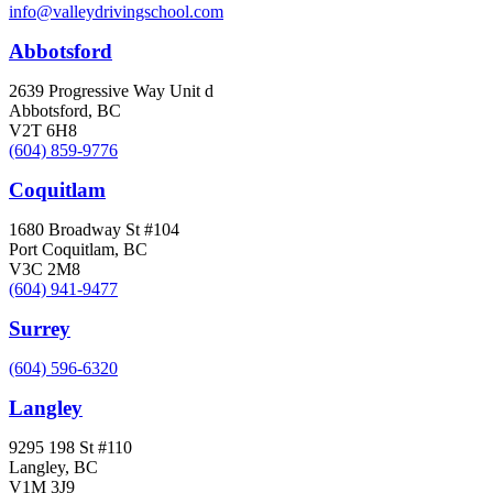
info@valleydrivingschool.com
Abbotsford
2639 Progressive Way Unit d
Abbotsford, BC
V2T 6H8
(604) 859-9776
Coquitlam
1680 Broadway St #104
Port Coquitlam, BC
V3C 2M8
(604) 941-9477
Surrey
(604) 596-6320
Langley
9295 198 St #110
Langley, BC
V1M 3J9