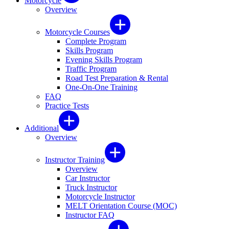
Motorcycle
Overview
Motorcycle Courses
Complete Program
Skills Program
Evening Skills Program
Traffic Program
Road Test Preparation & Rental
One-On-One Training
FAQ
Practice Tests
Additional
Overview
Instructor Training
Overview
Car Instructor
Truck Instructor
Motorcycle Instructor
MELT Orientation Course (MOC)
Instructor FAQ