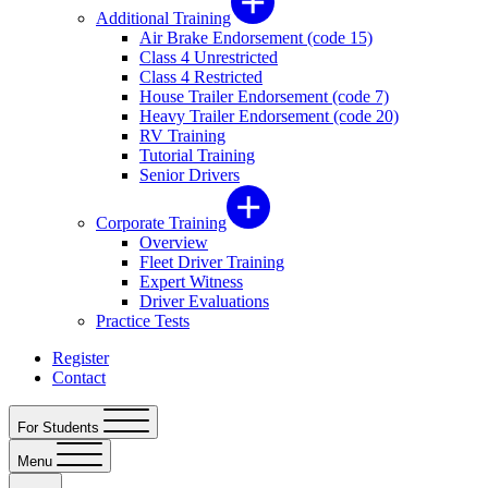
Additional Training
Air Brake Endorsement (code 15)
Class 4 Unrestricted
Class 4 Restricted
House Trailer Endorsement (code 7)
Heavy Trailer Endorsement (code 20)
RV Training
Tutorial Training
Senior Drivers
Corporate Training
Overview
Fleet Driver Training
Expert Witness
Driver Evaluations
Practice Tests
Register
Contact
For Students
Menu