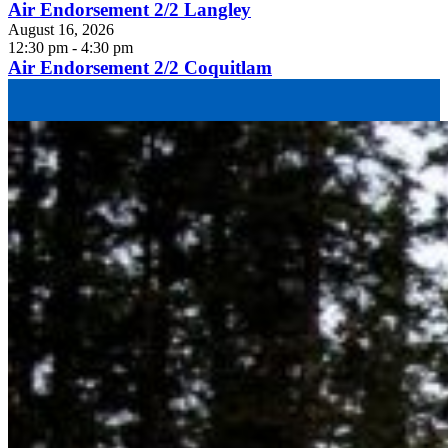
Air Endorsement 2/2 Langley
August 16, 2026
12:30 pm - 4:30 pm
Air Endorsement 2/2 Coquitlam