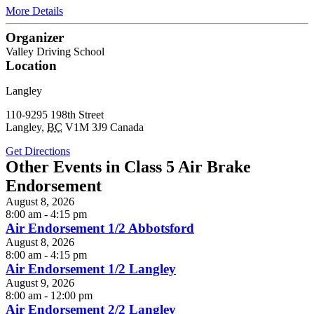
More Details
Organizer
Valley Driving School
Location
Langley
110-9295 198th Street
Langley
,
BC
V1M 3J9
Canada
Get Directions
Other Events in Class 5 Air Brake
Endorsement
August 8, 2026
8:00 am - 4:15 pm
Air Endorsement 1/2 Abbotsford
August 8, 2026
8:00 am - 4:15 pm
Air Endorsement 1/2 Langley
August 9, 2026
8:00 am - 12:00 pm
Air Endorsement 2/2 Langley