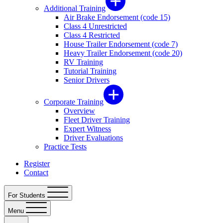
Additional Training
Air Brake Endorsement (code 15)
Class 4 Unrestricted
Class 4 Restricted
House Trailer Endorsement (code 7)
Heavy Trailer Endorsement (code 20)
RV Training
Tutorial Training
Senior Drivers
Corporate Training
Overview
Fleet Driver Training
Expert Witness
Driver Evaluations
Practice Tests
Register
Contact
For Students
Menu