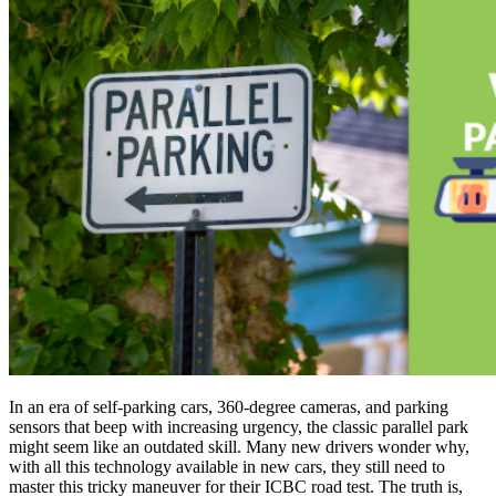
In an era of self-parking cars, 360-degree cameras, and parking
sensors that beep with increasing urgency, the classic parallel park
might seem like an outdated skill. Many new drivers wonder why,
with all this technology available in new cars, they still need to
master this tricky maneuver for their ICBC road test. The truth is,