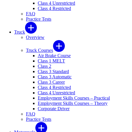
Class 4 Unrestricted
Class 4 Restricted
FAQ
Practice Tests
Truck
Overview
Truck Courses
Air Brake Course
Class 1 MELT
Class 2
Class 3 Standard
Class 3 Automatic
Class 3 Career
Class 4 Restricted
Class 4 Unrestricted
Employment Skills Courses – Practical
Employment Skills Courses – Theory
Corporate Driver
FAQ
Practice Tests