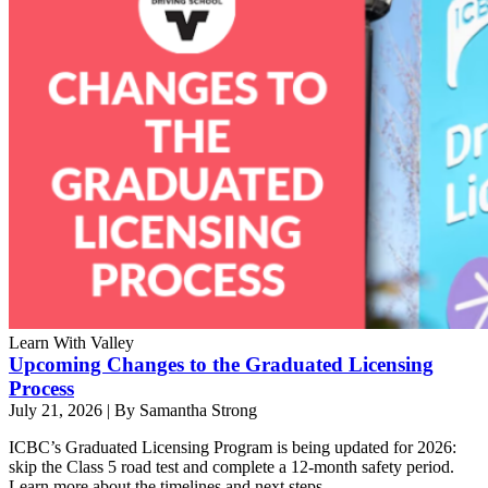
Learn With Valley
Upcoming Changes to the Graduated Licensing
Process
July 21, 2026
|
By Samantha Strong
ICBC’s Graduated Licensing Program is being updated for 2026:
skip the Class 5 road test and complete a 12-month safety period.
Learn more about the timelines and next steps.