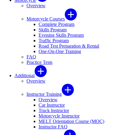
Motorcycle
Overview
Motorcycle Courses
Complete Program
Skills Program
Evening Skills Program
Traffic Program
Road Test Preparation & Rental
One-On-One Training
FAQ
Practice Tests
Additional
Overview
Instructor Training
Overview
Car Instructor
Truck Instructor
Motorcycle Instructor
MELT Orientation Course (MOC)
Instructor FAQ