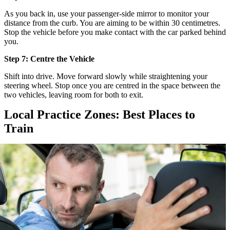
As you back in, use your passenger-side mirror to monitor your
distance from the curb. You are aiming to be within 30 centimetres.
Stop the vehicle before you make contact with the car parked behind
you.
Step 7: Centre the Vehicle
Shift into drive. Move forward slowly while straightening your
steering wheel. Stop once you are centred in the space between the
two vehicles, leaving room for both to exit.
Local Practice Zones: Best Places to
Train