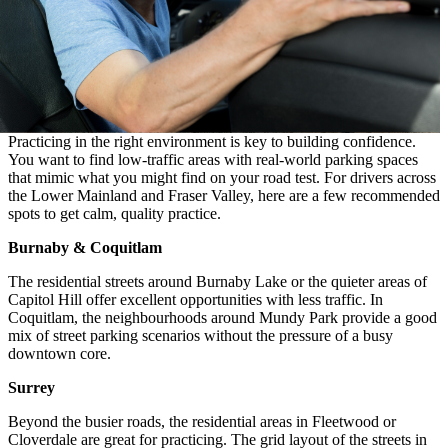
Practicing in the right environment is key to building confidence.
You want to find low-traffic areas with real-world parking spaces
that mimic what you might find on your road test. For drivers across
the Lower Mainland and Fraser Valley, here are a few recommended
spots to get calm, quality practice.
Burnaby & Coquitlam
The residential streets around Burnaby Lake or the quieter areas of
Capitol Hill offer excellent opportunities with less traffic. In
Coquitlam, the neighbourhoods around Mundy Park provide a good
mix of street parking scenarios without the pressure of a busy
downtown core.
Surrey
Beyond the busier roads, the residential areas in Fleetwood or
Cloverdale are great for practicing. The grid layout of the streets in