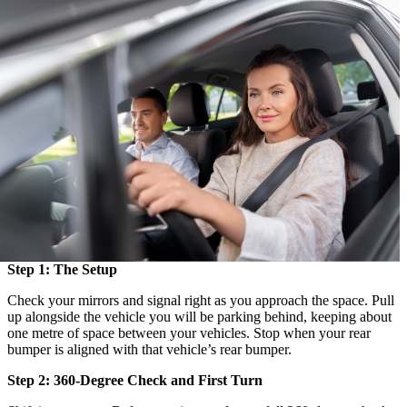
Step 1: The Setup
Check your mirrors and signal right as you approach the space. Pull
up alongside the vehicle you will be parking behind, keeping about
one metre of space between your vehicles. Stop when your rear
bumper is aligned with that vehicle’s rear bumper.
Step 2: 360-Degree Check and First Turn