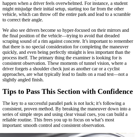
happen when a driver feels overwhelmed. For instance, a student
might misjudge their initial setup, starting too far from the other
vehicle, which can throw off the entire park and lead to a scramble
to correct their angle.
We also see drivers become so hyper-focused on their mirrors and
the final position of the vehicle—trying to avoid that dreaded
scraping sound of a rim against concrete. It’s important to remember
that there is no special consideration for completing the maneuver
quickly, and even being perfectly straight is less important than the
process itself. The primary thing the examiner is looking for is
consistent observation. These moments of tunnel vision, where a
driver forgets a shoulder check just as another car or a cyclist
approaches, are what typically lead to faults on a road test—not a
slightly angled finish.
Tips to Pass This Section with Confidence
The key to a successful parallel park is not luck; it’s following a
consistent, proven method. By breaking the maneuver down into a
series of simple steps and using clear visual cues, you can build a
reliable routine. This frees you up to focus on what’s most
important: smooth control and consistent observation.