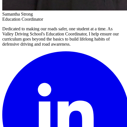
Samantha Strong
Education Coordinator
Dedicated to making our roads safer, one student at a time. As
Valley Driving School's Education Coordinator, I help ensure our
curriculum goes beyond the basics to build lifelong habits of
defensive driving and road awareness.