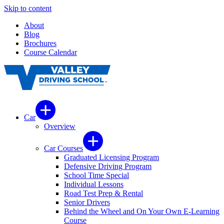
Skip to content
About
Blog
Brochures
Course Calendar
Car
Overview
Car Courses
Graduated Licensing Program
Defensive Driving Program
School Time Special
Individual Lessons
Road Test Prep & Rental
Senior Drivers
Behind the Wheel and On Your Own E-Learning
Course