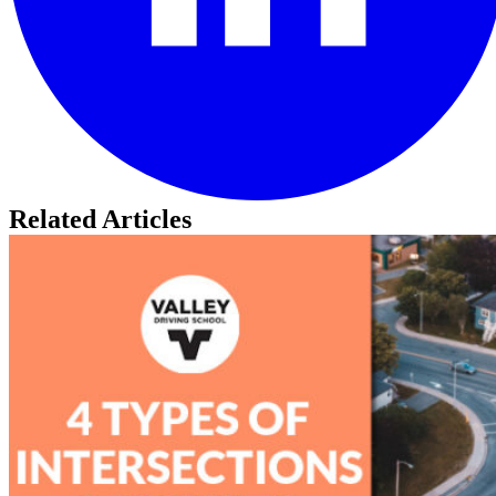
Related Articles