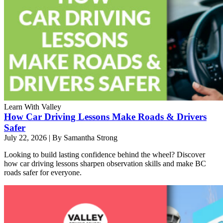
Learn With Valley
How Car Driving Lessons Make Roads & Drivers
Safer
July 22, 2026
|
By Samantha Strong
Looking to build lasting confidence behind the wheel? Discover
how car driving lessons sharpen observation skills and make BC
roads safer for everyone.