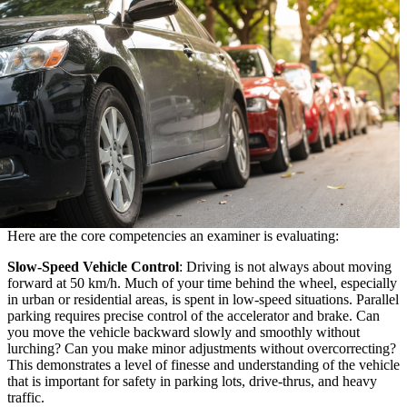
Here are the core competencies an examiner is evaluating:
Slow-Speed Vehicle Control
: Driving is not always about moving
forward at 50 km/h. Much of your time behind the wheel, especially
in urban or residential areas, is spent in low-speed situations. Parallel
parking requires precise control of the accelerator and brake. Can
you move the vehicle backward slowly and smoothly without
lurching? Can you make minor adjustments without overcorrecting?
This demonstrates a level of finesse and understanding of the vehicle
that is important for safety in parking lots, drive-thrus, and heavy
traffic.