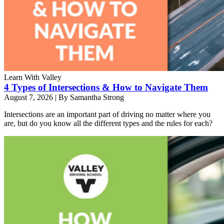
Learn With Valley
4 Types of Intersections & How to Navigate Them
August 7, 2026
|
By Samantha Strong
Intersections are an important part of driving no matter where you
are, but do you know all the different types and the rules for each?