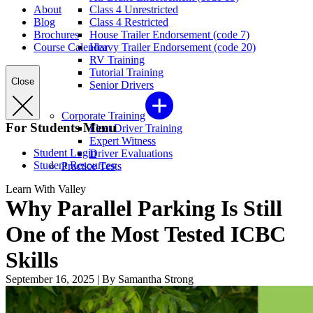
About
Class 4 Unrestricted
Blog
Class 4 Restricted
Brochures
House Trailer Endorsement (code 7)
Course Calendar
Heavy Trailer Endorsement (code 20)
RV Training
Tutorial Training
Close
Senior Drivers
Corporate Training
For Students Menu
Fleet Driver Training
Expert Witness
Student Login
Driver Evaluations
Student Resources
Practice Tests
Learn With Valley
Why Parallel Parking Is Still
One of the Most Tested ICBC
Skills
September 16, 2025
|
By Samantha Strong