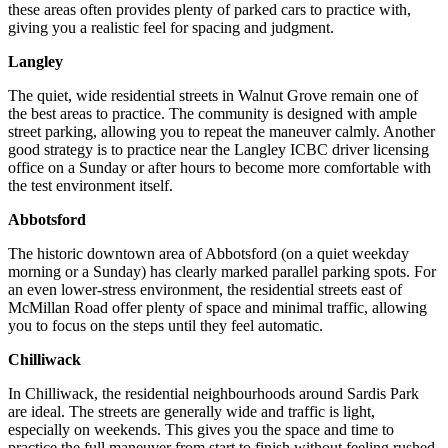
these areas often provides plenty of parked cars to practice with,
giving you a realistic feel for spacing and judgment.
Langley
The quiet, wide residential streets in Walnut Grove remain one of
the best areas to practice. The community is designed with ample
street parking, allowing you to repeat the maneuver calmly. Another
good strategy is to practice near the Langley ICBC driver licensing
office on a Sunday or after hours to become more comfortable with
the test environment itself.
Abbotsford
The historic downtown area of Abbotsford (on a quiet weekday
morning or a Sunday) has clearly marked parallel parking spots. For
an even lower-stress environment, the residential streets east of
McMillan Road offer plenty of space and minimal traffic, allowing
you to focus on the steps until they feel automatic.
Chilliwack
In Chilliwack, the residential neighbourhoods around Sardis Park
are ideal. The streets are generally wide and traffic is light,
especially on weekends. This gives you the space and time to
practice the full maneuver from start to finish without feeling rushed.