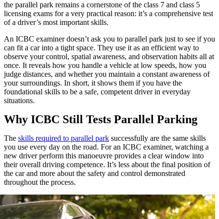
the parallel park remains a cornerstone of the class 7 and class 5
licensing exams for a very practical reason: it’s a comprehensive test
of a driver’s most important skills.
An ICBC examiner doesn’t ask you to parallel park just to see if you
can fit a car into a tight space. They use it as an efficient way to
observe your control, spatial awareness, and observation habits all at
once. It reveals how you handle a vehicle at low speeds, how you
judge distances, and whether you maintain a constant awareness of
your surroundings. In short, it shows them if you have the
foundational skills to be a safe, competent driver in everyday
situations.
Why ICBC Still Tests Parallel Parking
The
skills required to parallel park
successfully are the same skills
you use every day on the road. For an ICBC examiner, watching a
new driver perform this manoeuvre provides a clear window into
their overall driving competence. It’s less about the final position of
the car and more about the safety and control demonstrated
throughout the process.