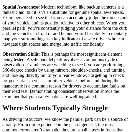
Spatial Awareness
: Modern technology like backup cameras is a
fantastic aid, but it isn’t a substitute for genuine spatial awareness.
Examiners need to see that you can accurately judge the dimensions
of your vehicle and its position relative to other objects. When you
parallel park, you’re constantly judging your distance from the curb
and the vehicles in front of and behind you. This ability to mentally
map your surroundings is a key indicator of a safe driver who can
navigate tight spaces and merge into traffic confidently.
Observation Skills
: This is perhaps the most significant element
being tested. A safe parallel park involves a continuous cycle of
observation. Examiners are watching to see if you are performing
360-degree checks by using mirrors, shoulder-checks, and turning
and looking directly out of your rear window. Forgetting to check
for pedestrians, cyclists, or other vehicles before and during the
manoeuvre is a common reason for drivers to accumulate faults on
their road test. Demonstrating consistent observation shows the
examiner that your safety habits are well-ingrained.
Where Students Typically Struggle
As driving instructors, we know the parallel park can be a source of
anxiety. From our experience in the passenger seat, the most
common errors aren’t dramatic; they are small lapses in focus that