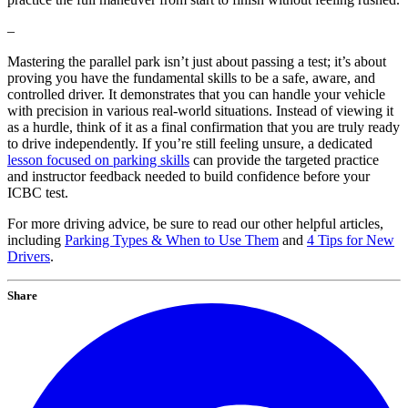
–
Mastering the parallel park isn’t just about passing a test; it’s about
proving you have the fundamental skills to be a safe, aware, and
controlled driver. It demonstrates that you can handle your vehicle
with precision in various real-world situations. Instead of viewing it
as a hurdle, think of it as a final confirmation that you are truly ready
to drive independently. If you’re still feeling unsure, a dedicated
lesson focused on parking skills
can provide the targeted practice
and instructor feedback needed to build confidence before your
ICBC test.
For more driving advice, be sure to read our other helpful articles,
including
Parking Types & When to Use Them
and
4 Tips for New
Drivers
.
Share