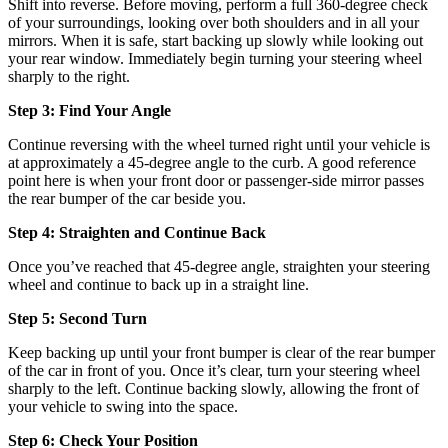
Shift into reverse. Before moving, perform a full 360-degree check
of your surroundings, looking over both shoulders and in all your
mirrors. When it is safe, start backing up slowly while looking out
your rear window. Immediately begin turning your steering wheel
sharply to the right.
Step 3: Find Your Angle
Continue reversing with the wheel turned right until your vehicle is
at approximately a 45-degree angle to the curb. A good reference
point here is when your front door or passenger-side mirror passes
the rear bumper of the car beside you.
Step 4: Straighten and Continue Back
Once you’ve reached that 45-degree angle, straighten your steering
wheel and continue to back up in a straight line.
Step 5: Second Turn
Keep backing up until your front bumper is clear of the rear bumper
of the car in front of you. Once it’s clear, turn your steering wheel
sharply to the left. Continue backing slowly, allowing the front of
your vehicle to swing into the space.
Step 6: Check Your Position