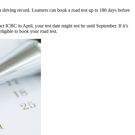
n driving record. Learners can book a road test up to 180 days before
t ICBC in April, your test date might not be until September. If it’s
ligible to book your road test.