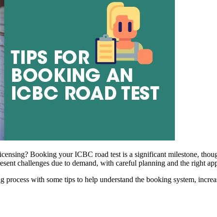
licensing? Booking your ICBC road test is a significant milestone, though
sent challenges due to demand, with careful planning and the right appr
king process with some tips to help understand the booking system, incr