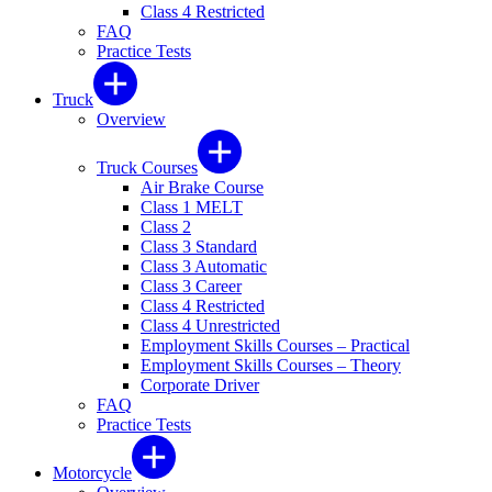
Class 4 Restricted
FAQ
Practice Tests
Truck
Overview
Truck Courses
Air Brake Course
Class 1 MELT
Class 2
Class 3 Standard
Class 3 Automatic
Class 3 Career
Class 4 Restricted
Class 4 Unrestricted
Employment Skills Courses – Practical
Employment Skills Courses – Theory
Corporate Driver
FAQ
Practice Tests
Motorcycle