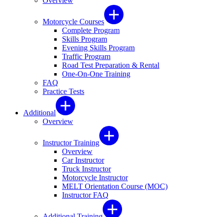
Overview
Motorcycle Courses
Complete Program
Skills Program
Evening Skills Program
Traffic Program
Road Test Preparation & Rental
One-On-One Training
FAQ
Practice Tests
Additional
Overview
Instructor Training
Overview
Car Instructor
Truck Instructor
Motorcycle Instructor
MELT Orientation Course (MOC)
Instructor FAQ
Additional Training