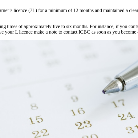
learner’s licence (7L) for a minimum of 12 months and maintained a clea
ng times of approximately five to six months. For instance, if you contac
eive your L licence make a note to contact ICBC as soon as you become e