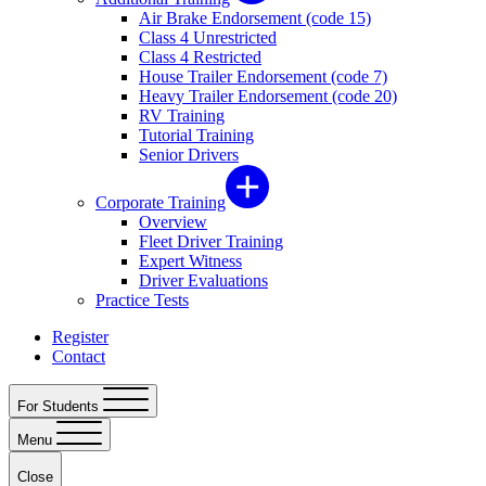
Air Brake Endorsement (code 15)
Class 4 Unrestricted
Class 4 Restricted
House Trailer Endorsement (code 7)
Heavy Trailer Endorsement (code 20)
RV Training
Tutorial Training
Senior Drivers
Corporate Training
Overview
Fleet Driver Training
Expert Witness
Driver Evaluations
Practice Tests
Register
Contact
For Students
Menu
Close