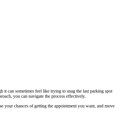
 it can sometimes feel like trying to snag the last parking spot
oach, you can navigate the process effectively.
ease your chances of getting the appointment you want, and move