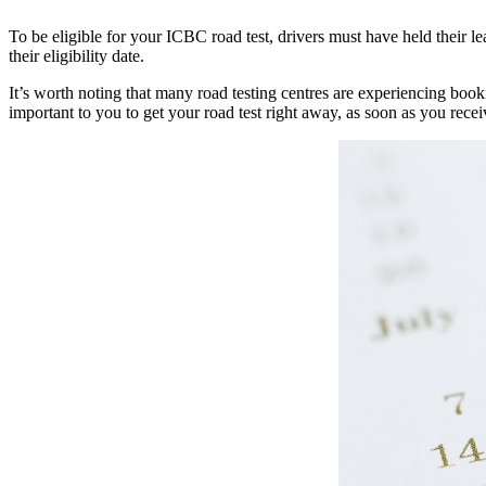
To be eligible for your ICBC road test, drivers must have held their 
their eligibility date.
It’s worth noting that many road testing centres are experiencing booki
important to you to get your road test right away, as soon as you rec