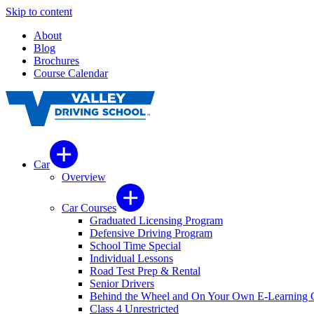
Skip to content
About
Blog
Brochures
Course Calendar
Car
Overview
Car Courses
Graduated Licensing Program
Defensive Driving Program
School Time Special
Individual Lessons
Road Test Prep & Rental
Senior Drivers
Behind the Wheel and On Your Own E-Learning 
Class 4 Unrestricted