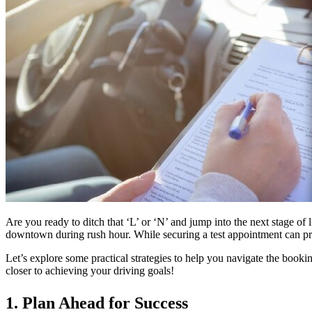
Are you ready to ditch that ‘L’ or ‘N’ and jump into the next stage of 
downtown during rush hour. While securing a test appointment can pre
Let’s explore some practical strategies to help you navigate the boo
closer to achieving your driving goals!
1. Plan Ahead for Success