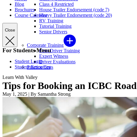
Blog
Class 4 Restricted
Brochures
House Trailer Endorsement (code 7)
Course Calendar
Heavy Trailer Endorsement (code 20)
RV Training
Tutorial Training
Close
Senior Drivers
Corporate Training
For Students Menu
Fleet Driver Training
Expert Witness
Student Login
Driver Evaluations
Student Resources
Practice Tests
Learn With Valley
Tips for Booking an ICBC Road
May 1, 2025
|
By Samantha Strong