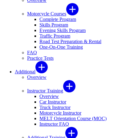
Overview
Motorcycle Courses
Complete Program
Skills Program
Evening Skills Program
Traffic Program
Road Test Preparation & Rental
One-On-One Training
FAQ
Practice Tests
Additional
Overview
Instructor Training
Overview
Car Instructor
Truck Instructor
Motorcycle Instructor
MELT Orientation Course (MOC)
Instructor FAQ
Additional Training