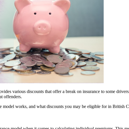
des various discounts that offer a break on insurance to some drivers
t offenders.
 model works, and what discounts you may be eligible for in British 
ance model when it comes to calculating individual premiums. This mea