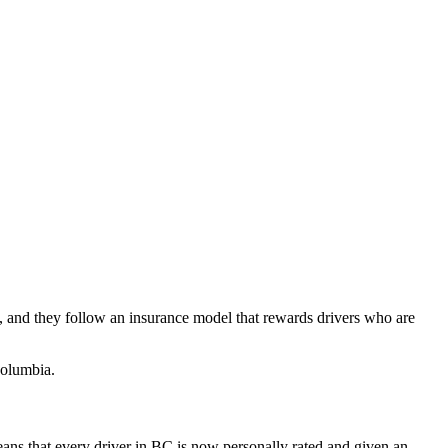
, and they follow an insurance model that rewards drivers who are
Columbia.
ns that every driver in BC is now personally rated and given an