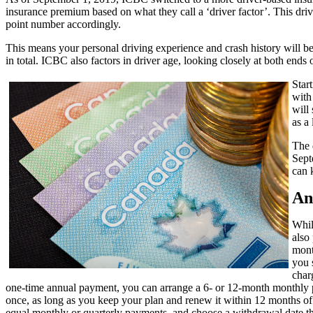
insurance premium based on what they call a ‘driver factor’. This drive
point number accordingly.
This means your personal driving experience and crash history will be c
in total. ICBC also factors in driver age, looking closely at both ends
Star
with
will
as a
The 
Sept
can 
An
Whil
also 
mont
you 
char
one-time annual payment, you can arrange a 6- or 12-month monthly
once, as long as you keep your plan and renew it within 12 months of
equal monthly or quarterly payments, and choose a withdrawal date tha