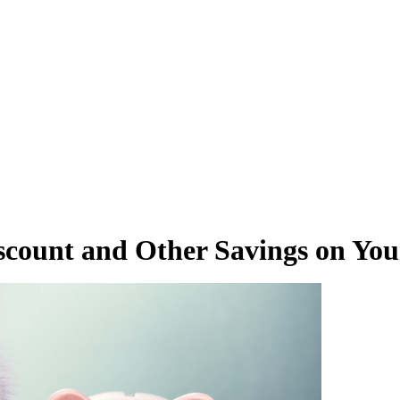
scount and Other Savings on You