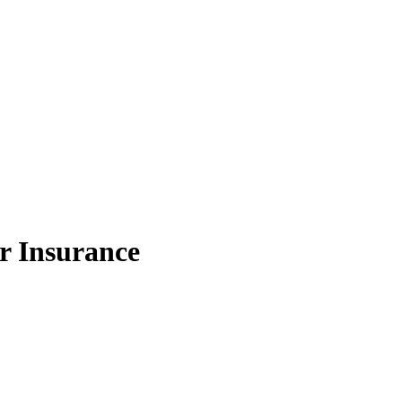
r Insurance