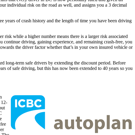
your individual risk on the road as well, and assigns you a 3 decimal
ree years of crash history and the length of time you have been driving
ower risk while a higher number means there is a larger risk associated
ou continue driving, gaining experience, and remaining crash-free, you
owards the driver factor whether that’s in your own insured vehicle or
d long-term safe drivers by extending the discount period. Before
ars of safe driving, but this has now been extended to 40 years so you
n
e 12-
but
C
e
fee
ver
. The