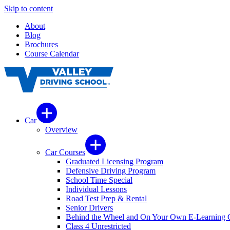
Skip to content
About
Blog
Brochures
Course Calendar
Car
Overview
Car Courses
Graduated Licensing Program
Defensive Driving Program
School Time Special
Individual Lessons
Road Test Prep & Rental
Senior Drivers
Behind the Wheel and On Your Own E-Learning 
Class 4 Unrestricted