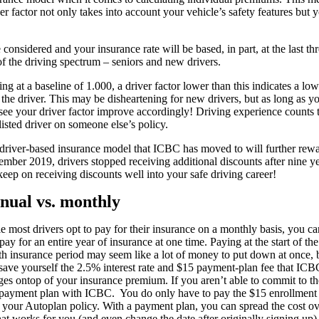
r factor not only takes into account your vehicle’s safety features but 
onsidered and your insurance rate will be based, in part, at the last th
 of the driving spectrum – seniors and new drivers.
ting at a baseline of 1.000, a driver factor lower than this indicates a l
 the driver. This may be disheartening for new drivers, but as long as y
 see your driver factor improve accordingly! Driving experience counts t
 listed driver on someone else’s policy.
driver-based insurance model that ICBC has moved to will further rewar
ember 2019, drivers stopped receiving additional discounts after nine ye
keep on receiving discounts well into your safe driving career!
nual vs. monthly
e most drivers opt to pay for their insurance on a monthly basis, you ca
pay for an entire year of insurance at one time. Paying at the start of th
h insurance period may seem like a lot of money to put down at once, 
save yourself the 2.5% interest rate and $15 payment-plan fee that ICB
ges ontop of your insurance premium. If you aren’t able to commit to th
 payment plan with ICBC. You do only have to pay the $15 enrollment 
 your Autoplan policy. With a payment plan, you can spread the cost o
t works for you (and even change the date after originally signing up)