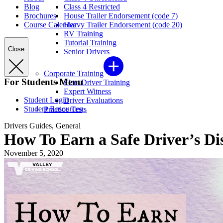
Blog
Class 4 Restricted
Brochures
House Trailer Endorsement (code 7)
Course Calendar
Heavy Trailer Endorsement (code 20)
RV Training
Tutorial Training
Close
Senior Drivers
Corporate Training
For Students Menu
Fleet Driver Training
Expert Witness
Student Login
Driver Evaluations
Student Resources
Practice Tests
Drivers Guides, General
How To Earn a Safe Driver’s Di
November 5, 2020