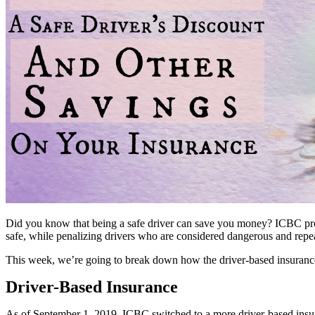
Did you know that being a safe driver can save you money? ICBC provi
safe, while penalizing drivers who are considered dangerous and repea
This week, we’re going to break down how the driver-based insurance
Driver-Based Insurance
As of September 1, 2019, ICBC switched to a more driver-based insur