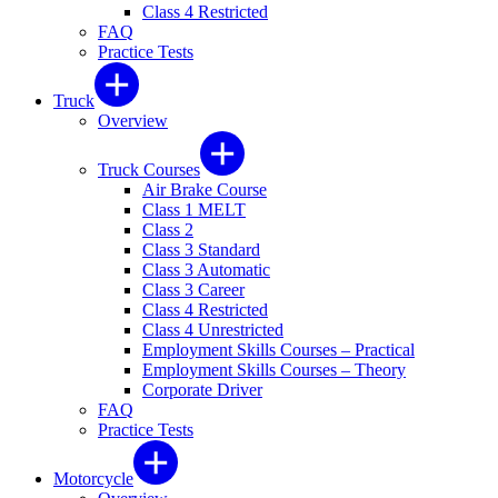
Class 4 Restricted
FAQ
Practice Tests
Truck
Overview
Truck Courses
Air Brake Course
Class 1 MELT
Class 2
Class 3 Standard
Class 3 Automatic
Class 3 Career
Class 4 Restricted
Class 4 Unrestricted
Employment Skills Courses – Practical
Employment Skills Courses – Theory
Corporate Driver
FAQ
Practice Tests
Motorcycle