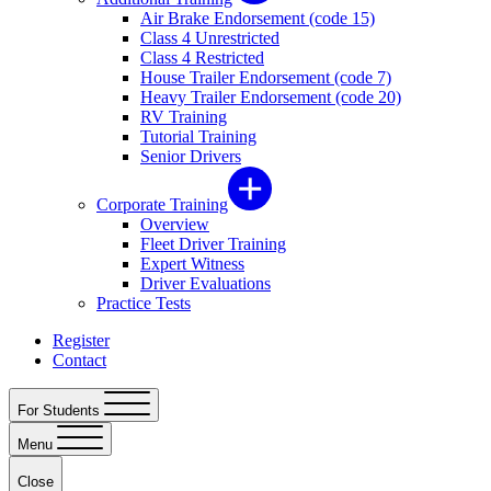
Air Brake Endorsement (code 15)
Class 4 Unrestricted
Class 4 Restricted
House Trailer Endorsement (code 7)
Heavy Trailer Endorsement (code 20)
RV Training
Tutorial Training
Senior Drivers
Corporate Training
Overview
Fleet Driver Training
Expert Witness
Driver Evaluations
Practice Tests
Register
Contact
For Students
Menu
Close