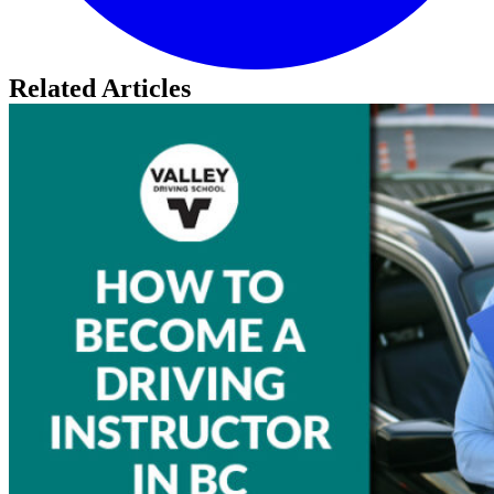
Related Articles