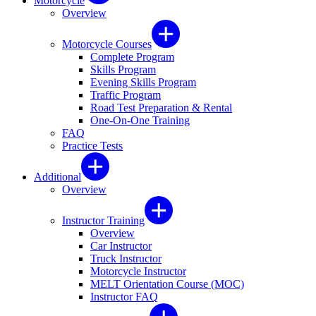
Motorcycle
Overview
Motorcycle Courses
Complete Program
Skills Program
Evening Skills Program
Traffic Program
Road Test Preparation & Rental
One-On-One Training
FAQ
Practice Tests
Additional
Overview
Instructor Training
Overview
Car Instructor
Truck Instructor
Motorcycle Instructor
MELT Orientation Course (MOC)
Instructor FAQ