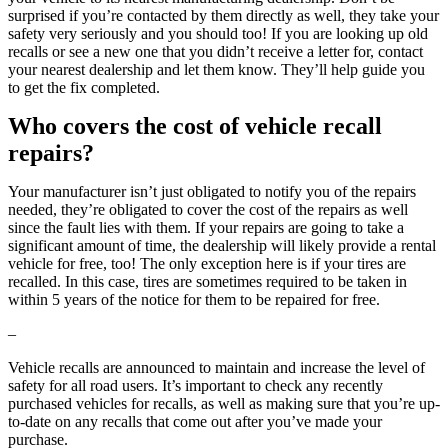
surprised if you’re contacted by them directly as well, they take your
safety very seriously and you should too! If you are looking up old
recalls or see a new one that you didn’t receive a letter for, contact
your nearest dealership and let them know. They’ll help guide you
to get the fix completed.
Who covers the cost of vehicle recall
repairs?
Your manufacturer isn’t just obligated to notify you of the repairs
needed, they’re obligated to cover the cost of the repairs as well
since the fault lies with them. If your repairs are going to take a
significant amount of time, the dealership will likely provide a rental
vehicle for free, too! The only exception here is if your tires are
recalled. In this case, tires are sometimes required to be taken in
within 5 years of the notice for them to be repaired for free.
–
Vehicle recalls are announced to maintain and increase the level of
safety for all road users. It’s important to check any recently
purchased vehicles for recalls, as well as making sure that you’re up-
to-date on any recalls that come out after you’ve made your
purchase.