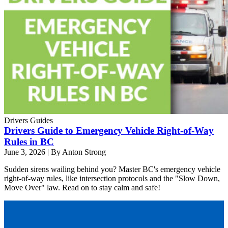
Drivers Guides
Drivers Guide to Emergency Vehicle Right-of-Way
Rules in BC
June 3, 2026
|
By Anton Strong
Sudden sirens wailing behind you? Master BC's emergency vehicle
right-of-way rules, like intersection protocols and the "Slow Down,
Move Over" law. Read on to stay calm and safe!