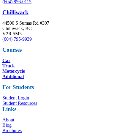
(604) 856-0115
Chilliwack
44500 S Sumas Rd #307
Chilliwack, BC
V2R 5M3
(604) 795-9939
Courses
Car
Truck
Motorcycle
Additional
For Students
Student Login
Student Resources
Links
About
Blog
Brochures