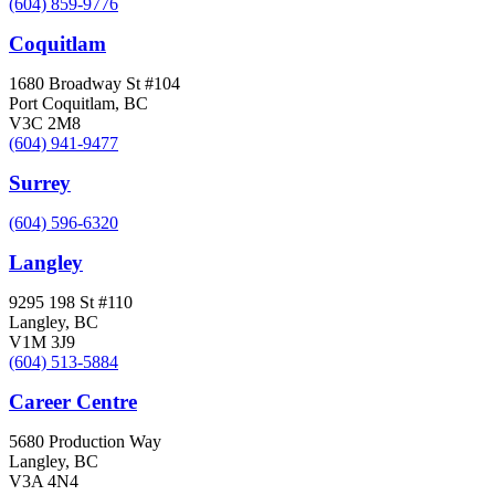
(604) 859-9776
Coquitlam
1680 Broadway St #104
Port Coquitlam, BC
V3C 2M8
(604) 941-9477
Surrey
(604) 596-6320
Langley
9295 198 St #110
Langley, BC
V1M 3J9
(604) 513-5884
Career Centre
5680 Production Way
Langley, BC
V3A 4N4