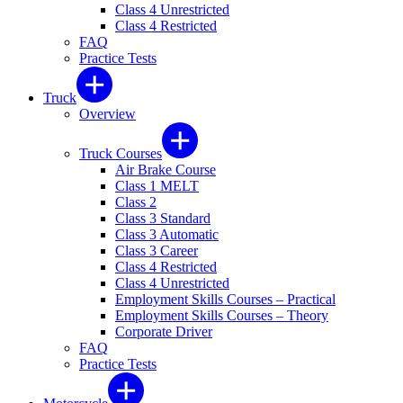
Class 4 Unrestricted
Class 4 Restricted
FAQ
Practice Tests
Truck
Overview
Truck Courses
Air Brake Course
Class 1 MELT
Class 2
Class 3 Standard
Class 3 Automatic
Class 3 Career
Class 4 Restricted
Class 4 Unrestricted
Employment Skills Courses – Practical
Employment Skills Courses – Theory
Corporate Driver
FAQ
Practice Tests