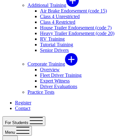
Additional Training
Air Brake Endorsement (code 15)
Class 4 Unrestricted
Class 4 Restricted
House Trailer Endorsement (code 7)
Heavy Trailer Endorsement (code 20)
RV Training
Tutorial Training
Senior Drivers
Corporate Training
Overview
Fleet Driver Training
Expert Witness
Driver Evaluations
Practice Tests
Register
Contact
For Students
Menu