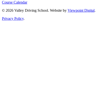
Course Calendar
© 2026 Valley Driving School. Website by
Viewpoint Digital
.
Privacy Policy
.