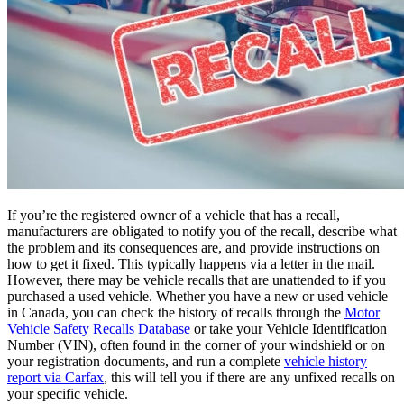
If you’re the registered owner of a vehicle that has a recall,
manufacturers are obligated to notify you of the recall, describe what
the problem and its consequences are, and provide instructions on
how to get it fixed. This typically happens via a letter in the mail.
However, there may be vehicle recalls that are unattended to if you
purchased a used vehicle. Whether you have a new or used vehicle
in Canada, you can check the history of recalls through the
Motor
Vehicle Safety Recalls Database
or take your Vehicle Identification
Number (VIN), often found in the corner of your windshield or on
your registration documents, and run a complete
vehicle history
report via Carfax
, this will tell you if there are any unfixed recalls on
your specific vehicle.