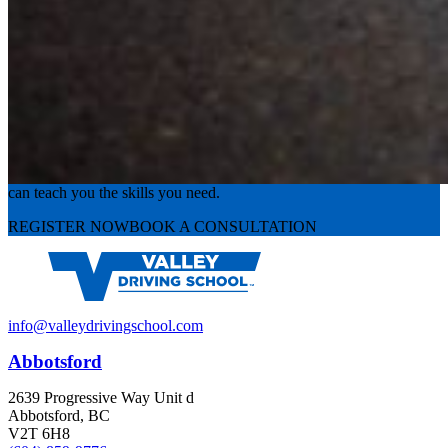
Experience the road with confidence
Valley Driving School has approachable, exceptional instructors that
can teach you the skills you need.
REGISTER NOW
BOOK A CONSULTATION
info@valleydrivingschool.com
Abbotsford
2639 Progressive Way Unit d
Abbotsford, BC
V2T 6H8