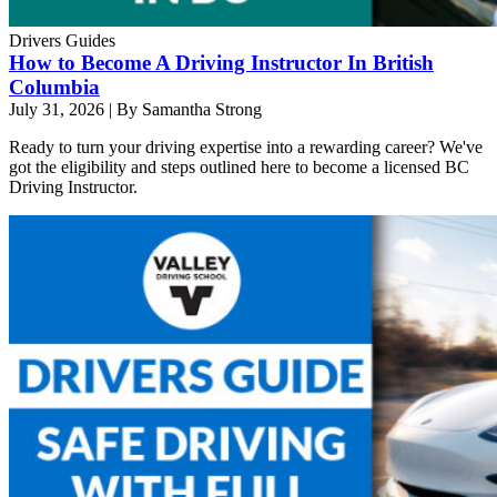
Drivers Guides
How to Become A Driving Instructor In British
Columbia
July 31, 2026
|
By Samantha Strong
Ready to turn your driving expertise into a rewarding career? We've
got the eligibility and steps outlined here to become a licensed BC
Driving Instructor.