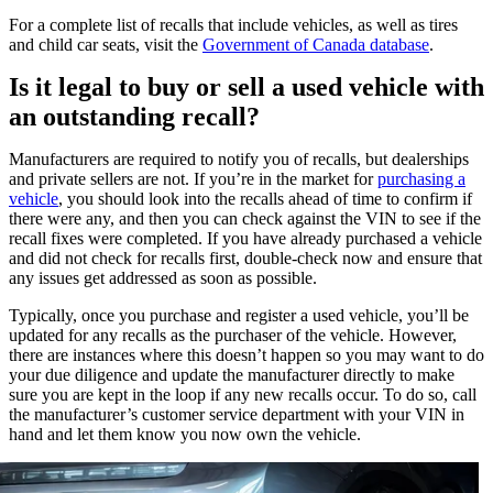
For a complete list of recalls that include vehicles, as well as tires
and child car seats, visit the
Government of Canada database
.
Is it legal to buy or sell a used vehicle with
an outstanding recall?
Manufacturers are required to notify you of recalls, but dealerships
and private sellers are not. If you’re in the market for
purchasing a
vehicle
, you should look into the recalls ahead of time to confirm if
there were any, and then you can check against the VIN to see if the
recall fixes were completed. If you have already purchased a vehicle
and did not check for recalls first, double-check now and ensure that
any issues get addressed as soon as possible.
Typically, once you purchase and register a used vehicle, you’ll be
updated for any recalls as the purchaser of the vehicle. However,
there are instances where this doesn’t happen so you may want to do
your due diligence and update the manufacturer directly to make
sure you are kept in the loop if any new recalls occur. To do so, call
the manufacturer’s customer service department with your VIN in
hand and let them know you now own the vehicle.