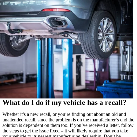
What do I do if my vehicle has a recall?
Whether it’s a new recall, or you’re finding out about an old and
unattended recall, since the problem is on the manufacturer’s end the
solution is dependent on them too. If you’ve received a letter, follow
the steps to get the issue fixed – it will likely require that you take
your vehicle to its nearest manufacturing dealership. Don’t be