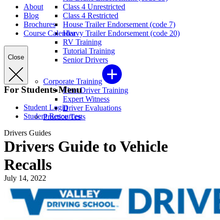
About
Class 4 Unrestricted
Blog
Class 4 Restricted
Brochures
House Trailer Endorsement (code 7)
Course Calendar
Heavy Trailer Endorsement (code 20)
RV Training
Tutorial Training
Close
Senior Drivers
Corporate Training
For Students Menu
Fleet Driver Training
Expert Witness
Student Login
Driver Evaluations
Student Resources
Practice Tests
Drivers Guides
Drivers Guide to Vehicle
Recalls
July 14, 2022