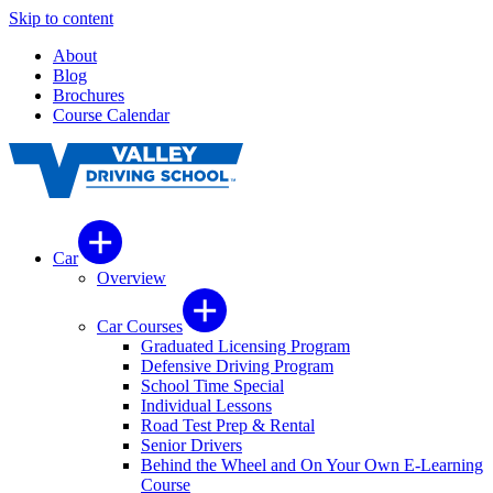
Skip to content
About
Blog
Brochures
Course Calendar
Car
Overview
Car Courses
Graduated Licensing Program
Defensive Driving Program
School Time Special
Individual Lessons
Road Test Prep & Rental
Senior Drivers
Behind the Wheel and On Your Own E-Learning
Course