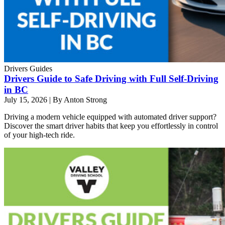
Drivers Guides
Drivers Guide to Safe Driving with Full Self-Driving
in BC
July 15, 2026
|
By Anton Strong
Driving a modern vehicle equipped with automated driver support?
Discover the smart driver habits that keep you effortlessly in control
of your high-tech ride.