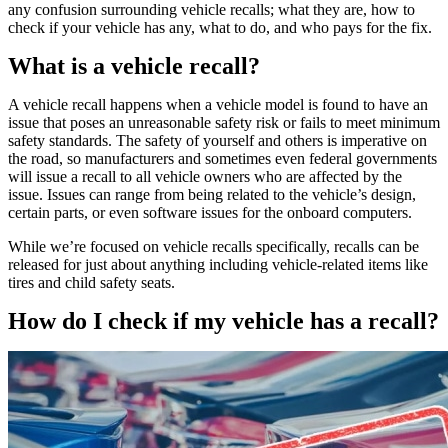
any confusion surrounding vehicle recalls; what they are, how to
check if your vehicle has any, what to do, and who pays for the fix.
What is a vehicle recall?
A vehicle recall happens when a vehicle model is found to have an
issue that poses an unreasonable safety risk or fails to meet minimum
safety standards. The safety of yourself and others is imperative on
the road, so manufacturers and sometimes even federal governments
will issue a recall to all vehicle owners who are affected by the
issue. Issues can range from being related to the vehicle’s design,
certain parts, or even software issues for the onboard computers.
While we’re focused on vehicle recalls specifically, recalls can be
released for just about anything including vehicle-related items like
tires and child safety seats.
How do I check if my vehicle has a recall?