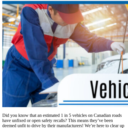
Did you know that an estimated 1 in 5 vehicles on Canadian roads
have unfixed or open safety recalls? This means they’ve been
deemed unfit to drive by their manufacturers! We’re here to clear up