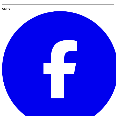
Share