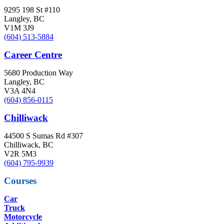
9295 198 St #110
Langley, BC
V1M 3J9
(604) 513-5884
Career Centre
5680 Production Way
Langley, BC
V3A 4N4
(604) 856-0115
Chilliwack
44500 S Sumas Rd #307
Chilliwack, BC
V2R 5M3
(604) 795-9939
Courses
Car
Truck
Motorcycle