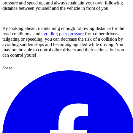
pressure and speed up, and always maintain your own following
distance between yourself and the vehicle in front of you.
–
By looking ahead, maintaining enough following distance for the
road conditions, and
avoiding peer pressure
from other drivers
tailgating or speeding, you can decrease the risk of a collision by
avoiding sudden stops and becoming agitated while driving. You
may not be able to control other drivers and their actions, but you
can control yours!
Share