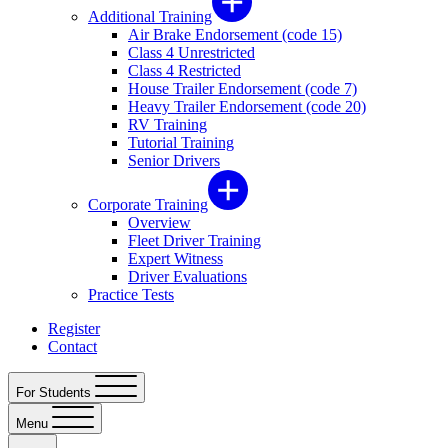
Additional Training
Air Brake Endorsement (code 15)
Class 4 Unrestricted
Class 4 Restricted
House Trailer Endorsement (code 7)
Heavy Trailer Endorsement (code 20)
RV Training
Tutorial Training
Senior Drivers
Corporate Training
Overview
Fleet Driver Training
Expert Witness
Driver Evaluations
Practice Tests
Register
Contact
For Students
Menu