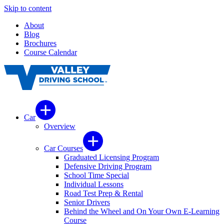
Skip to content
About
Blog
Brochures
Course Calendar
Car
Overview
Car Courses
Graduated Licensing Program
Defensive Driving Program
School Time Special
Individual Lessons
Road Test Prep & Rental
Senior Drivers
Behind the Wheel and On Your Own E-Learning
Course