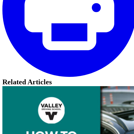
Related Articles