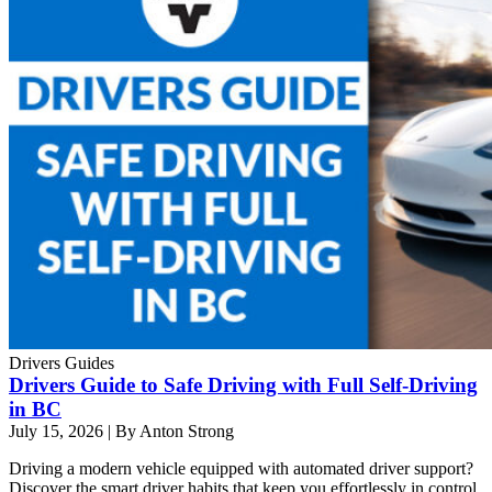
Drivers Guides
Drivers Guide to Safe Driving with Full Self-Driving
in BC
July 15, 2026
|
By Anton Strong
Driving a modern vehicle equipped with automated driver support?
Discover the smart driver habits that keep you effortlessly in control