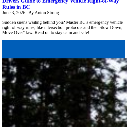
Drivers Guide to Emergency Vehicle Right-of-Way
Rules in BC
June 3, 2026
|
By Anton Strong
Sudden sirens wailing behind you? Master BC's emergency vehicle
right-of-way rules, like intersection protocols and the "Slow Down,
Move Over" law. Read on to stay calm and safe!