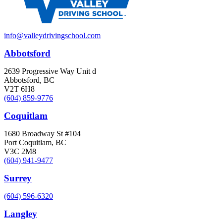
info@valleydrivingschool.com
Abbotsford
2639 Progressive Way Unit d
Abbotsford, BC
V2T 6H8
(604) 859-9776
Coquitlam
1680 Broadway St #104
Port Coquitlam, BC
V3C 2M8
(604) 941-9477
Surrey
(604) 596-6320
Langley