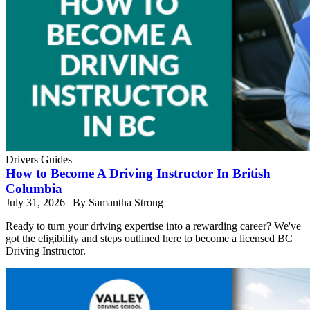
Drivers Guides
How to Become A Driving Instructor In British
Columbia
July 31, 2026
|
By Samantha Strong
Ready to turn your driving expertise into a rewarding career? We've
got the eligibility and steps outlined here to become a licensed BC
Driving Instructor.