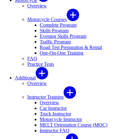
Motorcycle
Overview
Motorcycle Courses
Complete Program
Skills Program
Evening Skills Program
Traffic Program
Road Test Preparation & Rental
One-On-One Training
FAQ
Practice Tests
Additional
Overview
Instructor Training
Overview
Car Instructor
Truck Instructor
Motorcycle Instructor
MELT Orientation Course (MOC)
Instructor FAQ