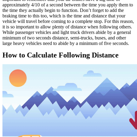
approximately 4/10 of a second between the time you apply them to
the time they actually begin to function. Don’t forget to add the
braking time to this too, which is the time and distance that your
vehicle will travel before coming to a complete stop. For this reason,
it is so important to allow plenty of distance when following others.
While passenger vehicles and light truck drivers abide by a general
minimum of two seconds distance, semi-trucks, buses, and other
large heavy vehicles need to abide by a minimum of five seconds.
How to Calculate Following Distance