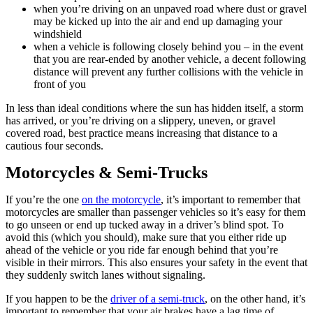
when you’re driving on an unpaved road where dust or gravel
may be kicked up into the air and end up damaging your
windshield
when a vehicle is following closely behind you – in the event
that you are rear-ended by another vehicle, a decent following
distance will prevent any further collisions with the vehicle in
front of you
In less than ideal conditions where the sun has hidden itself, a storm
has arrived, or you’re driving on a slippery, uneven, or gravel
covered road, best practice means increasing that distance to a
cautious four seconds.
Motorcycles & Semi-Trucks
If you’re the one
on the motorcycle
, it’s important to remember that
motorcycles are smaller than passenger vehicles so it’s easy for them
to go unseen or end up tucked away in a driver’s blind spot. To
avoid this (which you should), make sure that you either ride up
ahead of the vehicle or you ride far enough behind that you’re
visible in their mirrors. This also ensures your safety in the event that
they suddenly switch lanes without signaling.
If you happen to be the
driver of a semi-truck
, on the other hand, it’s
important to remember that your air brakes have a lag time of