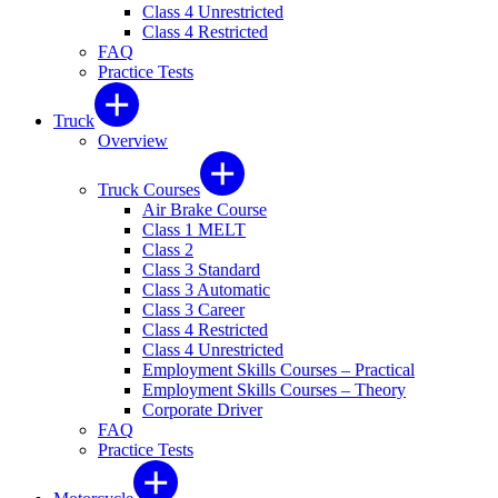
Class 4 Unrestricted
Class 4 Restricted
FAQ
Practice Tests
Truck
Overview
Truck Courses
Air Brake Course
Class 1 MELT
Class 2
Class 3 Standard
Class 3 Automatic
Class 3 Career
Class 4 Restricted
Class 4 Unrestricted
Employment Skills Courses – Practical
Employment Skills Courses – Theory
Corporate Driver
FAQ
Practice Tests