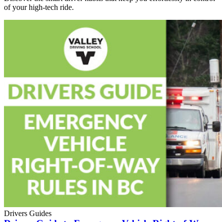
of your high-tech ride.
Drivers Guides