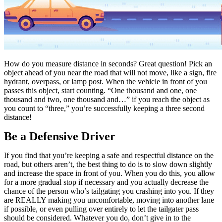
How do you measure distance in seconds? Great question! Pick an
object ahead of you near the road that will not move, like a sign, fire
hydrant, overpass, or lamp post. When the vehicle in front of you
passes this object, start counting. “One thousand and one, one
thousand and two, one thousand and…” if you reach the object as
you count to “three,” you’re successfully keeping a three second
distance!
Be a Defensive Driver
If you find that you’re keeping a safe and respectful distance on the
road, but others aren’t, the best thing to do is to slow down slightly
and increase the space in front of you. When you do this, you allow
for a more gradual stop if necessary and you actually decrease the
chance of the person who’s tailgating you crashing into you. If they
are REALLY making you uncomfortable, moving into another lane
if possible, or even pulling over entirely to let the tailgater pass
should be considered. Whatever you do, don’t give in to the