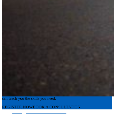
Experience the road with confidence
Valley Driving School has approachable, exceptional instructors that
can teach you the skills you need.
REGISTER NOW
BOOK A CONSULTATION