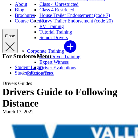
About
Class 4 Unrestricted
Blog
Class 4 Restricted
Brochures
House Trailer Endorsement (code 7)
Course Calendar
Heavy Trailer Endorsement (code 20)
RV Training
Tutorial Training
Close
Senior Drivers
Corporate Training
For Students Menu
Fleet Driver Training
Expert Witness
Student Login
Driver Evaluations
Student Resources
Practice Tests
Drivers Guides
Drivers Guide to Following
Distance
March 17, 2022