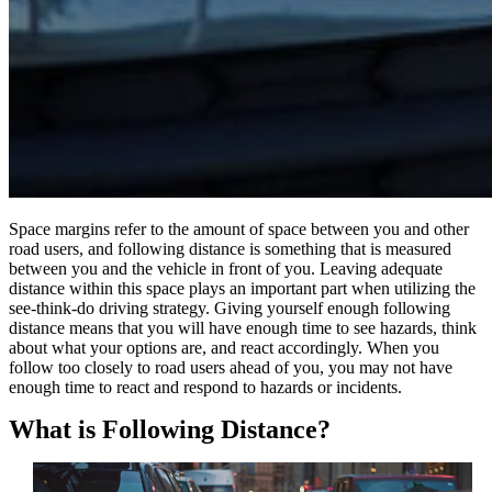
Space margins refer to the amount of space between you and other
road users, and following distance is something that is measured
between you and the vehicle in front of you. Leaving adequate
distance within this space plays an important part when utilizing the
see-think-do driving strategy. Giving yourself enough following
distance means that you will have enough time to see hazards, think
about what your options are, and react accordingly. When you
follow too closely to road users ahead of you, you may not have
enough time to react and respond to hazards or incidents.
What is Following Distance?