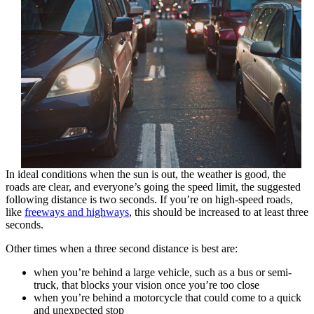
In ideal conditions when the sun is out, the weather is good, the
roads are clear, and everyone’s going the speed limit, the suggested
following distance is two seconds. If you’re on high-speed roads,
like
freeways and highways
, this should be increased to at least three
seconds.
Other times when a three second distance is best are:
when you’re behind a large vehicle, such as a bus or semi-
truck, that blocks your vision once you’re too close
when you’re behind a motorcycle that could come to a quick
and unexpected stop