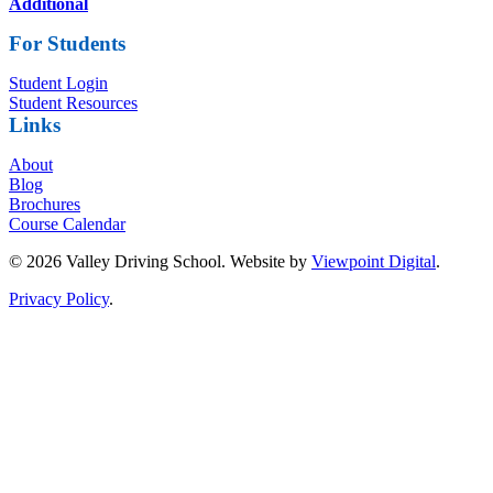
Additional
For Students
Student Login
Student Resources
Links
About
Blog
Brochures
Course Calendar
© 2026 Valley Driving School. Website by
Viewpoint Digital
.
Privacy Policy
.