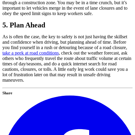
through a construction zone. You may be in a time crunch, but it’s
important to let vehicles merge in the event of lane closures and to
obey the speed limit signs to keep workers safe.
5. Plan Ahead
As is often the case, the key to safety is not just having the skillset
and confidence when driving, but planning ahead of time. Before
you find yourself in a rush or detouring because of a road closure,
take a peek at road conditions
, check out the weather forecast, ask
others who frequently travel the route about traffic volume at certain
times of day/seasons, and do a quick internet search for road
cautions, closures, or tolls. A little early leg work could save you a
lot of frustration later on that may result in unsafe driving
maneuvers.
Share