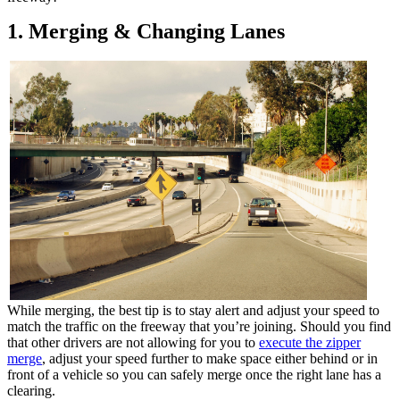
1. Merging & Changing Lanes
While merging, the best tip is to stay alert and adjust your speed to
match the traffic on the freeway that you’re joining. Should you find
that other drivers are not allowing for you to
execute the zipper
merge
, adjust your speed further to make space either behind or in
front of a vehicle so you can safely merge once the right lane has a
clearing.