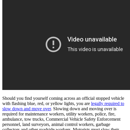
Should you find yourself coming across an official stopped vehicle
with flashing blue, red, or yellow lights, you are
legally required to
slow down and move over
. Slowing down and moving over is
required for maintenance workers, utility workers, police, fire,
ambulance, tow trucks, Commercial Vehicle Safety Enforcement
personnel, land surveyors, animal control workers, garbage
collectors and other roadside workers. Motorists must slow their