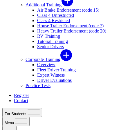
Additional Training
Air Brake Endorsement (code 15)
Class 4 Unrestricted
Class 4 Restricted
House Trailer Endorsement (code 7)
Heavy Trailer Endorsement (code 20)
RV Training
Tutorial Training
Senior Drivers
Corporate Training
Overview
Fleet Driver Training
Expert Witness
Driver Evaluations
Practice Tests
Register
Contact
For Students
Menu