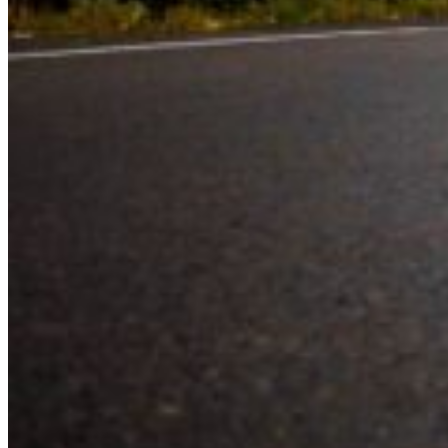
Experience the road with confidence