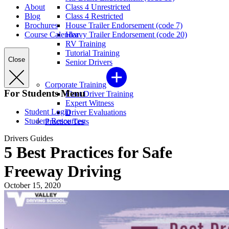
About
Class 4 Unrestricted
Blog
Class 4 Restricted
Brochures
House Trailer Endorsement (code 7)
Course Calendar
Heavy Trailer Endorsement (code 20)
RV Training
Tutorial Training
Close
Senior Drivers
Corporate Training
For Students Menu
Fleet Driver Training
Expert Witness
Student Login
Driver Evaluations
Student Resources
Practice Tests
Drivers Guides
5 Best Practices for Safe
Freeway Driving
October 15, 2020