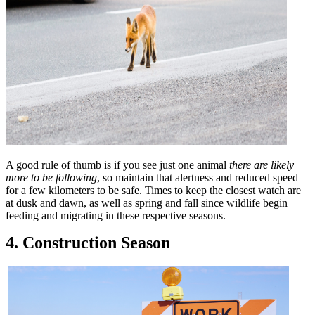
A good rule of thumb is if you see just one animal
there are likely
more to be following
, so maintain that alertness and reduced speed
for a few kilometers to be safe. Times to keep the closest watch are
at dusk and dawn, as well as spring and fall since wildlife begin
feeding and migrating in these respective seasons.
4. Construction Season