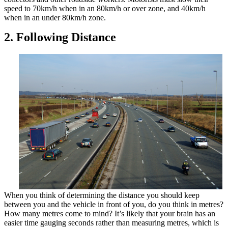
speed to 70km/h when in an 80km/h or over zone, and 40km/h
when in an under 80km/h zone.
2. Following Distance
When you think of determining the distance you should keep
between you and the vehicle in front of you, do you think in metres?
How many metres come to mind? It’s likely that your brain has an
easier time gauging seconds rather than measuring metres, which is