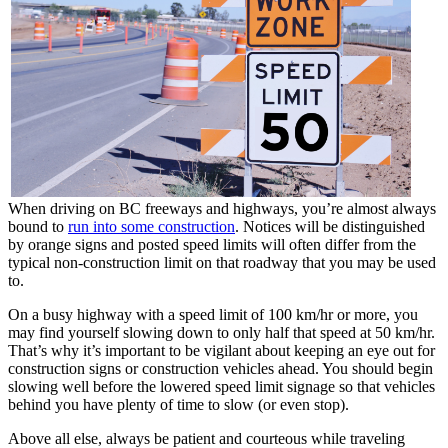
When driving on BC freeways and highways, you’re almost always
bound to
run into some construction
. Notices will be distinguished
by orange signs and posted speed limits will often differ from the
typical non-construction limit on that roadway that you may be used
to.
On a busy highway with a speed limit of 100 km/hr or more, you
may find yourself slowing down to only half that speed at 50 km/hr.
That’s why it’s important to be vigilant about keeping an eye out for
construction signs or construction vehicles ahead. You should begin
slowing well before the lowered speed limit signage so that vehicles
behind you have plenty of time to slow (or even stop).
Above all else, always be patient and courteous while traveling