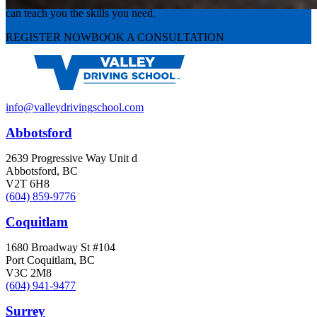
Valley Driving School has approachable, exceptional instructors that
can teach you the skills you need.
REGISTER NOW
BOOK A CONSULTATION
info@valleydrivingschool.com
Abbotsford
2639 Progressive Way Unit d
Abbotsford, BC
V2T 6H8
(604) 859-9776
Coquitlam
1680 Broadway St #104
Port Coquitlam, BC
V3C 2M8
(604) 941-9477
Surrey