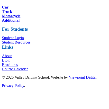
Car
Truck
Motorcycle
Additional
For Students
Student Login
Student Resources
Links
About
Blog
Brochures
Course Calendar
© 2026 Valley Driving School. Website by
Viewpoint Digital
.
Privacy Policy
.