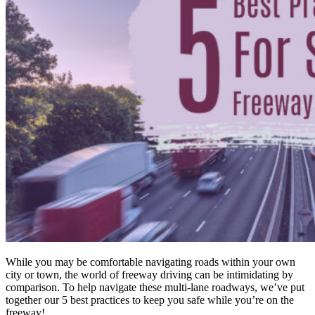
While you may be comfortable navigating roads within your own
city or town, the world of freeway driving can be intimidating by
comparison. To help navigate these multi-lane roadways, we’ve put
together our 5 best practices to keep you safe while you’re on the
freeway!