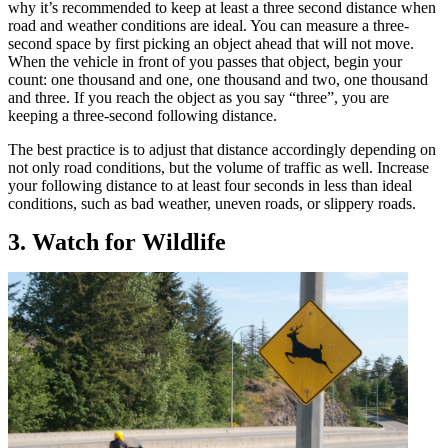
why it’s recommended to keep at least a three second distance when
road and weather conditions are ideal. You can measure a three-
second space by first picking an object ahead that will not move.
When the vehicle in front of you passes that object, begin your
count: one thousand and one, one thousand and two, one thousand
and three. If you reach the object as you say “three”, you are
keeping a three-second following distance.
The best practice is to adjust that distance accordingly depending on
not only road conditions, but the volume of traffic as well. Increase
your following distance to at least four seconds in less than ideal
conditions, such as bad weather, uneven roads, or slippery roads.
3. Watch for Wildlife