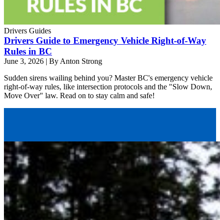
Drivers Guides
Drivers Guide to Emergency Vehicle Right-of-Way
Rules in BC
June 3, 2026
|
By Anton Strong
Sudden sirens wailing behind you? Master BC's emergency vehicle
right-of-way rules, like intersection protocols and the "Slow Down,
Move Over" law. Read on to stay calm and safe!