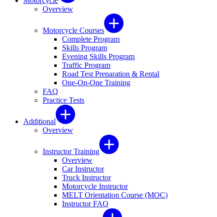
Motorcycle
Overview
Motorcycle Courses
Complete Program
Skills Program
Evening Skills Program
Traffic Program
Road Test Preparation & Rental
One-On-One Training
FAQ
Practice Tests
Additional
Overview
Instructor Training
Overview
Car Instructor
Truck Instructor
Motorcycle Instructor
MELT Orientation Course (MOC)
Instructor FAQ