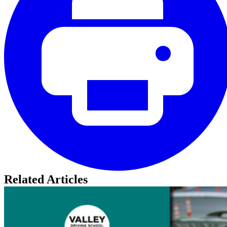
Related Articles