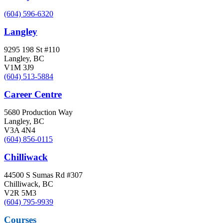
(604) 596-6320
Langley
9295 198 St #110
Langley, BC
V1M 3J9
(604) 513-5884
Career Centre
5680 Production Way
Langley, BC
V3A 4N4
(604) 856-0115
Chilliwack
44500 S Sumas Rd #307
Chilliwack, BC
V2R 5M3
(604) 795-9939
Courses