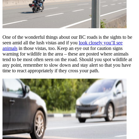
One of the wonderful things about our BC roads is the sights to be
seen amid all the lush vistas and if you
look closely you’ll see
animals
in those vistas, too. Keep an eye out for caution signs
warning for wildlife in the area – these are posted where animals
tend to be most often seen on the road. Should you spot wildlife at
any point, remember to slow down and stay alert so that you have
time to react appropriately if they cross your path.