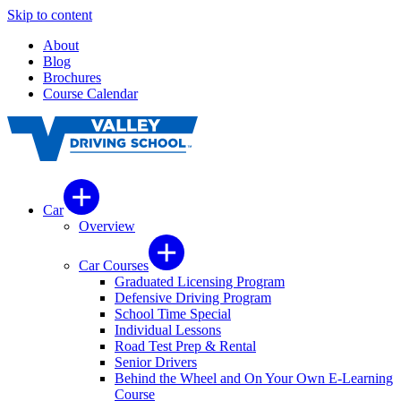
Skip to content
About
Blog
Brochures
Course Calendar
Car
Overview
Car Courses
Graduated Licensing Program
Defensive Driving Program
School Time Special
Individual Lessons
Road Test Prep & Rental
Senior Drivers
Behind the Wheel and On Your Own E-Learning
Course