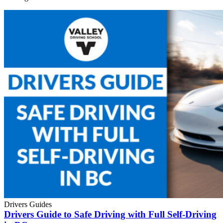
Drivers Guides
Drivers Guide to Safe Driving with Full Self-Driving