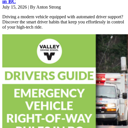
in BC
July 15, 2026
|
By Anton Strong
Driving a modern vehicle equipped with automated driver support?
Discover the smart driver habits that keep you effortlessly in control
of your high-tech ride.