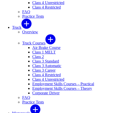
Class 4 Unrestricted
Class 4 Restricted
FAQ
Practice Tests
Truck
Overview
Truck Courses
Air Brake Course
Class 1 MELT
Class 2
Class 3 Standard
Class 3 Automatic
Class 3 Career
Class 4 Restricted
Class 4 Unrestricted
Employment Skills Courses – Practical
Employment Skills Courses – Theory
Corporate Driver
FAQ
Practice Tests