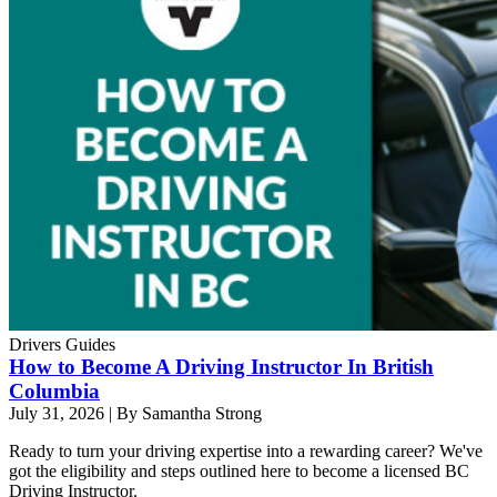
Drivers Guides
How to Become A Driving Instructor In British
Columbia
July 31, 2026
|
By Samantha Strong
Ready to turn your driving expertise into a rewarding career? We've
got the eligibility and steps outlined here to become a licensed BC
Driving Instructor.