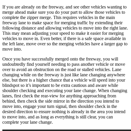
If you are already on the freeway, and see other vehicles wanting to
merge ahead make sure you do your part to allow those vehicles to
complete the zipper merge. This requires vehicles in the main
freeway lane to make space for merging traffic by extending their
following distance and allowing vehicles to move into the right lane.
This may mean adjusting your speed to make it easier for merging
vehicles to move in. Even better, if there is a safe space available in
the left lane, move over so the merging vehicles have a larger gap to
move into.
Once you have successfully merged onto the freeway, you will
undoubtedly find yourself needing to pass another vehicle or move
over to avoid an obstruction on the road or stalled vehicles. Lane
changing while on the freeway is just like lane changing anywhere
else, but there is a higher chance that a vehicle will speed into your
blindspot so it’s important to be extra cautious and aware while
shoulder checking and executing your lane change. When changing
lanes, first check the rear-view for anything approaching from
behind, then check the side mirror in the direction you intend to
move into, engage your turn signal, then shoulder check in the
desired direction to ensure nothing is already in the area you intend
to move into, and as long as everything is still clear, you can
complete your lane change.