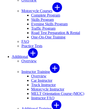
Overview
Motorcycle Courses
Complete Program
Skills Program
Evening Skills Program
Traffic Program
Road Test Preparation & Rental
One-On-One Training
FAQ
Practice Tests
Additional
Overview
Instructor Training
Overview
Car Instructor
Truck Instructor
Motorcycle Instructor
MELT Orientation Course (MOC)
Instructor FAQ
Additional Training