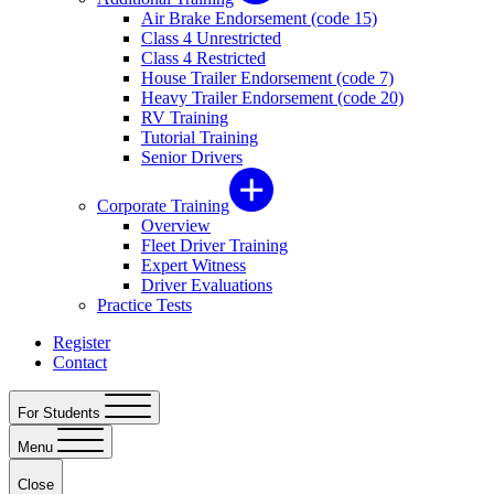
Air Brake Endorsement (code 15)
Class 4 Unrestricted
Class 4 Restricted
House Trailer Endorsement (code 7)
Heavy Trailer Endorsement (code 20)
RV Training
Tutorial Training
Senior Drivers
Corporate Training
Overview
Fleet Driver Training
Expert Witness
Driver Evaluations
Practice Tests
Register
Contact
For Students
Menu
Close