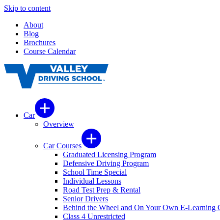
Skip to content
About
Blog
Brochures
Course Calendar
Car
Overview
Car Courses
Graduated Licensing Program
Defensive Driving Program
School Time Special
Individual Lessons
Road Test Prep & Rental
Senior Drivers
Behind the Wheel and On Your Own E-Learning 
Class 4 Unrestricted