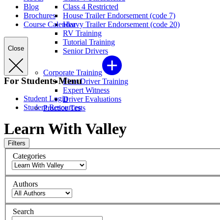
Blog
Class 4 Restricted
Brochures
House Trailer Endorsement (code 7)
Course Calendar
Heavy Trailer Endorsement (code 20)
RV Training
Tutorial Training
Close
Senior Drivers
Corporate Training
For Students Menu
Fleet Driver Training
Expert Witness
Student Login
Driver Evaluations
Student Resources
Practice Tests
Learn With Valley
Filters
Categories
Authors
Search