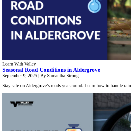
Learn With Valley
Seasonal Road Conditions in Aldergrove
September 9, 2025
|
By Samantha Strong
Stay safe on Aldergrove’s roads year-round. Learn how to handle rain, 