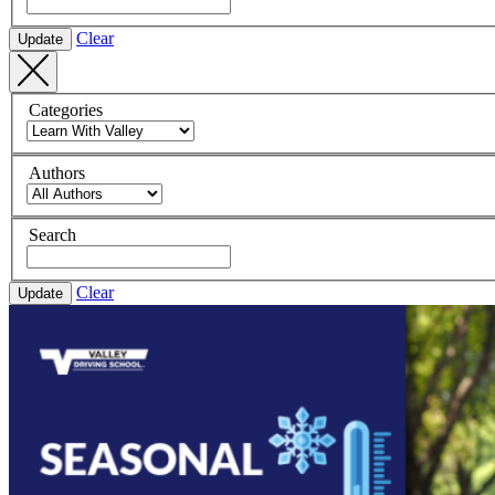
Clear
Update
Categories
Authors
Search
Clear
Update