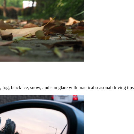
fog, black ice, snow, and sun glare with practical seasonal driving tips