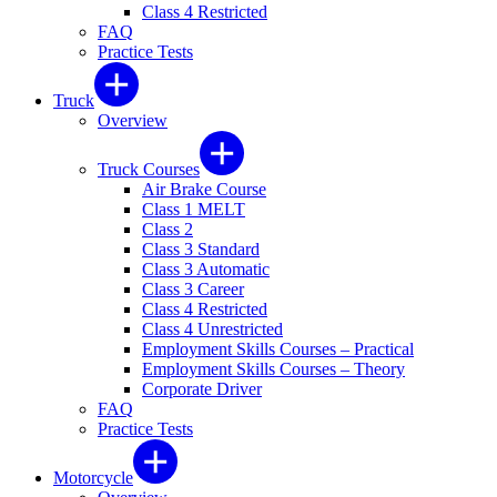
Class 4 Restricted
FAQ
Practice Tests
Truck
Overview
Truck Courses
Air Brake Course
Class 1 MELT
Class 2
Class 3 Standard
Class 3 Automatic
Class 3 Career
Class 4 Restricted
Class 4 Unrestricted
Employment Skills Courses – Practical
Employment Skills Courses – Theory
Corporate Driver
FAQ
Practice Tests
Motorcycle