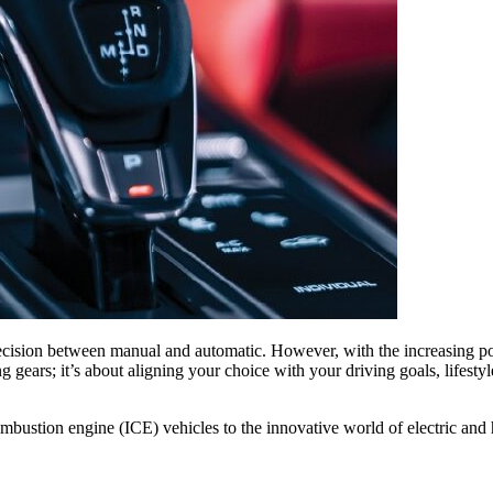
ecision between manual and automatic. However, with the increasing popu
ing gears; it’s about aligning your choice with your driving goals, lifes
 combustion engine (ICE) vehicles to the innovative world of electric a