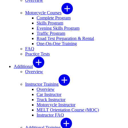
Overview
Motorcycle Courses
Complete Program
Skills Program
Evening Skills Program
Traffic Program
Road Test Preparation & Rental
One-On-One Training
FAQ
Practice Tests
Additional
Overview
Instructor Training
Overview
Car Instructor
Truck Instructor
Motorcycle Instructor
MELT Orientation Course (MOC)
Instructor FAQ
Additional Training