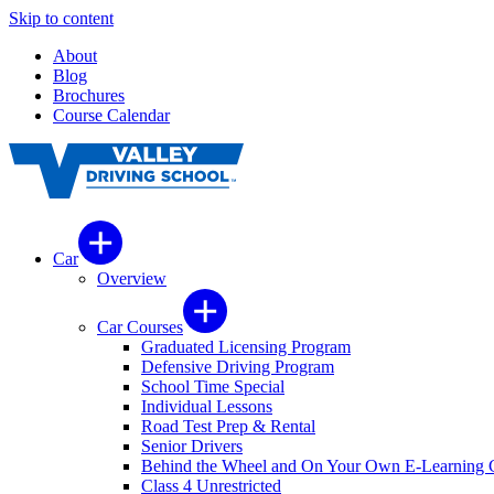
Skip to content
About
Blog
Brochures
Course Calendar
Car
Overview
Car Courses
Graduated Licensing Program
Defensive Driving Program
School Time Special
Individual Lessons
Road Test Prep & Rental
Senior Drivers
Behind the Wheel and On Your Own E-Learning 
Class 4 Unrestricted