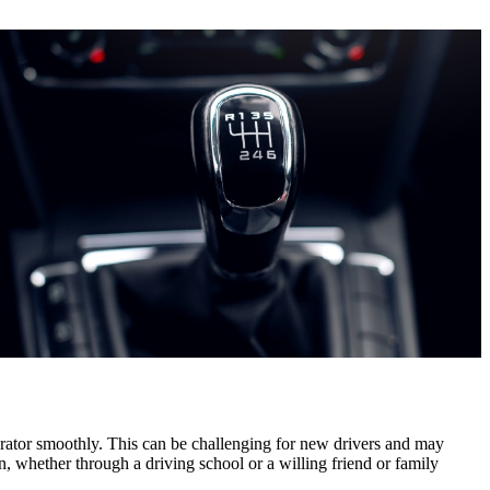
elerator smoothly. This can be challenging for new drivers and may
n, whether through a driving school or a willing friend or family