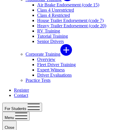
Air Brake Endorsement (code 15)
Class 4 Unrestricted
Class 4 Restricted
House Trailer Endorsement (code 7)
Heavy Trailer Endorsement (code 20)
RV Training
Tutorial Training
Senior Drivers
Corporate Training
Overview
Fleet Driver Training
Expert Witness
Driver Evaluations
Practice Tests
Register
Contact
For Students
Menu
Close