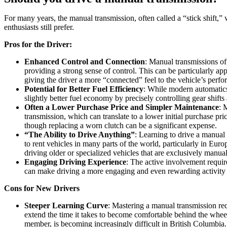
For many years, the manual transmission, often called a “stick shift,” 
enthusiasts still prefer.
Pros for the Driver:
Enhanced Control and Connection
: Manual transmissions of
providing a strong sense of control. This can be particularly a
giving the driver a more “connected” feel to the vehicle’s perf
Potential for Better Fuel Efficiency
: While modern automatics
slightly better fuel economy by precisely controlling gear shif
Often a Lower Purchase Price and Simpler Maintenance
: 
transmission, which can translate to a lower initial purchase pr
though replacing a worn clutch can be a significant expense.
“The Ability to Drive Anything”
: Learning to drive a manual 
to rent vehicles in many parts of the world, particularly in Europ
driving older or specialized vehicles that are exclusively manual
Engaging Driving Experience
: The active involvement require
can make driving a more engaging and even rewarding activity
Cons for New Drivers
Steeper Learning Curve
: Mastering a manual transmission req
extend the time it takes to become comfortable behind the wheel.
member, is becoming increasingly difficult in British Columbia.