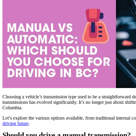
Choosing a vehicle’s transmission type used to be a straightforward d
transmissions has evolved significantly. It’s no longer just about shift
Columbia.
Let’s explore the various options available, from traditional internal
driving future
.
Should you drive a manual transmission?