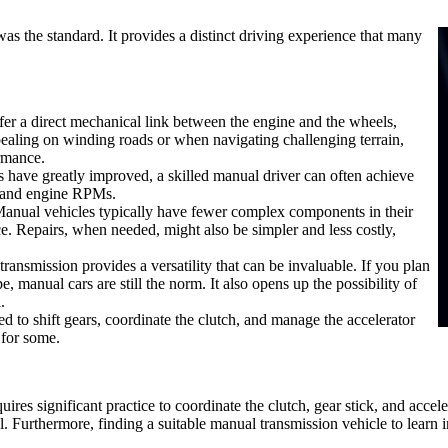
was the standard. It provides a distinct driving experience that many
fer a direct mechanical link between the engine and the wheels,
ppealing on winding roads or when navigating challenging terrain,
ormance.
 have greatly improved, a skilled manual driver can often achieve
ts and engine RPMs.
Manual vehicles typically have fewer complex components in their
ice. Repairs, when needed, might also be simpler and less costly,
transmission provides a versatility that can be invaluable. If you plan
e, manual cars are still the norm. It also opens up the possibility of
.
d to shift gears, coordinate the clutch, and manage the accelerator
 for some.
uires significant practice to coordinate the clutch, gear stick, and acc
 Furthermore, finding a suitable manual transmission vehicle to learn i