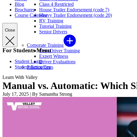
Blog
Class 4 Restricted
Brochures
House Trailer Endorsement (code 7)
Course Calendar
Heavy Trailer Endorsement (code 20)
RV Training
Tutorial Training
Close
Senior Drivers
Corporate Training
For Students Menu
Fleet Driver Training
Expert Witness
Student Login
Driver Evaluations
Student Resources
Practice Tests
Learn With Valley
Manual vs. Automatic: Which S
July 17, 2025
|
By Samantha Strong