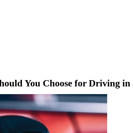
hould You Choose for Driving in