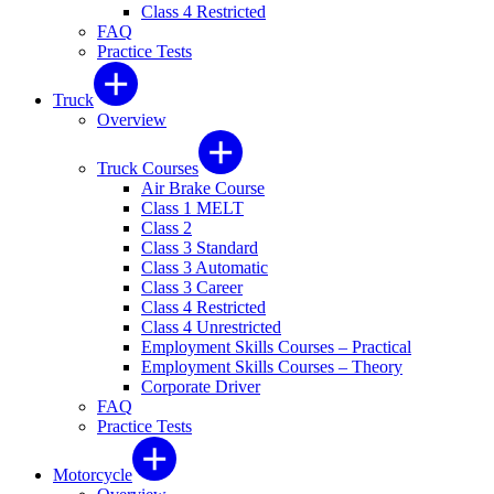
Class 4 Restricted
FAQ
Practice Tests
Truck
Overview
Truck Courses
Air Brake Course
Class 1 MELT
Class 2
Class 3 Standard
Class 3 Automatic
Class 3 Career
Class 4 Restricted
Class 4 Unrestricted
Employment Skills Courses – Practical
Employment Skills Courses – Theory
Corporate Driver
FAQ
Practice Tests
Motorcycle