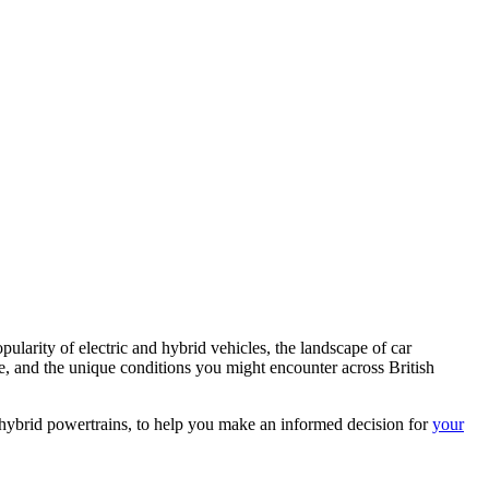
larity of electric and hybrid vehicles, the landscape of car
tyle, and the unique conditions you might encounter across British
nd hybrid powertrains, to help you make an informed decision for
your