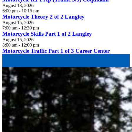
August 13, 2026
6:00 pm - 10:15 pm
Motorcycle Theory 2 of 2 Langley
August 15, 2026
7:00 am - 12:30 pm
Motorcycle Skills Part 1 of 2 Langley
August 15, 2026
8:00 am - 12:00 pm
Motorcycle Traffic Part 1 of 3 Career Center