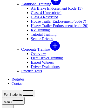
Additional Training
Air Brake Endorsement (code 15)
Class 4 Unrestricted
Class 4 Restricted
House Trailer Endorsement (code 7)
Heavy Trailer Endorsement (code 20)
RV Training
Tutorial Training
Senior Drivers
Corporate Training
Overview
Fleet Driver Training
Expert Witness
Driver Evaluations
Practice Tests
Register
Contact
For Students
Menu