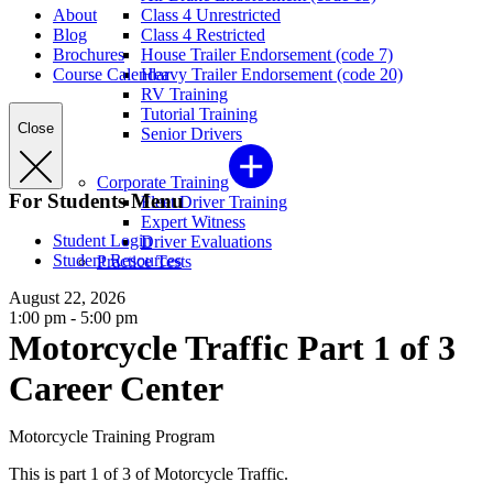
About
Class 4 Unrestricted
Blog
Class 4 Restricted
Brochures
House Trailer Endorsement (code 7)
Course Calendar
Heavy Trailer Endorsement (code 20)
RV Training
Tutorial Training
Close
Senior Drivers
Corporate Training
For Students Menu
Fleet Driver Training
Expert Witness
Student Login
Driver Evaluations
Student Resources
Practice Tests
August 22, 2026
1:00 pm - 5:00 pm
Motorcycle Traffic Part 1 of 3
Career Center
Motorcycle Training Program
This is part 1 of 3 of Motorcycle Traffic.