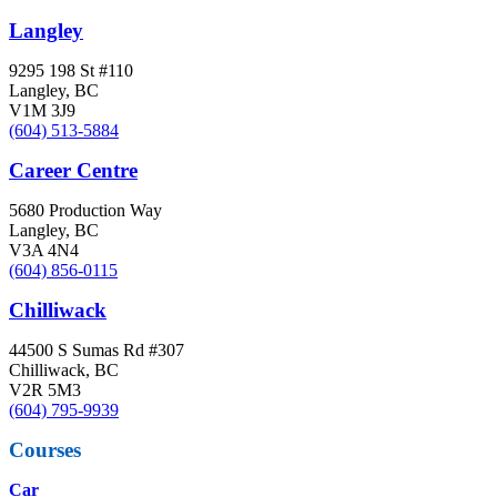
Langley
9295 198 St #110
Langley, BC
V1M 3J9
(604) 513-5884
Career Centre
5680 Production Way
Langley, BC
V3A 4N4
(604) 856-0115
Chilliwack
44500 S Sumas Rd #307
Chilliwack, BC
V2R 5M3
(604) 795-9939
Courses
Car