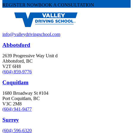
REGISTER NOW
BOOK A CONSULTATION
info@valleydrivingschool.com
Abbotsford
2639 Progressive Way Unit d
Abbotsford, BC
V2T 6H8
(604) 859-9776
Coquitlam
1680 Broadway St #104
Port Coquitlam, BC
V3C 2M8
(604) 941-9477
Surrey
(604) 596-6320