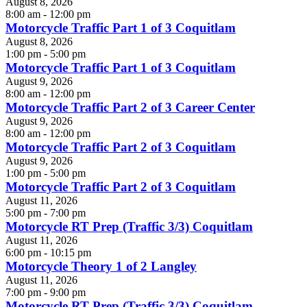
August 8, 2026
8:00 am - 12:00 pm
Motorcycle Traffic Part 1 of 3 Coquitlam
August 8, 2026
1:00 pm - 5:00 pm
Motorcycle Traffic Part 1 of 3 Coquitlam
August 9, 2026
8:00 am - 12:00 pm
Motorcycle Traffic Part 2 of 3 Career Center
August 9, 2026
8:00 am - 12:00 pm
Motorcycle Traffic Part 2 of 3 Coquitlam
August 9, 2026
1:00 pm - 5:00 pm
Motorcycle Traffic Part 2 of 3 Coquitlam
August 11, 2026
5:00 pm - 7:00 pm
Motorcycle RT Prep (Traffic 3/3) Coquitlam
August 11, 2026
6:00 pm - 10:15 pm
Motorcycle Theory 1 of 2 Langley
August 11, 2026
7:00 pm - 9:00 pm
Motorcycle RT Prep (Traffic 3/3) Coquitlam