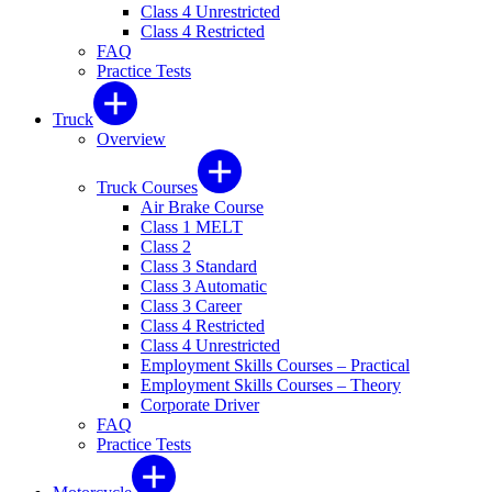
Class 4 Unrestricted
Class 4 Restricted
FAQ
Practice Tests
Truck
Overview
Truck Courses
Air Brake Course
Class 1 MELT
Class 2
Class 3 Standard
Class 3 Automatic
Class 3 Career
Class 4 Restricted
Class 4 Unrestricted
Employment Skills Courses – Practical
Employment Skills Courses – Theory
Corporate Driver
FAQ
Practice Tests