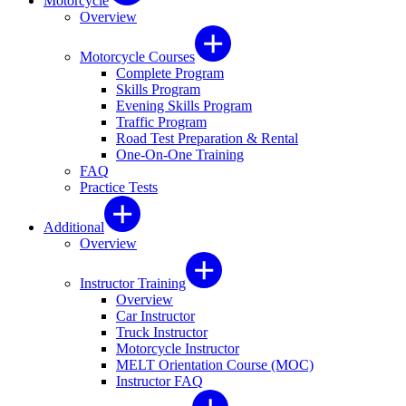
Motorcycle
Overview
Motorcycle Courses
Complete Program
Skills Program
Evening Skills Program
Traffic Program
Road Test Preparation & Rental
One-On-One Training
FAQ
Practice Tests
Additional
Overview
Instructor Training
Overview
Car Instructor
Truck Instructor
Motorcycle Instructor
MELT Orientation Course (MOC)
Instructor FAQ