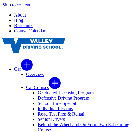
Skip to content
About
Blog
Brochures
Course Calendar
Car
Overview
Car Courses
Graduated Licensing Program
Defensive Driving Program
School Time Special
Individual Lessons
Road Test Prep & Rental
Senior Drivers
Behind the Wheel and On Your Own E-Learning
Course