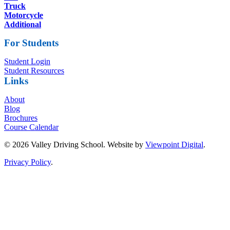
Truck
Motorcycle
Additional
For Students
Student Login
Student Resources
Links
About
Blog
Brochures
Course Calendar
© 2026 Valley Driving School. Website by
Viewpoint Digital
.
Privacy Policy
.