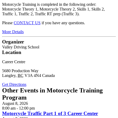
Motorcycle Training is completed in the following order:
Motorcycle Theory 1, Motorcycle Theory 2, Skills 1, Skills 2,
Traffic 1, Traffic 2, Traffic RT prep (Traffic 3).
Please
CONTACT US
if you have any questions.
More Details
Organizer
Valley Driving School
Location
Career Centre
5680 Production Way
Langley
,
BC
V3A 4N4
Canada
Get Directions
Other Events in Motorcycle Training
Program
August 8, 2026
8:00 am - 12:00 pm
Motorcycle Traffic Part 1 of 3 Career Center