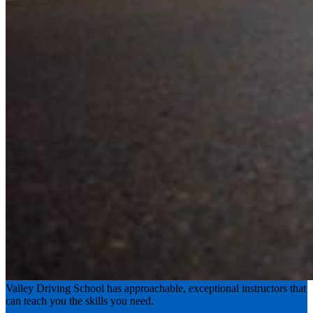
Experience the road with confidence
Valley Driving School has approachable, exceptional instructors that
can teach you the skills you need.