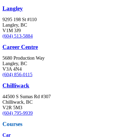
Langley
9295 198 St #110
Langley, BC
V1M 3J9
(604) 513-5884
Career Centre
5680 Production Way
Langley, BC
V3A 4N4
(604) 856-0115
Chilliwack
44500 S Sumas Rd #307
Chilliwack, BC
V2R 5M3
(604) 795-9939
Courses
Car