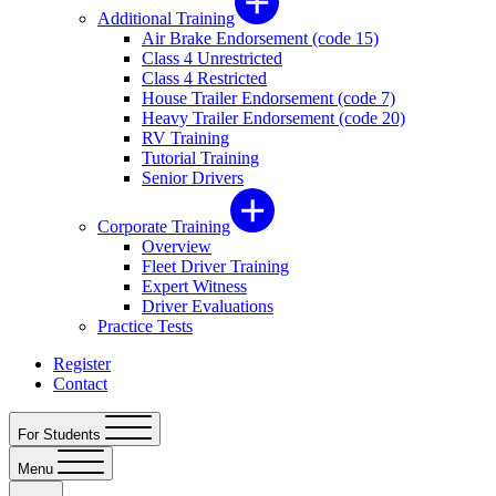
Additional Training
Air Brake Endorsement (code 15)
Class 4 Unrestricted
Class 4 Restricted
House Trailer Endorsement (code 7)
Heavy Trailer Endorsement (code 20)
RV Training
Tutorial Training
Senior Drivers
Corporate Training
Overview
Fleet Driver Training
Expert Witness
Driver Evaluations
Practice Tests
Register
Contact
For Students
Menu