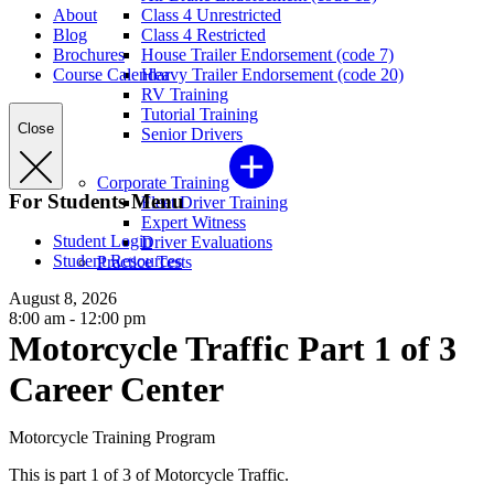
About
Class 4 Unrestricted
Blog
Class 4 Restricted
Brochures
House Trailer Endorsement (code 7)
Course Calendar
Heavy Trailer Endorsement (code 20)
RV Training
Tutorial Training
Close
Senior Drivers
Corporate Training
For Students Menu
Fleet Driver Training
Expert Witness
Student Login
Driver Evaluations
Student Resources
Practice Tests
August 8, 2026
8:00 am - 12:00 pm
Motorcycle Traffic Part 1 of 3
Career Center
Motorcycle Training Program
This is part 1 of 3 of Motorcycle Traffic.