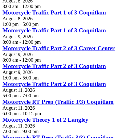
August 8, 2026
8:00 am - 12:00 pm
Motorcycle Traffic Part 1 of 3 Coquitlam
August 8, 2026
1:00 pm - 5:00 pm
Motorcycle Traffic Part 1 of 3 Coquitlam
August 9, 2026
8:00 am - 12:00 pm
Motorcycle Traffic Part 2 of 3 Career Center
August 9, 2026
8:00 am - 12:00 pm
Motorcycle Traffic Part 2 of 3 Coquitlam
August 9, 2026
1:00 pm - 5:00 pm
Motorcycle Traffic Part 2 of 3 Coquitlam
August 11, 2026
5:00 pm - 7:00 pm
Motorcycle RT Prep (Traffic 3/3) Coquitlam
August 11, 2026
6:00 pm - 10:15 pm
Motorcycle Theory 1 of 2 Langley
August 11, 2026
7:00 pm - 9:00 pm
Motorcycle RT Prep (Traffic 3/3) Coquitlam