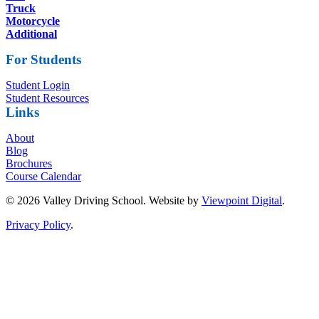
Truck
Motorcycle
Additional
For Students
Student Login
Student Resources
Links
About
Blog
Brochures
Course Calendar
© 2026 Valley Driving School. Website by
Viewpoint Digital
.
Privacy Policy
.