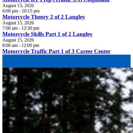
August 13, 2026
6:00 pm - 10:15 pm
Motorcycle Theory 2 of 2 Langley
August 15, 2026
7:00 am - 12:30 pm
Motorcycle Skills Part 1 of 2 Langley
August 15, 2026
8:00 am - 12:00 pm
Motorcycle Traffic Part 1 of 3 Career Center