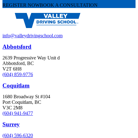
REGISTER NOW
BOOK A CONSULTATION
info@valleydrivingschool.com
Abbotsford
2639 Progressive Way Unit d
Abbotsford, BC
V2T 6H8
(604) 859-9776
Coquitlam
1680 Broadway St #104
Port Coquitlam, BC
V3C 2M8
(604) 941-9477
Surrey
(604) 596-6320