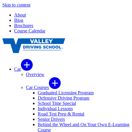
Skip to content
About
Blog
Brochures
Course Calendar
Car
Overview
Car Courses
Graduated Licensing Program
Defensive Driving Program
School Time Special
Individual Lessons
Road Test Prep & Rental
Senior Drivers
Behind the Wheel and On Your Own E-Learning
Course