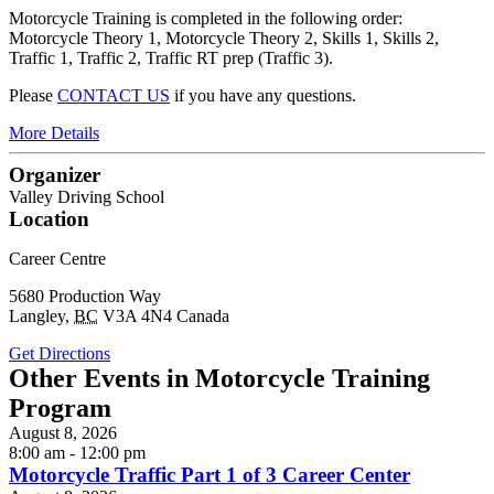
Motorcycle Training is completed in the following order:
Motorcycle Theory 1, Motorcycle Theory 2, Skills 1, Skills 2,
Traffic 1, Traffic 2, Traffic RT prep (Traffic 3).
Please
CONTACT US
if you have any questions.
More Details
Organizer
Valley Driving School
Location
Career Centre
5680 Production Way
Langley
,
BC
V3A 4N4
Canada
Get Directions
Other Events in Motorcycle Training
Program
August 8, 2026
8:00 am - 12:00 pm
Motorcycle Traffic Part 1 of 3 Career Center