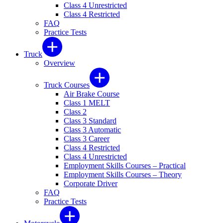
Class 4 Unrestricted
Class 4 Restricted
FAQ
Practice Tests
Truck
Overview
Truck Courses
Air Brake Course
Class 1 MELT
Class 2
Class 3 Standard
Class 3 Automatic
Class 3 Career
Class 4 Restricted
Class 4 Unrestricted
Employment Skills Courses – Practical
Employment Skills Courses – Theory
Corporate Driver
FAQ
Practice Tests