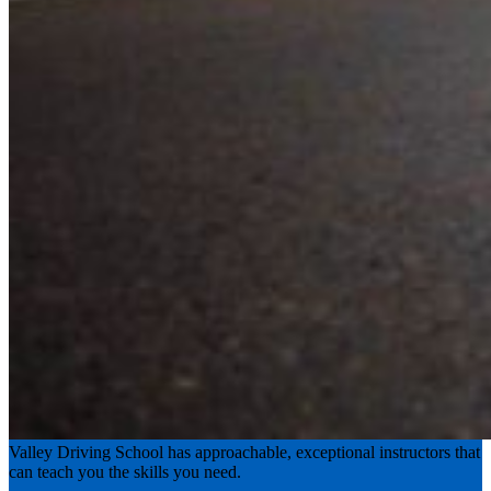
Experience the road with confidence
Valley Driving School has approachable, exceptional instructors that
can teach you the skills you need.