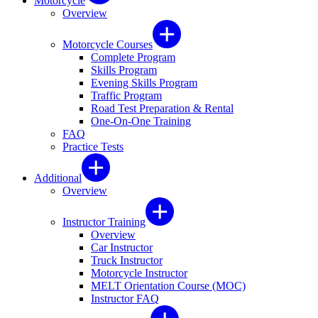
Motorcycle
Overview
Motorcycle Courses
Complete Program
Skills Program
Evening Skills Program
Traffic Program
Road Test Preparation & Rental
One-On-One Training
FAQ
Practice Tests
Additional
Overview
Instructor Training
Overview
Car Instructor
Truck Instructor
Motorcycle Instructor
MELT Orientation Course (MOC)
Instructor FAQ