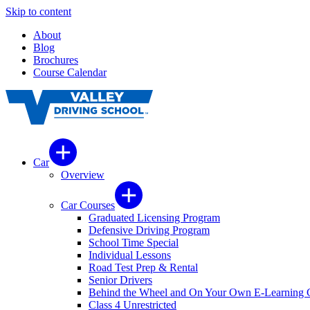
Skip to content
About
Blog
Brochures
Course Calendar
Car
Overview
Car Courses
Graduated Licensing Program
Defensive Driving Program
School Time Special
Individual Lessons
Road Test Prep & Rental
Senior Drivers
Behind the Wheel and On Your Own E-Learning 
Class 4 Unrestricted