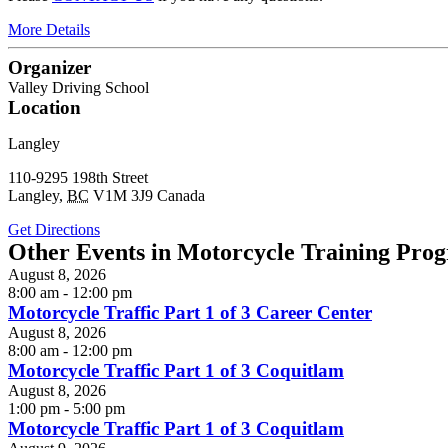
More Details
Organizer
Valley Driving School
Location
Langley
110-9295 198th Street
Langley
,
BC
V1M 3J9
Canada
Get Directions
Other Events in Motorcycle Training Pro
August 8, 2026
8:00 am - 12:00 pm
Motorcycle Traffic Part 1 of 3 Career Center
August 8, 2026
8:00 am - 12:00 pm
Motorcycle Traffic Part 1 of 3 Coquitlam
August 8, 2026
1:00 pm - 5:00 pm
Motorcycle Traffic Part 1 of 3 Coquitlam