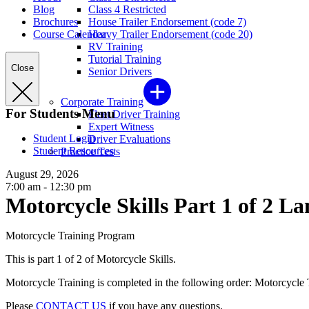
Blog
Class 4 Restricted
Brochures
House Trailer Endorsement (code 7)
Course Calendar
Heavy Trailer Endorsement (code 20)
RV Training
Tutorial Training
Close
Senior Drivers
Corporate Training
For Students Menu
Fleet Driver Training
Expert Witness
Student Login
Driver Evaluations
Student Resources
Practice Tests
August 29, 2026
7:00 am - 12:30 pm
Motorcycle Skills Part 1 of 2 La
Motorcycle Training Program
This is part 1 of 2 of Motorcycle Skills.
Motorcycle Training is completed in the following order: Motorcycle Th
Please
CONTACT US
if you have any questions.