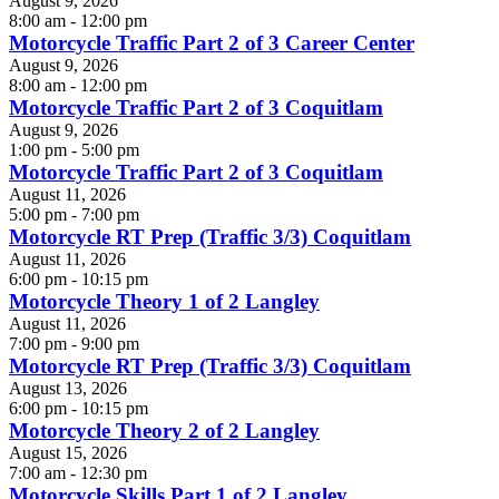
August 9, 2026
8:00 am - 12:00 pm
Motorcycle Traffic Part 2 of 3 Career Center
August 9, 2026
8:00 am - 12:00 pm
Motorcycle Traffic Part 2 of 3 Coquitlam
August 9, 2026
1:00 pm - 5:00 pm
Motorcycle Traffic Part 2 of 3 Coquitlam
August 11, 2026
5:00 pm - 7:00 pm
Motorcycle RT Prep (Traffic 3/3) Coquitlam
August 11, 2026
6:00 pm - 10:15 pm
Motorcycle Theory 1 of 2 Langley
August 11, 2026
7:00 pm - 9:00 pm
Motorcycle RT Prep (Traffic 3/3) Coquitlam
August 13, 2026
6:00 pm - 10:15 pm
Motorcycle Theory 2 of 2 Langley
August 15, 2026
7:00 am - 12:30 pm
Motorcycle Skills Part 1 of 2 Langley