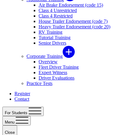
Air Brake Endorsement (code 15)
Class 4 Unrestricted
Class 4 Restricted
House Trailer Endorsement (code 7)
Heavy Trailer Endorsement (code 20)
RV Training
Tutorial Training
Senior Drivers
Corporate Training
Overview
Fleet Driver Training
Expert Witness
Driver Evaluations
Practice Tests
Register
Contact
For Students
Menu
Close