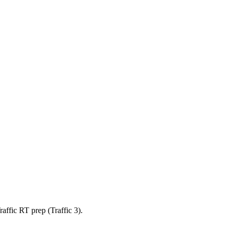
affic RT prep (Traffic 3).