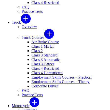
Class 4 Restricted
FAQ
Practice Tests
Truck
Overview
Truck Courses
Air Brake Course
Class 1 MELT
Class 2
Class 3 Standard
Class 3 Automatic
Class 3 Career
Class 4 Restricted
Class 4 Unrestricted
Employment Skills Courses – Practical
Employment Skills Courses – Theory
Corporate Driver
FAQ
Practice Tests
Motorcycle