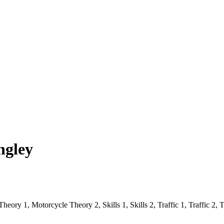
ngley
eory 1, Motorcycle Theory 2, Skills 1, Skills 2, Traffic 1, Traffic 2, Tr