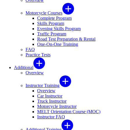
Overview
Motorcycle Courses
Complete Program
Skills Program
Evening Skills Program
Traffic Program
Road Test Preparation & Rental
One-On-One Training
FAQ
Practice Tests
Additional
Overview
Instructor Training
Overview
Car Instructor
Truck Instructor
Motorcycle Instructor
MELT Orientation Course (MOC)
Instructor FAQ
Additional Training