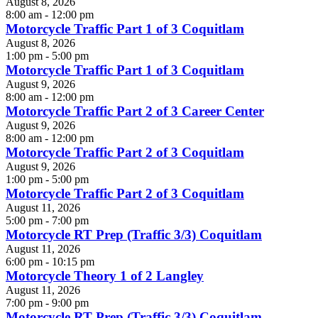
August 8, 2026
8:00 am - 12:00 pm
Motorcycle Traffic Part 1 of 3 Coquitlam
August 8, 2026
1:00 pm - 5:00 pm
Motorcycle Traffic Part 1 of 3 Coquitlam
August 9, 2026
8:00 am - 12:00 pm
Motorcycle Traffic Part 2 of 3 Career Center
August 9, 2026
8:00 am - 12:00 pm
Motorcycle Traffic Part 2 of 3 Coquitlam
August 9, 2026
1:00 pm - 5:00 pm
Motorcycle Traffic Part 2 of 3 Coquitlam
August 11, 2026
5:00 pm - 7:00 pm
Motorcycle RT Prep (Traffic 3/3) Coquitlam
August 11, 2026
6:00 pm - 10:15 pm
Motorcycle Theory 1 of 2 Langley
August 11, 2026
7:00 pm - 9:00 pm
Motorcycle RT Prep (Traffic 3/3) Coquitlam