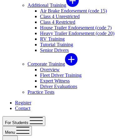
Additional Training
Air Brake Endorsement (code 15)
Class 4 Unrestricted
Class 4 Restricted
House Trailer Endorsement (code 7)
Heavy Trailer Endorsement (code 20)
RV Training
Tutorial Training
Senior Drivers
Corporate Training
Overview
Fleet Driver Training
Expert Witness
Driver Evaluations
Practice Tests
Register
Contact
For Students
Menu