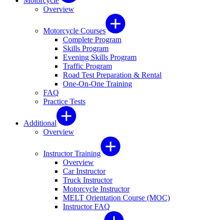
Motorcycle
Overview
Motorcycle Courses
Complete Program
Skills Program
Evening Skills Program
Traffic Program
Road Test Preparation & Rental
One-On-One Training
FAQ
Practice Tests
Additional
Overview
Instructor Training
Overview
Car Instructor
Truck Instructor
Motorcycle Instructor
MELT Orientation Course (MOC)
Instructor FAQ