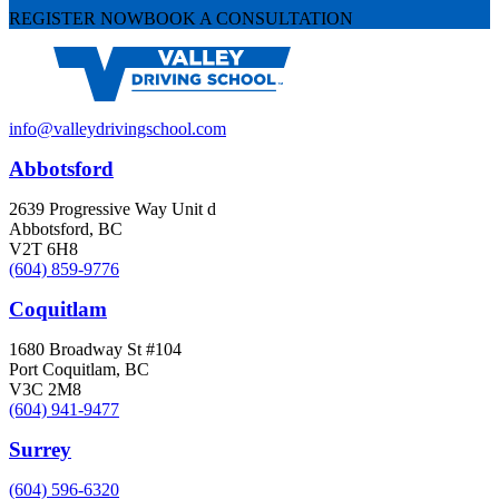
REGISTER NOW
BOOK A CONSULTATION
info@valleydrivingschool.com
Abbotsford
2639 Progressive Way Unit d
Abbotsford, BC
V2T 6H8
(604) 859-9776
Coquitlam
1680 Broadway St #104
Port Coquitlam, BC
V3C 2M8
(604) 941-9477
Surrey
(604) 596-6320