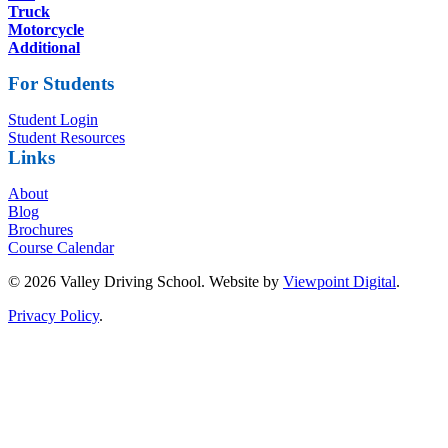
Truck
Motorcycle
Additional
For Students
Student Login
Student Resources
Links
About
Blog
Brochures
Course Calendar
© 2026 Valley Driving School. Website by
Viewpoint Digital
.
Privacy Policy
.