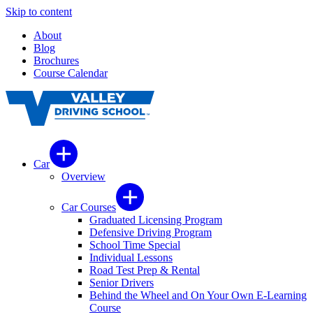
Skip to content
About
Blog
Brochures
Course Calendar
Car
Overview
Car Courses
Graduated Licensing Program
Defensive Driving Program
School Time Special
Individual Lessons
Road Test Prep & Rental
Senior Drivers
Behind the Wheel and On Your Own E-Learning
Course