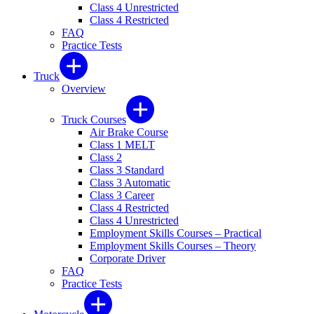
Class 4 Unrestricted
Class 4 Restricted
FAQ
Practice Tests
Truck
Overview
Truck Courses
Air Brake Course
Class 1 MELT
Class 2
Class 3 Standard
Class 3 Automatic
Class 3 Career
Class 4 Restricted
Class 4 Unrestricted
Employment Skills Courses – Practical
Employment Skills Courses – Theory
Corporate Driver
FAQ
Practice Tests