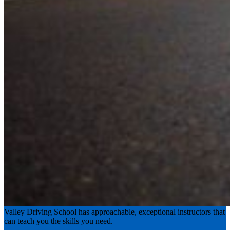
Experience the road with confidence
Valley Driving School has approachable, exceptional instructors that
can teach you the skills you need.