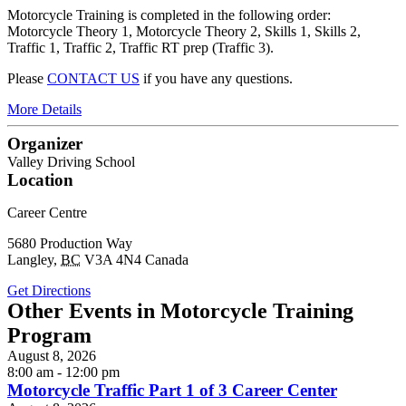
Motorcycle Training is completed in the following order:
Motorcycle Theory 1, Motorcycle Theory 2, Skills 1, Skills 2,
Traffic 1, Traffic 2, Traffic RT prep (Traffic 3).
Please
CONTACT US
if you have any questions.
More Details
Organizer
Valley Driving School
Location
Career Centre
5680 Production Way
Langley
,
BC
V3A 4N4
Canada
Get Directions
Other Events in Motorcycle Training
Program
August 8, 2026
8:00 am - 12:00 pm
Motorcycle Traffic Part 1 of 3 Career Center