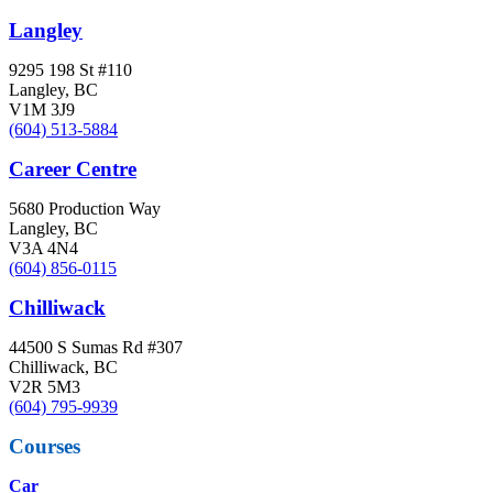
Langley
9295 198 St #110
Langley, BC
V1M 3J9
(604) 513-5884
Career Centre
5680 Production Way
Langley, BC
V3A 4N4
(604) 856-0115
Chilliwack
44500 S Sumas Rd #307
Chilliwack, BC
V2R 5M3
(604) 795-9939
Courses
Car