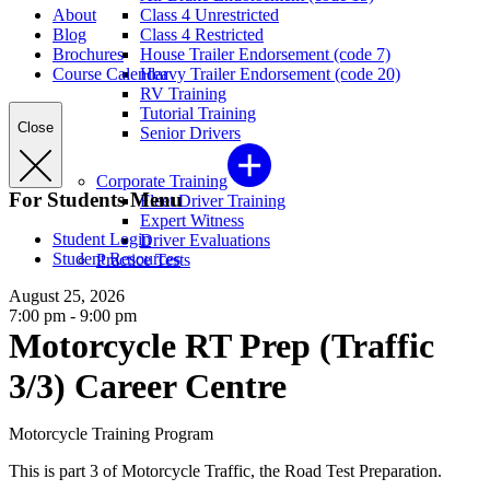
About
Class 4 Unrestricted
Blog
Class 4 Restricted
Brochures
House Trailer Endorsement (code 7)
Course Calendar
Heavy Trailer Endorsement (code 20)
RV Training
Tutorial Training
Close
Senior Drivers
Corporate Training
For Students Menu
Fleet Driver Training
Expert Witness
Student Login
Driver Evaluations
Student Resources
Practice Tests
August 25, 2026
7:00 pm - 9:00 pm
Motorcycle RT Prep (Traffic
3/3) Career Centre
Motorcycle Training Program
This is part 3 of Motorcycle Traffic, the Road Test Preparation.