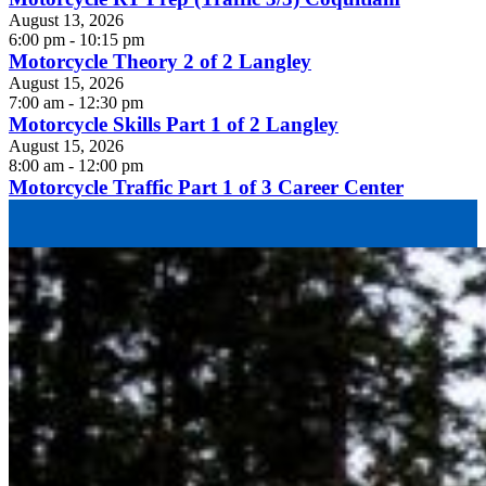
August 13, 2026
6:00 pm - 10:15 pm
Motorcycle Theory 2 of 2 Langley
August 15, 2026
7:00 am - 12:30 pm
Motorcycle Skills Part 1 of 2 Langley
August 15, 2026
8:00 am - 12:00 pm
Motorcycle Traffic Part 1 of 3 Career Center