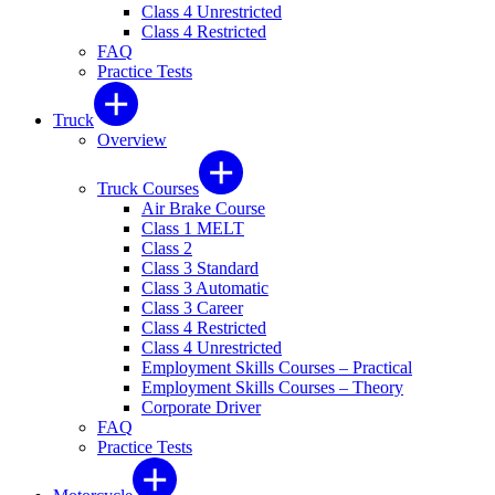
Class 4 Unrestricted
Class 4 Restricted
FAQ
Practice Tests
Truck
Overview
Truck Courses
Air Brake Course
Class 1 MELT
Class 2
Class 3 Standard
Class 3 Automatic
Class 3 Career
Class 4 Restricted
Class 4 Unrestricted
Employment Skills Courses – Practical
Employment Skills Courses – Theory
Corporate Driver
FAQ
Practice Tests