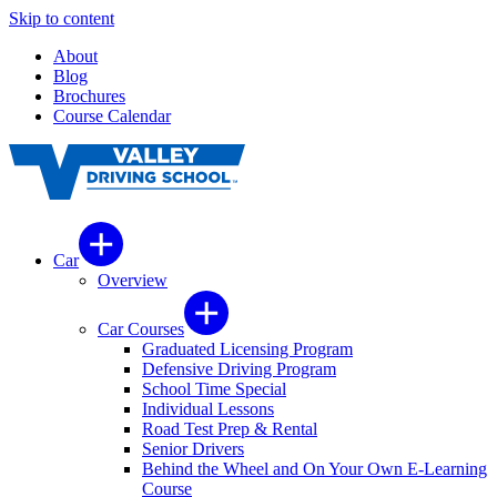
Skip to content
About
Blog
Brochures
Course Calendar
Car
Overview
Car Courses
Graduated Licensing Program
Defensive Driving Program
School Time Special
Individual Lessons
Road Test Prep & Rental
Senior Drivers
Behind the Wheel and On Your Own E-Learning
Course