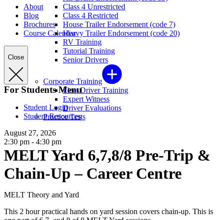
About
Class 4 Unrestricted
Blog
Class 4 Restricted
Brochures
House Trailer Endorsement (code 7)
Course Calendar
Heavy Trailer Endorsement (code 20)
RV Training
Tutorial Training
Close
Senior Drivers
Corporate Training
For Students Menu
Fleet Driver Training
Expert Witness
Student Login
Driver Evaluations
Student Resources
Practice Tests
August 27, 2026
2:30 pm - 4:30 pm
MELT Yard 6,7,8/8 Pre-Trip &
Chain-Up – Career Centre
MELT Theory and Yard
This 2 hour practical hands on yard session covers chain-up. This is