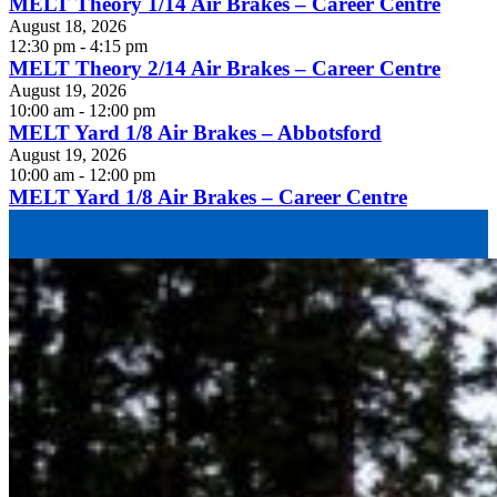
MELT Theory 1/14 Air Brakes – Career Centre
August 18, 2026
12:30 pm - 4:15 pm
MELT Theory 2/14 Air Brakes – Career Centre
August 19, 2026
10:00 am - 12:00 pm
MELT Yard 1/8 Air Brakes – Abbotsford
August 19, 2026
10:00 am - 12:00 pm
MELT Yard 1/8 Air Brakes – Career Centre