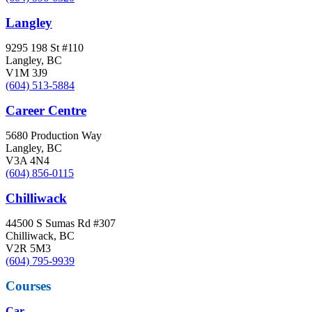
Langley
9295 198 St #110
Langley, BC
V1M 3J9
(604) 513-5884
Career Centre
5680 Production Way
Langley, BC
V3A 4N4
(604) 856-0115
Chilliwack
44500 S Sumas Rd #307
Chilliwack, BC
V2R 5M3
(604) 795-9939
Courses
Car