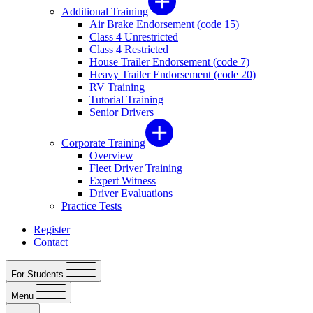
Additional Training
Air Brake Endorsement (code 15)
Class 4 Unrestricted
Class 4 Restricted
House Trailer Endorsement (code 7)
Heavy Trailer Endorsement (code 20)
RV Training
Tutorial Training
Senior Drivers
Corporate Training
Overview
Fleet Driver Training
Expert Witness
Driver Evaluations
Practice Tests
Register
Contact
For Students
Menu