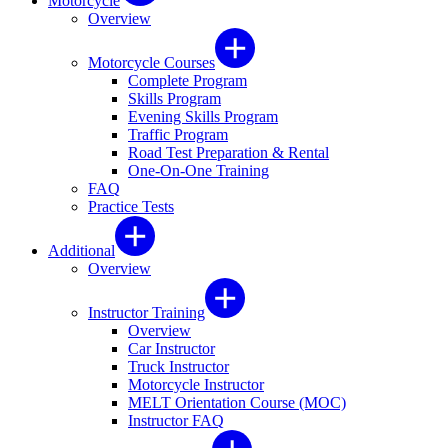
Motorcycle
Overview
Motorcycle Courses
Complete Program
Skills Program
Evening Skills Program
Traffic Program
Road Test Preparation & Rental
One-On-One Training
FAQ
Practice Tests
Additional
Overview
Instructor Training
Overview
Car Instructor
Truck Instructor
Motorcycle Instructor
MELT Orientation Course (MOC)
Instructor FAQ