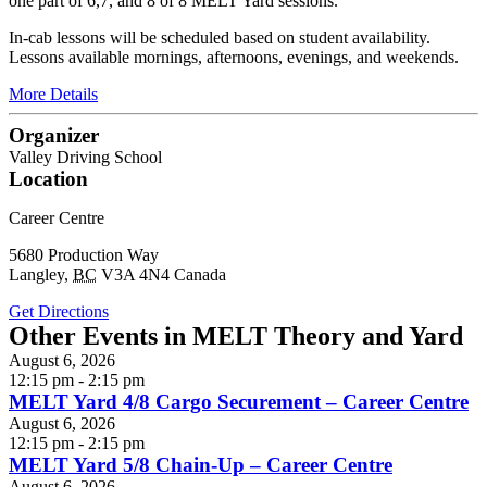
one part of 6,7, and 8 of 8 MELT Yard sessions.
In-cab lessons will be scheduled based on student availability.
Lessons available mornings, afternoons, evenings, and weekends.
More Details
Organizer
Valley Driving School
Location
Career Centre
5680 Production Way
Langley
,
BC
V3A 4N4
Canada
Get Directions
Other Events in MELT Theory and Yard
August 6, 2026
12:15 pm - 2:15 pm
MELT Yard 4/8 Cargo Securement – Career Centre
August 6, 2026
12:15 pm - 2:15 pm
MELT Yard 5/8 Chain-Up – Career Centre
August 6, 2026