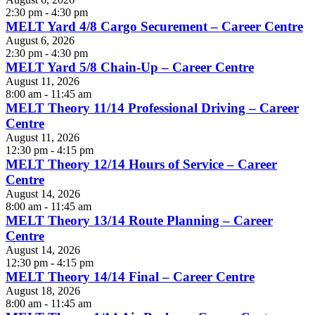
2:30 pm - 4:30 pm
MELT Yard 4/8 Cargo Securement – Career Centre
August 6, 2026
2:30 pm - 4:30 pm
MELT Yard 5/8 Chain-Up – Career Centre
August 11, 2026
8:00 am - 11:45 am
MELT Theory 11/14 Professional Driving – Career
Centre
August 11, 2026
12:30 pm - 4:15 pm
MELT Theory 12/14 Hours of Service – Career
Centre
August 14, 2026
8:00 am - 11:45 am
MELT Theory 13/14 Route Planning – Career
Centre
August 14, 2026
12:30 pm - 4:15 pm
MELT Theory 14/14 Final – Career Centre
August 18, 2026
8:00 am - 11:45 am