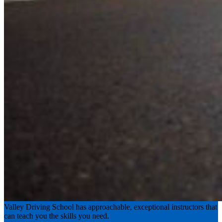
Experience the road with confidence
Valley Driving School has approachable, exceptional instructors that
can teach you the skills you need.