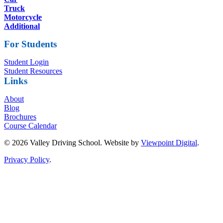
Truck
Motorcycle
Additional
For Students
Student Login
Student Resources
Links
About
Blog
Brochures
Course Calendar
© 2026 Valley Driving School. Website by
Viewpoint Digital
.
Privacy Policy
.