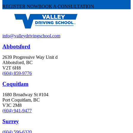
REGISTER NOW
BOOK A CONSULTATION
info@valleydrivingschool.com
Abbotsford
2639 Progressive Way Unit d
Abbotsford, BC
V2T 6H8
(604) 859-9776
Coquitlam
1680 Broadway St #104
Port Coquitlam, BC
V3C 2M8
(604) 941-9477
Surrey
(604) 596-6320